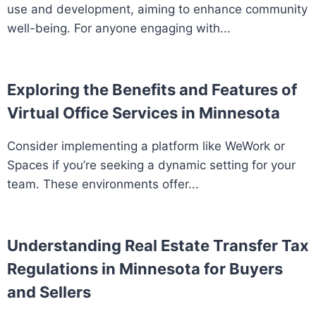
use and development, aiming to enhance community
well-being. For anyone engaging with...
Exploring the Benefits and Features of
Virtual Office Services in Minnesota
Consider implementing a platform like WeWork or
Spaces if you’re seeking a dynamic setting for your
team. These environments offer...
Understanding Real Estate Transfer Tax
Regulations in Minnesota for Buyers
and Sellers