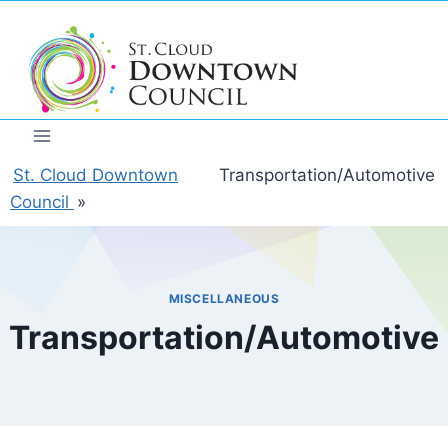
Skip
to
content
St. Cloud Downtown
Transportation/Automotive
Council
»
MISCELLANEOUS
Transportation/Automotive