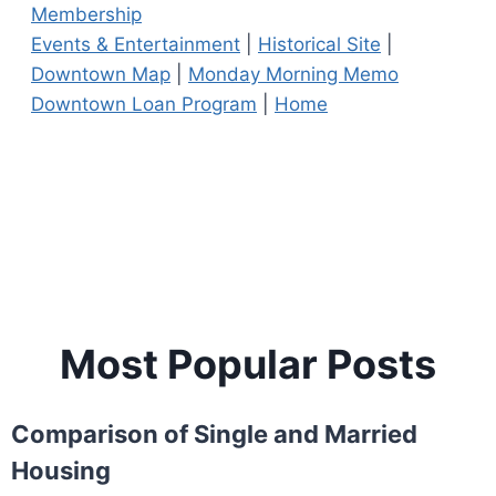
Membership
Events & Entertainment
|
Historical Site
|
Downtown Map
|
Monday Morning Memo
Downtown Loan Program
|
Home
Most Popular Posts
Comparison of Single and Married
Housing