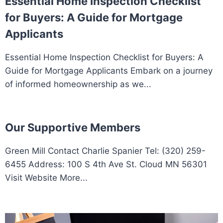
Essential Home Inspection Checklist
for Buyers: A Guide for Mortgage
Applicants
Essential Home Inspection Checklist for Buyers: A
Guide for Mortgage Applicants Embark on a journey
of informed homeownership as we...
Our Supportive Members
Green Mill Contact Charlie Spanier Tel: (320) 259-
6455 Address: 100 S 4th Ave St. Cloud MN 56301
Visit Website More...