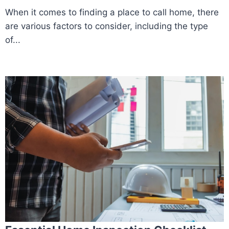
When it comes to finding a place to call home, there
are various factors to consider, including the type
of...