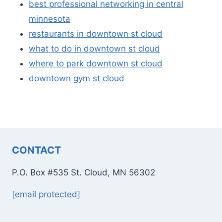
best professional networking in central
minnesota
restaurants in downtown st cloud
what to do in downtown st cloud
where to park downtown st cloud
downtown gym st cloud
CONTACT
P.O. Box #535 St. Cloud, MN 56302
[email protected]