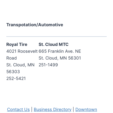
Transpotation/Automotive
Royal Tire
St. Cloud MTC
4021 Roosevelt
665 Franklin Ave. NE
Road
St. Cloud, MN 56301
St. Cloud, MN
251-1499
56303
252-5421
Contact Us
|
Business Directory
|
Downtown