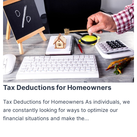
Tax Deductions for Homeowners
Tax Deductions for Homeowners As individuals, we
are constantly looking for ways to optimize our
financial situations and make the...