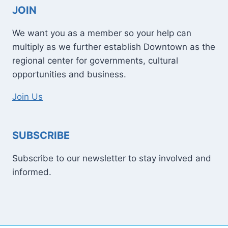
JOIN
We want you as a member so your help can
multiply as we further establish Downtown as the
regional center for governments, cultural
opportunities and business.
Join Us
SUBSCRIBE
Subscribe to our newsletter to stay involved and
informed.