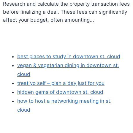
Research and calculate the property transaction fees
before finalizing a deal. These fees can significantly
affect your budget, often amounting...
best places to study in downtown st. cloud
vegan & vegetarian dining in downtown st.
cloud
treat yo self – plan a day just for you
hidden gems of downtown st. cloud
how to host a networking meeting in st.
cloud