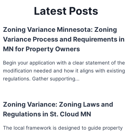
Latest Posts
Zoning Variance Minnesota: Zoning
Variance Process and Requirements in
MN for Property Owners
Begin your application with a clear statement of the
modification needed and how it aligns with existing
regulations. Gather supporting...
Zoning Variance: Zoning Laws and
Regulations in St. Cloud MN
The local framework is designed to guide property