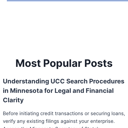
Most Popular Posts
Understanding UCC Search Procedures
in Minnesota for Legal and Financial
Clarity
Before initiating credit transactions or securing loans,
verify any existing filings against your enterprise.