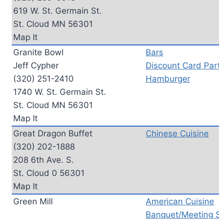
619 W. St. Germain St.
St. Cloud MN 56301
Map It
Granite Bowl
Bars
Jeff Cypher
Discount Card Part
(320) 251-2410
Hamburger
1740 W. St. Germain St.
St. Cloud MN 56301
Map It
Great Dragon Buffet
Chinese Cuisine
(320) 202-1888
208 6th Ave. S.
St. Cloud 0 56301
Map It
Green Mill
American Cuisine
Banquet/Meeting 