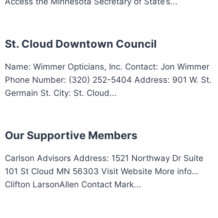
Access the Minnesota Secretary of State’s...
St. Cloud Downtown Council
Name: Wimmer Opticians, Inc. Contact: Jon Wimmer
Phone Number: (320) 252-5404 Address: 901 W. St.
Germain St. City: St. Cloud...
Our Supportive Members
Carlson Advisors Address: 1521 Northway Dr Suite
101 St Cloud MN 56303 Visit Website More info…
Clifton LarsonAllen Contact Mark...