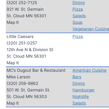
(320) 252-7125
Dining
921 W. St. Germain
Pizza
St. Cloud MN 56301
Salads
Map It
Soup
Vegetarian Cuisin
Little Caesars
Pizza
(320) 251-0257
12th Ave N & Division St
St. Cloud MN 56301
Map It
MC’s Dugout Bar & Restaurant
American Cuisine
Mike Larson
Bars
(320) 259-9862
Dining
501 W. St. Germain St.
Hamburger
St. Cloud MN 56303
Nightlife
Map It
Salads