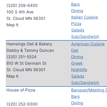
Bars
(320) 259-6455
Dining
100 S 4th Ave
Italian Cuisine
St. Cloud MN 56301
Pizza
Map It
Salads
Sub/Sandwich
Hemsings Deli & Bakery
American Cuisine
Debby & Tammy Duncan
Deli
(320) 251-5524
Dining
810 W St Germain St
Greek
St. Cloud MN 56301
Nightlife
Map It
Salads
Sub/Sandwich
House of Pizza
Banquet/Meeting 
Bars
Dining
(320) 252-9300