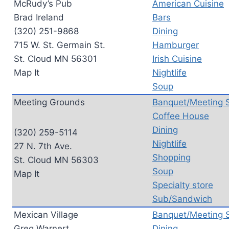
McRudy’s Pub
American Cuisine
Brad Ireland
Bars
(320) 251-9868
Dining
715 W. St. Germain St.
Hamburger
St. Cloud MN 56301
Irish Cuisine
Map It
Nightlife
Soup
Meeting Grounds
Banquet/Meeting 
Coffee House
Dining
(320) 259-5114
Nightlife
27 N. 7th Ave.
Shopping
St. Cloud MN 56303
Soup
Map It
Specialty store
Sub/Sandwich
Mexican Village
Banquet/Meeting 
Greg Warnert
Dining