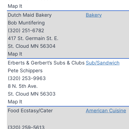
Map It
Dutch Maid Bakery
Bakery
Bob Muntifering
(320) 251-6782
417 St. Germain St. E.
St. Cloud MN 56304
Map It
Erberts & Gerbert’s Subs & Clubs
Sub/Sandwich
Pete Schippers
(320) 253-9963
8 N. 5th Ave.
St. Cloud MN 56303
Map It
Food Ecstasy/Cater
American Cuisine
(320) 259-5613