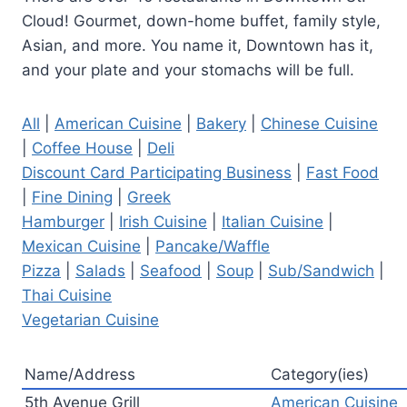
Cloud! Gourmet, down-home buffet, family style,
Asian, and more. You name it, Downtown has it,
and your plate and your stomachs will be full.
All
|
American Cuisine
|
Bakery
|
Chinese Cuisine
|
Coffee House
|
Deli
Discount Card Participating Business
|
Fast Food
|
Fine Dining
|
Greek
Hamburger
|
Irish Cuisine
|
Italian Cuisine
|
Mexican Cuisine
|
Pancake/Waffle
Pizza
|
Salads
|
Seafood
|
Soup
|
Sub/Sandwich
|
Thai Cuisine
Vegetarian Cuisine
Name/Address
Category(ies)
5th Avenue Grill
American Cuisine