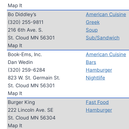
Map It
Bo Diddley’s
American Cuisine
(320) 255-9811
Greek
216 6th Ave. S.
Soup
St. Cloud MN 56301
Sub/Sandwich
Map It
Book-Ems, Inc.
American Cuisine
Dan Wedin
Bars
(320) 259-6284
Hamburger
823 W. St. Germain St.
Nightlife
St. Cloud MN 56301
Map It
Burger King
Fast Food
222 Lincoln Ave. SE
Hamburger
St. Cloud MN 56304
Map It