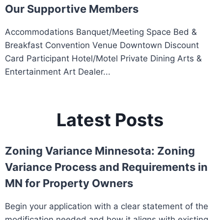
Our Supportive Members
Accommodations Banquet/Meeting Space Bed &
Breakfast Convention Venue Downtown Discount
Card Participant Hotel/Motel Private Dining Arts &
Entertainment Art Dealer...
Latest Posts
Zoning Variance Minnesota: Zoning
Variance Process and Requirements in
MN for Property Owners
Begin your application with a clear statement of the
modification needed and how it aligns with existing