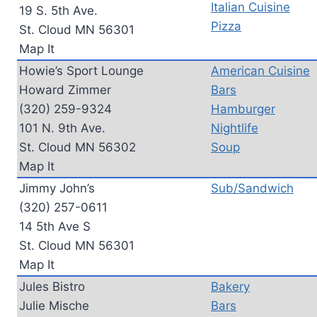
Italian Cuisine
19 S. 5th Ave.
Pizza
St. Cloud MN 56301
Map It
Howie’s Sport Lounge
American Cuisine
Howard Zimmer
Bars
(320) 259-9324
Hamburger
101 N. 9th Ave.
Nightlife
St. Cloud MN 56302
Soup
Map It
Jimmy John’s
Sub/Sandwich
(320) 257-0611
14 5th Ave S
St. Cloud MN 56301
Map It
Jules Bistro
Bakery
Julie Mische
Bars