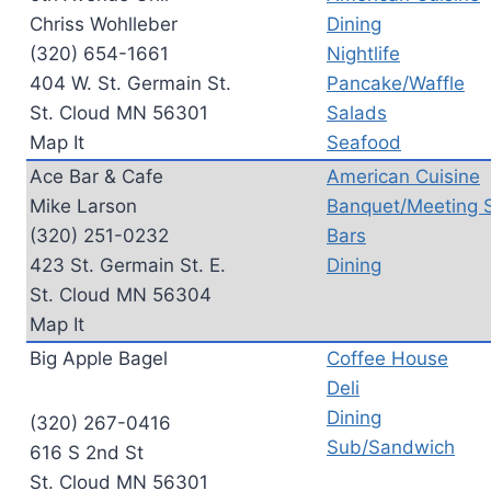
Chriss Wohlleber
Dining
(320) 654-1661
Nightlife
404 W. St. Germain St.
Pancake/Waffle
St. Cloud MN 56301
Salads
Map It
Seafood
Ace Bar & Cafe
American Cuisine
Mike Larson
Banquet/Meeting 
(320) 251-0232
Bars
423 St. Germain St. E.
Dining
St. Cloud MN 56304
Map It
Big Apple Bagel
Coffee House
Deli
Dining
(320) 267-0416
Sub/Sandwich
616 S 2nd St
St. Cloud MN 56301