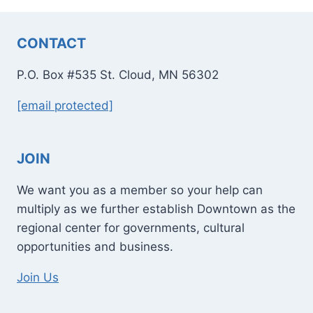
CONTACT
P.O. Box #535 St. Cloud, MN 56302
[email protected]
JOIN
We want you as a member so your help can
multiply as we further establish Downtown as the
regional center for governments, cultural
opportunities and business.
Join Us