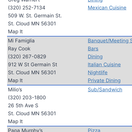
(320) 252-7134
Mexican Cuisine
509 W. St. Germain St.
St. Cloud MN 56301
Map It
Mi Famiglia
Banquet/Meeting 
Ray Cook
Bars
(320) 267-0829
Dining
912 W St Germain St
Italian Cuisine
St. Cloud MN 56301
Nightlife
Map It
Private Dining
Milio’s
Sub/Sandwich
(320) 203-1800
26 5th Ave S
St. Cloud MN 56301
Map It
Papa Murphy’s
Pizza