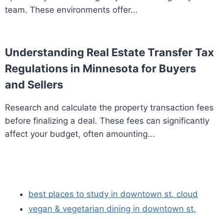
team. These environments offer...
Understanding Real Estate Transfer Tax
Regulations in Minnesota for Buyers
and Sellers
Research and calculate the property transaction fees
before finalizing a deal. These fees can significantly
affect your budget, often amounting...
best places to study in downtown st. cloud
vegan & vegetarian dining in downtown st.