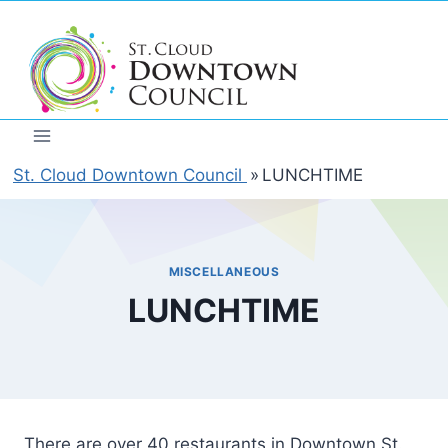
Skip
to
content
St. Cloud Downtown Council
»
LUNCHTIME
MISCELLANEOUS
LUNCHTIME
There are over 40 restaurants in Downtown St.