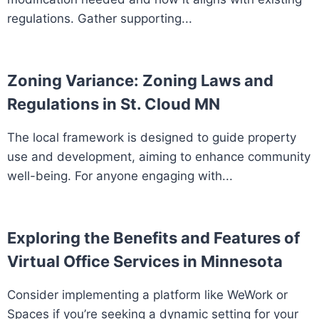
regulations. Gather supporting...
Zoning Variance: Zoning Laws and
Regulations in St. Cloud MN
The local framework is designed to guide property
use and development, aiming to enhance community
well-being. For anyone engaging with...
Exploring the Benefits and Features of
Virtual Office Services in Minnesota
Consider implementing a platform like WeWork or
Spaces if you’re seeking a dynamic setting for your