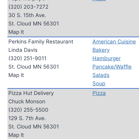
(320) 203-7272
30 S. 15th Ave.
St. Cloud MN 56301
Map It
Perkins Family Restaurant
American Cuisine
Linda Davis
Bakery
(320) 251-9011
Hamburger
St. Cloud MN 56301
Pancake/Waffle
Map It
Salads
Soup
Pizza Hut Delivery
Pizza
Chuck Monson
(320) 255-5500
129 S. 7th Ave.
St. Cloud MN 56301
Map It