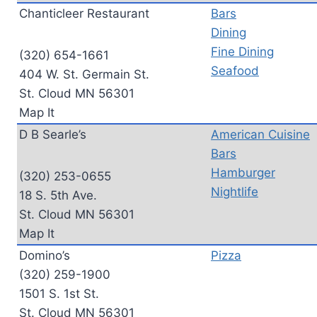
Chanticleer Restaurant
Bars
Dining
Fine Dining
(320) 654-1661
Seafood
404 W. St. Germain St.
St. Cloud MN 56301
Map It
D B Searle’s
American Cuisine
Bars
Hamburger
(320) 253-0655
Nightlife
18 S. 5th Ave.
St. Cloud MN 56301
Map It
Domino’s
Pizza
(320) 259-1900
1501 S. 1st St.
St. Cloud MN 56301