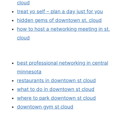
cloud
treat yo self – plan a day just for you
hidden gems of downtown st. cloud
how to host a networking meeting in st.
cloud
best professional networking in central
minnesota
restaurants in downtown st cloud
what to do in downtown st cloud
where to park downtown st cloud
downtown gym st cloud