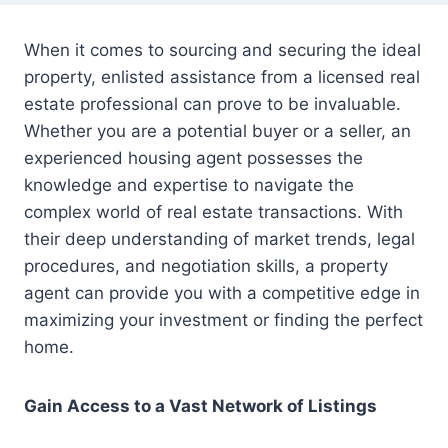
When it comes to sourcing and securing the ideal
property, enlisted assistance from a licensed real
estate professional can prove to be invaluable.
Whether you are a potential buyer or a seller, an
experienced housing agent possesses the
knowledge and expertise to navigate the
complex world of real estate transactions. With
their deep understanding of market trends, legal
procedures, and negotiation skills, a property
agent can provide you with a competitive edge in
maximizing your investment or finding the perfect
home.
Gain Access to a Vast Network of Listings