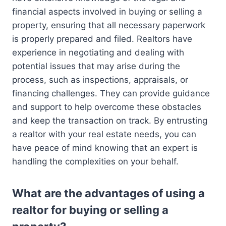
financial aspects involved in buying or selling a
property, ensuring that all necessary paperwork
is properly prepared and filed. Realtors have
experience in negotiating and dealing with
potential issues that may arise during the
process, such as inspections, appraisals, or
financing challenges. They can provide guidance
and support to help overcome these obstacles
and keep the transaction on track. By entrusting
a realtor with your real estate needs, you can
have peace of mind knowing that an expert is
handling the complexities on your behalf.
What are the advantages of using a
realtor for buying or selling a