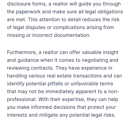
disclosure forms, a realtor will guide you through
the paperwork and make sure all legal obligations
are met. This attention to detail reduces the risk
of legal disputes or complications arising from
missing or incorrect documentation.
Furthermore, a realtor can offer valuable insight
and guidance when it comes to negotiating and
reviewing contracts. They have experience in
handling various real estate transactions and can
identify potential pitfalls or unfavorable terms
that may not be immediately apparent to a non-
professional. With their expertise, they can help
you make informed decisions that protect your
interests and mitigate any potential legal risks.