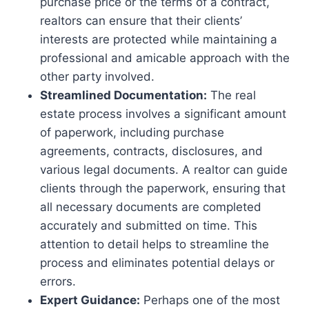
purchase price or the terms of a contract,
realtors can ensure that their clients’
interests are protected while maintaining a
professional and amicable approach with the
other party involved.
Streamlined Documentation:
The real
estate process involves a significant amount
of paperwork, including purchase
agreements, contracts, disclosures, and
various legal documents. A realtor can guide
clients through the paperwork, ensuring that
all necessary documents are completed
accurately and submitted on time. This
attention to detail helps to streamline the
process and eliminates potential delays or
errors.
Expert Guidance:
Perhaps one of the most