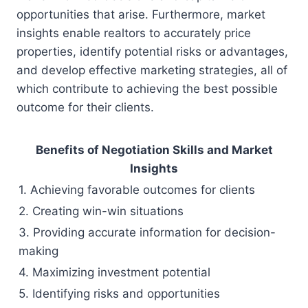
opportunities that arise. Furthermore, market
insights enable realtors to accurately price
properties, identify potential risks or advantages,
and develop effective marketing strategies, all of
which contribute to achieving the best possible
outcome for their clients.
Benefits of Negotiation Skills and Market
Insights
1. Achieving favorable outcomes for clients
2. Creating win-win situations
3. Providing accurate information for decision-
making
4. Maximizing investment potential
5. Identifying risks and opportunities