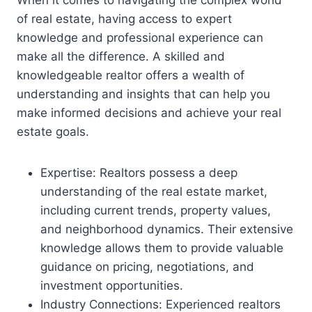
of real estate, having access to expert
knowledge and professional experience can
make all the difference. A skilled and
knowledgeable realtor offers a wealth of
understanding and insights that can help you
make informed decisions and achieve your real
estate goals.
Expertise: Realtors possess a deep
understanding of the real estate market,
including current trends, property values,
and neighborhood dynamics. Their extensive
knowledge allows them to provide valuable
guidance on pricing, negotiations, and
investment opportunities.
Industry Connections: Experienced realtors