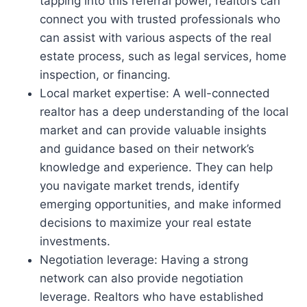
tapping into this referral power, realtors can
connect you with trusted professionals who
can assist with various aspects of the real
estate process, such as legal services, home
inspection, or financing.
Local market expertise: A well-connected
realtor has a deep understanding of the local
market and can provide valuable insights
and guidance based on their network’s
knowledge and experience. They can help
you navigate market trends, identify
emerging opportunities, and make informed
decisions to maximize your real estate
investments.
Negotiation leverage: Having a strong
network can also provide negotiation
leverage. Realtors who have established