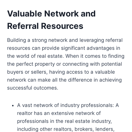
Valuable Network and
Referral Resources
Building a strong network and leveraging referral
resources can provide significant advantages in
the world of real estate. When it comes to finding
the perfect property or connecting with potential
buyers or sellers, having access to a valuable
network can make all the difference in achieving
successful outcomes.
A vast network of industry professionals: A
realtor has an extensive network of
professionals in the real estate industry,
including other realtors, brokers, lenders,