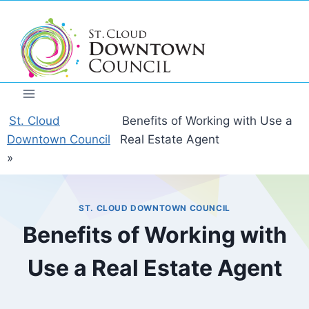
Skip
to
content
St. Cloud
Benefits of Working with Use a
Downtown Council
Real Estate Agent
»
ST. CLOUD DOWNTOWN COUNCIL
Benefits of Working with
Use a Real Estate Agent