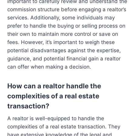
important to carefully review and understand the
commission structure before engaging a realtor’s
services. Additionally, some individuals may
prefer to handle the buying or selling process on
their own to maintain more control or save on
fees. However, it’s important to weigh these
potential disadvantages against the expertise,
guidance, and potential financial gain a realtor
can offer when making a decision.
How can a realtor handle the
complexities of a real estate
transaction?
A realtor is well-equipped to handle the
complexities of a real estate transaction. They
have extensive knowledge of the legal and