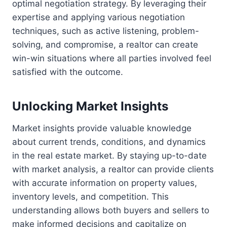
optimal negotiation strategy. By leveraging their
expertise and applying various negotiation
techniques, such as active listening, problem-
solving, and compromise, a realtor can create
win-win situations where all parties involved feel
satisfied with the outcome.
Unlocking Market Insights
Market insights provide valuable knowledge
about current trends, conditions, and dynamics
in the real estate market. By staying up-to-date
with market analysis, a realtor can provide clients
with accurate information on property values,
inventory levels, and competition. This
understanding allows both buyers and sellers to
make informed decisions and capitalize on