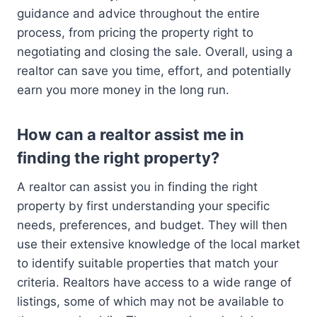
guidance and advice throughout the entire
process, from pricing the property right to
negotiating and closing the sale. Overall, using a
realtor can save you time, effort, and potentially
earn you more money in the long run.
How can a realtor assist me in
finding the right property?
A realtor can assist you in finding the right
property by first understanding your specific
needs, preferences, and budget. They will then
use their extensive knowledge of the local market
to identify suitable properties that match your
criteria. Realtors have access to a wide range of
listings, some of which may not be available to