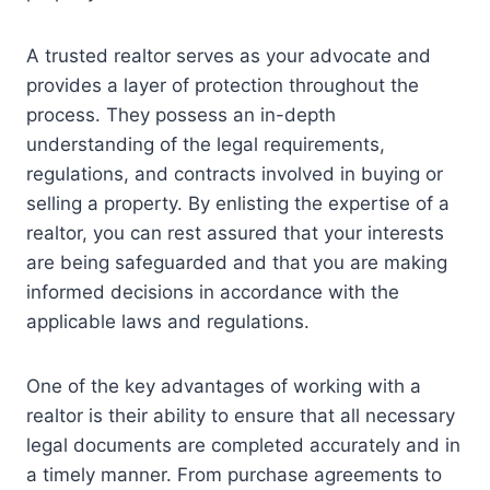
A trusted realtor serves as your advocate and
provides a layer of protection throughout the
process. They possess an in-depth
understanding of the legal requirements,
regulations, and contracts involved in buying or
selling a property. By enlisting the expertise of a
realtor, you can rest assured that your interests
are being safeguarded and that you are making
informed decisions in accordance with the
applicable laws and regulations.
One of the key advantages of working with a
realtor is their ability to ensure that all necessary
legal documents are completed accurately and in
a timely manner. From purchase agreements to