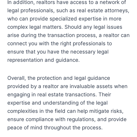
In addition, realtors have access to a network of
legal professionals, such as real estate attorneys,
who can provide specialized expertise in more
complex legal matters. Should any legal issues
arise during the transaction process, a realtor can
connect you with the right professionals to
ensure that you have the necessary legal
representation and guidance.
Overall, the protection and legal guidance
provided by a realtor are invaluable assets when
engaging in real estate transactions. Their
expertise and understanding of the legal
complexities in the field can help mitigate risks,
ensure compliance with regulations, and provide
peace of mind throughout the process.