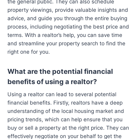
the general public. They can also schedule
property viewings, provide valuable insights and
advice, and guide you through the entire buying
process, including negotiating the best price and
terms. With a realtor’s help, you can save time
and streamline your property search to find the
right one for you.
What are the potential financial
benefits of using a realtor?
Using a realtor can lead to several potential
financial benefits. Firstly, realtors have a deep
understanding of the local housing market and
pricing trends, which can help ensure that you
buy or sell a property at the right price. They can
effectively negotiate on your behalf to get the