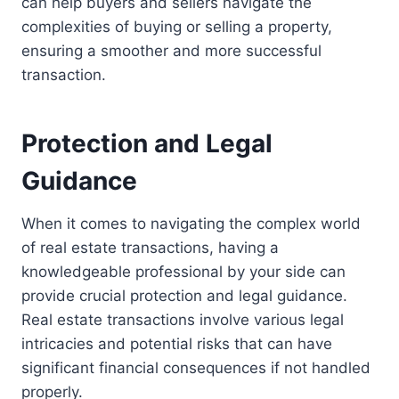
can help buyers and sellers navigate the
complexities of buying or selling a property,
ensuring a smoother and more successful
transaction.
Protection and Legal
Guidance
When it comes to navigating the complex world
of real estate transactions, having a
knowledgeable professional by your side can
provide crucial protection and legal guidance.
Real estate transactions involve various legal
intricacies and potential risks that can have
significant financial consequences if not handled
properly.