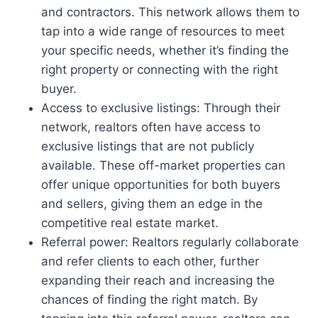
and contractors. This network allows them to
tap into a wide range of resources to meet
your specific needs, whether it’s finding the
right property or connecting with the right
buyer.
Access to exclusive listings: Through their
network, realtors often have access to
exclusive listings that are not publicly
available. These off-market properties can
offer unique opportunities for both buyers
and sellers, giving them an edge in the
competitive real estate market.
Referral power: Realtors regularly collaborate
and refer clients to each other, further
expanding their reach and increasing the
chances of finding the right match. By