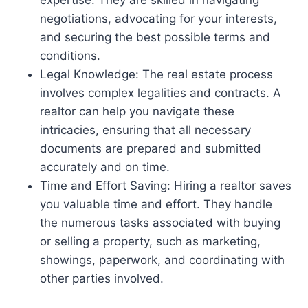
negotiations, advocating for your interests,
and securing the best possible terms and
conditions.
Legal Knowledge: The real estate process
involves complex legalities and contracts. A
realtor can help you navigate these
intricacies, ensuring that all necessary
documents are prepared and submitted
accurately and on time.
Time and Effort Saving: Hiring a realtor saves
you valuable time and effort. They handle
the numerous tasks associated with buying
or selling a property, such as marketing,
showings, paperwork, and coordinating with
other parties involved.