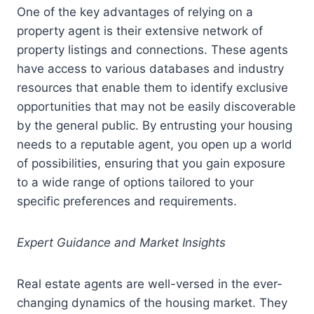
One of the key advantages of relying on a
property agent is their extensive network of
property listings and connections. These agents
have access to various databases and industry
resources that enable them to identify exclusive
opportunities that may not be easily discoverable
by the general public. By entrusting your housing
needs to a reputable agent, you open up a world
of possibilities, ensuring that you gain exposure
to a wide range of options tailored to your
specific preferences and requirements.
Expert Guidance and Market Insights
Real estate agents are well-versed in the ever-
changing dynamics of the housing market. They