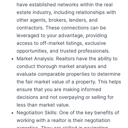
have established networks within the real
estate industry, including relationships with
other agents, brokers, lenders, and
contractors. These connections can be
leveraged to your advantage, providing
access to off-market listings, exclusive
opportunities, and trusted professionals.
Market Analysis: Realtors have the ability to
conduct thorough market analyses and
evaluate comparable properties to determine
the fair market value of a property. This helps
ensure that you are making informed
decisions and not overpaying or selling for
less than market value.
Negotiation Skills: One of the key benefits of
working with a realtor is their negotiation
expertise. They are skilled in navigating