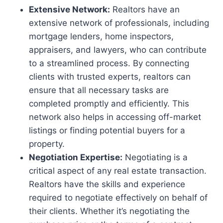
Extensive Network:
Realtors have an
extensive network of professionals, including
mortgage lenders, home inspectors,
appraisers, and lawyers, who can contribute
to a streamlined process. By connecting
clients with trusted experts, realtors can
ensure that all necessary tasks are
completed promptly and efficiently. This
network also helps in accessing off-market
listings or finding potential buyers for a
property.
Negotiation Expertise:
Negotiating is a
critical aspect of any real estate transaction.
Realtors have the skills and experience
required to negotiate effectively on behalf of
their clients. Whether it’s negotiating the