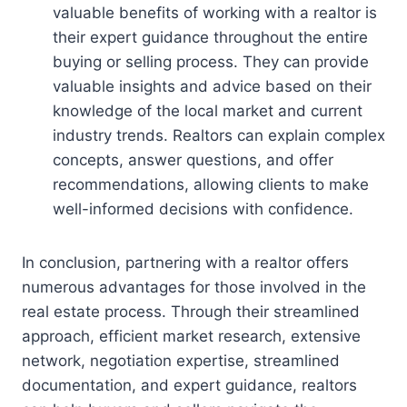
valuable benefits of working with a realtor is
their expert guidance throughout the entire
buying or selling process. They can provide
valuable insights and advice based on their
knowledge of the local market and current
industry trends. Realtors can explain complex
concepts, answer questions, and offer
recommendations, allowing clients to make
well-informed decisions with confidence.
In conclusion, partnering with a realtor offers
numerous advantages for those involved in the
real estate process. Through their streamlined
approach, efficient market research, extensive
network, negotiation expertise, streamlined
documentation, and expert guidance, realtors