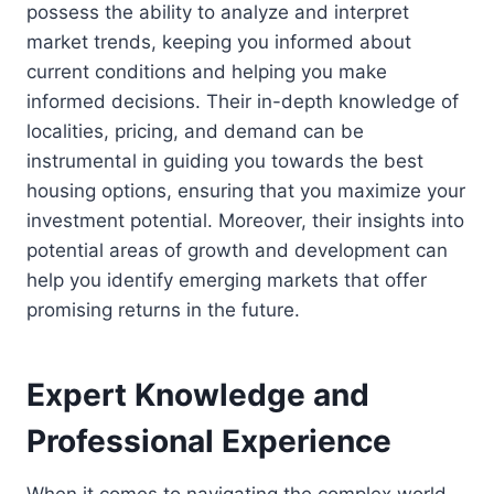
possess the ability to analyze and interpret
market trends, keeping you informed about
current conditions and helping you make
informed decisions. Their in-depth knowledge of
localities, pricing, and demand can be
instrumental in guiding you towards the best
housing options, ensuring that you maximize your
investment potential. Moreover, their insights into
potential areas of growth and development can
help you identify emerging markets that offer
promising returns in the future.
Expert Knowledge and
Professional Experience
When it comes to navigating the complex world