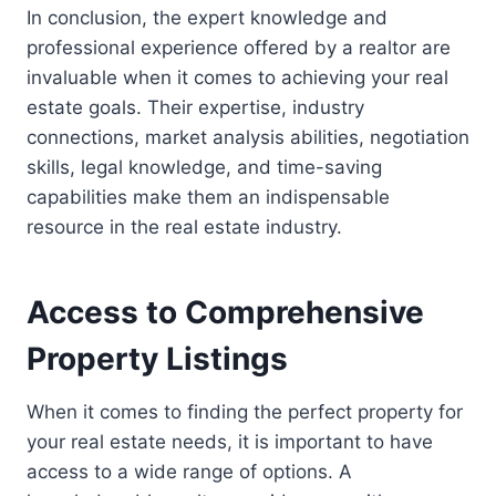
In conclusion, the expert knowledge and
professional experience offered by a realtor are
invaluable when it comes to achieving your real
estate goals. Their expertise, industry
connections, market analysis abilities, negotiation
skills, legal knowledge, and time-saving
capabilities make them an indispensable
resource in the real estate industry.
Access to Comprehensive
Property Listings
When it comes to finding the perfect property for
your real estate needs, it is important to have
access to a wide range of options. A