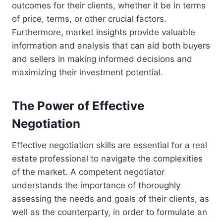
outcomes for their clients, whether it be in terms
of price, terms, or other crucial factors.
Furthermore, market insights provide valuable
information and analysis that can aid both buyers
and sellers in making informed decisions and
maximizing their investment potential.
The Power of Effective
Negotiation
Effective negotiation skills are essential for a real
estate professional to navigate the complexities
of the market. A competent negotiator
understands the importance of thoroughly
assessing the needs and goals of their clients, as
well as the counterparty, in order to formulate an