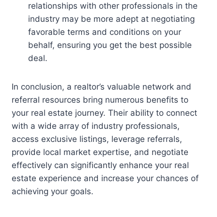
relationships with other professionals in the
industry may be more adept at negotiating
favorable terms and conditions on your
behalf, ensuring you get the best possible
deal.
In conclusion, a realtor’s valuable network and
referral resources bring numerous benefits to
your real estate journey. Their ability to connect
with a wide array of industry professionals,
access exclusive listings, leverage referrals,
provide local market expertise, and negotiate
effectively can significantly enhance your real
estate experience and increase your chances of
achieving your goals.