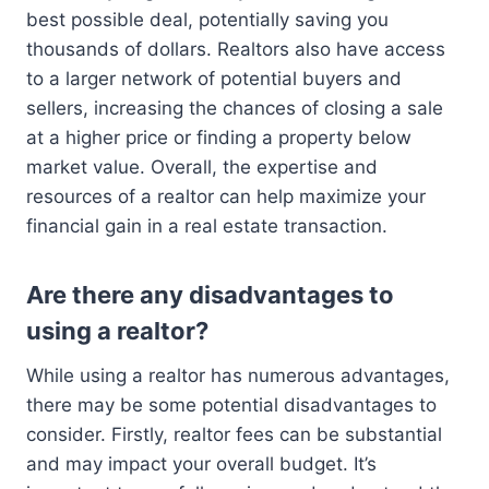
best possible deal, potentially saving you
thousands of dollars. Realtors also have access
to a larger network of potential buyers and
sellers, increasing the chances of closing a sale
at a higher price or finding a property below
market value. Overall, the expertise and
resources of a realtor can help maximize your
financial gain in a real estate transaction.
Are there any disadvantages to
using a realtor?
While using a realtor has numerous advantages,
there may be some potential disadvantages to
consider. Firstly, realtor fees can be substantial
and may impact your overall budget. It’s