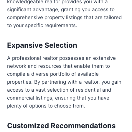
knowledgeable realtor provides you with a
significant advantage, granting you access to
comprehensive property listings that are tailored
to your specific requirements.
Expansive Selection
A professional realtor possesses an extensive
network and resources that enable them to
compile a diverse portfolio of available
properties. By partnering with a realtor, you gain
access to a vast selection of residential and
commercial listings, ensuring that you have
plenty of options to choose from.
Customized Recommendations