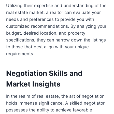
Utilizing their expertise and understanding of the
real estate market, a realtor can evaluate your
needs and preferences to provide you with
customized recommendations. By analyzing your
budget, desired location, and property
specifications, they can narrow down the listings
to those that best align with your unique
requirements.
Negotiation Skills and
Market Insights
In the realm of real estate, the art of negotiation
holds immense significance. A skilled negotiator
possesses the ability to achieve favorable