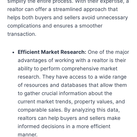
simplify the entire process. With their expertise, a
realtor can offer a streamlined approach that
helps both buyers and sellers avoid unnecessary
complications and ensures a smoother
transaction.
Efficient Market Research:
One of the major
advantages of working with a realtor is their
ability to perform comprehensive market
research. They have access to a wide range
of resources and databases that allow them
to gather crucial information about the
current market trends, property values, and
comparable sales. By analyzing this data,
realtors can help buyers and sellers make
informed decisions in a more efficient
manner.