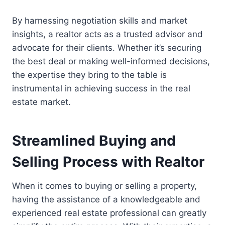
By harnessing negotiation skills and market
insights, a realtor acts as a trusted advisor and
advocate for their clients. Whether it’s securing
the best deal or making well-informed decisions,
the expertise they bring to the table is
instrumental in achieving success in the real
estate market.
Streamlined Buying and
Selling Process with Realtor
When it comes to buying or selling a property,
having the assistance of a knowledgeable and
experienced real estate professional can greatly