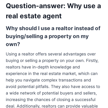
Question-answer: Why use a
real estate agent
Why should I use a realtor instead of
buying/selling a property on my
own?
Using a realtor offers several advantages over
buying or selling a property on your own. Firstly,
realtors have in-depth knowledge and
experience in the real estate market, which can
help you navigate complex transactions and
avoid potential pitfalls. They also have access to
a wide network of potential buyers and sellers,
increasing the chances of closing a successful
deal. Additionally, realtors can provide valuable