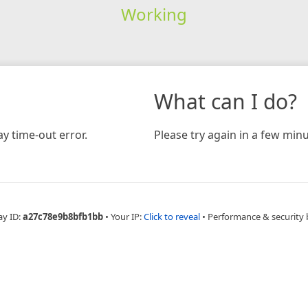
Working
What can I do?
y time-out error.
Please try again in a few minu
ay ID:
a27c78e9b8bfb1bb
•
Your IP:
Click to reveal
•
Performance & security 