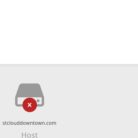
stclouddowntown.com
Host