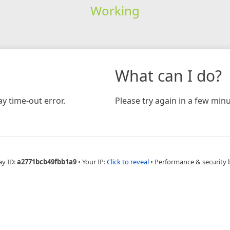
Working
What can I do?
y time-out error.
Please try again in a few minu
ay ID:
a2771bcb49fbb1a9
•
Your IP:
Click to reveal
•
Performance & security 