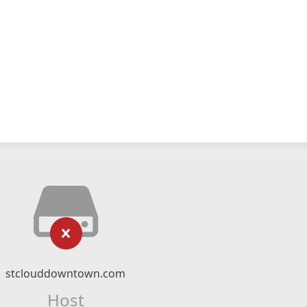
stclouddowntown.com
Host