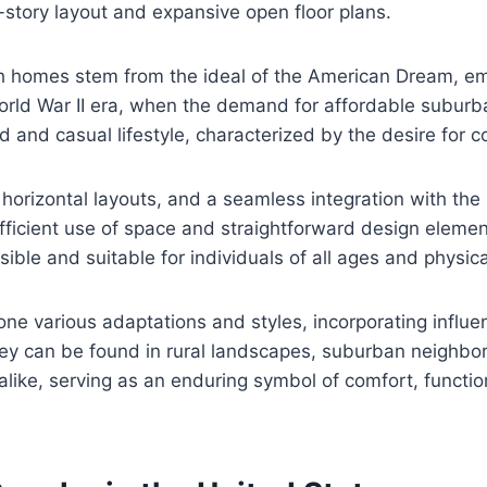
-story layout and expansive open floor plans.
ch homes stem from the ideal of the American Dream, e
World War II era, when the demand for affordable subur
d and casual lifestyle, characterized by the desire for 
 horizontal layouts, and a seamless integration with t
efficient use of space and straightforward design elemen
ble and suitable for individuals of all ages and physical
e various adaptations and styles, incorporating influe
as they can be found in rural landscapes, suburban neig
ike, serving as an enduring symbol of comfort, functiona