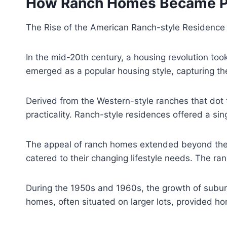
How Ranch Homes Became Pop
The Rise of the American Ranch-style Residence
In the mid-20th century, a housing revolution too
emerged as a popular housing style, capturing th
Derived from the Western-style ranches that dot 
practicality. Ranch-style residences offered a si
The appeal of ranch homes extended beyond their 
catered to their changing lifestyle needs. The 
During the 1950s and 1960s, the growth of suburb
homes, often situated on larger lots, provided ho