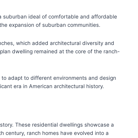
 suburban ideal of comfortable and affordable
to the expansion of suburban communities.
nches, which added architectural diversity and
-plan dwelling remained at the core of the ranch-
ty to adapt to different environments and design
ant era in American architectural history.
istory. These residential dwellings showcase a
20th century, ranch homes have evolved into a