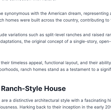
e synonymous with the American dream, representing a
ranch homes were built across the country, contributing 
ude variations such as split-level ranches and raised ra
aptations, the original concept of a single-story, open
heir timeless appeal, functional layout, and their abili
borhoods, ranch homes stand as a testament to a signific
f Ranch-Style House
e a distinctive architectural style with a fascinating h
ciousness. Harking back to their inception in the early 