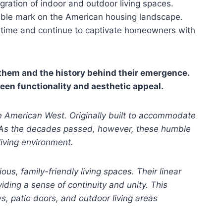
gration of indoor and outdoor living spaces.
elible mark on the American housing landscape.
of time and continue to captivate homeowners with
 them and the history behind their emergence.
ween functionality and aesthetic appeal.
he American West. Originally built to accommodate
e. As the decades passed, however, these humble
living environment.
, family-friendly living spaces. Their linear
iding a sense of continuity and unity. This
s, patio doors, and outdoor living areas