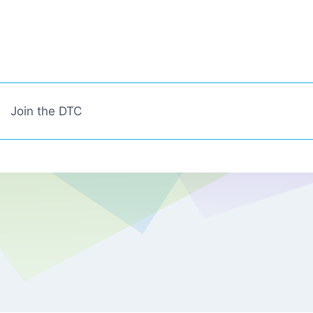
Join the DTC