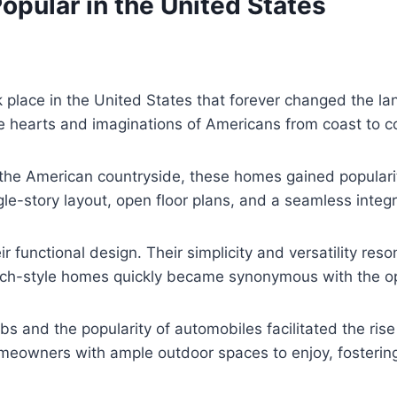
ular in the United States
k place in the United States that forever changed the l
e hearts and imaginations of Americans from coast to c
the American countryside, these homes gained popularit
ngle-story layout, open floor plans, and a seamless inte
functional design. Their simplicity and versatility re
ranch-style homes quickly became synonymous with the o
s and the popularity of automobiles facilitated the ris
meowners with ample outdoor spaces to enjoy, fostering 