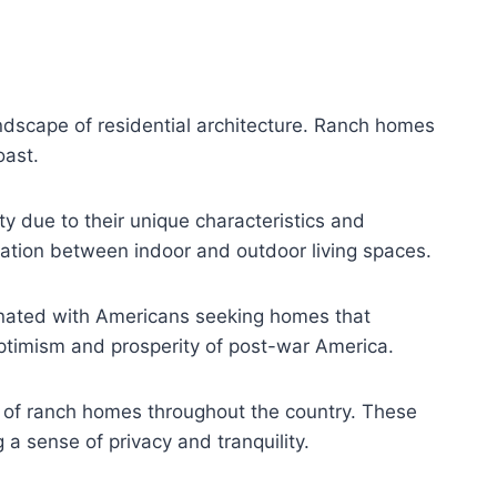
andscape of residential architecture. Ranch homes
oast.
y due to their unique characteristics and
gration between indoor and outdoor living spaces.
sonated with Americans seeking homes that
ptimism and prosperity of post-war America.
e of ranch homes throughout the country. These
a sense of privacy and tranquility.