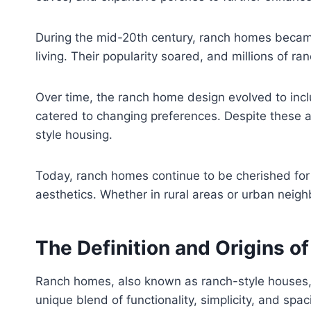
During the mid-20th century, ranch homes becam
living. Their popularity soared, and millions of 
Over time, the ranch home design evolved to incl
catered to changing preferences. Despite these ad
style housing.
Today, ranch homes continue to be cherished for t
aesthetics. Whether in rural areas or urban neigh
The Definition and Origins o
Ranch homes, also known as ranch-style houses, ar
unique blend of functionality, simplicity, and spa