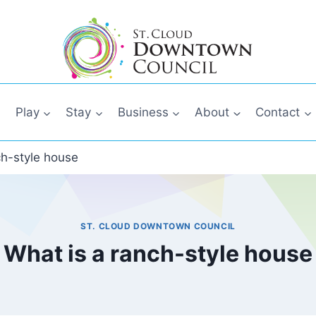
Play
Stay
Business
About
Contact
ch-style house
ST. CLOUD DOWNTOWN COUNCIL
What is a ranch-style house