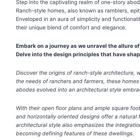
Step into the captivating realm of one-story abo
Ranch-style homes, also known as ramblers, epitom
Enveloped in an aura of simplicity and functional
their unique blend of comfort and elegance.
Embark on a journey as we unravel the allure o
Delve into the design principles that have sha
Discover the origins of ranch-style architecture
the needs of ranchers and farmers, these homes r
abodes evolved into an architectural style embra
With their open floor plans and ample square foo
and horizontally oriented designs offer a natural 
architectural style also emphasizes the integrati
becoming defining features of these dwellings.