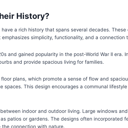
eir History?
ave a rich history that spans several decades. These d
at emphasizes simplicity, functionality, and a connection 
0s and gained popularity in the post-World War II era. 
burbs and provide spacious living for families.
floor plans, which promote a sense of flow and spacious
te spaces. This design encourages a communal lifestyle 
between indoor and outdoor living. Large windows and s
s patios or gardens. The designs often incorporated fe
 the connection with nature.