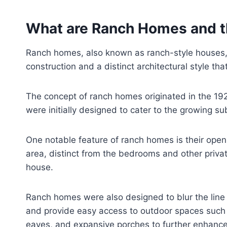
What are Ranch Homes and th
Ranch homes, also known as ranch-style houses, h
construction and a distinct architectural style th
The concept of ranch homes originated in the 192
were initially designed to cater to the growing su
One notable feature of ranch homes is their open 
area, distinct from the bedrooms and other priva
house.
Ranch homes were also designed to blur the line 
and provide easy access to outdoor spaces such a
eaves, and expansive porches to further enhance