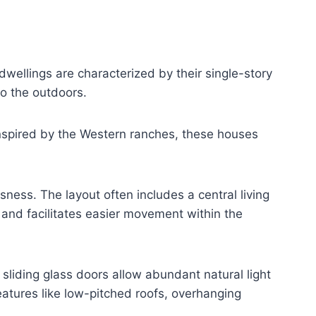
wellings are characterized by their single-story
to the outdoors.
Inspired by the Western ranches, these houses
ness. The layout often includes a central living
and facilitates easier movement within the
liding glass doors allow abundant natural light
atures like low-pitched roofs, overhanging