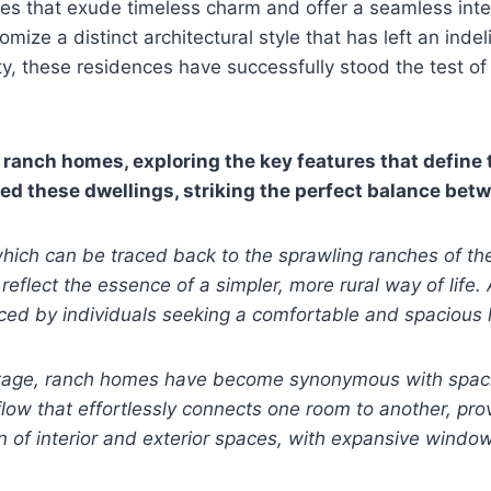
des that exude timeless charm and offer a seamless inte
ize a distinct architectural style that has left an ind
ity, these residences have successfully stood the test 
f ranch homes, exploring the key features that define
ped these dwellings, striking the perfect balance bet
, which can be traced back to the sprawling ranches of t
eflect the essence of a simpler, more rural way of lif
ced by individuals seeking a comfortable and spacious 
tage, ranch homes have become synonymous with spacious
flow that effortlessly connects one room to another, prov
on of interior and exterior spaces, with expansive window