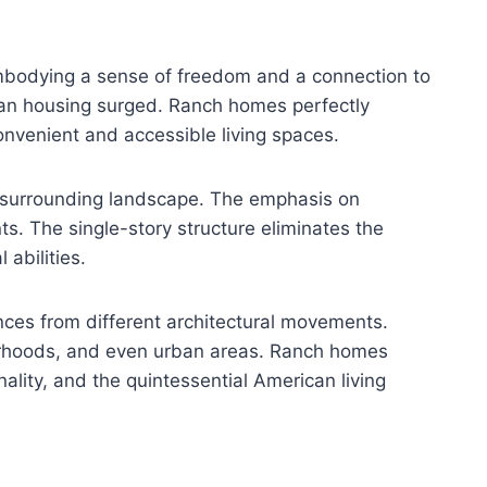
mbodying a sense of freedom and a connection to
ban housing surged. Ranch homes perfectly
convenient and accessible living spaces.
he surrounding landscape. The emphasis on
ts. The single-story structure eliminates the
 abilities.
nces from different architectural movements.
hborhoods, and even urban areas. Ranch homes
lity, and the quintessential American living