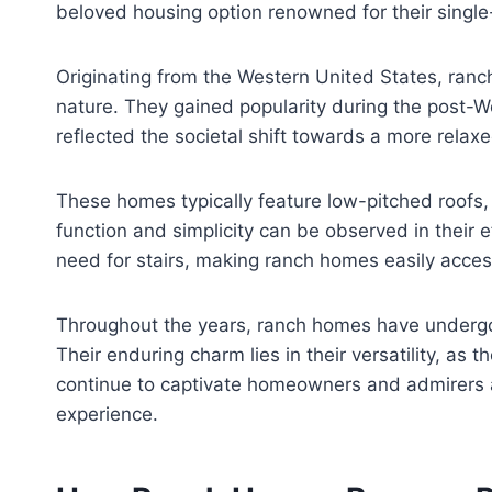
beloved housing option renowned for their single
Originating from the Western United States, ran
nature. They gained popularity during the post-
reflected the societal shift towards a more relaxe
These homes typically feature low-pitched roofs,
function and simplicity can be observed in their 
need for stairs, making ranch homes easily accessi
Throughout the years, ranch homes have undergon
Their enduring charm lies in their versatility, 
continue to captivate homeowners and admirers al
experience.