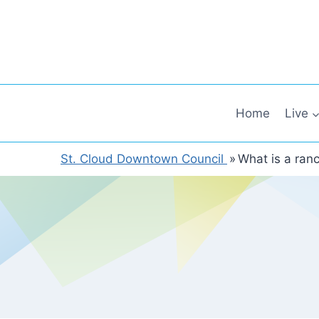
Skip
to
content
Home
Live
St. Cloud Downtown Council
»
What is a ran