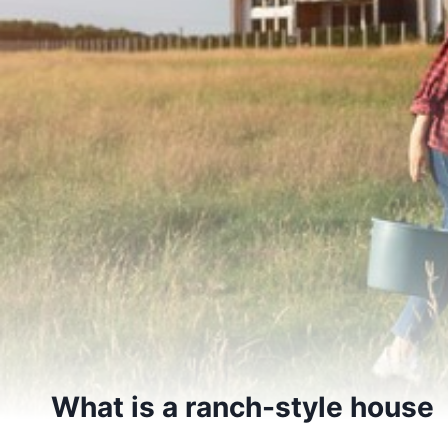
What is a ranch-style house