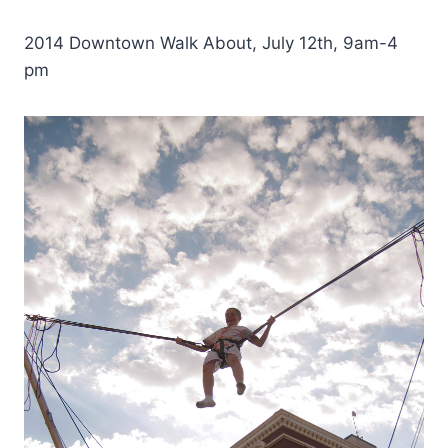
2014 Downtown Walk About, July 12th, 9am-4
pm