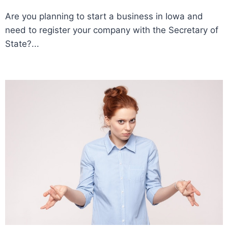
Are you planning to start a business in Iowa and
need to register your company with the Secretary of
State?...