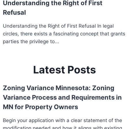
Understanding the Right of First
Refusal
Understanding the Right of First Refusal In legal
circles, there exists a fascinating concept that grants
parties the privilege to...
Latest Posts
Zoning Variance Minnesota: Zoning
Variance Process and Requirements in
MN for Property Owners
Begin your application with a clear statement of the
modification needed and how it aligns with existing