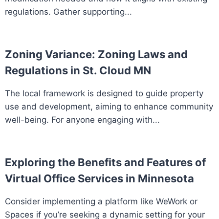
regulations. Gather supporting...
Zoning Variance: Zoning Laws and
Regulations in St. Cloud MN
The local framework is designed to guide property
use and development, aiming to enhance community
well-being. For anyone engaging with...
Exploring the Benefits and Features of
Virtual Office Services in Minnesota
Consider implementing a platform like WeWork or
Spaces if you’re seeking a dynamic setting for your