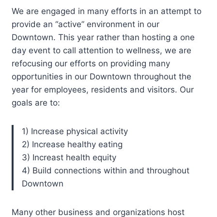
We are engaged in many efforts in an attempt to
provide an “active” environment in our
Downtown. This year rather than hosting a one
day event to call attention to wellness, we are
refocusing our efforts on providing many
opportunities in our Downtown throughout the
year for employees, residents and visitors. Our
goals are to:
1) Increase physical activity
2) Increase healthy eating
3) Increast health equity
4) Build connections within and throughout
Downtown
Many other business and organizations host