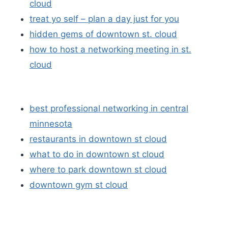
cloud
treat yo self – plan a day just for you
hidden gems of downtown st. cloud
how to host a networking meeting in st.
cloud
best professional networking in central
minnesota
restaurants in downtown st cloud
what to do in downtown st cloud
where to park downtown st cloud
downtown gym st cloud