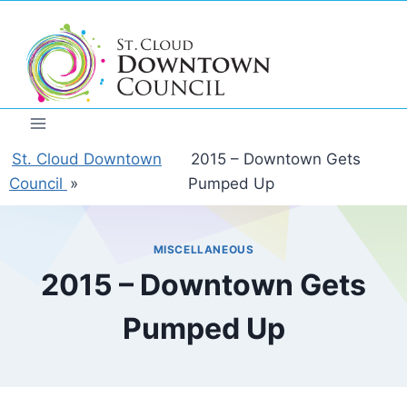
Skip
to
content
St. Cloud Downtown
2015 – Downtown Gets
Council
»
Pumped Up
MISCELLANEOUS
2015 – Downtown Gets
Pumped Up