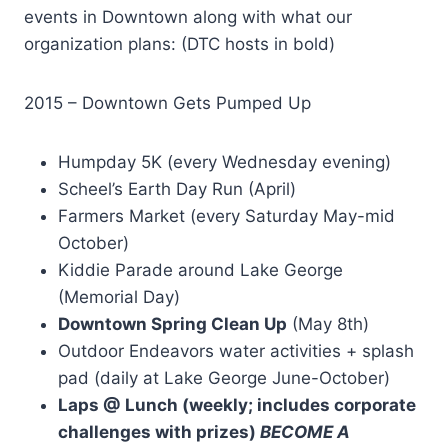
events in Downtown along with what our
organization plans: (DTC hosts in bold)
2015 – Downtown Gets Pumped Up
Humpday 5K (every Wednesday evening)
Scheel’s Earth Day Run (April)
Farmers Market (every Saturday May-mid
October)
Kiddie Parade around Lake George
(Memorial Day)
Downtown Spring Clean Up
(May 8th)
Outdoor Endeavors water activities + splash
pad (daily at Lake George June-October)
Laps @ Lunch (weekly; includes corporate
challenges with prizes)
BECOME A