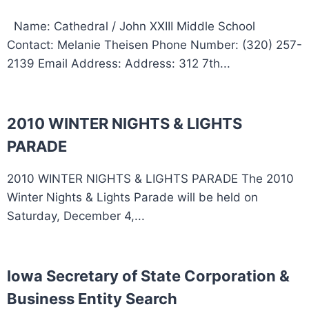
Name: Cathedral / John XXIII Middle School
Contact: Melanie Theisen Phone Number: (320) 257-
2139 Email Address: Address: 312 7th...
2010 WINTER NIGHTS & LIGHTS
PARADE
2010 WINTER NIGHTS & LIGHTS PARADE The 2010
Winter Nights & Lights Parade will be held on
Saturday, December 4,...
Iowa Secretary of State Corporation &
Business Entity Search