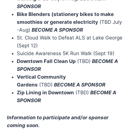
SPONSOR
Bike Blenders (stationery bikes to make
smoothies or generate electricity
(TBD July
-Aug)
BECOME A SPONSOR
St. Cloud Walk to Defeat ALS at Lake George
(Sept 12)
Suicide Awareness 5K Run Walk (Sept 19)
Downtown Fall Clean Up
(TBD)
BECOME A
SPONSOR
Vertical Community
Gardens
(TBD)
BECOME A SPONSOR
Zip Lining in Downtown
(TBD)
BECOME A
SPONSOR
Information to participate and/or sponsor
coming soon.