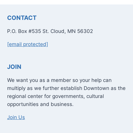
CONTACT
P.O. Box #535 St. Cloud, MN 56302
[email protected]
JOIN
We want you as a member so your help can
multiply as we further establish Downtown as the
regional center for governments, cultural
opportunities and business.
Join Us