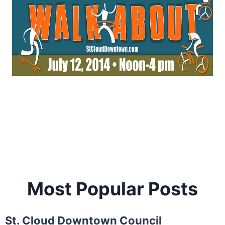
Most Popular Posts
St. Cloud Downtown Council