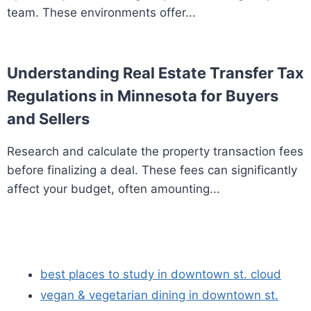
team. These environments offer...
Understanding Real Estate Transfer Tax
Regulations in Minnesota for Buyers
and Sellers
Research and calculate the property transaction fees
before finalizing a deal. These fees can significantly
affect your budget, often amounting...
best places to study in downtown st. cloud
vegan & vegetarian dining in downtown st.