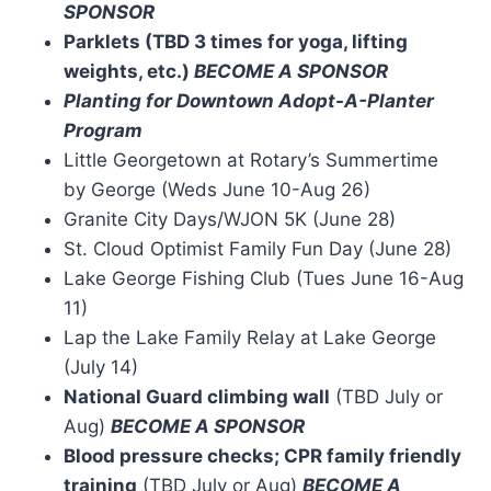
SPONSOR
Parklets (TBD 3 times for yoga, lifting
weights, etc.)
BECOME A SPONSOR
Planting for Downtown Adopt-A-Planter
Program
Little Georgetown at Rotary’s Summertime
by George (Weds June 10-Aug 26)
Granite City Days/WJON 5K (June 28)
St. Cloud Optimist Family Fun Day (June 28)
Lake George Fishing Club (Tues June 16-Aug
11)
Lap the Lake Family Relay at Lake George
(July 14)
National Guard climbing wall
(TBD July or
Aug)
BECOME A SPONSOR
Blood pressure checks; CPR family friendly
training
(TBD July or Aug)
BECOME A