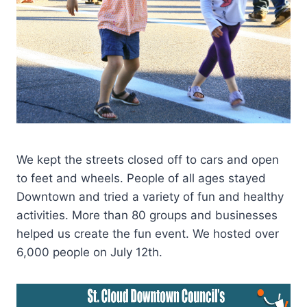
We kept the streets closed off to cars and open
to feet and wheels. People of all ages stayed
Downtown and tried a variety of fun and healthy
activities. More than 80 groups and businesses
helped us create the fun event. We hosted over
6,000 people on July 12th.