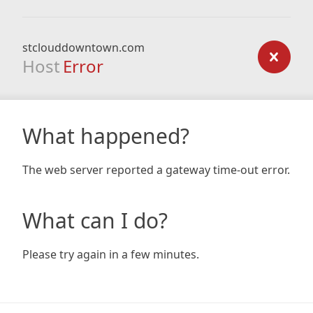
stclouddowntown.com
Host
Error
What happened?
The web server reported a gateway time-out error.
What can I do?
Please try again in a few minutes.