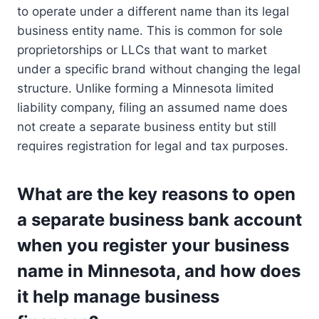
to operate under a different name than its legal
business entity name. This is common for sole
proprietorships or LLCs that want to market
under a specific brand without changing the legal
structure. Unlike forming a Minnesota limited
liability company, filing an assumed name does
not create a separate business entity but still
requires registration for legal and tax purposes.
What are the key reasons to open
a separate business bank account
when you register your business
name in Minnesota, and how does
it help manage business