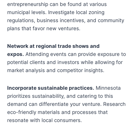
entrepreneurship can be found at various
municipal levels. Investigate local zoning
regulations, business incentives, and community
plans that favor new ventures.
Network at regional trade shows and
expos.
Attending events can provide exposure to
potential clients and investors while allowing for
market analysis and competitor insights.
Incorporate sustainable practices.
Minnesota
prioritizes sustainability, and catering to this
demand can differentiate your venture. Research
eco-friendly materials and processes that
resonate with local consumers.