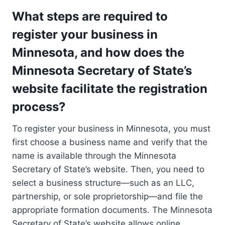
What steps are required to
register your business in
Minnesota, and how does the
Minnesota Secretary of State’s
website facilitate the registration
process?
To register your business in Minnesota, you must
first choose a business name and verify that the
name is available through the Minnesota
Secretary of State’s website. Then, you need to
select a business structure—such as an LLC,
partnership, or sole proprietorship—and file the
appropriate formation documents. The Minnesota
Secretary of State’s website allows online