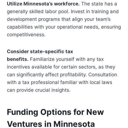
Utilize Minnesota’s workforce.
The state has a
generally skilled labor pool. Invest in training and
development programs that align your team’s
capabilities with your operational needs, ensuring
competitiveness.
Consider state-specific tax
benefits.
Familiarize yourself with any tax
incentives available for certain sectors, as they
can significantly affect profitability. Consultation
with a tax professional familiar with local laws
can provide crucial insights.
Funding Options for New
Ventures in Minnesota