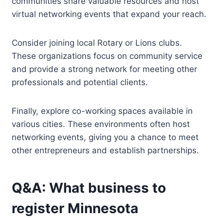
communities share valuable resources and host
virtual networking events that expand your reach.
Consider joining local Rotary or Lions clubs.
These organizations focus on community service
and provide a strong network for meeting other
professionals and potential clients.
Finally, explore co-working spaces available in
various cities. These environments often host
networking events, giving you a chance to meet
other entrepreneurs and establish partnerships.
Q&A: What business to
register Minnesota