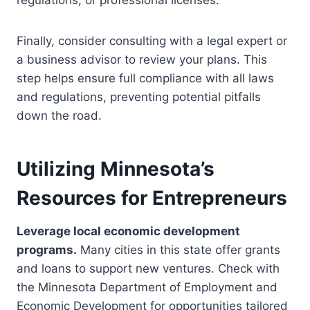
regulations, or professional licenses.
Finally, consider consulting with a legal expert or
a business advisor to review your plans. This
step helps ensure full compliance with all laws
and regulations, preventing potential pitfalls
down the road.
Utilizing Minnesota’s
Resources for Entrepreneurs
Leverage local economic development
programs.
Many cities in this state offer grants
and loans to support new ventures. Check with
the Minnesota Department of Employment and
Economic Development for opportunities tailored