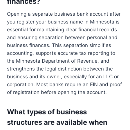
finances?
Opening a separate business bank account after
you register your business name in Minnesota is
essential for maintaining clear financial records
and ensuring separation between personal and
business finances. This separation simplifies
accounting, supports accurate tax reporting to
the Minnesota Department of Revenue, and
strengthens the legal distinction between the
business and its owner, especially for an LLC or
corporation. Most banks require an EIN and proof
of registration before opening the account.
What types of business
structures are available when