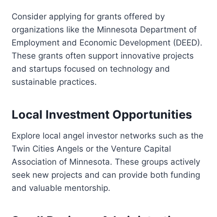
Consider applying for grants offered by
organizations like the Minnesota Department of
Employment and Economic Development (DEED).
These grants often support innovative projects
and startups focused on technology and
sustainable practices.
Local Investment Opportunities
Explore local angel investor networks such as the
Twin Cities Angels or the Venture Capital
Association of Minnesota. These groups actively
seek new projects and can provide both funding
and valuable mentorship.