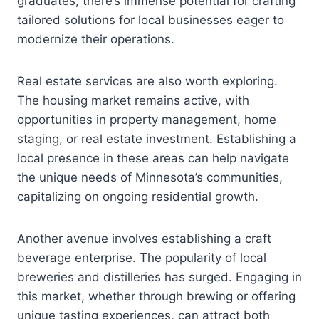
graduates, there’s immense potential for crafting
tailored solutions for local businesses eager to
modernize their operations.
Real estate services are also worth exploring.
The housing market remains active, with
opportunities in property management, home
staging, or real estate investment. Establishing a
local presence in these areas can help navigate
the unique needs of Minnesota’s communities,
capitalizing on ongoing residential growth.
Another avenue involves establishing a craft
beverage enterprise. The popularity of local
breweries and distilleries has surged. Engaging in
this market, whether through brewing or offering
unique tasting experiences, can attract both