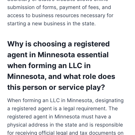
submission of forms, payment of fees, and
access to business resources necessary for
starting a new business in the state.
Why is choosing a registered
agent in Minnesota essential
when forming an LLC in
Minnesota, and what role does
this person or service play?
When forming an LLC in Minnesota, designating
a registered agent is a legal requirement. The
registered agent in Minnesota must have a
physical address in the state and is responsible
for receiving official legal and tax documents on