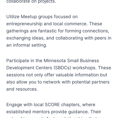
collaborate on projects.
Utilize Meetup groups focused on
entrepreneurship and local commerce. These
gatherings are fantastic for forming connections,
exchanging ideas, and collaborating with peers in
an informal setting.
Participate in the Minnesota Small Business
Development Centers (SBDCs) workshops. These
sessions not only offer valuable information but
also allow you to network with potential partners
and resources.
Engage with local SCORE chapters, where
established mentors provide guidance. Their