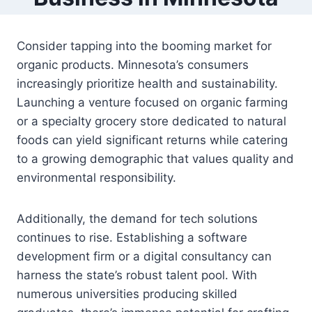
Consider tapping into the booming market for
organic products. Minnesota’s consumers
increasingly prioritize health and sustainability.
Launching a venture focused on organic farming
or a specialty grocery store dedicated to natural
foods can yield significant returns while catering
to a growing demographic that values quality and
environmental responsibility.
Additionally, the demand for tech solutions
continues to rise. Establishing a software
development firm or a digital consultancy can
harness the state’s robust talent pool. With
numerous universities producing skilled