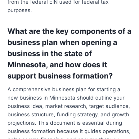
from the federal EIN used for federal tax
purposes.
What are the key components of a
business plan when opening a
business in the state of
Minnesota, and how does it
support business formation?
A comprehensive business plan for starting a
new business in Minnesota should outline your
business idea, market research, target audience,
business structure, funding strategy, and growth
projections. This document is essential during
business formation because it guides operations,