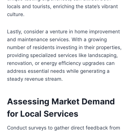
locals and tourists, enriching the state’s vibrant
culture.
Lastly, consider a venture in home improvement
and maintenance services. With a growing
number of residents investing in their properties,
providing specialized services like landscaping,
renovation, or energy efficiency upgrades can
address essential needs while generating a
steady revenue stream.
Assessing Market Demand
for Local Services
Conduct surveys to gather direct feedback from