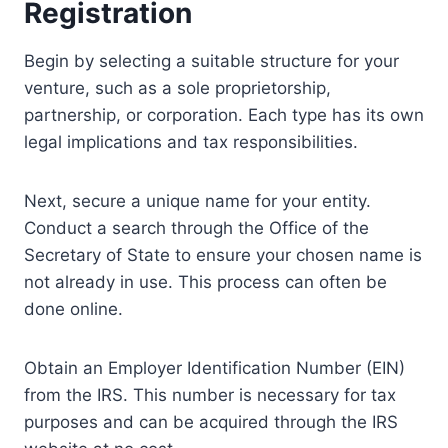
Registration
Begin by selecting a suitable structure for your
venture, such as a sole proprietorship,
partnership, or corporation. Each type has its own
legal implications and tax responsibilities.
Next, secure a unique name for your entity.
Conduct a search through the Office of the
Secretary of State to ensure your chosen name is
not already in use. This process can often be
done online.
Obtain an Employer Identification Number (EIN)
from the IRS. This number is necessary for tax
purposes and can be acquired through the IRS