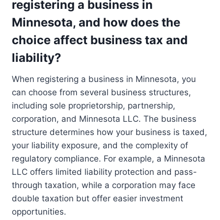
registering a business in
Minnesota, and how does the
choice affect business tax and
liability?
When registering a business in Minnesota, you
can choose from several business structures,
including sole proprietorship, partnership,
corporation, and Minnesota LLC. The business
structure determines how your business is taxed,
your liability exposure, and the complexity of
regulatory compliance. For example, a Minnesota
LLC offers limited liability protection and pass-
through taxation, while a corporation may face
double taxation but offer easier investment
opportunities.