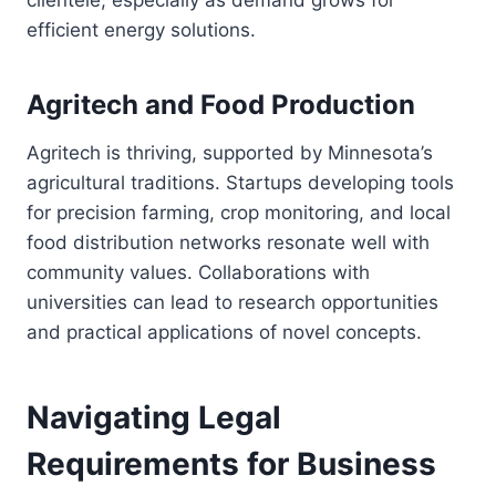
clientele, especially as demand grows for
efficient energy solutions.
Agritech and Food Production
Agritech is thriving, supported by Minnesota’s
agricultural traditions. Startups developing tools
for precision farming, crop monitoring, and local
food distribution networks resonate well with
community values. Collaborations with
universities can lead to research opportunities
and practical applications of novel concepts.
Navigating Legal
Requirements for Business