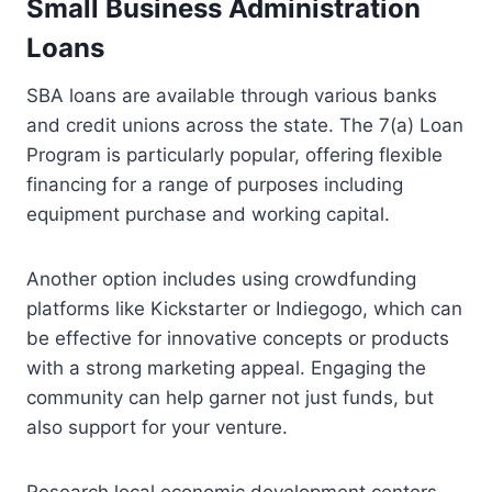
Small Business Administration
Loans
SBA loans are available through various banks
and credit unions across the state. The 7(a) Loan
Program is particularly popular, offering flexible
financing for a range of purposes including
equipment purchase and working capital.
Another option includes using crowdfunding
platforms like Kickstarter or Indiegogo, which can
be effective for innovative concepts or products
with a strong marketing appeal. Engaging the
community can help garner not just funds, but
also support for your venture.