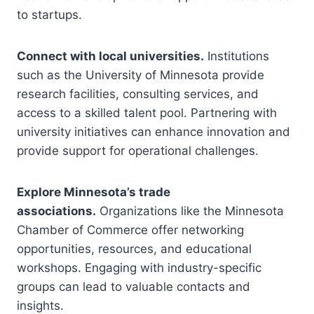
to startups.
Connect with local universities.
Institutions
such as the University of Minnesota provide
research facilities, consulting services, and
access to a skilled talent pool. Partnering with
university initiatives can enhance innovation and
provide support for operational challenges.
Explore Minnesota’s trade
associations.
Organizations like the Minnesota
Chamber of Commerce offer networking
opportunities, resources, and educational
workshops. Engaging with industry-specific
groups can lead to valuable contacts and
insights.