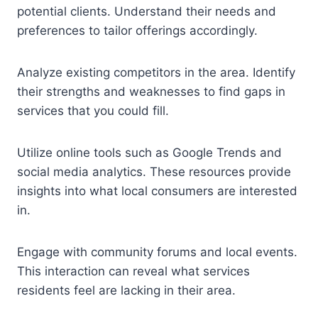
potential clients. Understand their needs and
preferences to tailor offerings accordingly.
Analyze existing competitors in the area. Identify
their strengths and weaknesses to find gaps in
services that you could fill.
Utilize online tools such as Google Trends and
social media analytics. These resources provide
insights into what local consumers are interested
in.
Engage with community forums and local events.
This interaction can reveal what services
residents feel are lacking in their area.