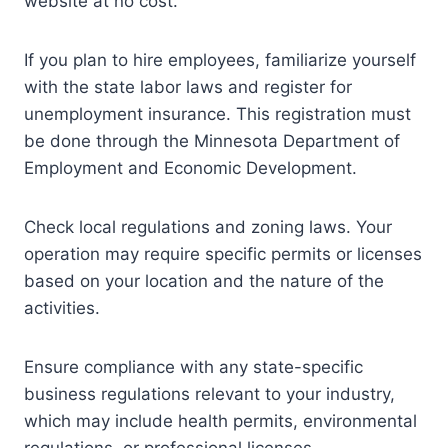
website at no cost.
If you plan to hire employees, familiarize yourself
with the state labor laws and register for
unemployment insurance. This registration must
be done through the Minnesota Department of
Employment and Economic Development.
Check local regulations and zoning laws. Your
operation may require specific permits or licenses
based on your location and the nature of the
activities.
Ensure compliance with any state-specific
business regulations relevant to your industry,
which may include health permits, environmental