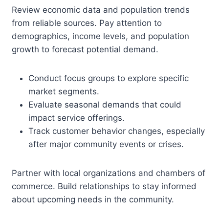
Review economic data and population trends
from reliable sources. Pay attention to
demographics, income levels, and population
growth to forecast potential demand.
Conduct focus groups to explore specific
market segments.
Evaluate seasonal demands that could
impact service offerings.
Track customer behavior changes, especially
after major community events or crises.
Partner with local organizations and chambers of
commerce. Build relationships to stay informed
about upcoming needs in the community.