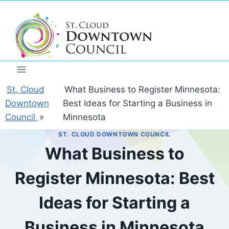
Skip
to
content
St. Cloud
What Business to Register Minnesota:
Downtown
Best Ideas for Starting a Business in
Council
»
Minnesota
ST. CLOUD DOWNTOWN COUNCIL
What Business to
Register Minnesota: Best
Ideas for Starting a
Business in Minnesota