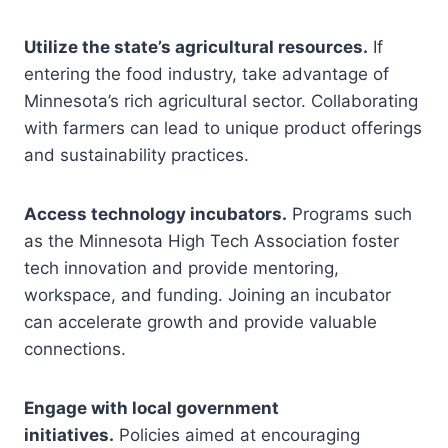
Utilize the state’s agricultural resources.
If
entering the food industry, take advantage of
Minnesota’s rich agricultural sector. Collaborating
with farmers can lead to unique product offerings
and sustainability practices.
Access technology incubators.
Programs such
as the Minnesota High Tech Association foster
tech innovation and provide mentoring,
workspace, and funding. Joining an incubator
can accelerate growth and provide valuable
connections.
Engage with local government
initiatives.
Policies aimed at encouraging