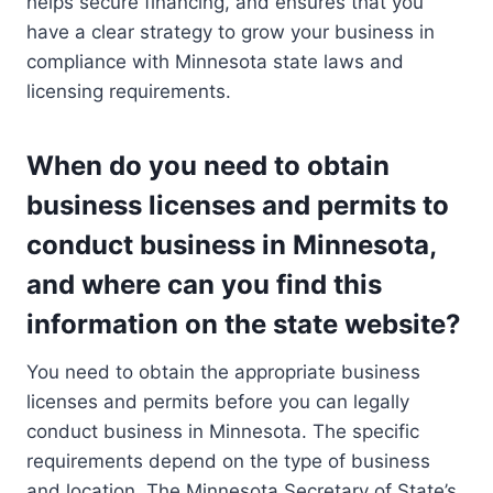
helps secure financing, and ensures that you
have a clear strategy to grow your business in
compliance with Minnesota state laws and
licensing requirements.
When do you need to obtain
business licenses and permits to
conduct business in Minnesota,
and where can you find this
information on the state website?
You need to obtain the appropriate business
licenses and permits before you can legally
conduct business in Minnesota. The specific
requirements depend on the type of business
and location. The Minnesota Secretary of State’s