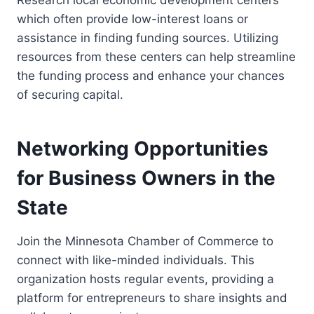
Research local economic development centers
which often provide low-interest loans or
assistance in finding funding sources. Utilizing
resources from these centers can help streamline
the funding process and enhance your chances
of securing capital.
Networking Opportunities
for Business Owners in the
State
Join the Minnesota Chamber of Commerce to
connect with like-minded individuals. This
organization hosts regular events, providing a
platform for entrepreneurs to share insights and