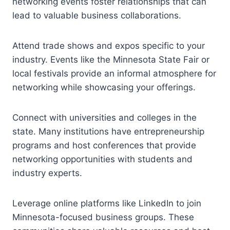
networking events foster relationships that can
lead to valuable business collaborations.
Attend trade shows and expos specific to your
industry. Events like the Minnesota State Fair or
local festivals provide an informal atmosphere for
networking while showcasing your offerings.
Connect with universities and colleges in the
state. Many institutions have entrepreneurship
programs and host conferences that provide
networking opportunities with students and
industry experts.
Leverage online platforms like LinkedIn to join
Minnesota-focused business groups. These