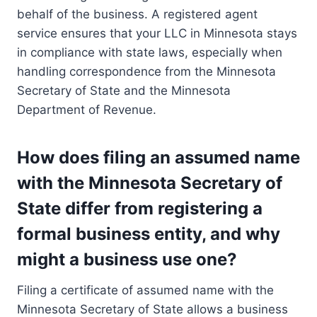
behalf of the business. A registered agent
service ensures that your LLC in Minnesota stays
in compliance with state laws, especially when
handling correspondence from the Minnesota
Secretary of State and the Minnesota
Department of Revenue.
How does filing an assumed name
with the Minnesota Secretary of
State differ from registering a
formal business entity, and why
might a business use one?
Filing a certificate of assumed name with the
Minnesota Secretary of State allows a business