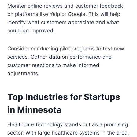
Monitor online reviews and customer feedback
on platforms like Yelp or Google. This will help
identify what customers appreciate and what
could be improved.
Consider conducting pilot programs to test new
services. Gather data on performance and
customer reactions to make informed
adjustments.
Top Industries for Startups
in Minnesota
Healthcare technology stands out as a promising
sector. With large healthcare systems in the area,