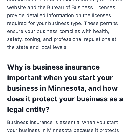
website and the Bureau of Business Licenses
provide detailed information on the licenses
required for your business type. These permits
ensure your business complies with health,
safety, zoning, and professional regulations at
the state and local levels.
Why is business insurance
important when you start your
business in Minnesota, and how
does it protect your business as a
legal entity?
Business insurance is essential when you start
your business in Minnesota because it protects