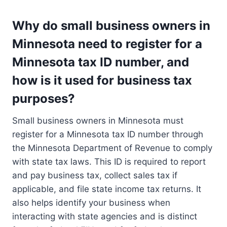
Why do small business owners in
Minnesota need to register for a
Minnesota tax ID number, and
how is it used for business tax
purposes?
Small business owners in Minnesota must
register for a Minnesota tax ID number through
the Minnesota Department of Revenue to comply
with state tax laws. This ID is required to report
and pay business tax, collect sales tax if
applicable, and file state income tax returns. It
also helps identify your business when
interacting with state agencies and is distinct