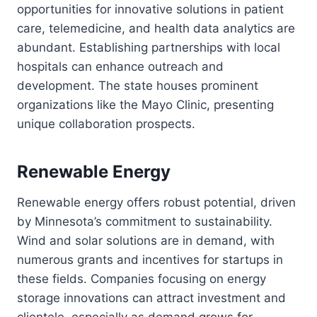
opportunities for innovative solutions in patient
care, telemedicine, and health data analytics are
abundant. Establishing partnerships with local
hospitals can enhance outreach and
development. The state houses prominent
organizations like the Mayo Clinic, presenting
unique collaboration prospects.
Renewable Energy
Renewable energy offers robust potential, driven
by Minnesota’s commitment to sustainability.
Wind and solar solutions are in demand, with
numerous grants and incentives for startups in
these fields. Companies focusing on energy
storage innovations can attract investment and