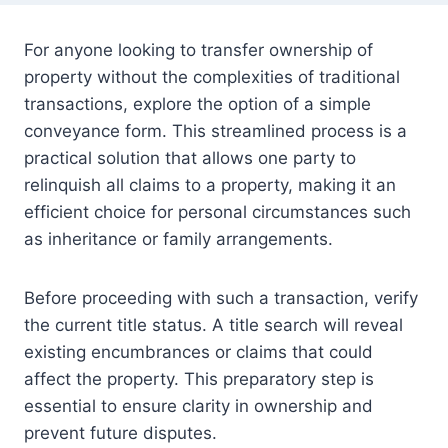
For anyone looking to transfer ownership of
property without the complexities of traditional
transactions, explore the option of a simple
conveyance form. This streamlined process is a
practical solution that allows one party to
relinquish all claims to a property, making it an
efficient choice for personal circumstances such
as inheritance or family arrangements.
Before proceeding with such a transaction, verify
the current title status. A title search will reveal
existing encumbrances or claims that could
affect the property. This preparatory step is
essential to ensure clarity in ownership and
prevent future disputes.