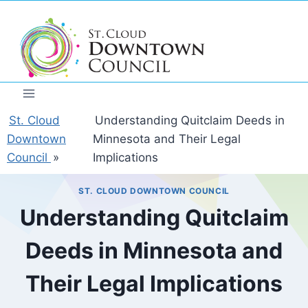
Skip
to
content
St. Cloud
Understanding Quitclaim Deeds in
Downtown
Minnesota and Their Legal
Council
»
Implications
ST. CLOUD DOWNTOWN COUNCIL
Understanding Quitclaim
Deeds in Minnesota and
Their Legal Implications