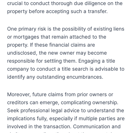
crucial to conduct thorough due diligence on the
property before accepting such a transfer.
One primary risk is the possibility of existing liens
or mortgages that remain attached to the
property. If these financial claims are
undisclosed, the new owner may become
responsible for settling them. Engaging a title
company to conduct a title search is advisable to
identify any outstanding encumbrances.
Moreover, future claims from prior owners or
creditors can emerge, complicating ownership.
Seek professional legal advice to understand the
implications fully, especially if multiple parties are
involved in the transaction. Communication and