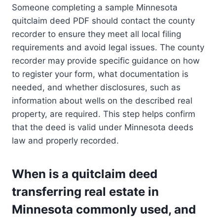
Someone completing a sample Minnesota
quitclaim deed PDF should contact the county
recorder to ensure they meet all local filing
requirements and avoid legal issues. The county
recorder may provide specific guidance on how
to register your form, what documentation is
needed, and whether disclosures, such as
information about wells on the described real
property, are required. This step helps confirm
that the deed is valid under Minnesota deeds
law and properly recorded.
When is a quitclaim deed
transferring real estate in
Minnesota commonly used, and