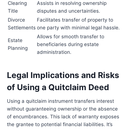
Clearing
Assists in resolving ownership
Title
disputes and uncertainties.
Divorce
Facilitates transfer of property to
Settlements
one party with minimal legal hassle.
Allows for smooth transfer to
Estate
beneficiaries during estate
Planning
administration.
Legal Implications and Risks
of Using a Quitclaim Deed
Using a quitclaim instrument transfers interest
without guaranteeing ownership or the absence
of encumbrances. This lack of warranty exposes
the grantee to potential financial liabilities. It’s