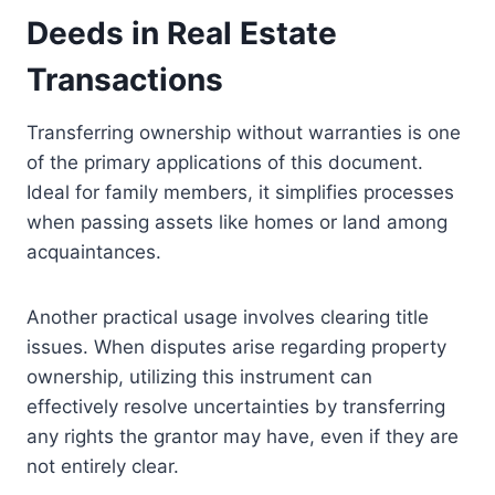
Deeds in Real Estate
Transactions
Transferring ownership without warranties is one
of the primary applications of this document.
Ideal for family members, it simplifies processes
when passing assets like homes or land among
acquaintances.
Another practical usage involves clearing title
issues. When disputes arise regarding property
ownership, utilizing this instrument can
effectively resolve uncertainties by transferring
any rights the grantor may have, even if they are
not entirely clear.