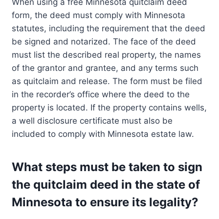
When using a free Minnesota quitclaim deed
form, the deed must comply with Minnesota
statutes, including the requirement that the deed
be signed and notarized. The face of the deed
must list the described real property, the names
of the grantor and grantee, and any terms such
as quitclaim and release. The form must be filed
in the recorder’s office where the deed to the
property is located. If the property contains wells,
a well disclosure certificate must also be
included to comply with Minnesota estate law.
What steps must be taken to sign
the quitclaim deed in the state of
Minnesota to ensure its legality?