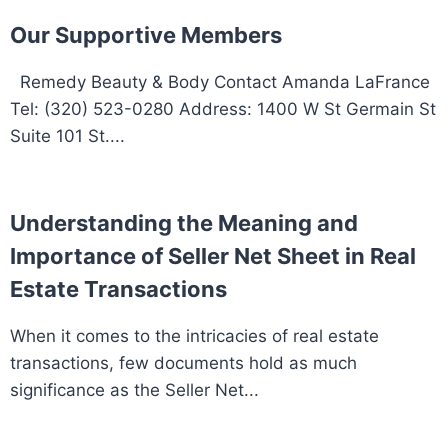
Our Supportive Members
Remedy Beauty & Body Contact Amanda LaFrance
Tel: (320) 523-0280 Address: 1400 W St Germain St
Suite 101 St....
Understanding the Meaning and
Importance of Seller Net Sheet in Real
Estate Transactions
When it comes to the intricacies of real estate
transactions, few documents hold as much
significance as the Seller Net...