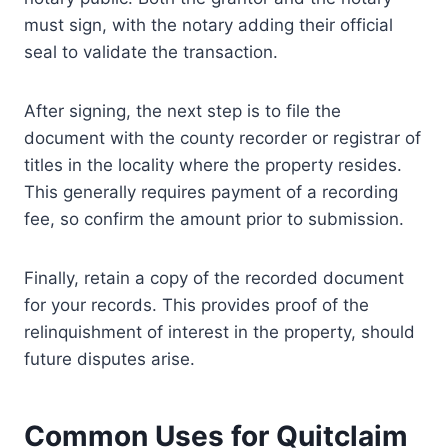
must sign, with the notary adding their official
seal to validate the transaction.
After signing, the next step is to file the
document with the county recorder or registrar of
titles in the locality where the property resides.
This generally requires payment of a recording
fee, so confirm the amount prior to submission.
Finally, retain a copy of the recorded document
for your records. This provides proof of the
relinquishment of interest in the property, should
future disputes arise.
Common Uses for Quitclaim