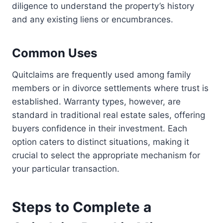
diligence to understand the property’s history
and any existing liens or encumbrances.
Common Uses
Quitclaims are frequently used among family
members or in divorce settlements where trust is
established. Warranty types, however, are
standard in traditional real estate sales, offering
buyers confidence in their investment. Each
option caters to distinct situations, making it
crucial to select the appropriate mechanism for
your particular transaction.
Steps to Complete a