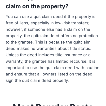
claim on the property?
You can use a quit claim deed if the property is
free of liens, especially in low-risk transfers;
however, if someone else has a claim on the
property, the quitclaim deed offers no protection
to the grantee. This is because the quitclaim
deed makes no warranties about title status.
Unless the deed includes title insurance or a
warranty, the grantee has limited recourse. It is
important to use the quit claim deed with caution
and ensure that all owners listed on the deed
sign the quit claim deed properly.