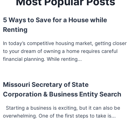
Most Popular Posts
5 Ways to Save for a House while
Renting
In today’s competitive housing market, getting closer
to your dream of owning a home requires careful
financial planning. While renting...
Missouri Secretary of State
Corporation & Business Entity Search
Starting a business is exciting, but it can also be
overwhelming. One of the first steps to take is...