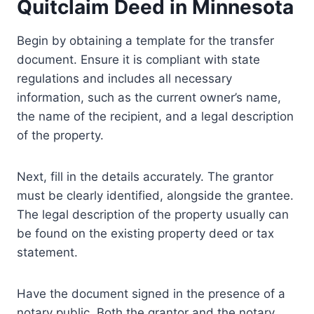
Quitclaim Deed in Minnesota
Begin by obtaining a template for the transfer
document. Ensure it is compliant with state
regulations and includes all necessary
information, such as the current owner’s name,
the name of the recipient, and a legal description
of the property.
Next, fill in the details accurately. The grantor
must be clearly identified, alongside the grantee.
The legal description of the property usually can
be found on the existing property deed or tax
statement.
Have the document signed in the presence of a
notary public. Both the grantor and the notary