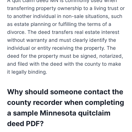
A quit claim deed MN is commonly used when
transferring property ownership to a living trust or
to another individual in non-sale situations, such
as estate planning or fulfilling the terms of a
divorce. The deed transfers real estate interest
without warranty and must clearly identify the
individual or entity receiving the property. The
deed for the property must be signed, notarized,
and filed with the deed with the county to make
it legally binding.
Why should someone contact the
county recorder when completing
a sample Minnesota quitclaim
deed PDF?