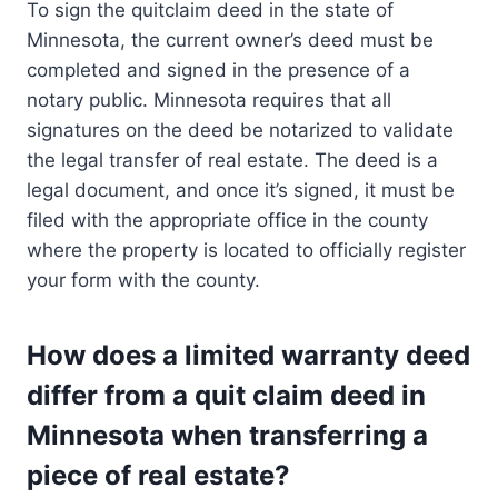
To sign the quitclaim deed in the state of
Minnesota, the current owner’s deed must be
completed and signed in the presence of a
notary public. Minnesota requires that all
signatures on the deed be notarized to validate
the legal transfer of real estate. The deed is a
legal document, and once it’s signed, it must be
filed with the appropriate office in the county
where the property is located to officially register
your form with the county.
How does a limited warranty deed
differ from a quit claim deed in
Minnesota when transferring a
piece of real estate?