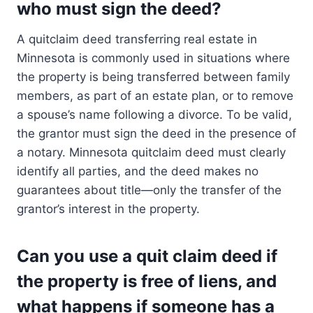
who must sign the deed?
A quitclaim deed transferring real estate in
Minnesota is commonly used in situations where
the property is being transferred between family
members, as part of an estate plan, or to remove
a spouse’s name following a divorce. To be valid,
the grantor must sign the deed in the presence of
a notary. Minnesota quitclaim deed must clearly
identify all parties, and the deed makes no
guarantees about title—only the transfer of the
grantor’s interest in the property.
Can you use a quit claim deed if
the property is free of liens, and
what happens if someone has a