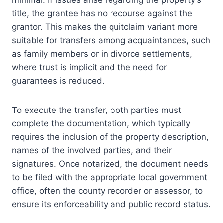
title, the grantee has no recourse against the
grantor. This makes the quitclaim variant more
suitable for transfers among acquaintances, such
as family members or in divorce settlements,
where trust is implicit and the need for
guarantees is reduced.
To execute the transfer, both parties must
complete the documentation, which typically
requires the inclusion of the property description,
names of the involved parties, and their
signatures. Once notarized, the document needs
to be filed with the appropriate local government
office, often the county recorder or assessor, to
ensure its enforceability and public record status.