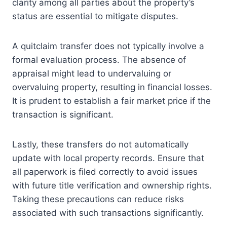
clarity among all parties about the property’s
status are essential to mitigate disputes.
A quitclaim transfer does not typically involve a
formal evaluation process. The absence of
appraisal might lead to undervaluing or
overvaluing property, resulting in financial losses.
It is prudent to establish a fair market price if the
transaction is significant.
Lastly, these transfers do not automatically
update with local property records. Ensure that
all paperwork is filed correctly to avoid issues
with future title verification and ownership rights.
Taking these precautions can reduce risks
associated with such transactions significantly.