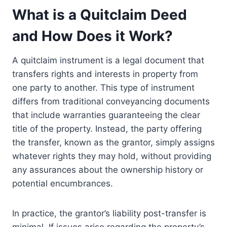
What is a Quitclaim Deed
and How Does it Work?
A quitclaim instrument is a legal document that
transfers rights and interests in property from
one party to another. This type of instrument
differs from traditional conveyancing documents
that include warranties guaranteeing the clear
title of the property. Instead, the party offering
the transfer, known as the grantor, simply assigns
whatever rights they may hold, without providing
any assurances about the ownership history or
potential encumbrances.
In practice, the grantor’s liability post-transfer is
minimal. If issues arise regarding the property’s