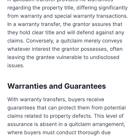
regarding the property title, differing significantly
from warranty and special warranty transactions.
In a warranty transfer, the grantor assures that
they hold clear title and will defend against any
claims. Conversely, a quitclaim merely conveys
whatever interest the grantor possesses, often
leaving the grantee vulnerable to undisclosed
issues.
Warranties and Guarantees
With warranty transfers, buyers receive
guarantees that can protect them from potential
claims related to property defects. This level of
assurance is absent in a quitclaim arrangement,
where buyers must conduct thorough due