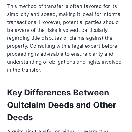
This method of transfer is often favored for its
simplicity and speed, making it ideal for informal
transactions. However, potential parties should
be aware of the risks involved, particularly
regarding title disputes or claims against the
property. Consulting with a legal expert before
proceeding is advisable to ensure clarity and
understanding of obligations and rights involved
in the transfer.
Key Differences Between
Quitclaim Deeds and Other
Deeds
A quitclaim transfer provides no warranties