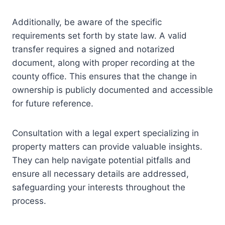
Additionally, be aware of the specific
requirements set forth by state law. A valid
transfer requires a signed and notarized
document, along with proper recording at the
county office. This ensures that the change in
ownership is publicly documented and accessible
for future reference.
Consultation with a legal expert specializing in
property matters can provide valuable insights.
They can help navigate potential pitfalls and
ensure all necessary details are addressed,
safeguarding your interests throughout the
process.