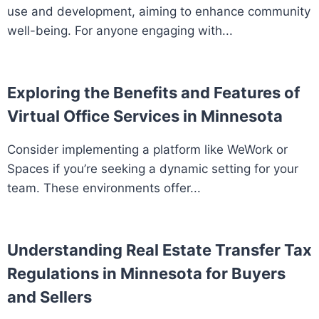
use and development, aiming to enhance community
well-being. For anyone engaging with...
Exploring the Benefits and Features of
Virtual Office Services in Minnesota
Consider implementing a platform like WeWork or
Spaces if you’re seeking a dynamic setting for your
team. These environments offer...
Understanding Real Estate Transfer Tax
Regulations in Minnesota for Buyers
and Sellers