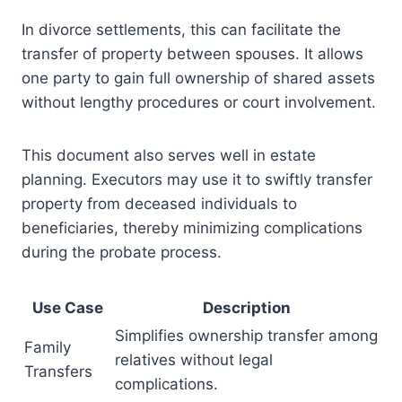
In divorce settlements, this can facilitate the
transfer of property between spouses. It allows
one party to gain full ownership of shared assets
without lengthy procedures or court involvement.
This document also serves well in estate
planning. Executors may use it to swiftly transfer
property from deceased individuals to
beneficiaries, thereby minimizing complications
during the probate process.
Use Case
Description
Simplifies ownership transfer among
Family
relatives without legal
Transfers
complications.