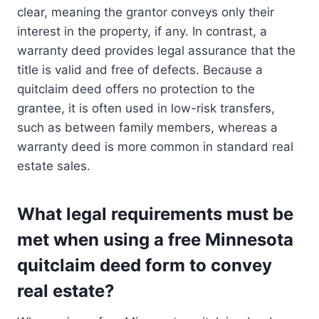
clear, meaning the grantor conveys only their
interest in the property, if any. In contrast, a
warranty deed provides legal assurance that the
title is valid and free of defects. Because a
quitclaim deed offers no protection to the
grantee, it is often used in low-risk transfers,
such as between family members, whereas a
warranty deed is more common in standard real
estate sales.
What legal requirements must be
met when using a free Minnesota
quitclaim deed form to convey
real estate?