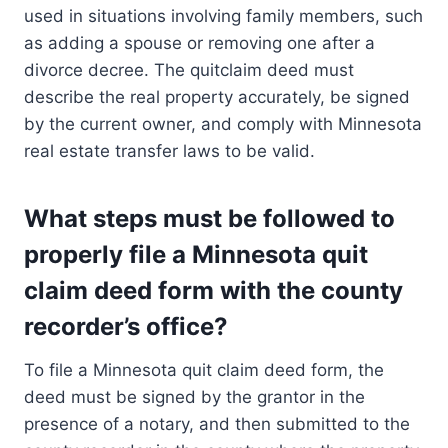
used in situations involving family members, such
as adding a spouse or removing one after a
divorce decree. The quitclaim deed must
describe the real property accurately, be signed
by the current owner, and comply with Minnesota
real estate transfer laws to be valid.
What steps must be followed to
properly file a Minnesota quit
claim deed form with the county
recorder’s office?
To file a Minnesota quit claim deed form, the
deed must be signed by the grantor in the
presence of a notary, and then submitted to the