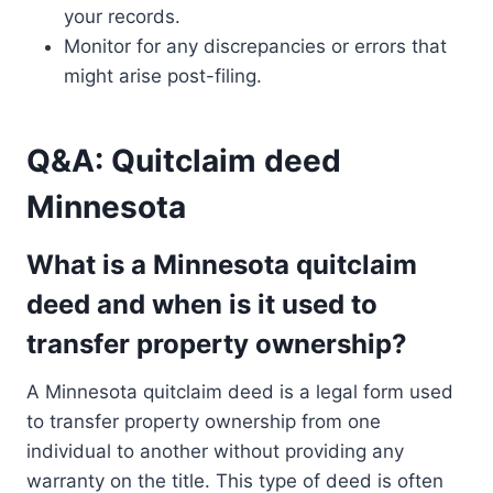
your records.
Monitor for any discrepancies or errors that
might arise post-filing.
Q&A: Quitclaim deed
Minnesota
What is a Minnesota quitclaim
deed and when is it used to
transfer property ownership?
A Minnesota quitclaim deed is a legal form used
to transfer property ownership from one
individual to another without providing any
warranty on the title. This type of deed is often