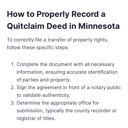
How to Properly Record a
Quitclaim Deed in Minnesota
To correctly file a transfer of property rights,
follow these specific steps:
Complete the document with all necessary
information, ensuring accurate identification
of parties and property.
Sign the agreement in front of a notary public
to validate authenticity.
Determine the appropriate office for
submission, typically the county recorder or
registrar of titles.