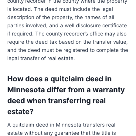
county recorder in the county where the property
is located. The deed must include the legal
description of the property, the names of all
parties involved, and a well disclosure certificate
if required. The county recorder’s office may also
require the deed tax based on the transfer value,
and the deed must be registered to complete the
legal transfer of real estate.
How does a quitclaim deed in
Minnesota differ from a warranty
deed when transferring real
estate?
A quitclaim deed in Minnesota transfers real
estate without any guarantee that the title is