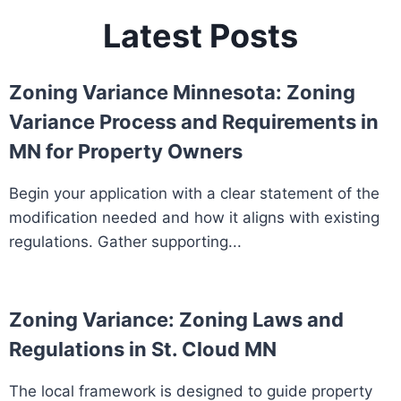
Latest Posts
Zoning Variance Minnesota: Zoning
Variance Process and Requirements in
MN for Property Owners
Begin your application with a clear statement of the
modification needed and how it aligns with existing
regulations. Gather supporting...
Zoning Variance: Zoning Laws and
Regulations in St. Cloud MN
The local framework is designed to guide property