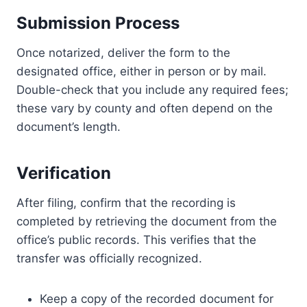
Submission Process
Once notarized, deliver the form to the
designated office, either in person or by mail.
Double-check that you include any required fees;
these vary by county and often depend on the
document’s length.
Verification
After filing, confirm that the recording is
completed by retrieving the document from the
office’s public records. This verifies that the
transfer was officially recognized.
Keep a copy of the recorded document for