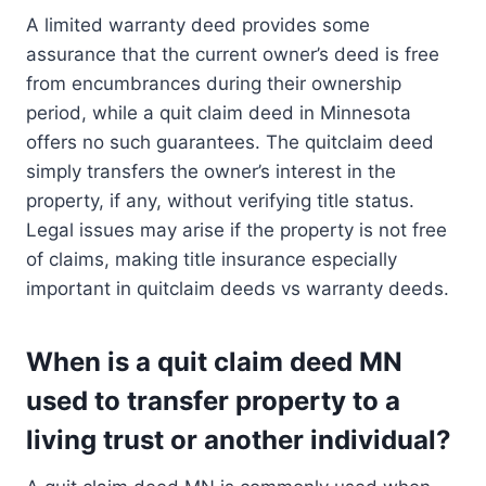
A limited warranty deed provides some
assurance that the current owner’s deed is free
from encumbrances during their ownership
period, while a quit claim deed in Minnesota
offers no such guarantees. The quitclaim deed
simply transfers the owner’s interest in the
property, if any, without verifying title status.
Legal issues may arise if the property is not free
of claims, making title insurance especially
important in quitclaim deeds vs warranty deeds.
When is a quit claim deed MN
used to transfer property to a
living trust or another individual?