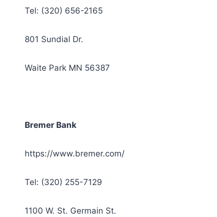
Tel: (320) 656-2165
801 Sundial Dr.
Waite Park MN 56387
Bremer Bank
https://www.bremer.com/
Tel: (320) 255-7129
1100 W. St. Germain St.