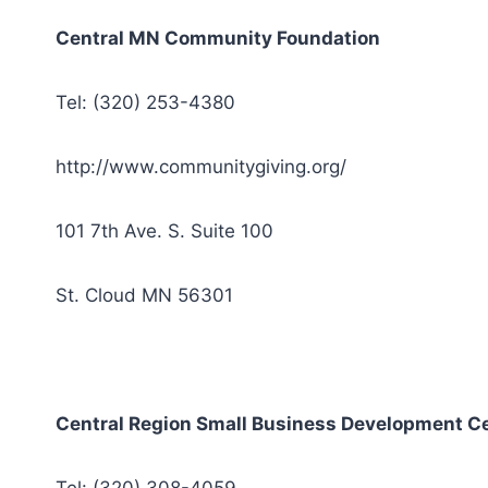
Central MN Community Foundation
Tel: (320) 253-4380
http://www.communitygiving.org/
101 7th Ave. S. Suite 100
St. Cloud MN 56301
Central Region Small Business Development C