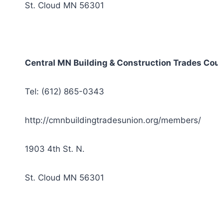
St. Cloud MN 56301
Central MN Building & Construction Trades Cou
Tel: (612) 865-0343
http://cmnbuildingtradesunion.org/members/
1903 4th St. N.
St. Cloud MN 56301