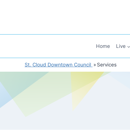
Skip
to
content
Home
Live
St. Cloud Downtown Council
»
Services