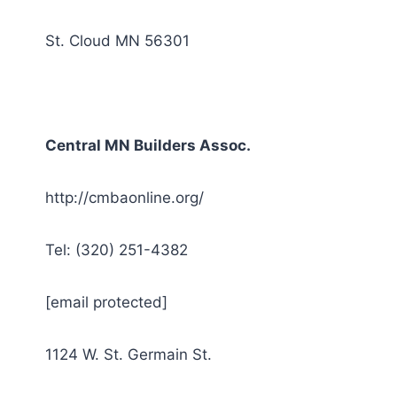
St. Cloud MN 56301
Central MN Builders Assoc.
http://cmbaonline.org/
Tel: (320) 251-4382
[email protected]
1124 W. St. Germain St.