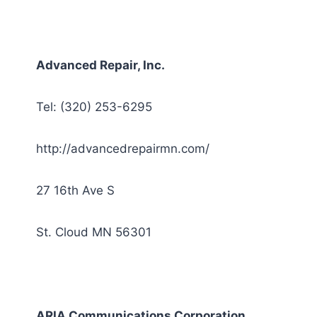
Advanced Repair, Inc.
Tel: (320) 253-6295
http://advancedrepairmn.com/
27 16th Ave S
St. Cloud MN 56301
ARIA Communications Corporation