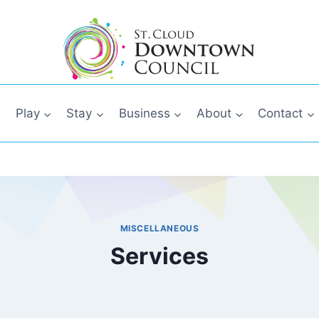
Play
Stay
Business
About
Contact
MISCELLANEOUS
Services