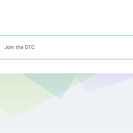
Join the DTC