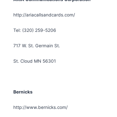
http://ariacallsandcards.com/
Tel: (320) 259-5206
717 W. St. Germain St.
St. Cloud MN 56301
Bernicks
http://www.bernicks.com/