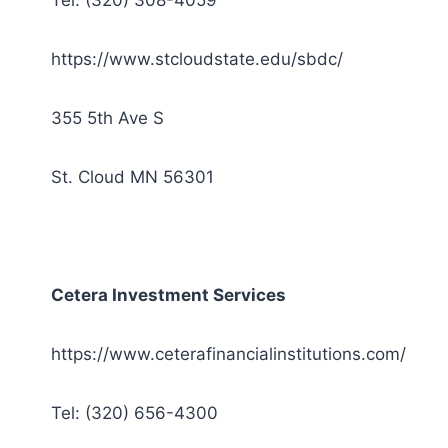
Tel: (320) 308-4059
https://www.stcloudstate.edu/sbdc/
355 5th Ave S
St. Cloud MN 56301
Cetera Investment Services
https://www.ceterafinancialinstitutions.com/
Tel: (320) 656-4300