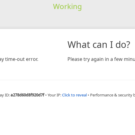
Working
What can I do?
y time-out error.
Please try again in a few minu
ay ID:
a278d60d8f920d7f
•
Your IP:
Click to reveal
•
Performance & security 