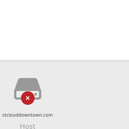
stclouddowntown.com
Host