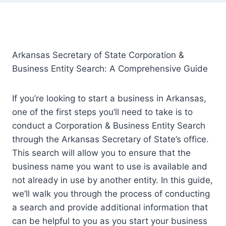
Arkansas Secretary of State Corporation &
Business Entity Search: A Comprehensive Guide
If you’re looking to start a business in Arkansas,
one of the first steps you’ll need to take is to
conduct a Corporation & Business Entity Search
through the Arkansas Secretary of State’s office.
This search will allow you to ensure that the
business name you want to use is available and
not already in use by another entity. In this guide,
we’ll walk you through the process of conducting
a search and provide additional information that
can be helpful to you as you start your business