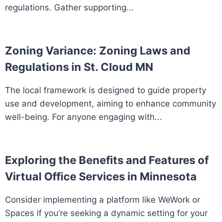
regulations. Gather supporting...
Zoning Variance: Zoning Laws and
Regulations in St. Cloud MN
The local framework is designed to guide property
use and development, aiming to enhance community
well-being. For anyone engaging with...
Exploring the Benefits and Features of
Virtual Office Services in Minnesota
Consider implementing a platform like WeWork or
Spaces if you’re seeking a dynamic setting for your