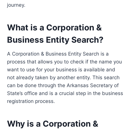
journey.
What is a Corporation &
Business Entity Search?
A Corporation & Business Entity Search is a
process that allows you to check if the name you
want to use for your business is available and
not already taken by another entity. This search
can be done through the Arkansas Secretary of
State’s office and is a crucial step in the business
registration process.
Why is a Corporation &