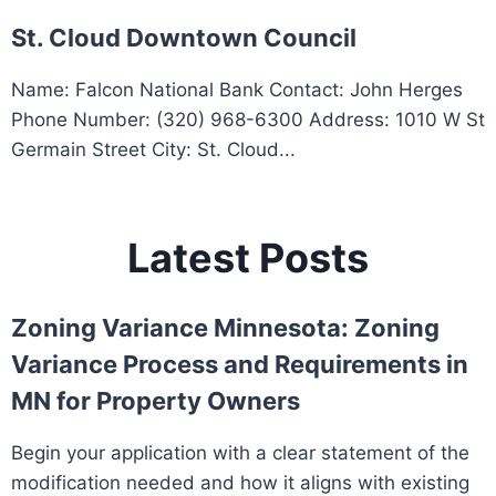
St. Cloud Downtown Council
Name: Falcon National Bank Contact: John Herges
Phone Number: (320) 968-6300 Address: 1010 W St
Germain Street City: St. Cloud...
Latest Posts
Zoning Variance Minnesota: Zoning
Variance Process and Requirements in
MN for Property Owners
Begin your application with a clear statement of the
modification needed and how it aligns with existing