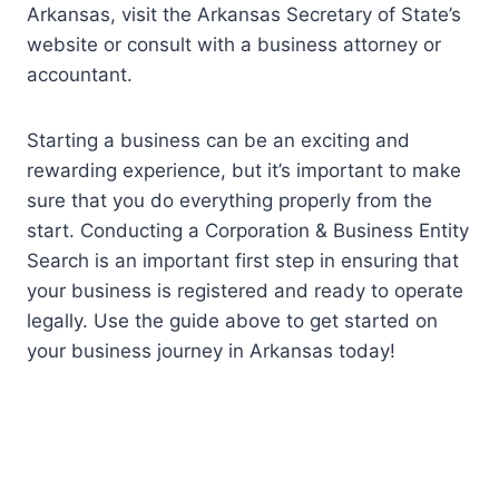
Arkansas, visit the Arkansas Secretary of State’s
website or consult with a business attorney or
accountant.
Starting a business can be an exciting and
rewarding experience, but it’s important to make
sure that you do everything properly from the
start. Conducting a Corporation & Business Entity
Search is an important first step in ensuring that
your business is registered and ready to operate
legally. Use the guide above to get started on
your business journey in Arkansas today!