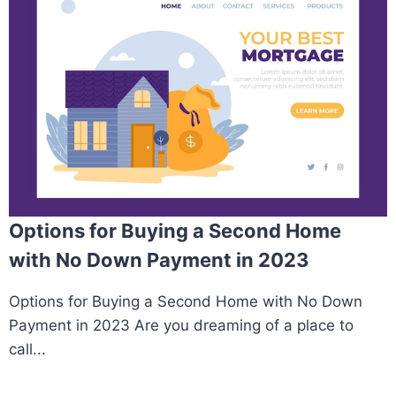
Options for Buying a Second Home
with No Down Payment in 2023
Options for Buying a Second Home with No Down
Payment in 2023 Are you dreaming of a place to
call...