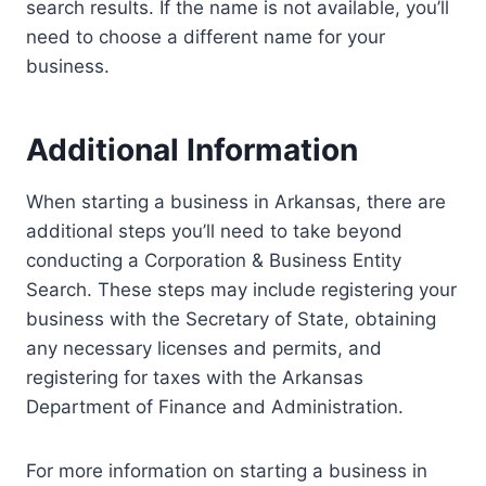
search results. If the name is not available, you’ll
need to choose a different name for your
business.
Additional Information
When starting a business in Arkansas, there are
additional steps you’ll need to take beyond
conducting a Corporation & Business Entity
Search. These steps may include registering your
business with the Secretary of State, obtaining
any necessary licenses and permits, and
registering for taxes with the Arkansas
Department of Finance and Administration.
For more information on starting a business in