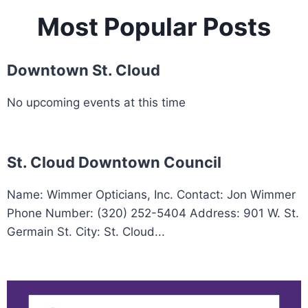
Most Popular Posts
Downtown St. Cloud
No upcoming events at this time
St. Cloud Downtown Council
Name: Wimmer Opticians, Inc. Contact: Jon Wimmer
Phone Number: (320) 252-5404 Address: 901 W. St.
Germain St. City: St. Cloud...