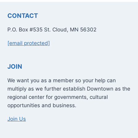
CONTACT
P.O. Box #535 St. Cloud, MN 56302
[email protected]
JOIN
We want you as a member so your help can
multiply as we further establish Downtown as the
regional center for governments, cultural
opportunities and business.
Join Us