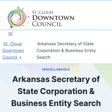
Skip
to
content
St. Cloud
Arkansas Secretary of State
Downtown
Corporation & Business Entity
Council
»
Search
MISCELLANEOUS
Arkansas Secretary of
State Corporation &
Business Entity Search