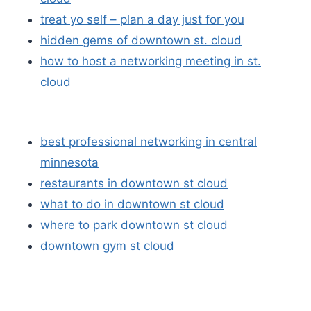
treat yo self – plan a day just for you
hidden gems of downtown st. cloud
how to host a networking meeting in st.
cloud
best professional networking in central
minnesota
restaurants in downtown st cloud
what to do in downtown st cloud
where to park downtown st cloud
downtown gym st cloud