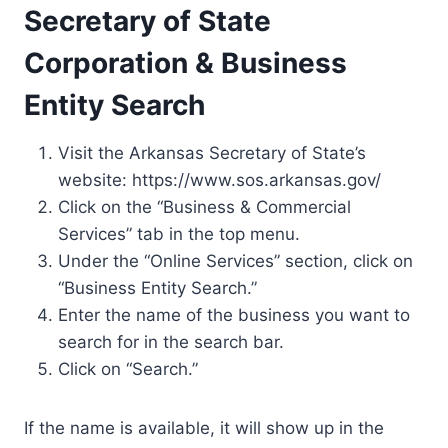
Secretary of State
Corporation & Business
Entity Search
Visit the Arkansas Secretary of State’s
website: https://www.sos.arkansas.gov/
Click on the “Business & Commercial
Services” tab in the top menu.
Under the “Online Services” section, click on
“Business Entity Search.”
Enter the name of the business you want to
search for in the search bar.
Click on “Search.”
If the name is available, it will show up in the