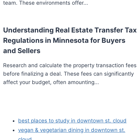
team. These environments offer...
Understanding Real Estate Transfer Tax
Regulations in Minnesota for Buyers
and Sellers
Research and calculate the property transaction fees
before finalizing a deal. These fees can significantly
affect your budget, often amounting...
best places to study in downtown st. cloud
vegan & vegetarian dining in downtown st.
cloud