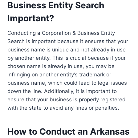
Business Entity Search
Important?
Conducting a Corporation & Business Entity
Search is important because it ensures that your
business name is unique and not already in use
by another entity. This is crucial because if your
chosen name is already in use, you may be
infringing on another entity’s trademark or
business name, which could lead to legal issues
down the line. Additionally, it is important to
ensure that your business is properly registered
with the state to avoid any fines or penalties.
How to Conduct an Arkansas