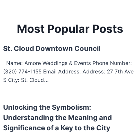
Most Popular Posts
St. Cloud Downtown Council
Name: Amore Weddings & Events Phone Number:
(320) 774-1155 Email Address: Address: 27 7th Ave
S City: St. Cloud...
Unlocking the Symbolism:
Understanding the Meaning and
Significance of a Key to the City