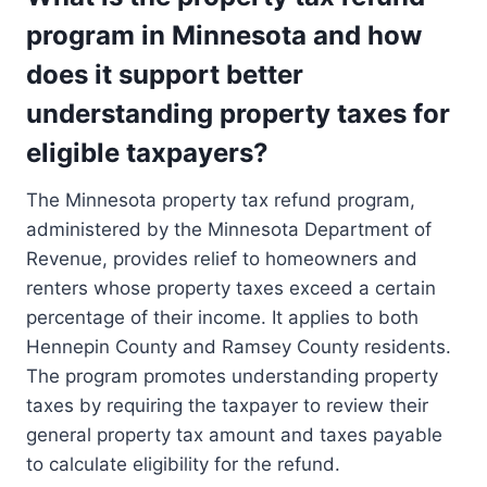
program in Minnesota and how
does it support better
understanding property taxes for
eligible taxpayers?
The Minnesota property tax refund program,
administered by the Minnesota Department of
Revenue, provides relief to homeowners and
renters whose property taxes exceed a certain
percentage of their income. It applies to both
Hennepin County and Ramsey County residents.
The program promotes understanding property
taxes by requiring the taxpayer to review their
general property tax amount and taxes payable
to calculate eligibility for the refund.