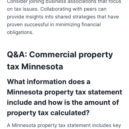
Consider joining business associations that focus
on tax issues. Collaborating with peers can
provide insights into shared strategies that have
proven successful in minimizing financial
obligations.
Q&A: Commercial property
tax Minnesota
What information does a
Minnesota property tax statement
include and how is the amount of
property tax calculated?
A Minnesota property tax statement includes key