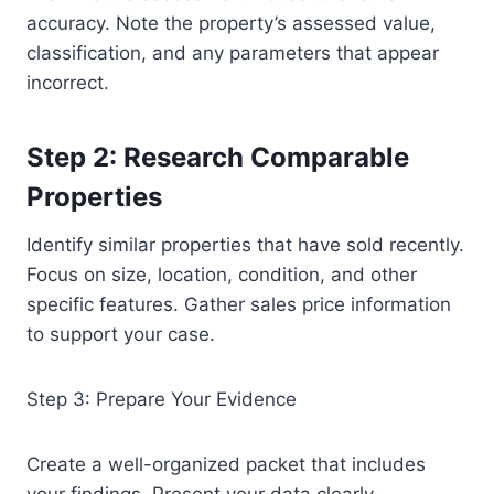
accuracy. Note the property’s assessed value,
classification, and any parameters that appear
incorrect.
Step 2: Research Comparable
Properties
Identify similar properties that have sold recently.
Focus on size, location, condition, and other
specific features. Gather sales price information
to support your case.
Step 3: Prepare Your Evidence
Create a well-organized packet that includes