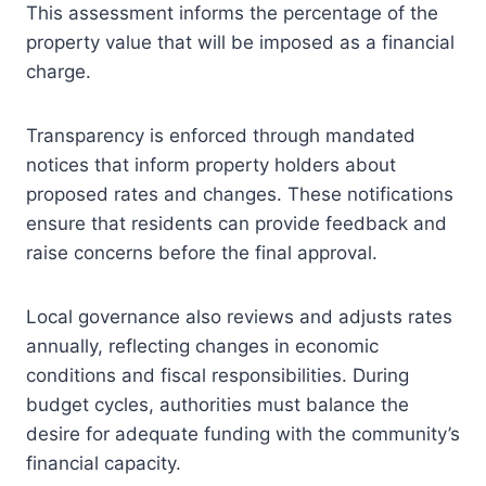
This assessment informs the percentage of the
property value that will be imposed as a financial
charge.
Transparency is enforced through mandated
notices that inform property holders about
proposed rates and changes. These notifications
ensure that residents can provide feedback and
raise concerns before the final approval.
Local governance also reviews and adjusts rates
annually, reflecting changes in economic
conditions and fiscal responsibilities. During
budget cycles, authorities must balance the
desire for adequate funding with the community’s
financial capacity.