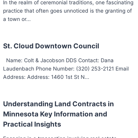
In the realm of ceremonial traditions, one fascinating
practice that often goes unnoticed is the granting of
a town or...
St. Cloud Downtown Council
Name: Colt & Jacobson DDS Contact: Dana
Laudenbach Phone Number: (320) 253-2121 Email
Address: Address: 1460 1st St N...
Understanding Land Contracts in
Minnesota Key Information and
Practical Insights