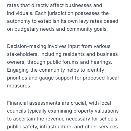
rates that directly affect businesses and
individuals. Each jurisdiction possesses the
autonomy to establish its own levy rates based
on budgetary needs and community goals.
Decision-making involves input from various
stakeholders, including residents and business
owners, through public forums and hearings.
Engaging the community helps to identify
priorities and gauge support for proposed fiscal
measures.
Financial assessments are crucial, with local
councils typically examining property valuations
to ascertain the revenue necessary for schools,
public safety, infrastructure, and other services.