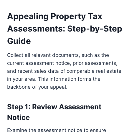
Appealing Property Tax
Assessments: Step-by-Step
Guide
Collect all relevant documents, such as the
current assessment notice, prior assessments,
and recent sales data of comparable real estate
in your area. This information forms the
backbone of your appeal.
Step 1: Review Assessment
Notice
Examine the assessment notice to ensure