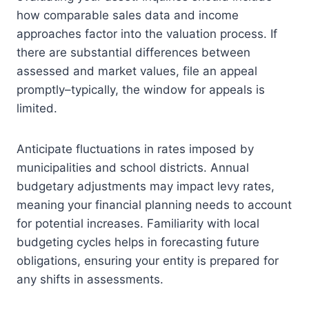
how comparable sales data and income
approaches factor into the valuation process. If
there are substantial differences between
assessed and market values, file an appeal
promptly–typically, the window for appeals is
limited.
Anticipate fluctuations in rates imposed by
municipalities and school districts. Annual
budgetary adjustments may impact levy rates,
meaning your financial planning needs to account
for potential increases. Familiarity with local
budgeting cycles helps in forecasting future
obligations, ensuring your entity is prepared for
any shifts in assessments.