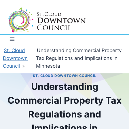
Skip
to
content
St. Cloud
Understanding Commercial Property
Downtown
Tax Regulations and Implications in
Council
»
Minnesota
ST. CLOUD DOWNTOWN COUNCIL
Understanding
Commercial Property Tax
Regulations and
Implications in