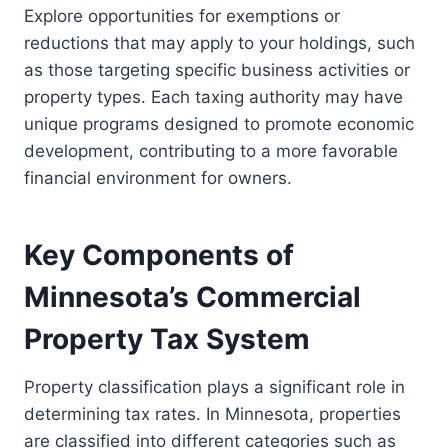
Explore opportunities for exemptions or
reductions that may apply to your holdings, such
as those targeting specific business activities or
property types. Each taxing authority may have
unique programs designed to promote economic
development, contributing to a more favorable
financial environment for owners.
Key Components of
Minnesota’s Commercial
Property Tax System
Property classification plays a significant role in
determining tax rates. In Minnesota, properties
are classified into different categories such as