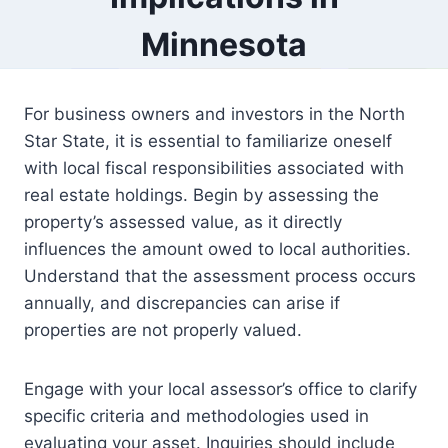
Minnesota
For business owners and investors in the North
Star State, it is essential to familiarize oneself
with local fiscal responsibilities associated with
real estate holdings. Begin by assessing the
property’s assessed value, as it directly
influences the amount owed to local authorities.
Understand that the assessment process occurs
annually, and discrepancies can arise if
properties are not properly valued.
Engage with your local assessor’s office to clarify
specific criteria and methodologies used in
evaluating your asset. Inquiries should include