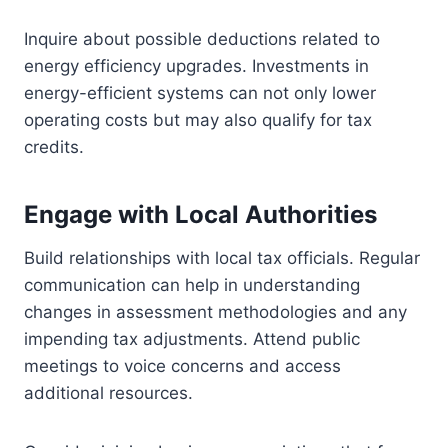
Inquire about possible deductions related to
energy efficiency upgrades. Investments in
energy-efficient systems can not only lower
operating costs but may also qualify for tax
credits.
Engage with Local Authorities
Build relationships with local tax officials. Regular
communication can help in understanding
changes in assessment methodologies and any
impending tax adjustments. Attend public
meetings to voice concerns and access
additional resources.