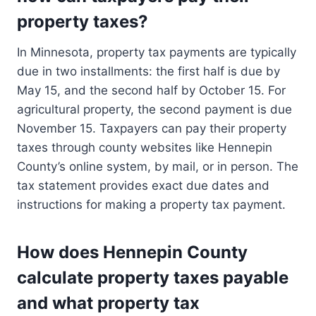
property taxes?
In Minnesota, property tax payments are typically
due in two installments: the first half is due by
May 15, and the second half by October 15. For
agricultural property, the second payment is due
November 15. Taxpayers can pay their property
taxes through county websites like Hennepin
County’s online system, by mail, or in person. The
tax statement provides exact due dates and
instructions for making a property tax payment.
How does Hennepin County
calculate property taxes payable
and what property tax