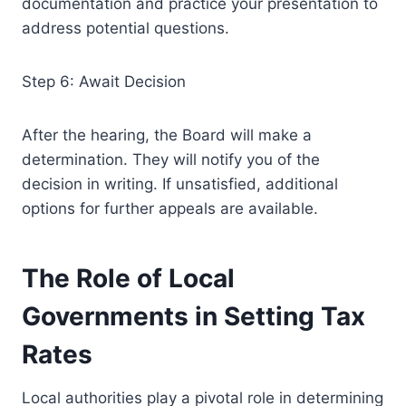
documentation and practice your presentation to
address potential questions.
Step 6: Await Decision
After the hearing, the Board will make a
determination. They will notify you of the
decision in writing. If unsatisfied, additional
options for further appeals are available.
The Role of Local
Governments in Setting Tax
Rates
Local authorities play a pivotal role in determining