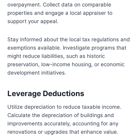
overpayment. Collect data on comparable
properties and engage a local appraiser to
support your appeal.
Stay informed about the local tax regulations and
exemptions available. Investigate programs that
might reduce liabilities, such as historic
preservation, low-income housing, or economic
development initiatives.
Leverage Deductions
Utilize depreciation to reduce taxable income.
Calculate the depreciation of buildings and
improvements accurately, accounting for any
renovations or upgrades that enhance value.