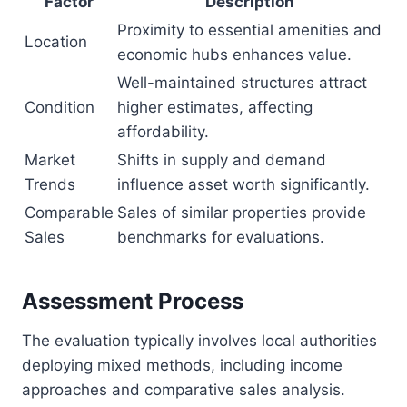
Factor
Description
Proximity to essential amenities and
Location
economic hubs enhances value.
Well-maintained structures attract
Condition
higher estimates, affecting
affordability.
Market
Shifts in supply and demand
Trends
influence asset worth significantly.
Comparable
Sales of similar properties provide
Sales
benchmarks for evaluations.
Assessment Process
The evaluation typically involves local authorities
deploying mixed methods, including income
approaches and comparative sales analysis.