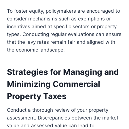
To foster equity, policymakers are encouraged to
consider mechanisms such as exemptions or
incentives aimed at specific sectors or property
types. Conducting regular evaluations can ensure
that the levy rates remain fair and aligned with
the economic landscape.
Strategies for Managing and
Minimizing Commercial
Property Taxes
Conduct a thorough review of your property
assessment. Discrepancies between the market
value and assessed value can lead to