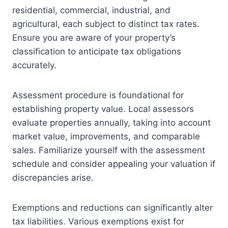
residential, commercial, industrial, and
agricultural, each subject to distinct tax rates.
Ensure you are aware of your property’s
classification to anticipate tax obligations
accurately.
Assessment procedure is foundational for
establishing property value. Local assessors
evaluate properties annually, taking into account
market value, improvements, and comparable
sales. Familiarize yourself with the assessment
schedule and consider appealing your valuation if
discrepancies arise.
Exemptions and reductions can significantly alter
tax liabilities. Various exemptions exist for