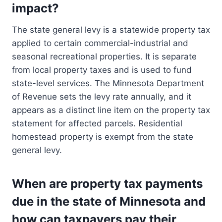
impact?
The state general levy is a statewide property tax
applied to certain commercial-industrial and
seasonal recreational properties. It is separate
from local property taxes and is used to fund
state-level services. The Minnesota Department
of Revenue sets the levy rate annually, and it
appears as a distinct line item on the property tax
statement for affected parcels. Residential
homestead property is exempt from the state
general levy.
When are property tax payments
due in the state of Minnesota and
how can taxpayers pay their