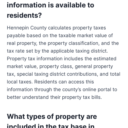
information is available to
residents?
Hennepin County calculates property taxes
payable based on the taxable market value of
real property, the property classification, and the
tax rate set by the applicable taxing district.
Property tax information includes the estimated
market value, property class, general property
tax, special taxing district contributions, and total
local taxes. Residents can access this
information through the county’s online portal to
better understand their property tax bills.
What types of property are
included in the tax base in