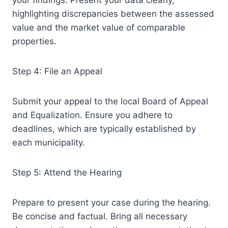
your findings. Present your data clearly,
highlighting discrepancies between the assessed
value and the market value of comparable
properties.
Step 4: File an Appeal
Submit your appeal to the local Board of Appeal
and Equalization. Ensure you adhere to
deadlines, which are typically established by
each municipality.
Step 5: Attend the Hearing
Prepare to present your case during the hearing.
Be concise and factual. Bring all necessary