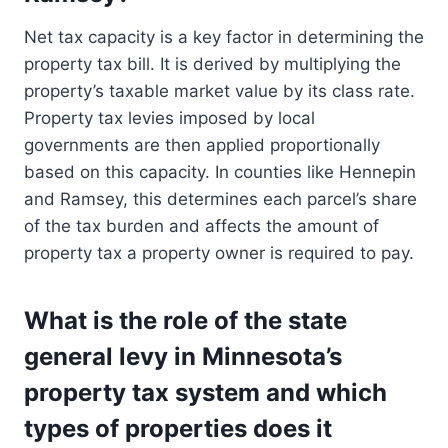
Net tax capacity is a key factor in determining the
property tax bill. It is derived by multiplying the
property’s taxable market value by its class rate.
Property tax levies imposed by local
governments are then applied proportionally
based on this capacity. In counties like Hennepin
and Ramsey, this determines each parcel’s share
of the tax burden and affects the amount of
property tax a property owner is required to pay.
What is the role of the state
general levy in Minnesota’s
property tax system and which
types of properties does it