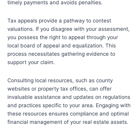
timely payments and avoids penalties.
Tax appeals provide a pathway to contest
valuations. If you disagree with your assessment,
you possess the right to appeal through your
local board of appeal and equalization. This
process necessitates gathering evidence to
support your claim.
Consulting local resources, such as county
websites or property tax offices, can offer
invaluable assistance and updates on regulations
and practices specific to your area. Engaging with
these resources ensures compliance and optimal
financial management of your real estate assets.