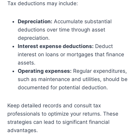
Tax deductions may include:
Depreciation:
Accumulate substantial
deductions over time through asset
depreciation.
Interest expense deductions:
Deduct
interest on loans or mortgages that finance
assets.
Operating expenses:
Regular expenditures,
such as maintenance and utilities, should be
documented for potential deduction.
Keep detailed records and consult tax
professionals to optimize your returns. These
strategies can lead to significant financial
advantages.