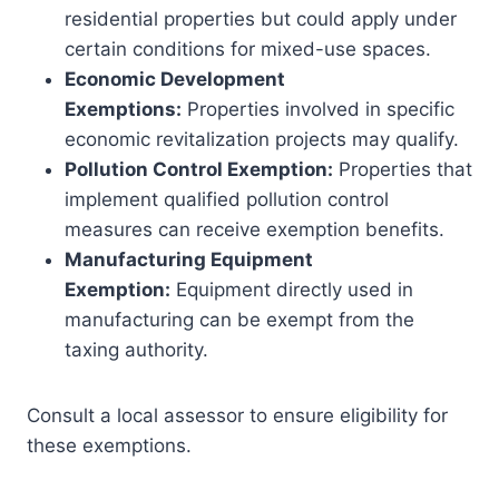
residential properties but could apply under
certain conditions for mixed-use spaces.
Economic Development
Exemptions:
Properties involved in specific
economic revitalization projects may qualify.
Pollution Control Exemption:
Properties that
implement qualified pollution control
measures can receive exemption benefits.
Manufacturing Equipment
Exemption:
Equipment directly used in
manufacturing can be exempt from the
taxing authority.
Consult a local assessor to ensure eligibility for
these exemptions.