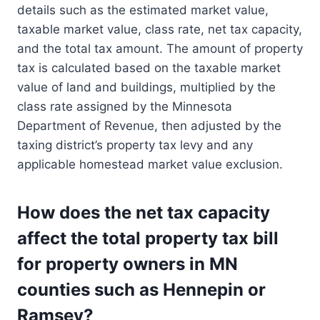
details such as the estimated market value,
taxable market value, class rate, net tax capacity,
and the total tax amount. The amount of property
tax is calculated based on the taxable market
value of land and buildings, multiplied by the
class rate assigned by the Minnesota
Department of Revenue, then adjusted by the
taxing district’s property tax levy and any
applicable homestead market value exclusion.
How does the net tax capacity
affect the total property tax bill
for property owners in MN
counties such as Hennepin or
Ramsey?