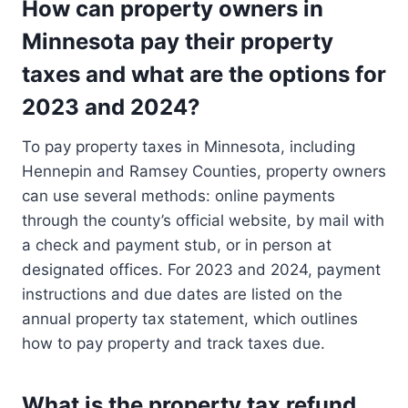
How can property owners in
Minnesota pay their property
taxes and what are the options for
2023 and 2024?
To pay property taxes in Minnesota, including
Hennepin and Ramsey Counties, property owners
can use several methods: online payments
through the county’s official website, by mail with
a check and payment stub, or in person at
designated offices. For 2023 and 2024, payment
instructions and due dates are listed on the
annual property tax statement, which outlines
how to pay property and track taxes due.
What is the property tax refund