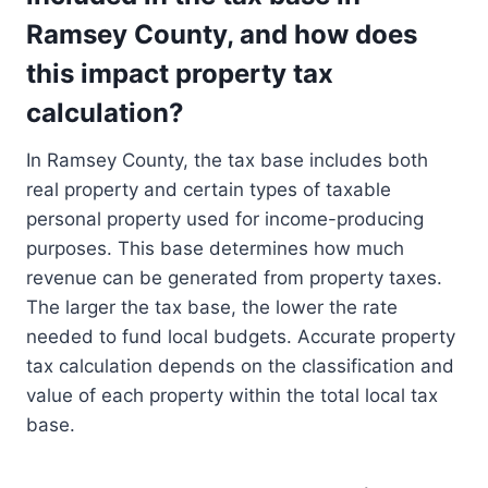
Ramsey County, and how does
this impact property tax
calculation?
In Ramsey County, the tax base includes both
real property and certain types of taxable
personal property used for income-producing
purposes. This base determines how much
revenue can be generated from property taxes.
The larger the tax base, the lower the rate
needed to fund local budgets. Accurate property
tax calculation depends on the classification and
value of each property within the total local tax
base.