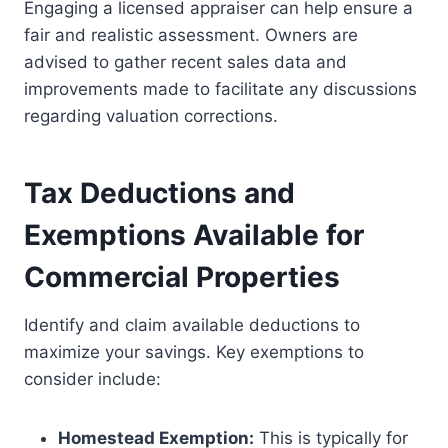
Engaging a licensed appraiser can help ensure a
fair and realistic assessment. Owners are
advised to gather recent sales data and
improvements made to facilitate any discussions
regarding valuation corrections.
Tax Deductions and
Exemptions Available for
Commercial Properties
Identify and claim available deductions to
maximize your savings. Key exemptions to
consider include:
Homestead Exemption:
This is typically for