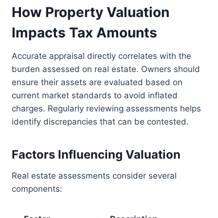
How Property Valuation
Impacts Tax Amounts
Accurate appraisal directly correlates with the
burden assessed on real estate. Owners should
ensure their assets are evaluated based on
current market standards to avoid inflated
charges. Regularly reviewing assessments helps
identify discrepancies that can be contested.
Factors Influencing Valuation
Real estate assessments consider several
components: