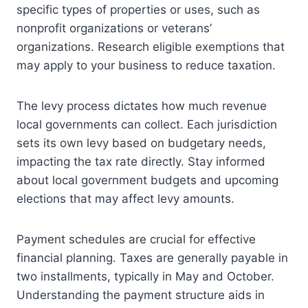
specific types of properties or uses, such as
nonprofit organizations or veterans’
organizations. Research eligible exemptions that
may apply to your business to reduce taxation.
The levy process dictates how much revenue
local governments can collect. Each jurisdiction
sets its own levy based on budgetary needs,
impacting the tax rate directly. Stay informed
about local government budgets and upcoming
elections that may affect levy amounts.
Payment schedules are crucial for effective
financial planning. Taxes are generally payable in
two installments, typically in May and October.
Understanding the payment structure aids in