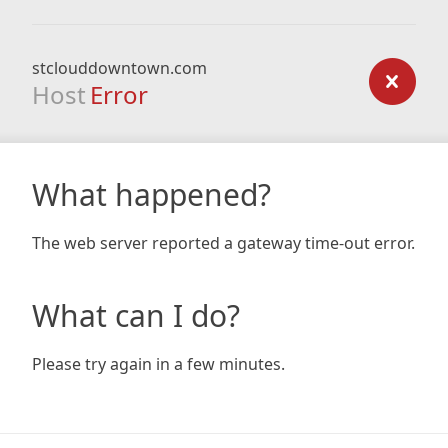
stclouddowntown.com
Host
Error
What happened?
The web server reported a gateway time-out error.
What can I do?
Please try again in a few minutes.