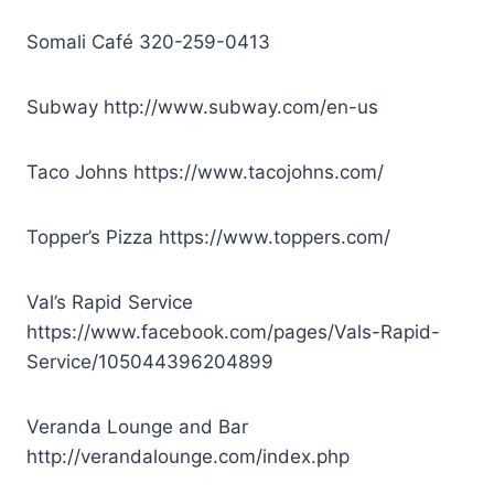
Somali Café
320-259-0413
Subway
http://www.subway.com/en-us
Taco Johns
https://www.tacojohns.com/
Topper’s Pizza
https://www.toppers.com/
Val’s Rapid Service
https://www.facebook.com/pages/Vals-Rapid-
Service/105044396204899
Veranda Lounge and Bar
http://verandalounge.com/index.php