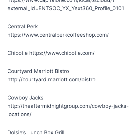
external_id=ENTSOC_YX_Yext360_Profile_0101
Central Perk
https://www.centralperkcoffeeshop.com/
Chipotle
https://www.chipotle.com/
Courtyard Marriott Bistro
http://courtyard.marriott.com/bistro
Cowboy Jacks
http://theaftermidnightgroup.com/cowboy-jacks-
locations/
Dolsie’s Lunch Box Grill