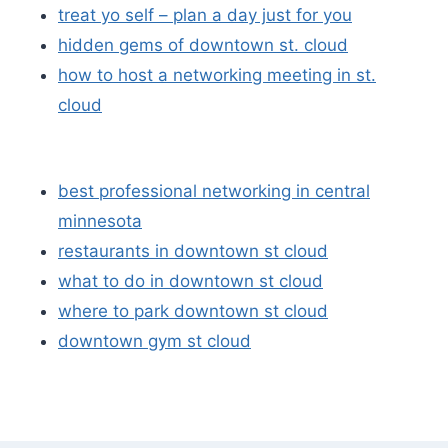
treat yo self – plan a day just for you
hidden gems of downtown st. cloud
how to host a networking meeting in st.
cloud
best professional networking in central
minnesota
restaurants in downtown st cloud
what to do in downtown st cloud
where to park downtown st cloud
downtown gym st cloud