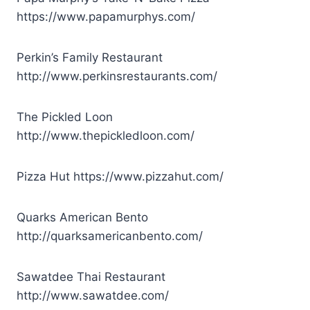
https://www.papamurphys.com/
Perkin’s Family Restaurant
http://www.perkinsrestaurants.com/
The Pickled Loon
http://www.thepickledloon.com/
Pizza Hut
https://www.pizzahut.com/
Quarks American Bento
http://quarksamericanbento.com/
Sawatdee Thai Restaurant
http://www.sawatdee.com/