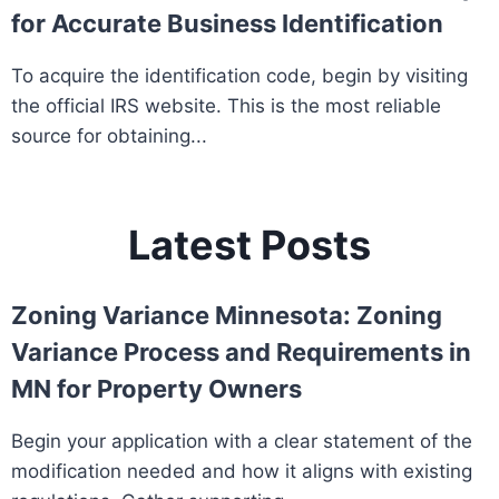
for Accurate Business Identification
To acquire the identification code, begin by visiting
the official IRS website. This is the most reliable
source for obtaining...
Latest Posts
Zoning Variance Minnesota: Zoning
Variance Process and Requirements in
MN for Property Owners
Begin your application with a clear statement of the
modification needed and how it aligns with existing