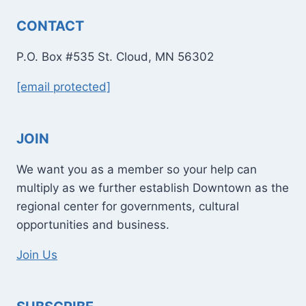
CONTACT
P.O. Box #535 St. Cloud, MN 56302
[email protected]
JOIN
We want you as a member so your help can
multiply as we further establish Downtown as the
regional center for governments, cultural
opportunities and business.
Join Us