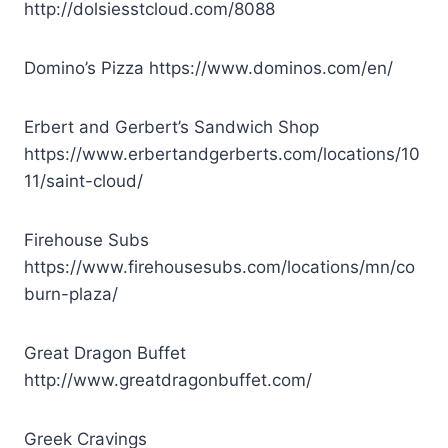
http://dolsiesstcloud.com/8088
Domino’s Pizza
https://www.dominos.com/en/
Erbert and Gerbert’s Sandwich Shop
https://www.erbertandgerberts.com/locations/10
11/saint-cloud/
Firehouse Subs
https://www.firehousesubs.com/locations/mn/co
burn-plaza/
Great Dragon Buffet
http://www.greatdragonbuffet.com/
Greek Cravings