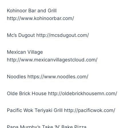
Kohinoor Bar and Grill
http://www.kohinoorbar.com/
Mc’s Dugout http://mcsdugout.com/
Mexican Village
http://www.mexicanvillagestcloud.com/
Noodles https://www.noodles.com/
Olde Brick House http://oldebrickhousemn.com/
Pacific Wok Teriyaki Grill
http://pacificwok.com/
Papa Murphy’s Take ‘N’ Bake Pizza