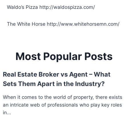
Waldo’s Pizza
http://waldospizza.com/
The White Horse
http://www.whitehorsemn.com/
Most Popular Posts
Real Estate Broker vs Agent – What
Sets Them Apart in the Industry?
When it comes to the world of property, there exists
an intricate web of professionals who play key roles
in...