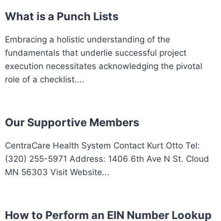
What is a Punch Lists
Embracing a holistic understanding of the
fundamentals that underlie successful project
execution necessitates acknowledging the pivotal
role of a checklist....
Our Supportive Members
CentraCare Health System Contact Kurt Otto Tel:
(320) 255-5971 Address: 1406 6th Ave N St. Cloud
MN 56303 Visit Website...
How to Perform an EIN Number Lookup