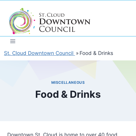
Skip
to
content
St. Cloud Downtown Council
»
Food & Drinks
MISCELLANEOUS
Food & Drinks
Downtown St. Cloud is home to over 40 food