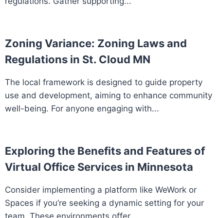
regulations. Gather supporting...
Zoning Variance: Zoning Laws and
Regulations in St. Cloud MN
The local framework is designed to guide property
use and development, aiming to enhance community
well-being. For anyone engaging with...
Exploring the Benefits and Features of
Virtual Office Services in Minnesota
Consider implementing a platform like WeWork or
Spaces if you’re seeking a dynamic setting for your
team. These environments offer...