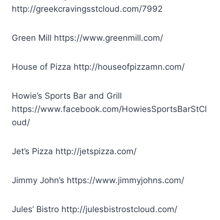
http://greekcravingsstcloud.com/7992
Green Mill
https://www.greenmill.com/
House of Pizza
http://houseofpizzamn.com/
Howie’s Sports Bar and Grill
https://www.facebook.com/HowiesSportsBarStCl
oud/
Jet’s Pizza
http://jetspizza.com/
Jimmy John’s
https://www.jimmyjohns.com/
Jules’ Bistro
http://julesbistrostcloud.com/