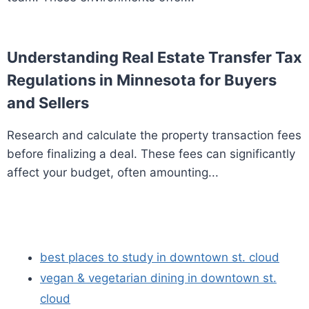
Understanding Real Estate Transfer Tax
Regulations in Minnesota for Buyers
and Sellers
Research and calculate the property transaction fees
before finalizing a deal. These fees can significantly
affect your budget, often amounting...
best places to study in downtown st. cloud
vegan & vegetarian dining in downtown st.
cloud