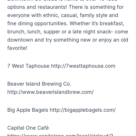
options and restaurants! There is something for
everyone with ethnic, casual, family style and
fine dining opportunities. Whether it’s breakfast,
brunch, lunch, supper or a late night snack- come
downtown and try something new or enjoy an old
favorite!
7 West Taphouse
http://7westtaphouse.com
Beaver Island Brewing Co.
http://www.beaverislandbrew.com/
Big Apple Bagels
http://bigapplebagels.com/
Capital One Café
https://www.capitalone.com/local/stcloud/?