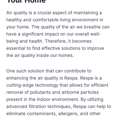
Air quality is a crucial aspect of maintaining a
healthy and comfortable living environment in
your home. The quality of the air we breathe can
have a significant impact on our overall well-
being and health. Therefore, it becomes
essential to find effective solutions to improve
the air quality inside our homes.
One such solution that can contribute to
enhancing the air quality is Respa. Respa is a
cutting-edge technology that allows for efficient
removal of pollutants and airborne particles
present in the indoor environment. By utilizing
advanced filtration techniques, Respa can help to
eliminate contaminants, allergens, and other