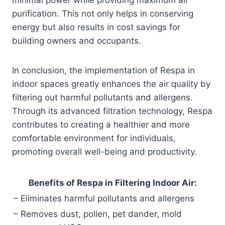
purification. This not only helps in conserving
energy but also results in cost savings for
building owners and occupants.
In conclusion, the implementation of Respa in
indoor spaces greatly enhances the air quality by
filtering out harmful pollutants and allergens.
Through its advanced filtration technology, Respa
contributes to creating a healthier and more
comfortable environment for individuals,
promoting overall well-being and productivity.
Benefits of Respa in Filtering Indoor Air:
– Eliminates harmful pollutants and allergens
– Removes dust, pollen, pet dander, mold