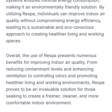
systems ensures minimal energy consumption,
making it an environmentally friendly solution. By
utilizing Respa, individuals can improve indoor air
quality without compromising energy efficiency,
leading to a sustainable and eco-conscious
approach to creating healthier living and working
spaces.
Overall, the use of Respa presents numerous
benefits for improving indoor air quality. From
reducing contaminant levels and enhancing
ventilation to controlling odors and promoting
healthier living and working environments, Respa
proves to be an invaluable solution for those
seeking to create a fresher, cleaner, and more
comfortable indoor environment.