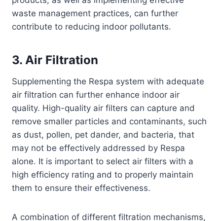
waste management practices, can further
contribute to reducing indoor pollutants.
3. Air Filtration
Supplementing the Respa system with adequate
air filtration can further enhance indoor air
quality. High-quality air filters can capture and
remove smaller particles and contaminants, such
as dust, pollen, pet dander, and bacteria, that
may not be effectively addressed by Respa
alone. It is important to select air filters with a
high efficiency rating and to properly maintain
them to ensure their effectiveness.
A combination of different filtration mechanisms,