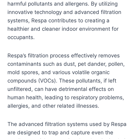
harmful pollutants and allergens. By utilizing
innovative technology and advanced filtration
systems, Respa contributes to creating a
healthier and cleaner indoor environment for
occupants.
Respa’s filtration process effectively removes
contaminants such as dust, pet dander, pollen,
mold spores, and various volatile organic
compounds (VOCs). These pollutants, if left
unfiltered, can have detrimental effects on
human health, leading to respiratory problems,
allergies, and other related illnesses.
The advanced filtration systems used by Respa
are designed to trap and capture even the