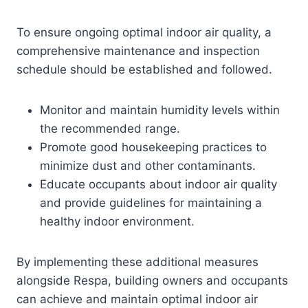
To ensure ongoing optimal indoor air quality, a
comprehensive maintenance and inspection
schedule should be established and followed.
Monitor and maintain humidity levels within
the recommended range.
Promote good housekeeping practices to
minimize dust and other contaminants.
Educate occupants about indoor air quality
and provide guidelines for maintaining a
healthy indoor environment.
By implementing these additional measures
alongside Respa, building owners and occupants
can achieve and maintain optimal indoor air