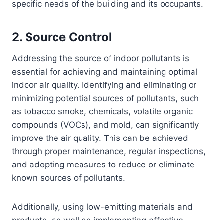
specific needs of the building and its occupants.
2. Source Control
Addressing the source of indoor pollutants is
essential for achieving and maintaining optimal
indoor air quality. Identifying and eliminating or
minimizing potential sources of pollutants, such
as tobacco smoke, chemicals, volatile organic
compounds (VOCs), and mold, can significantly
improve the air quality. This can be achieved
through proper maintenance, regular inspections,
and adopting measures to reduce or eliminate
known sources of pollutants.
Additionally, using low-emitting materials and
products, as well as implementing effective