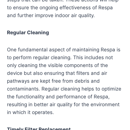
to ensure the ongoing effectiveness of Respa
and further improve indoor air quality.
Regular Cleaning
One fundamental aspect of maintaining Respa is
to perform regular cleaning. This includes not
only cleaning the visible components of the
device but also ensuring that filters and air
pathways are kept free from debris and
contaminants. Regular cleaning helps to optimize
the functionality and performance of Respa,
resulting in better air quality for the environment
in which it operates.
Timely Filter Replacement