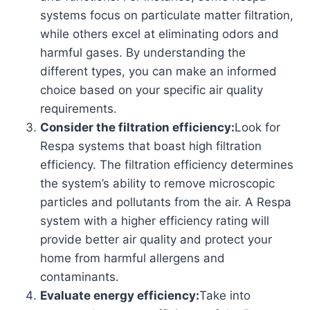
systems focus on particulate matter filtration,
while others excel at eliminating odors and
harmful gases. By understanding the
different types, you can make an informed
choice based on your specific air quality
requirements.
Consider the filtration efficiency:
Look for
Respa systems that boast high filtration
efficiency. The filtration efficiency determines
the system’s ability to remove microscopic
particles and pollutants from the air. A Respa
system with a higher efficiency rating will
provide better air quality and protect your
home from harmful allergens and
contaminants.
Evaluate energy efficiency:
Take into