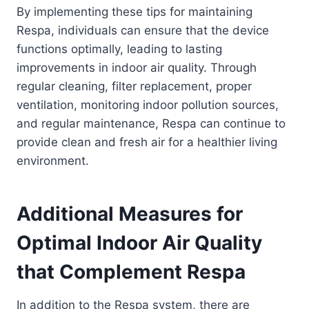
By implementing these tips for maintaining
Respa, individuals can ensure that the device
functions optimally, leading to lasting
improvements in indoor air quality. Through
regular cleaning, filter replacement, proper
ventilation, monitoring indoor pollution sources,
and regular maintenance, Respa can continue to
provide clean and fresh air for a healthier living
environment.
Additional Measures for
Optimal Indoor Air Quality
that Complement Respa
In addition to the Respa system, there are