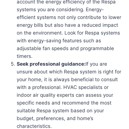
account the energy efficiency of the Respa
systems you are considering. Energy-
efficient systems not only contribute to lower
energy bills but also have a reduced impact
on the environment. Look for Respa systems
with energy-saving features such as
adjustable fan speeds and programmable
timers.
Seek professional guidance:
If you are
unsure about which Respa system is right for
your home, it is always beneficial to consult
with a professional. HVAC specialists or
indoor air quality experts can assess your
specific needs and recommend the most
suitable Respa system based on your
budget, preferences, and home’s
characteristics.