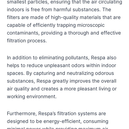
smallest particles, ensuring that the air circulating
indoors is free from harmful substances. The
filters are made of high-quality materials that are
capable of efficiently trapping microscopic
contaminants, providing a thorough and effective
filtration process.
In addition to eliminating pollutants, Respa also
helps to reduce unpleasant odors within indoor
spaces. By capturing and neutralizing odorous
substances, Respa greatly improves the overall
air quality and creates a more pleasant living or
working environment.
Furthermore, Respa’s filtration systems are
designed to be energy-efficient, consuming
minimal power while providing maximum air