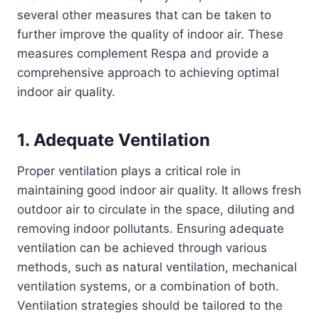
several other measures that can be taken to
further improve the quality of indoor air. These
measures complement Respa and provide a
comprehensive approach to achieving optimal
indoor air quality.
1. Adequate Ventilation
Proper ventilation plays a critical role in
maintaining good indoor air quality. It allows fresh
outdoor air to circulate in the space, diluting and
removing indoor pollutants. Ensuring adequate
ventilation can be achieved through various
methods, such as natural ventilation, mechanical
ventilation systems, or a combination of both.
Ventilation strategies should be tailored to the