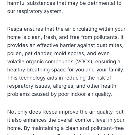
harmful substances that may be detrimental to
our respiratory system.
Respa ensures that the air circulating within your
home is clean, fresh, and free from pollutants. It
provides an effective barrier against dust mites,
pollen, pet dander, mold spores, and even
volatile organic compounds (VOCs), ensuring a
healthy breathing space for you and your family.
This technology aids in reducing the risk of
respiratory issues, allergies, and other health
problems caused by poor indoor air quality.
Not only does Respa improve the air quality, but
it also enhances the overall comfort level in your
home. By maintaining a clean and pollutant-free