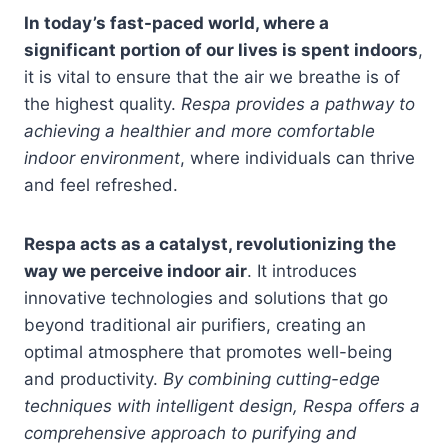
In today’s fast-paced world, where a
significant portion of our lives is spent indoors
,
it is vital to ensure that the air we breathe is of
the highest quality.
Respa provides a pathway to
achieving a healthier and more comfortable
indoor environment
, where individuals can thrive
and feel refreshed.
Respa acts as a catalyst, revolutionizing the
way we perceive indoor air
. It introduces
innovative technologies and solutions that go
beyond traditional air purifiers, creating an
optimal atmosphere that promotes well-being
and productivity.
By combining cutting-edge
techniques with intelligent design, Respa offers a
comprehensive approach to purifying and