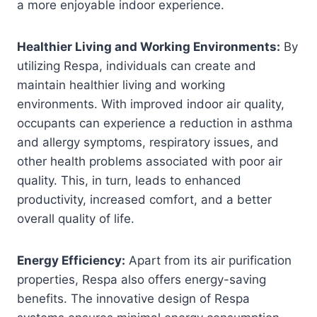
a more enjoyable indoor experience.
Healthier Living and Working Environments:
By
utilizing Respa, individuals can create and
maintain healthier living and working
environments. With improved indoor air quality,
occupants can experience a reduction in asthma
and allergy symptoms, respiratory issues, and
other health problems associated with poor air
quality. This, in turn, leads to enhanced
productivity, increased comfort, and a better
overall quality of life.
Energy Efficiency:
Apart from its air purification
properties, Respa also offers energy-saving
benefits. The innovative design of Respa