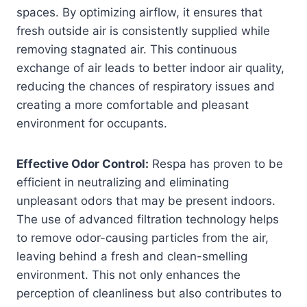
spaces. By optimizing airflow, it ensures that
fresh outside air is consistently supplied while
removing stagnated air. This continuous
exchange of air leads to better indoor air quality,
reducing the chances of respiratory issues and
creating a more comfortable and pleasant
environment for occupants.
Effective Odor Control:
Respa has proven to be
efficient in neutralizing and eliminating
unpleasant odors that may be present indoors.
The use of advanced filtration technology helps
to remove odor-causing particles from the air,
leaving behind a fresh and clean-smelling
environment. This not only enhances the
perception of cleanliness but also contributes to