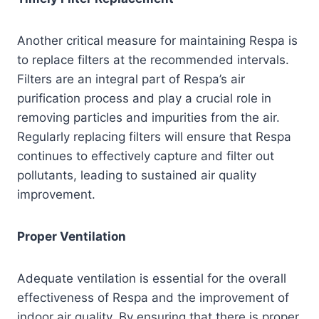
Another critical measure for maintaining Respa is
to replace filters at the recommended intervals.
Filters are an integral part of Respa’s air
purification process and play a crucial role in
removing particles and impurities from the air.
Regularly replacing filters will ensure that Respa
continues to effectively capture and filter out
pollutants, leading to sustained air quality
improvement.
Proper Ventilation
Adequate ventilation is essential for the overall
effectiveness of Respa and the improvement of
indoor air quality. By ensuring that there is proper