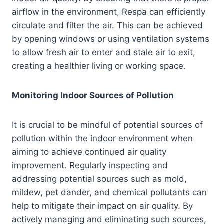
airflow in the environment, Respa can efficiently
circulate and filter the air. This can be achieved
by opening windows or using ventilation systems
to allow fresh air to enter and stale air to exit,
creating a healthier living or working space.
Monitoring Indoor Sources of Pollution
It is crucial to be mindful of potential sources of
pollution within the indoor environment when
aiming to achieve continued air quality
improvement. Regularly inspecting and
addressing potential sources such as mold,
mildew, pet dander, and chemical pollutants can
help to mitigate their impact on air quality. By
actively managing and eliminating such sources,