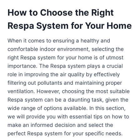
How to Choose the Right
Respa System for Your Home
When it comes to ensuring a healthy and
comfortable indoor environment, selecting the
right Respa system for your home is of utmost
importance. The Respa system plays a crucial
role in improving the air quality by effectively
filtering out pollutants and maintaining proper
ventilation. However, choosing the most suitable
Respa system can be a daunting task, given the
wide range of options available. In this section,
we will provide you with essential tips on how to
make an informed decision and select the
perfect Respa system for your specific needs.