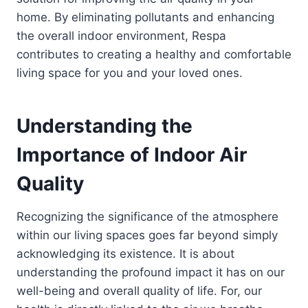
home. By eliminating pollutants and enhancing
the overall indoor environment, Respa
contributes to creating a healthy and comfortable
living space for you and your loved ones.
Understanding the
Importance of Indoor Air
Quality
Recognizing the significance of the atmosphere
within our living spaces goes far beyond simply
acknowledging its existence. It is about
understanding the profound impact it has on our
well-being and overall quality of life. For, our