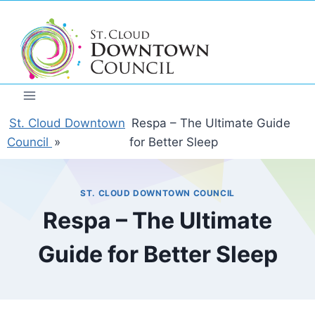
Skip
to
content
St. Cloud Downtown
Respa – The Ultimate Guide
Council
»
for Better Sleep
ST. CLOUD DOWNTOWN COUNCIL
Respa – The Ultimate
Guide for Better Sleep