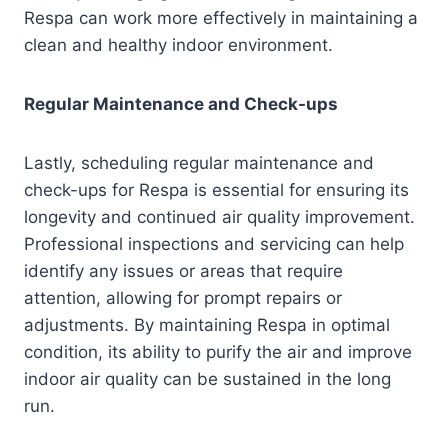
Respa can work more effectively in maintaining a
clean and healthy indoor environment.
Regular Maintenance and Check-ups
Lastly, scheduling regular maintenance and
check-ups for Respa is essential for ensuring its
longevity and continued air quality improvement.
Professional inspections and servicing can help
identify any issues or areas that require
attention, allowing for prompt repairs or
adjustments. By maintaining Respa in optimal
condition, its ability to purify the air and improve
indoor air quality can be sustained in the long
run.