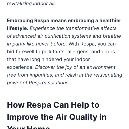
revitalizing indoor air
.
Embracing Respa means embracing a healthier
lifestyle
.
Experience the transformative effects
of advanced air purification systems and breathe
in purity like never before.
With Respa, you can
bid farewell to pollutants, allergens, and odors
that have long hindered your indoor
experience.
Discover the joy of an environment
free from impurities, and relish in the rejuvenating
power of Respa’s solutions
.
How Respa Can Help to
Improve the Air Quality in
Your Home