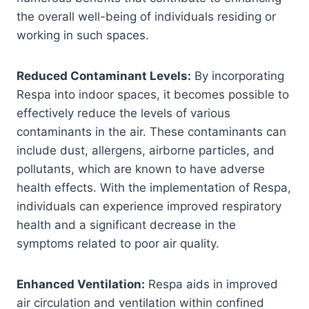
the overall well-being of individuals residing or
working in such spaces.
Reduced Contaminant Levels:
By incorporating
Respa into indoor spaces, it becomes possible to
effectively reduce the levels of various
contaminants in the air. These contaminants can
include dust, allergens, airborne particles, and
pollutants, which are known to have adverse
health effects. With the implementation of Respa,
individuals can experience improved respiratory
health and a significant decrease in the
symptoms related to poor air quality.
Enhanced Ventilation:
Respa aids in improved
air circulation and ventilation within confined