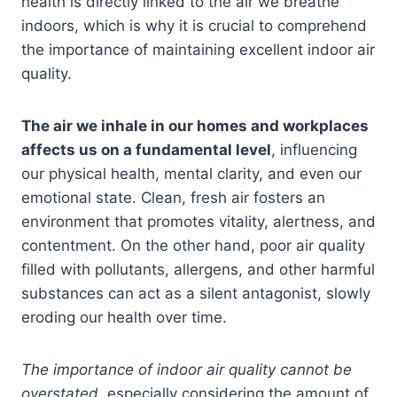
health is directly linked to the air we breathe
indoors, which is why it is crucial to comprehend
the importance of maintaining excellent indoor air
quality.
The air we inhale in our homes and workplaces
affects us on a fundamental level
, influencing
our physical health, mental clarity, and even our
emotional state. Clean, fresh air fosters an
environment that promotes vitality, alertness, and
contentment. On the other hand, poor air quality
filled with pollutants, allergens, and other harmful
substances can act as a silent antagonist, slowly
eroding our health over time.
The importance of indoor air quality cannot be
overstated
, especially considering the amount of