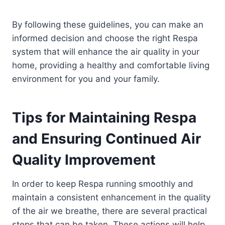
By following these guidelines, you can make an
informed decision and choose the right Respa
system that will enhance the air quality in your
home, providing a healthy and comfortable living
environment for you and your family.
Tips for Maintaining Respa
and Ensuring Continued Air
Quality Improvement
In order to keep Respa running smoothly and
maintain a consistent enhancement in the quality
of the air we breathe, there are several practical
steps that can be taken. These actions will help