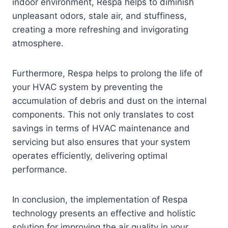
indoor environment, Respa helps to diminish
unpleasant odors, stale air, and stuffiness,
creating a more refreshing and invigorating
atmosphere.
Furthermore, Respa helps to prolong the life of
your HVAC system by preventing the
accumulation of debris and dust on the internal
components. This not only translates to cost
savings in terms of HVAC maintenance and
servicing but also ensures that your system
operates efficiently, delivering optimal
performance.
In conclusion, the implementation of Respa
technology presents an effective and holistic
solution for improving the air quality in your