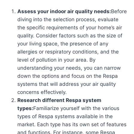
Assess your indoor air quality needs:
Before
diving into the selection process, evaluate
the specific requirements of your home’s air
quality. Consider factors such as the size of
your living space, the presence of any
allergies or respiratory conditions, and the
level of pollution in your area. By
understanding your needs, you can narrow
down the options and focus on the Respa
systems that will address your air quality
concerns effectively.
Research different Respa system
types:
Familiarize yourself with the various
types of Respa systems available in the
market. Each type has its own set of features
and functions. For instance, some Respa