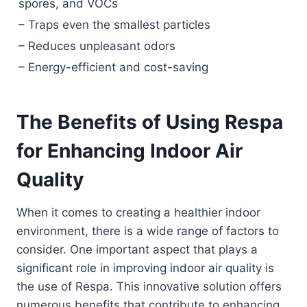
spores, and VOCs
– Traps even the smallest particles
– Reduces unpleasant odors
– Energy-efficient and cost-saving
The Benefits of Using Respa
for Enhancing Indoor Air
Quality
When it comes to creating a healthier indoor
environment, there is a wide range of factors to
consider. One important aspect that plays a
significant role in improving indoor air quality is
the use of Respa. This innovative solution offers
numerous benefits that contribute to enhancing