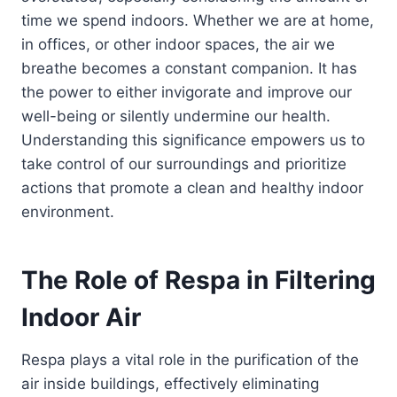
time we spend indoors. Whether we are at home,
in offices, or other indoor spaces, the air we
breathe becomes a constant companion. It has
the power to either invigorate and improve our
well-being or silently undermine our health.
Understanding this significance empowers us to
take control of our surroundings and prioritize
actions that promote a clean and healthy indoor
environment.
The Role of Respa in Filtering
Indoor Air
Respa plays a vital role in the purification of the
air inside buildings, effectively eliminating