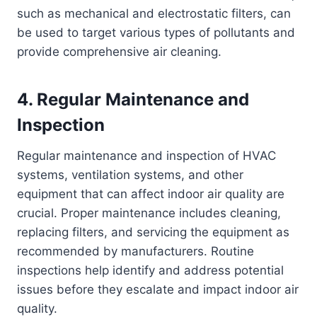
such as mechanical and electrostatic filters, can
be used to target various types of pollutants and
provide comprehensive air cleaning.
4. Regular Maintenance and
Inspection
Regular maintenance and inspection of HVAC
systems, ventilation systems, and other
equipment that can affect indoor air quality are
crucial. Proper maintenance includes cleaning,
replacing filters, and servicing the equipment as
recommended by manufacturers. Routine
inspections help identify and address potential
issues before they escalate and impact indoor air
quality.