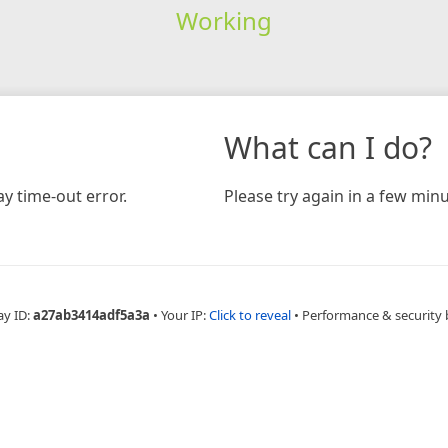
Working
What can I do?
y time-out error.
Please try again in a few minu
ay ID:
a27ab3414adf5a3a
•
Your IP:
Click to reveal
•
Performance & security 