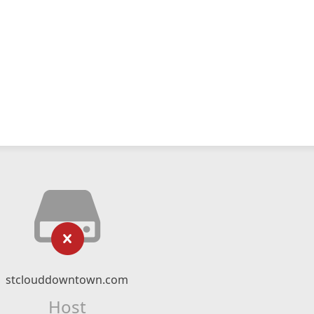
stclouddowntown.com
Host