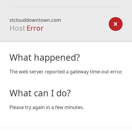
stclouddowntown.com
Host
Error
What happened?
The web server reported a gateway time-out error.
What can I do?
Please try again in a few minutes.