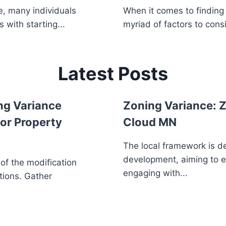
, many individuals
When it comes to finding 
 with starting...
myriad of factors to consi
Latest Posts
ng Variance
Zoning Variance: Z
or Property
Cloud MN
The local framework is d
development, aiming to 
 of the modification
engaging with...
tions. Gather