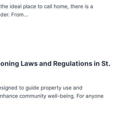
the ideal place to call home, there is a
der. From...
oning Laws and Regulations in St.
esigned to guide property use and
enhance community well-being. For anyone