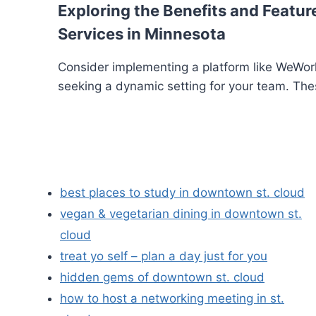
Exploring the Benefits and Feature
Services in Minnesota
Consider implementing a platform like WeWork
seeking a dynamic setting for your team. The
best places to study in downtown st. cloud
vegan & vegetarian dining in downtown st.
cloud
treat yo self – plan a day just for you
hidden gems of downtown st. cloud
how to host a networking meeting in st.