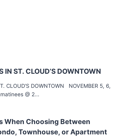
 IN ST. CLOUD’S DOWNTOWN
ST. CLOUD’S DOWNTOWN NOVEMBER 5, 6,
matinees @ 2...
ns When Choosing Between
ondo, Townhouse, or Apartment