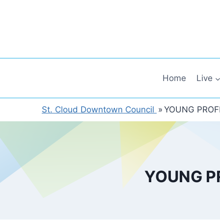
Skip
to
content
Home
Live
St. Cloud Downtown Council
»
YOUNG PROFE
YOUNG P