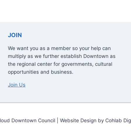
JOIN
We want you as a member so your help can
multiply as we further establish Downtown as
the regional center for governments, cultural
opportunities and business.
Join Us
loud Downtown Council | Website Design by Cohlab Digi