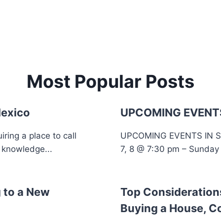
Most Popular Posts
Mexico
UPCOMING EVENTS
ing a place to call
UPCOMING EVENTS IN 
 knowledge...
7, 8 @ 7:30 pm – Sunday 
 to a New
Top Consideratio
Buying a House, C