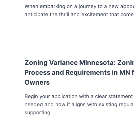
When embarking on a journey to a new abode
anticipate the thrill and excitement that comes
Zoning Variance Minnesota: Zoni
Process and Requirements in MN f
Owners
Begin your application with a clear statement
needed and how it aligns with existing regula
supporting...