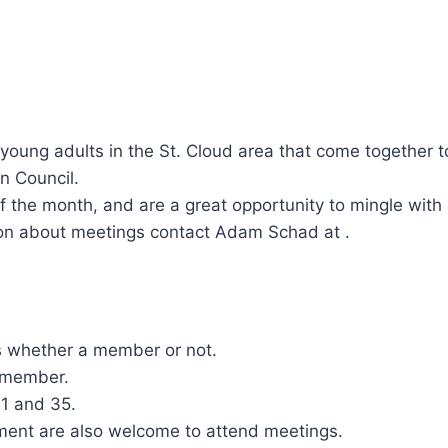
 young adults in the St. Cloud area that come together 
n Council.
the month, and are a great opportunity to mingle with o
ation about meetings contact Adam Schad at .
s whether a member or not.
 member.
21 and 35.
ement are also welcome to attend meetings.