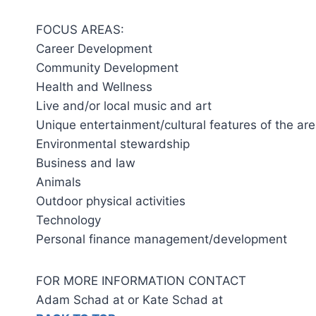
FOCUS AREAS:
Career Development
Community Development
Health and Wellness
Live and/or local music and art
Unique entertainment/cultural features of the ar
Environmental stewardship
Business and law
Animals
Outdoor physical activities
Technology
Personal finance management/development
FOR MORE INFORMATION CONTACT
Adam Schad at or Kate Schad at