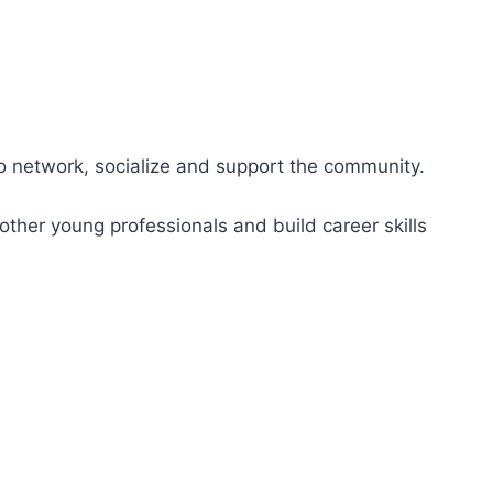
to network, socialize and support the community.
ther young professionals and build career skills