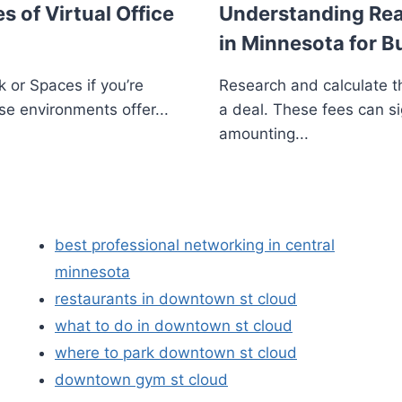
s of Virtual Office
Understanding Real
in Minnesota for B
 or Spaces if you’re
Research and calculate th
se environments offer...
a deal. These fees can si
amounting...
best professional networking in central
minnesota
restaurants in downtown st cloud
what to do in downtown st cloud
where to park downtown st cloud
downtown gym st cloud