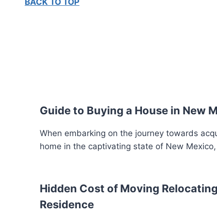
BACK TO TOP
Guide to Buying a House in New 
When embarking on the journey towards acquir
home in the captivating state of New Mexico,
Hidden Cost of Moving Relocating
Residence