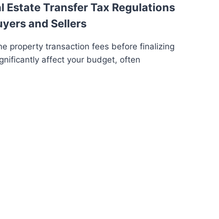
 Estate Transfer Tax Regulations
uyers and Sellers
e property transaction fees before finalizing
gnificantly affect your budget, often