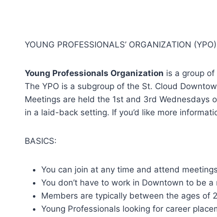
YOUNG PROFESSIONALS’ ORGANIZATION (YPO)
Young Professionals Organization
is a group of
The YPO is a subgroup of the St. Cloud Downtow
Meetings are held the 1st and 3rd Wednesdays of 
in a laid-back setting. If you’d like more inform
BASICS:
You can join at any time and attend meeting
You don’t have to work in Downtown to be a
Members are typically between the ages of 
Young Professionals looking for career plac