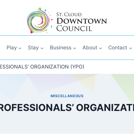
Play
Stay
Business
About
Contact
SSIONALS’ ORGANIZATION (YPO)
MISCELLANEOUS
ROFESSIONALS’ ORGANIZATI