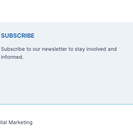
SUBSCRIBE
Subscribe to our newsletter to stay involved and
informed.
tal Marketing