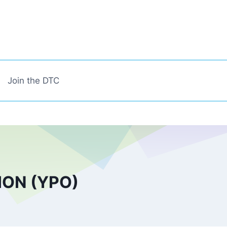
Join the DTC
ON (YPO)