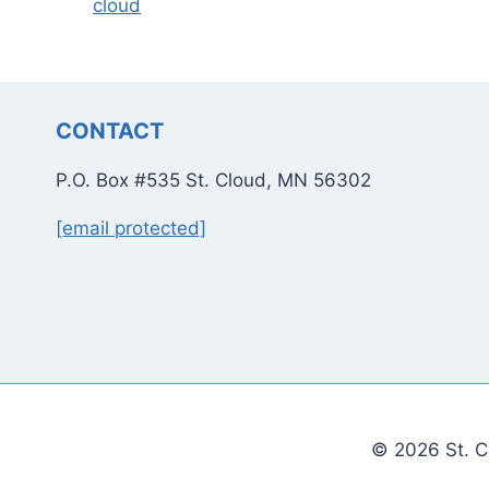
cloud
CONTACT
P.O. Box #535 St. Cloud, MN 56302
[email protected]
© 2026 St. C