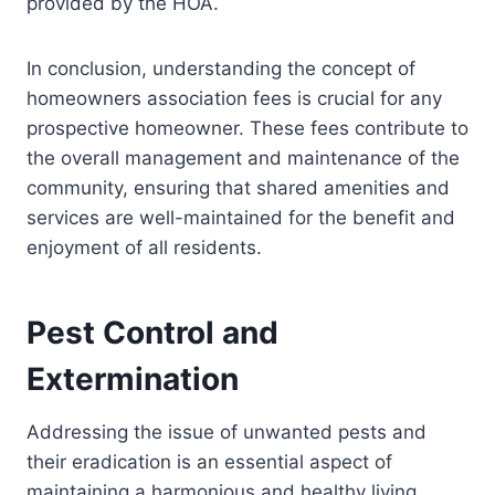
provided by the HOA.
In conclusion, understanding the concept of
homeowners association fees is crucial for any
prospective homeowner. These fees contribute to
the overall management and maintenance of the
community, ensuring that shared amenities and
services are well-maintained for the benefit and
enjoyment of all residents.
Pest Control and
Extermination
Addressing the issue of unwanted pests and
their eradication is an essential aspect of
maintaining a harmonious and healthy living