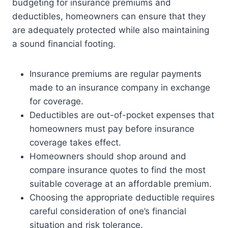
budgeting for insurance premiums and
deductibles, homeowners can ensure that they
are adequately protected while also maintaining
a sound financial footing.
Insurance premiums are regular payments
made to an insurance company in exchange
for coverage.
Deductibles are out-of-pocket expenses that
homeowners must pay before insurance
coverage takes effect.
Homeowners should shop around and
compare insurance quotes to find the most
suitable coverage at an affordable premium.
Choosing the appropriate deductible requires
careful consideration of one’s financial
situation and risk tolerance.