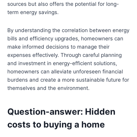
sources but also offers the potential for long-
term energy savings.
By understanding the correlation between energy
bills and efficiency upgrades, homeowners can
make informed decisions to manage their
expenses effectively. Through careful planning
and investment in energy-efficient solutions,
homeowners can alleviate unforeseen financial
burdens and create a more sustainable future for
themselves and the environment.
Question-answer: Hidden
costs to buying a home