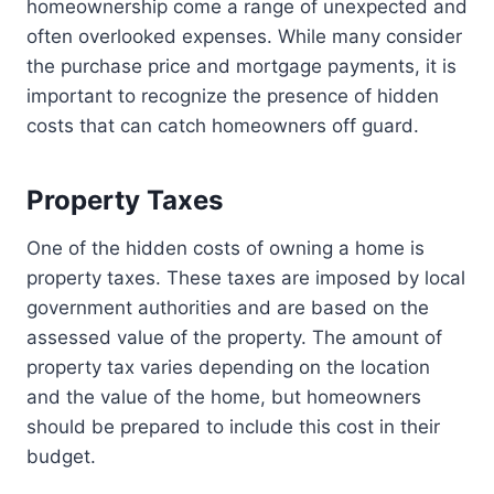
homeownership come a range of unexpected and
often overlooked expenses. While many consider
the purchase price and mortgage payments, it is
important to recognize the presence of hidden
costs that can catch homeowners off guard.
Property Taxes
One of the hidden costs of owning a home is
property taxes. These taxes are imposed by local
government authorities and are based on the
assessed value of the property. The amount of
property tax varies depending on the location
and the value of the home, but homeowners
should be prepared to include this cost in their
budget.