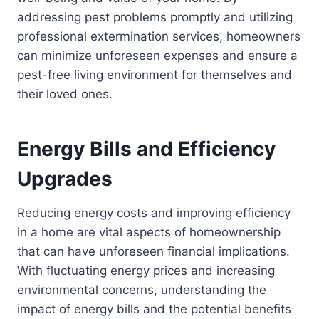
addressing pest problems promptly and utilizing
professional extermination services, homeowners
can minimize unforeseen expenses and ensure a
pest-free living environment for themselves and
their loved ones.
Energy Bills and Efficiency
Upgrades
Reducing energy costs and improving efficiency
in a home are vital aspects of homeownership
that can have unforeseen financial implications.
With fluctuating energy prices and increasing
environmental concerns, understanding the
impact of energy bills and the potential benefits