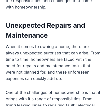
the responsibilities and challenges that come
with homeownership.
Unexpected Repairs and
Maintenance
When it comes to owning a home, there are
always unexpected surprises that can arise. From
time to time, homeowners are faced with the
need for repairs and maintenance tasks that
were not planned for, and these unforeseen
expenses can quickly add up.
One of the challenges of homeownership is that it
brings with it a range of responsibilities. From
fixing leaking pipes to repairing faulty electrical