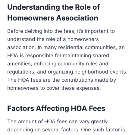
Understanding the Role of
Homeowners Association
Before delving into the fees, it’s important to
understand the role of a homeowners
association. In many residential communities, an
HOA is responsible for maintaining shared
amenities, enforcing community rules and
regulations, and organizing neighborhood events.
The HOA fees are the contributions made by
homeowners to cover these expenses.
Factors Affecting HOA Fees
The amount of HOA fees can vary greatly
depending on several factors. One such factor is