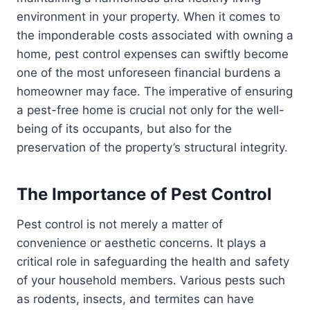
environment in your property. When it comes to
the imponderable costs associated with owning a
home, pest control expenses can swiftly become
one of the most unforeseen financial burdens a
homeowner may face. The imperative of ensuring
a pest-free home is crucial not only for the well-
being of its occupants, but also for the
preservation of the property’s structural integrity.
The Importance of Pest Control
Pest control is not merely a matter of
convenience or aesthetic concerns. It plays a
critical role in safeguarding the health and safety
of your household members. Various pests such
as rodents, insects, and termites can have