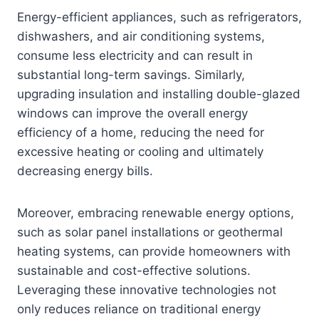
Energy-efficient appliances, such as refrigerators,
dishwashers, and air conditioning systems,
consume less electricity and can result in
substantial long-term savings. Similarly,
upgrading insulation and installing double-glazed
windows can improve the overall energy
efficiency of a home, reducing the need for
excessive heating or cooling and ultimately
decreasing energy bills.
Moreover, embracing renewable energy options,
such as solar panel installations or geothermal
heating systems, can provide homeowners with
sustainable and cost-effective solutions.
Leveraging these innovative technologies not
only reduces reliance on traditional energy