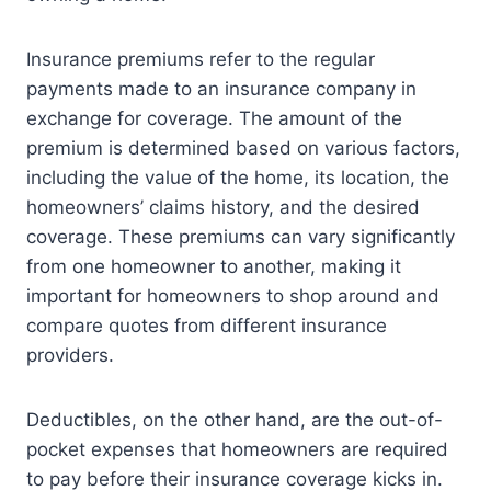
Insurance premiums refer to the regular
payments made to an insurance company in
exchange for coverage. The amount of the
premium is determined based on various factors,
including the value of the home, its location, the
homeowners’ claims history, and the desired
coverage. These premiums can vary significantly
from one homeowner to another, making it
important for homeowners to shop around and
compare quotes from different insurance
providers.
Deductibles, on the other hand, are the out-of-
pocket expenses that homeowners are required
to pay before their insurance coverage kicks in.