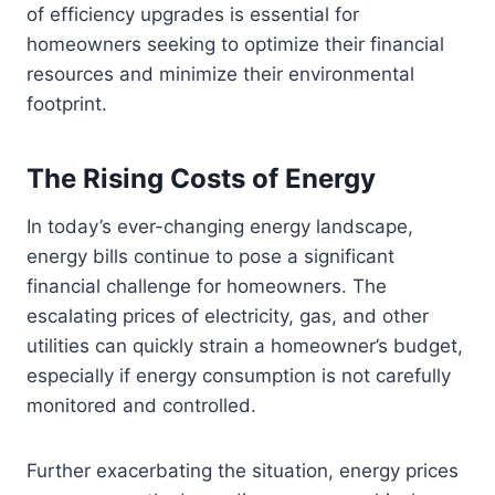
of efficiency upgrades is essential for
homeowners seeking to optimize their financial
resources and minimize their environmental
footprint.
The Rising Costs of Energy
In today’s ever-changing energy landscape,
energy bills continue to pose a significant
financial challenge for homeowners. The
escalating prices of electricity, gas, and other
utilities can quickly strain a homeowner’s budget,
especially if energy consumption is not carefully
monitored and controlled.
Further exacerbating the situation, energy prices