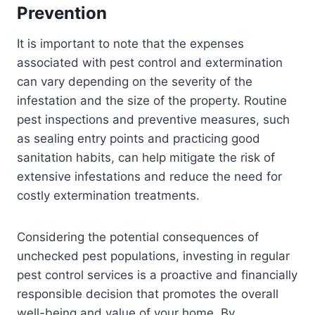
Prevention
It is important to note that the expenses
associated with pest control and extermination
can vary depending on the severity of the
infestation and the size of the property. Routine
pest inspections and preventive measures, such
as sealing entry points and practicing good
sanitation habits, can help mitigate the risk of
extensive infestations and reduce the need for
costly extermination treatments.
Considering the potential consequences of
unchecked pest populations, investing in regular
pest control services is a proactive and financially
responsible decision that promotes the overall
well-being and value of your home. By