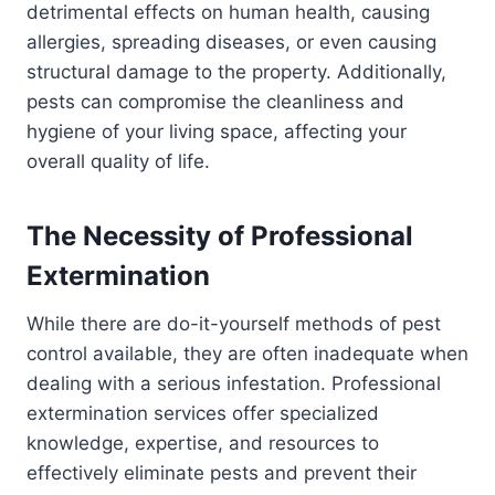
detrimental effects on human health, causing
allergies, spreading diseases, or even causing
structural damage to the property. Additionally,
pests can compromise the cleanliness and
hygiene of your living space, affecting your
overall quality of life.
The Necessity of Professional
Extermination
While there are do-it-yourself methods of pest
control available, they are often inadequate when
dealing with a serious infestation. Professional
extermination services offer specialized
knowledge, expertise, and resources to
effectively eliminate pests and prevent their