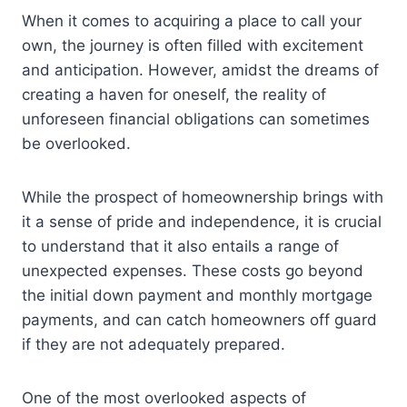
When it comes to acquiring a place to call your
own, the journey is often filled with excitement
and anticipation. However, amidst the dreams of
creating a haven for oneself, the reality of
unforeseen financial obligations can sometimes
be overlooked.
While the prospect of homeownership brings with
it a sense of pride and independence, it is crucial
to understand that it also entails a range of
unexpected expenses. These costs go beyond
the initial down payment and monthly mortgage
payments, and can catch homeowners off guard
if they are not adequately prepared.
One of the most overlooked aspects of