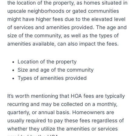
the location of the property, as homes situated in
upscale neighborhoods or gated communities
might have higher fees due to the elevated level
of services and amenities provided. The age and
size of the community, as well as the types of
amenities available, can also impact the fees.
Location of the property
Size and age of the community
Types of amenities provided
It’s worth mentioning that HOA fees are typically
recurring and may be collected on a monthly,
quarterly, or annual basis. Homeowners are
usually required to pay these fees regardless of
whether they utilize the amenities or services