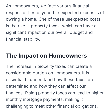
As homeowners, we face various financial
responsibilities beyond the expected expenses of
owning a home. One of these unexpected costs
is the rise in property taxes, which can have a
significant impact on our overall budget and
financial stability.
The Impact on Homeowners
The increase in property taxes can create a
considerable burden on homeowners. It is
essential to understand how these taxes are
determined and how they can affect our
finances. Rising property taxes can lead to higher
monthly mortgage payments, making it
challenging to meet other financial obligations.