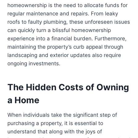
homeownership is the need to allocate funds for
regular maintenance and repairs. From leaky
roofs to faulty plumbing, these unforeseen issues
can quickly turn a blissful homeownership
experience into a financial burden. Furthermore,
maintaining the property’s curb appeal through
landscaping and exterior updates also require
ongoing investments.
The Hidden Costs of Owning
a Home
When individuals take the significant step of
purchasing a property, it is essential to
understand that along with the joys of