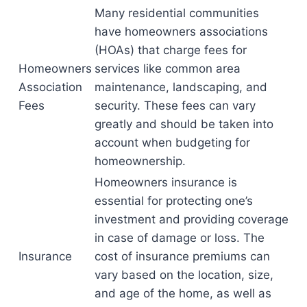
Many residential communities
have homeowners associations
(HOAs) that charge fees for
Homeowners
services like common area
Association
maintenance, landscaping, and
Fees
security. These fees can vary
greatly and should be taken into
account when budgeting for
homeownership.
Homeowners insurance is
essential for protecting one’s
investment and providing coverage
in case of damage or loss. The
Insurance
cost of insurance premiums can
vary based on the location, size,
and age of the home, as well as