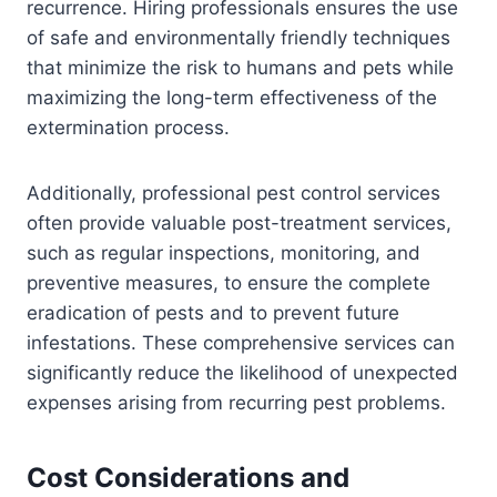
recurrence. Hiring professionals ensures the use
of safe and environmentally friendly techniques
that minimize the risk to humans and pets while
maximizing the long-term effectiveness of the
extermination process.
Additionally, professional pest control services
often provide valuable post-treatment services,
such as regular inspections, monitoring, and
preventive measures, to ensure the complete
eradication of pests and to prevent future
infestations. These comprehensive services can
significantly reduce the likelihood of unexpected
expenses arising from recurring pest problems.
Cost Considerations and