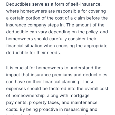
Deductibles serve as a form of self-insurance,
where homeowners are responsible for covering
a certain portion of the cost of a claim before the
insurance company steps in. The amount of the
deductible can vary depending on the policy, and
homeowners should carefully consider their
financial situation when choosing the appropriate
deductible for their needs.
It is crucial for homeowners to understand the
impact that insurance premiums and deductibles
can have on their financial planning. These
expenses should be factored into the overall cost
of homeownership, along with mortgage
payments, property taxes, and maintenance
costs. By being proactive in researching and