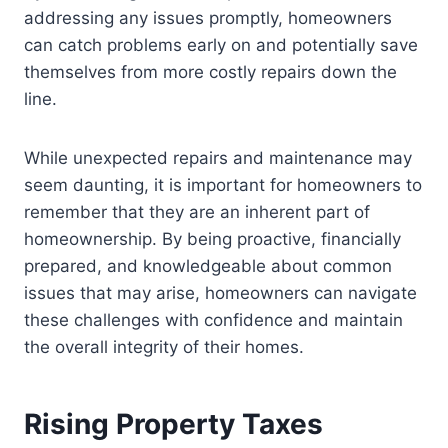
addressing any issues promptly, homeowners
can catch problems early on and potentially save
themselves from more costly repairs down the
line.
While unexpected repairs and maintenance may
seem daunting, it is important for homeowners to
remember that they are an inherent part of
homeownership. By being proactive, financially
prepared, and knowledgeable about common
issues that may arise, homeowners can navigate
these challenges with confidence and maintain
the overall integrity of their homes.
Rising Property Taxes