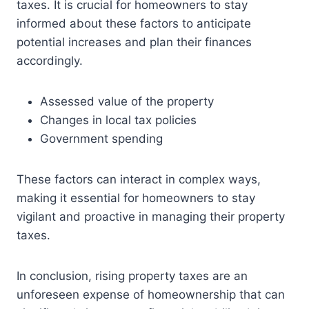
taxes. It is crucial for homeowners to stay
informed about these factors to anticipate
potential increases and plan their finances
accordingly.
Assessed value of the property
Changes in local tax policies
Government spending
These factors can interact in complex ways,
making it essential for homeowners to stay
vigilant and proactive in managing their property
taxes.
In conclusion, rising property taxes are an
unforeseen expense of homeownership that can