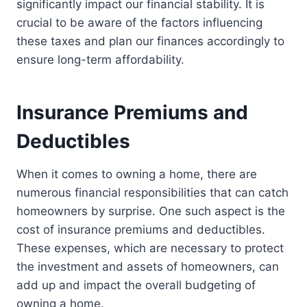
significantly impact our financial stability. It is
crucial to be aware of the factors influencing
these taxes and plan our finances accordingly to
ensure long-term affordability.
Insurance Premiums and
Deductibles
When it comes to owning a home, there are
numerous financial responsibilities that can catch
homeowners by surprise. One such aspect is the
cost of insurance premiums and deductibles.
These expenses, which are necessary to protect
the investment and assets of homeowners, can
add up and impact the overall budgeting of
owning a home.