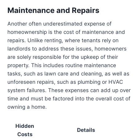
Maintenance and Repairs
Another often underestimated expense of
homeownership is the cost of maintenance and
repairs. Unlike renting, where tenants rely on
landlords to address these issues, homeowners
are solely responsible for the upkeep of their
property. This includes routine maintenance
tasks, such as lawn care and cleaning, as well as
unforeseen repairs, such as plumbing or HVAC
system failures. These expenses can add up over
time and must be factored into the overall cost of
owning a home.
Hidden
Details
Costs