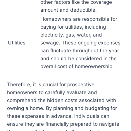
other factors like the coverage
amount and deductible.
Homeowners are responsible for
paying for utilities, including
electricity, gas, water, and
Utilities
sewage. These ongoing expenses
can fluctuate throughout the year
and should be considered in the
overall cost of homeownership.
Therefore, it is crucial for prospective
homeowners to carefully evaluate and
comprehend the hidden costs associated with
owning a home. By planning and budgeting for
these expenses in advance, individuals can
ensure they are financially prepared to navigate