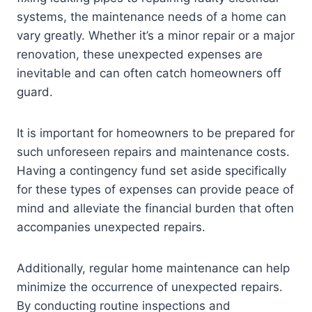
systems, the maintenance needs of a home can
vary greatly. Whether it’s a minor repair or a major
renovation, these unexpected expenses are
inevitable and can often catch homeowners off
guard.
It is important for homeowners to be prepared for
such unforeseen repairs and maintenance costs.
Having a contingency fund set aside specifically
for these types of expenses can provide peace of
mind and alleviate the financial burden that often
accompanies unexpected repairs.
Additionally, regular home maintenance can help
minimize the occurrence of unexpected repairs.
By conducting routine inspections and