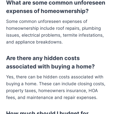
What are some common unforeseen
expenses of homeownership?
Some common unforeseen expenses of
homeownership include roof repairs, plumbing
issues, electrical problems, termite infestations,
and appliance breakdowns.
Are there any hidden costs
associated with buying a home?
Yes, there can be hidden costs associated with
buying a home. These can include closing costs,
property taxes, homeowners insurance, HOA
fees, and maintenance and repair expenses.
How much should I budget for