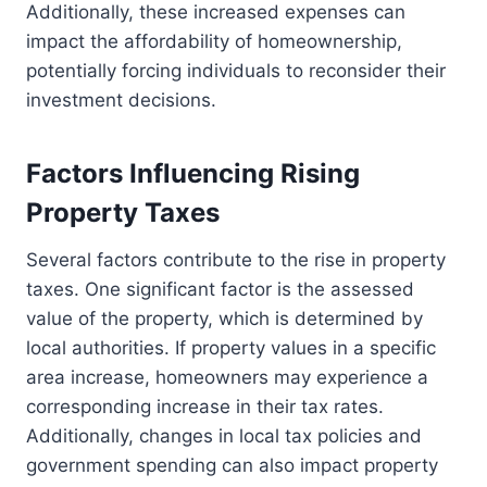
Additionally, these increased expenses can
impact the affordability of homeownership,
potentially forcing individuals to reconsider their
investment decisions.
Factors Influencing Rising
Property Taxes
Several factors contribute to the rise in property
taxes. One significant factor is the assessed
value of the property, which is determined by
local authorities. If property values in a specific
area increase, homeowners may experience a
corresponding increase in their tax rates.
Additionally, changes in local tax policies and
government spending can also impact property