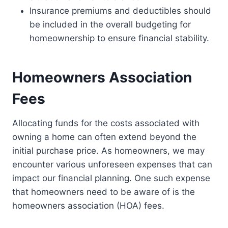
Insurance premiums and deductibles should
be included in the overall budgeting for
homeownership to ensure financial stability.
Homeowners Association
Fees
Allocating funds for the costs associated with
owning a home can often extend beyond the
initial purchase price. As homeowners, we may
encounter various unforeseen expenses that can
impact our financial planning. One such expense
that homeowners need to be aware of is the
homeowners association (HOA) fees.