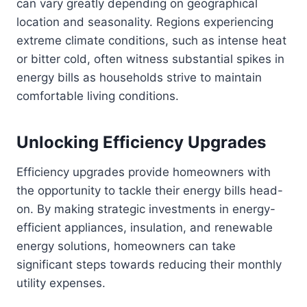
can vary greatly depending on geographical
location and seasonality. Regions experiencing
extreme climate conditions, such as intense heat
or bitter cold, often witness substantial spikes in
energy bills as households strive to maintain
comfortable living conditions.
Unlocking Efficiency Upgrades
Efficiency upgrades provide homeowners with
the opportunity to tackle their energy bills head-
on. By making strategic investments in energy-
efficient appliances, insulation, and renewable
energy solutions, homeowners can take
significant steps towards reducing their monthly
utility expenses.