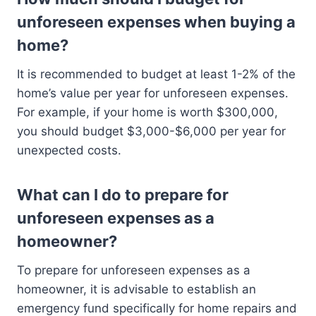
unforeseen expenses when buying a
home?
It is recommended to budget at least 1-2% of the
home’s value per year for unforeseen expenses.
For example, if your home is worth $300,000,
you should budget $3,000-$6,000 per year for
unexpected costs.
What can I do to prepare for
unforeseen expenses as a
homeowner?
To prepare for unforeseen expenses as a
homeowner, it is advisable to establish an
emergency fund specifically for home repairs and