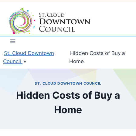
Skip
to
content
St. Cloud Downtown
Hidden Costs of Buy a
Council
»
Home
ST. CLOUD DOWNTOWN COUNCIL
Hidden Costs of Buy a
Home