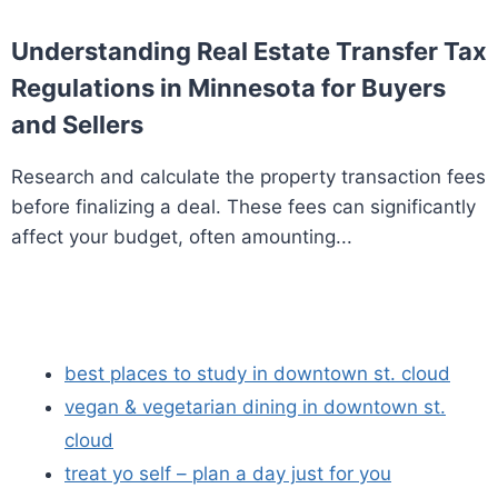
Understanding Real Estate Transfer Tax
Regulations in Minnesota for Buyers
and Sellers
Research and calculate the property transaction fees
before finalizing a deal. These fees can significantly
affect your budget, often amounting...
best places to study in downtown st. cloud
vegan & vegetarian dining in downtown st.
cloud
treat yo self – plan a day just for you