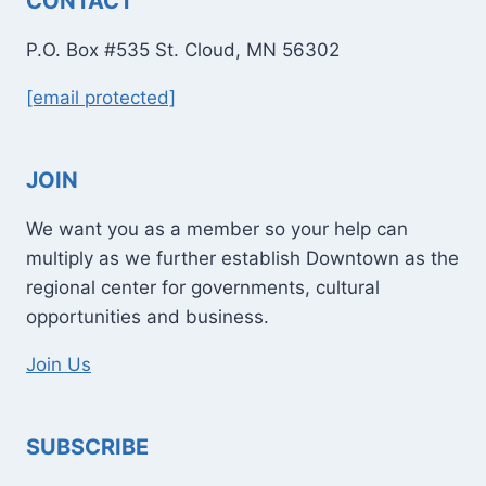
CONTACT
P.O. Box #535 St. Cloud, MN 56302
[email protected]
JOIN
We want you as a member so your help can
multiply as we further establish Downtown as the
regional center for governments, cultural
opportunities and business.
Join Us
SUBSCRIBE