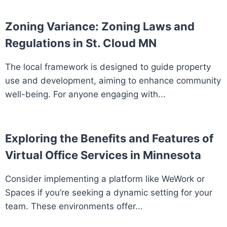
Zoning Variance: Zoning Laws and
Regulations in St. Cloud MN
The local framework is designed to guide property
use and development, aiming to enhance community
well-being. For anyone engaging with...
Exploring the Benefits and Features of
Virtual Office Services in Minnesota
Consider implementing a platform like WeWork or
Spaces if you’re seeking a dynamic setting for your
team. These environments offer...