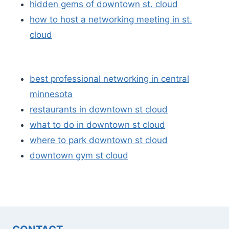
hidden gems of downtown st. cloud
how to host a networking meeting in st.
cloud
best professional networking in central
minnesota
restaurants in downtown st cloud
what to do in downtown st cloud
where to park downtown st cloud
downtown gym st cloud