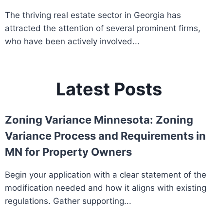
The thriving real estate sector in Georgia has
attracted the attention of several prominent firms,
who have been actively involved...
Latest Posts
Zoning Variance Minnesota: Zoning
Variance Process and Requirements in
MN for Property Owners
Begin your application with a clear statement of the
modification needed and how it aligns with existing
regulations. Gather supporting...