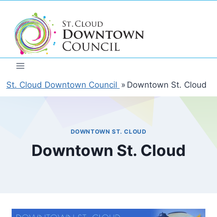
Skip
to
content
St. Cloud Downtown Council
»
Downtown St. Cloud
DOWNTOWN ST. CLOUD
Downtown St. Cloud