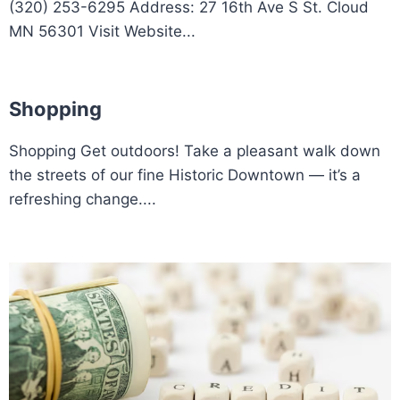
(320) 253-6295 Address: 27 16th Ave S St. Cloud
MN 56301 Visit Website...
Shopping
Shopping Get outdoors! Take a pleasant walk down
the streets of our fine Historic Downtown — it’s a
refreshing change....