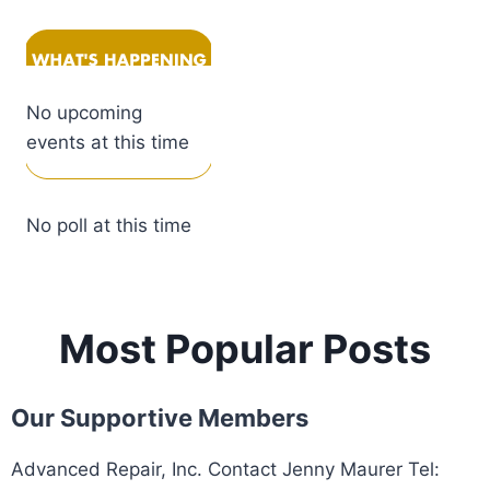
No upcoming
events at this time
No poll at this time
Most Popular Posts
Our Supportive Members
Advanced Repair, Inc. Contact Jenny Maurer Tel: