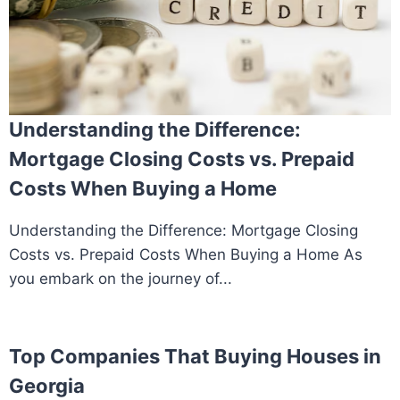
Understanding the Difference:
Mortgage Closing Costs vs. Prepaid
Costs When Buying a Home
Understanding the Difference: Mortgage Closing
Costs vs. Prepaid Costs When Buying a Home As
you embark on the journey of...
Top Companies That Buying Houses in
Georgia