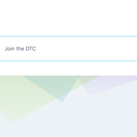
Join the DTC