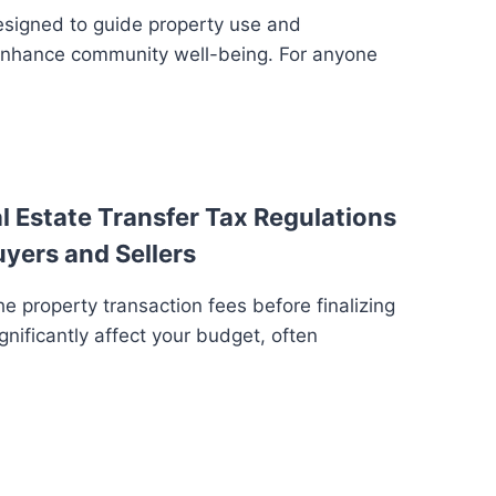
esigned to guide property use and
enhance community well-being. For anyone
 Estate Transfer Tax Regulations
uyers and Sellers
e property transaction fees before finalizing
gnificantly affect your budget, often