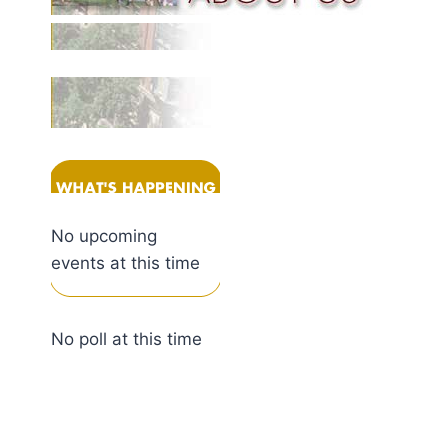
No upcoming
events at this time
No poll at this time