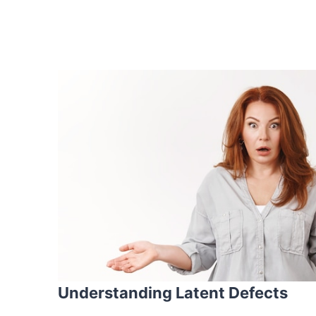
Understanding Latent Defects