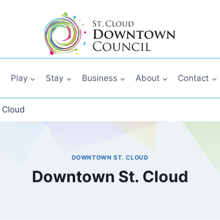
Play
Stay
Business
About
Contact
 Cloud
DOWNTOWN ST. CLOUD
Downtown St. Cloud