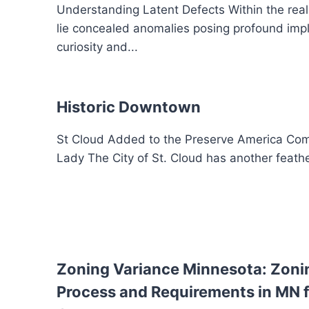
Understanding Latent Defects Within the realm 
lie concealed anomalies posing profound implic
curiosity and...
Historic Downtown
St Cloud Added to the Preserve America Com
Lady The City of St. Cloud has another feathe
Zoning Variance Minnesota: Zoni
Process and Requirements in MN f