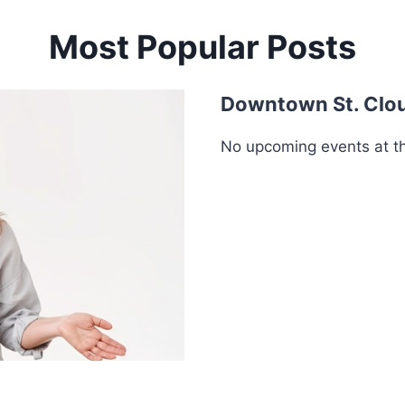
Most Popular Posts
Downtown St. Clo
No upcoming events at thi