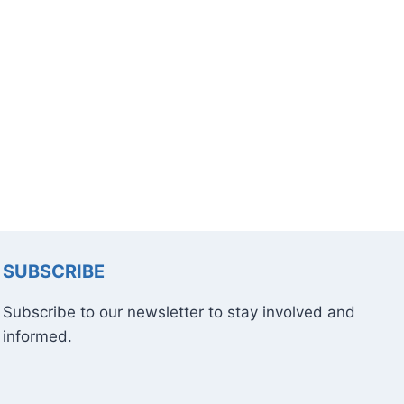
SUBSCRIBE
Subscribe to our newsletter to stay involved and
informed.