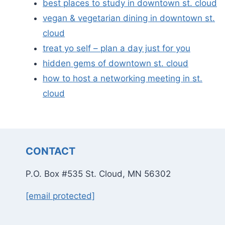
best places to study in downtown st. cloud
vegan & vegetarian dining in downtown st.
cloud
treat yo self – plan a day just for you
hidden gems of downtown st. cloud
how to host a networking meeting in st.
cloud
CONTACT
P.O. Box #535 St. Cloud, MN 56302
[email protected]