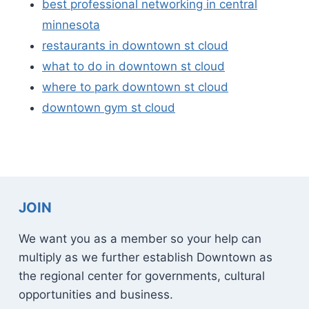
best professional networking in central
minnesota
restaurants in downtown st cloud
what to do in downtown st cloud
where to park downtown st cloud
downtown gym st cloud
JOIN
We want you as a member so your help can
multiply as we further establish Downtown as
the regional center for governments, cultural
opportunities and business.