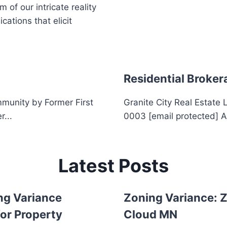
of our intricate reality
ations that elicit
Residential Broker
munity by Former First
Granite City Real Estate
r...
0003 [email protected] A
Latest Posts
ng Variance
Zoning Variance: Z
or Property
Cloud MN