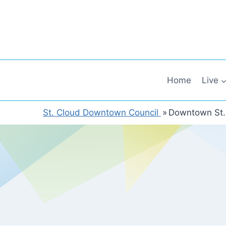
Skip
to
content
Home
Live
St. Cloud Downtown Council
»
Downtown St.