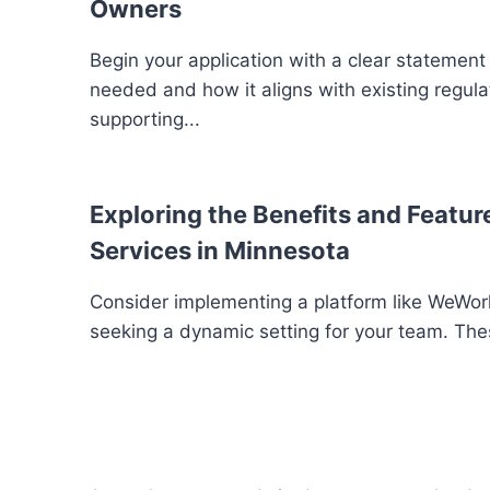
Owners
Begin your application with a clear statement
needed and how it aligns with existing regula
supporting...
Exploring the Benefits and Feature
Services in Minnesota
Consider implementing a platform like WeWork
seeking a dynamic setting for your team. The