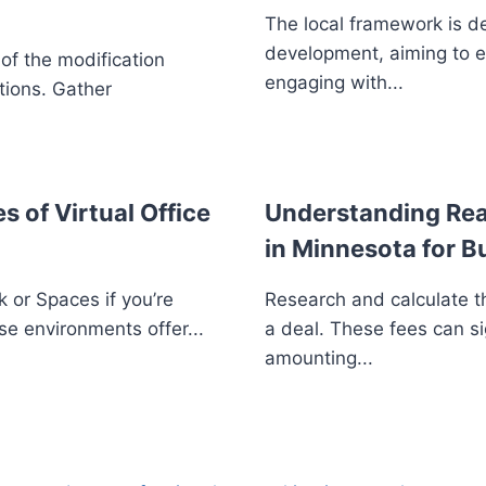
The local framework is d
development, aiming to 
 of the modification
engaging with...
tions. Gather
s of Virtual Office
Understanding Real
in Minnesota for B
 or Spaces if you’re
Research and calculate th
se environments offer...
a deal. These fees can si
amounting...