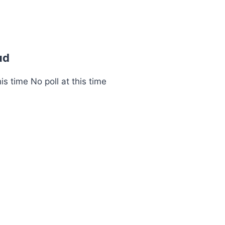
ud
s time No poll at this time