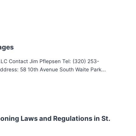
ages
 LLC Contact Jim Pflepsen Tel: (320) 253-
ddress: 58 10th Avenue South Waite Park...
oning Laws and Regulations in St.