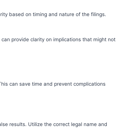
ority based on timing and nature of the filings.
can provide clarity on implications that might not
d. This can save time and prevent complications
alse results. Utilize the correct legal name and