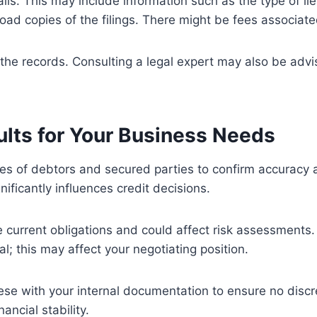
ls. This may include information such as the type of lien
oad copies of the filings. There might be fees associated
ng the records. Consulting a legal expert may also be adv
ults for Your Business Needs
es of debtors and secured parties to confirm accuracy a
nificantly influences credit decisions.
te current obligations and could affect risk assessments.
ial; this may affect your negotiating position.
ese with your internal documentation to ensure no discr
ncial stability.