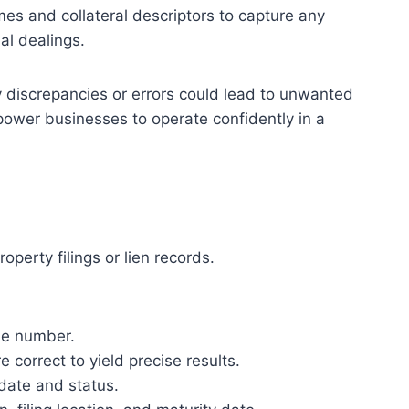
mes and collateral descriptors to capture any
al dealings.
ny discrepancies or errors could lead to unwanted
mpower businesses to operate confidently in a
perty filings or lien records.
ile number.
 correct to yield precise results.
 date and status.