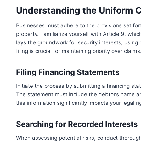
Understanding the Uniform 
Businesses must adhere to the provisions set for
property. Familiarize yourself with Article 9, whi
lays the groundwork for security interests, using 
filing is crucial for maintaining priority over claims
Filing Financing Statements
Initiate the process by submitting a financing stat
The statement must include the debtor’s name an
this information significantly impacts your legal ri
Searching for Recorded Interests
When assessing potential risks, conduct thorough