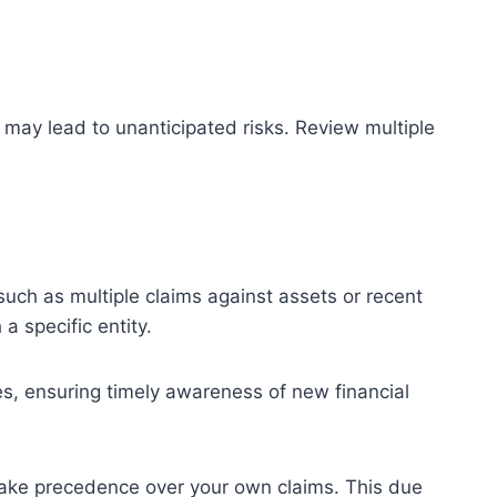
 may lead to unanticipated risks. Review multiple
 such as multiple claims against assets or recent
a specific entity.
ies, ensuring timely awareness of new financial
 take precedence over your own claims. This due