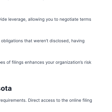
ovide leverage, allowing you to negotiate terms
 obligations that weren’t disclosed, having
es of filings enhances your organization’s risk
sota
equirements. Direct access to the online filing