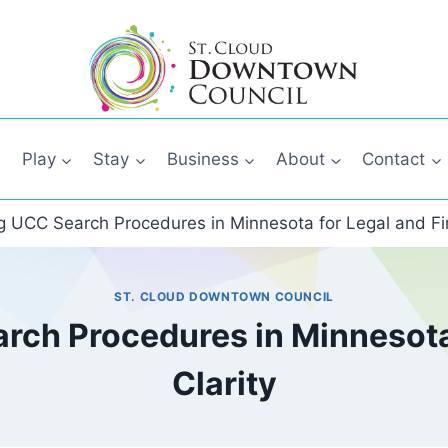
Play
Stay
Business
About
Contact
 UCC Search Procedures in Minnesota for Legal and Fin
ST. CLOUD DOWNTOWN COUNCIL
ch Procedures in Minnesota 
Clarity