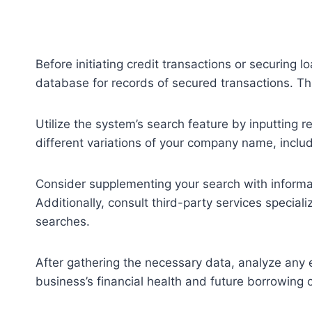
Before initiating credit transactions or securing l
database for records of secured transactions. Thi
Utilize the system’s search feature by inputting r
different variations of your company name, includ
Consider supplementing your search with informat
Additionally, consult third-party services specia
searches.
After gathering the necessary data, analyze any ex
business’s financial health and future borrowing c