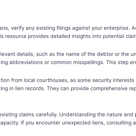
oans, verify any existing filings against your enterprise.
s resource provides detailed insights into potential cla
elevant details, such as the name of the debtor or the un
ing abbreviations or common misspellings. This step ens
ion from local courthouses, as some security interests 
lizing in lien records. They can provide comprehensive r
isting claims carefully. Understanding the nature and pri
apacity. If you encounter unexpected liens, consulting a