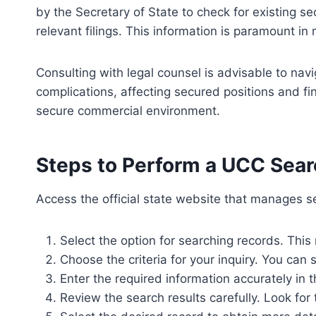
by the Secretary of State to check for existing s
relevant filings. This information is paramount in
Consulting with legal counsel is advisable to nav
complications, affecting secured positions and fi
secure commercial environment.
Steps to Perform a UCC Sear
Access the official state website that manages se
Select the option for searching records. This 
Choose the criteria for your inquiry. You can
Enter the required information accurately in t
Review the search results carefully. Look for t