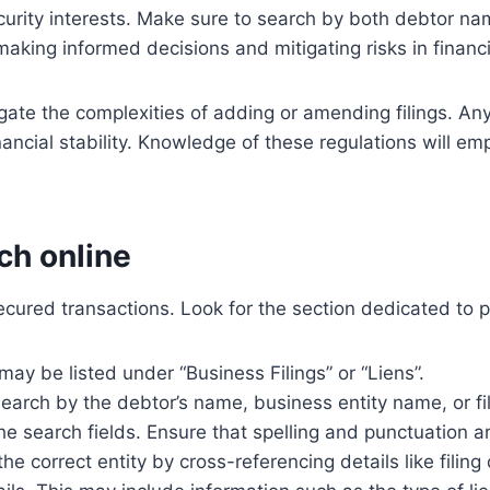
ecurity interests. Make sure to search by both debtor na
 making informed decisions and mitigating risks in financi
igate the complexities of adding or amending filings. A
nancial stability. Knowledge of these regulations will e
ch online
cured transactions. Look for the section dedicated to pro
may be listed under “Business Filings” or “Liens”.
 search by the debtor’s name, business entity name, or f
he search fields. Ensure that spelling and punctuation are
he correct entity by cross-referencing details like filing