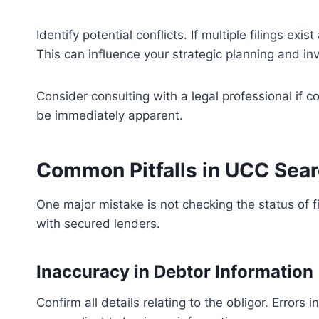
Identify potential conflicts. If multiple filings e
This can influence your strategic planning and in
Consider consulting with a legal professional if 
be immediately apparent.
Common Pitfalls in UCC Sea
One major mistake is not checking the status of fil
with secured lenders.
Inaccuracy in Debtor Information
Confirm all details relating to the obligor. Errors