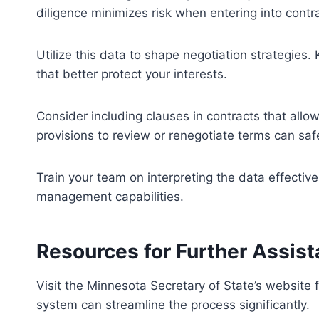
diligence minimizes risk when entering into cont
Utilize this data to shape negotiation strategies.
that better protect your interests.
Consider including clauses in contracts that allo
provisions to review or renegotiate terms can sa
Train your team on interpreting the data effective
management capabilities.
Resources for Further Assis
Visit the Minnesota Secretary of State’s website 
system can streamline the process significantly.