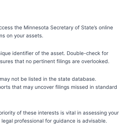
 Access the Minnesota Secretary of State’s online
ims on your assets.
ique identifier of the asset. Double-check for
ures that no pertinent filings are overlooked.
may not be listed in the state database.
eports that may uncover filings missed in standard
ority of these interests is vital in assessing your
 legal professional for guidance is advisable.