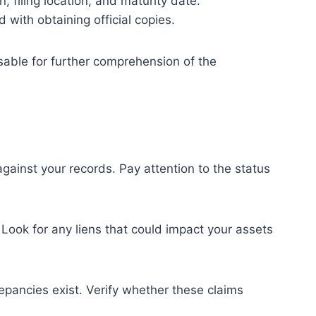
, filing location, and maturity date.
 with obtaining official copies.
isable for further comprehension of the
gainst your records. Pay attention to the status
 Look for any liens that could impact your assets
epancies exist. Verify whether these claims