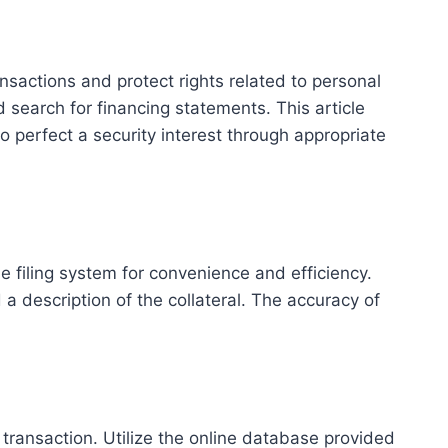
sactions and protect rights related to personal
d search for financing statements. This article
o perfect a security interest through appropriate
ne filing system for convenience and efficiency.
description of the collateral. The accuracy of
transaction. Utilize the online database provided