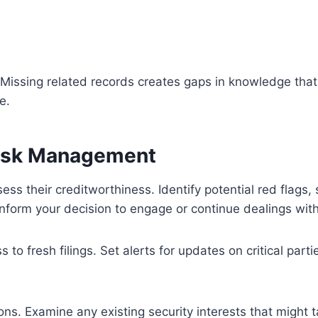
. Missing related records creates gaps in knowledge that
e.
Risk Management
sess their creditworthiness. Identify potential red flags,
nform your decision to engage or continue dealings with 
o fresh filings. Set alerts for updates on critical part
ons. Examine any existing security interests that might