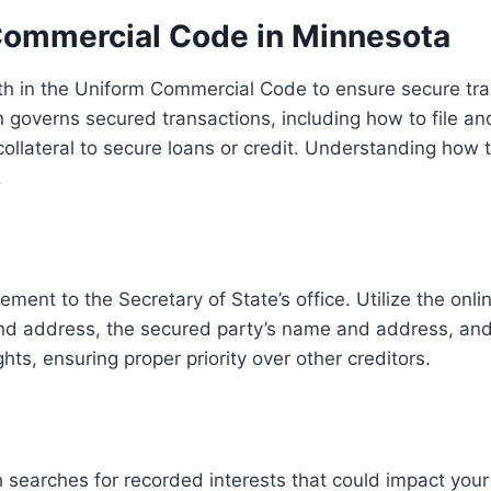
Commercial Code in Minnesota
th in the Uniform Commercial Code to ensure secure tran
ch governs secured transactions, including how to file an
collateral to secure loans or credit. Understanding how t
.
ement to the Secretary of State’s office. Utilize the onli
d address, the secured party’s name and address, and a 
ghts, ensuring proper priority over other creditors.
 searches for recorded interests that could impact your 