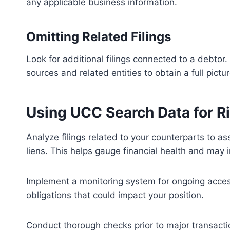
any applicable business information.
Omitting Related Filings
Look for additional filings connected to a debtor
sources and related entities to obtain a full pictur
Using UCC Search Data for 
Analyze filings related to your counterparts to as
liens. This helps gauge financial health and may i
Implement a monitoring system for ongoing access t
obligations that could impact your position.
Conduct thorough checks prior to major transacti