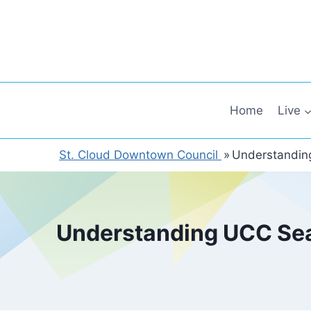
Skip
to
content
Home
Live
St. Cloud Downtown Council
»
Understanding
Understanding UCC Sear