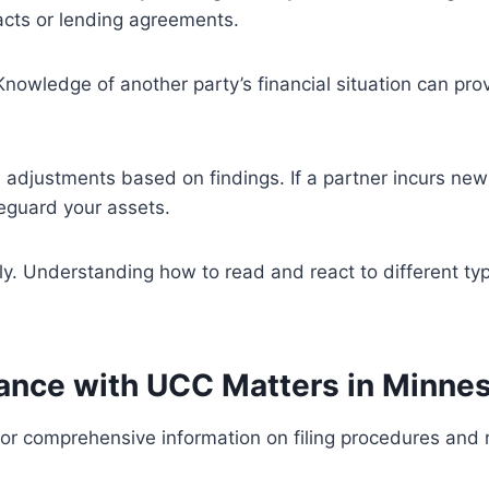
racts or lending agreements.
 Knowledge of another party’s financial situation can pr
w adjustments based on findings. If a partner incurs new
feguard your assets.
ly. Understanding how to read and react to different typ
tance with UCC Matters in Minne
for comprehensive information on filing procedures and r