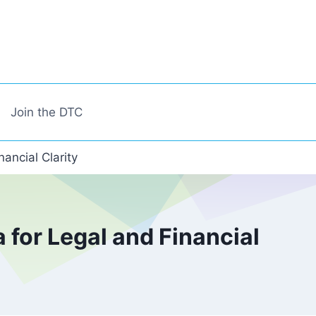
Join the DTC
ancial Clarity
for Legal and Financial