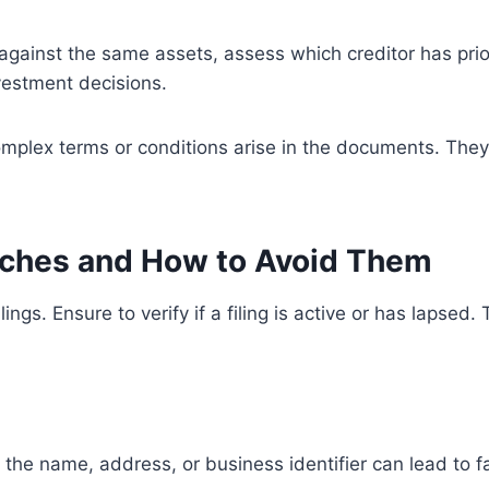
xist against the same assets, assess which creditor has pri
vestment decisions.
complex terms or conditions arise in the documents. They 
rches and How to Avoid Them
ings. Ensure to verify if a filing is active or has lapse
 in the name, address, or business identifier can lead to f