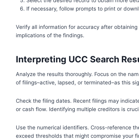
Select the desired record to obtain more detai
If necessary, follow prompts to print or downl
Verify all information for accuracy after obtaini
implications of the findings.
Interpreting UCC Search Res
Analyze the results thoroughly. Focus on the nam
of filings–active, lapsed, or terminated–as this sig
Check the filing dates. Recent filings may indica
or cash flow. Identifying multiple creditors is cruc
Use the numerical identifiers. Cross-reference th
exceed thresholds that might compromise your fina