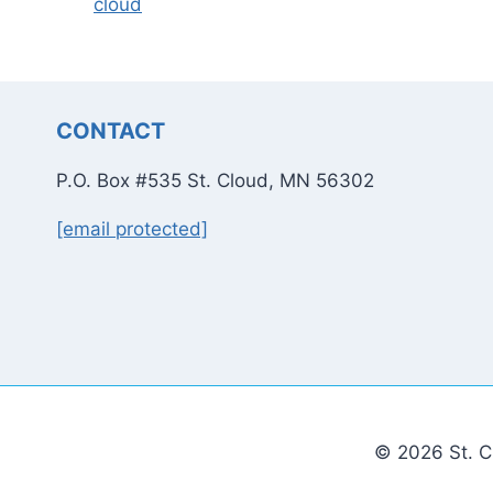
cloud
CONTACT
P.O. Box #535 St. Cloud, MN 56302
[email protected]
© 2026 St. C