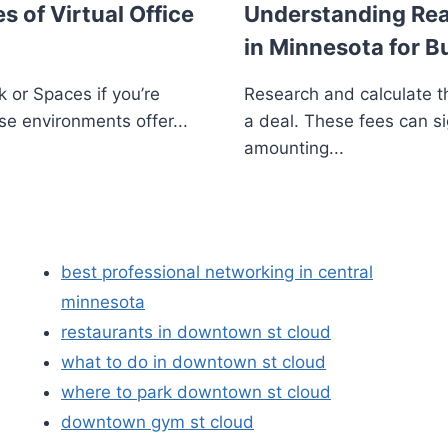
s of Virtual Office
Understanding Real
in Minnesota for B
 or Spaces if you’re
Research and calculate th
se environments offer...
a deal. These fees can si
amounting...
best professional networking in central
minnesota
restaurants in downtown st cloud
what to do in downtown st cloud
where to park downtown st cloud
downtown gym st cloud