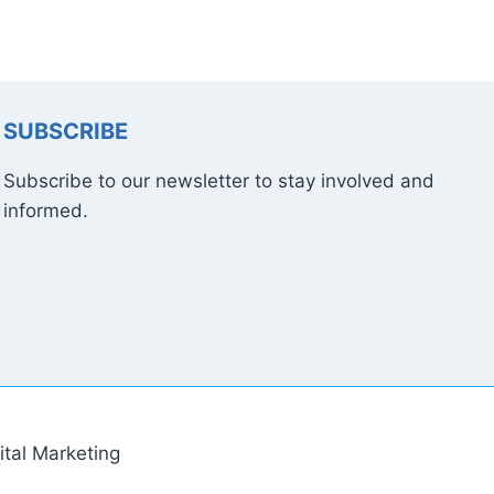
SUBSCRIBE
Subscribe to our newsletter to stay involved and
informed.
tal Marketing