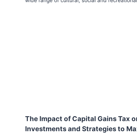
wide range of cultural, social and recreational a
The Impact of Capital Gains Tax o
Investments and Strategies to Ma