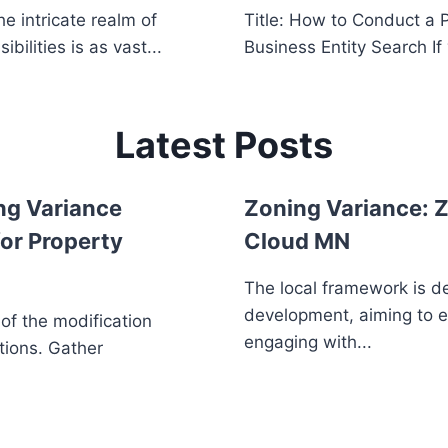
e intricate realm of
Title: How to Conduct a 
ilities is as vast...
Business Entity Search If 
Latest Posts
ng Variance
Zoning Variance: Z
or Property
Cloud MN
The local framework is d
development, aiming to 
 of the modification
engaging with...
tions. Gather