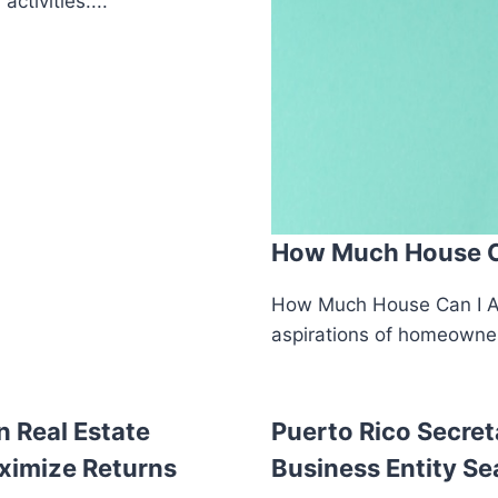
ctivities....
How Much House Ca
How Much House Can I Af
aspirations of homeowners
n Real Estate
Puerto Rico Secret
ximize Returns
Business Entity Se