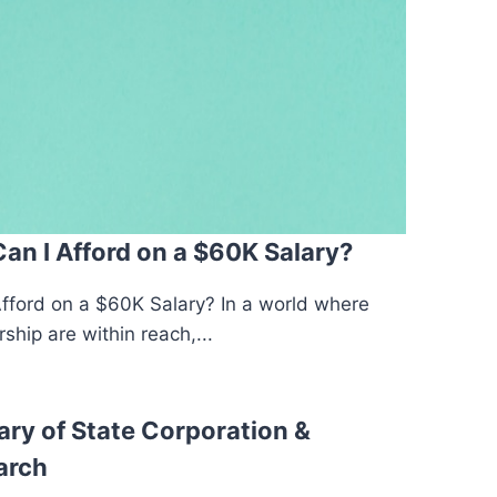
n I Afford on a $60K Salary?
ford on a $60K Salary? In a world where
hip are within reach,...
ary of State Corporation &
arch