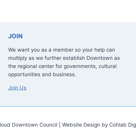
JOIN
We want you as a member so your help can
multiply as we further establish Downtown as
the regional center for governments, cultural
opportunities and business.
Join Us
loud Downtown Council | Website Design by Cohlab Digi