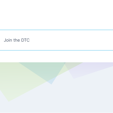
Join the DTC