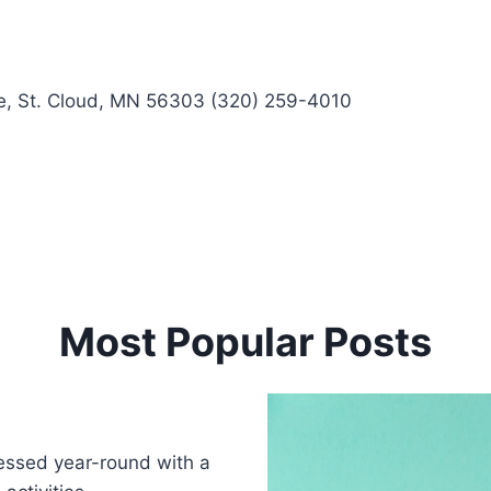
 St. Cloud, MN 56303 (320) 259-4010
Most Popular Posts
blessed year-round with a