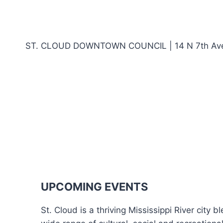
ST. CLOUD DOWNTOWN COUNCIL | 14 N 7th Ave,
UPCOMING EVENTS
St. Cloud is a thriving Mississippi River city 