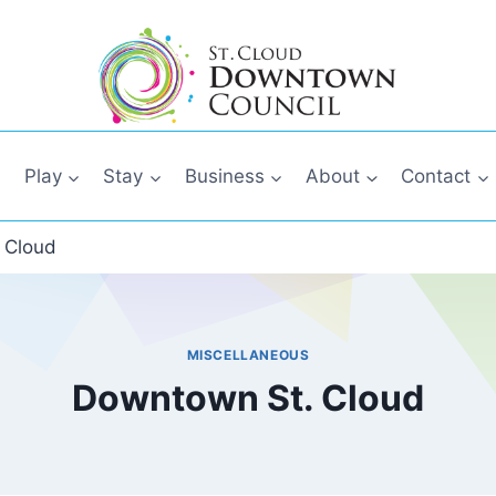
Play
Stay
Business
About
Contact
 Cloud
MISCELLANEOUS
Downtown St. Cloud