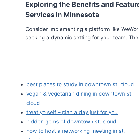
Exploring the Benefits and Feature
Services in Minnesota
Consider implementing a platform like WeWork
seeking a dynamic setting for your team. The
best places to study in downtown st. cloud
vegan & vegetarian dining in downtown st.
cloud
treat yo self – plan a day just for you
hidden gems of downtown st. cloud
how to host a networking meeting in st.