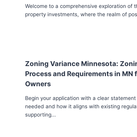
Welcome to a comprehensive exploration of th
property investments, where the realm of possib
Zoning Variance Minnesota: Zoni
Process and Requirements in MN f
Owners
Begin your application with a clear statement
needed and how it aligns with existing regula
supporting...