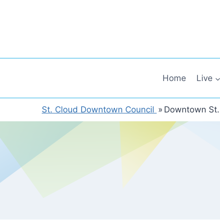
Skip
to
content
Home
Live
St. Cloud Downtown Council
»
Downtown St.