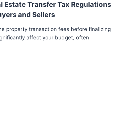
 Estate Transfer Tax Regulations
uyers and Sellers
e property transaction fees before finalizing
gnificantly affect your budget, often