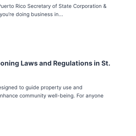
Puerto Rico Secretary of State Corporation &
you’re doing business in...
oning Laws and Regulations in St.
esigned to guide property use and
enhance community well-being. For anyone