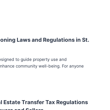
oning Laws and Regulations in St.
esigned to guide property use and
enhance community well-being. For anyone
 Estate Transfer Tax Regulations