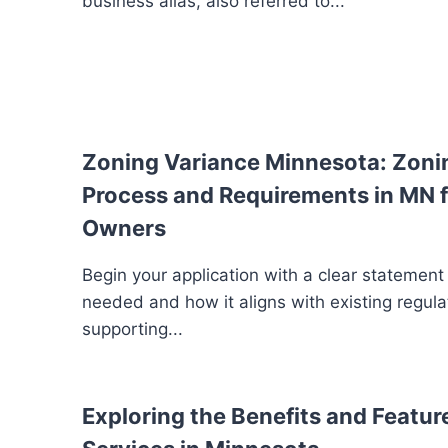
business alias, also referred to...
Zoning Variance Minnesota: Zoni
Process and Requirements in MN f
Owners
Begin your application with a clear statement
needed and how it aligns with existing regula
supporting...
Exploring the Benefits and Feature