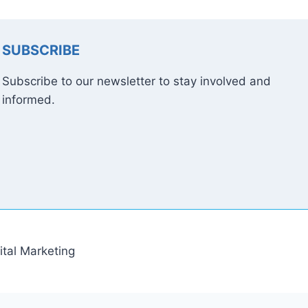
SUBSCRIBE
Subscribe to our newsletter to stay involved and
informed.
tal Marketing