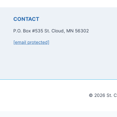
CONTACT
P.O. Box #535 St. Cloud, MN 56302
[email protected]
© 2026 St. C