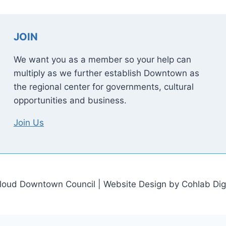
JOIN
We want you as a member so your help can
multiply as we further establish Downtown as
the regional center for governments, cultural
opportunities and business.
Join Us
loud Downtown Council | Website Design by Cohlab Digi