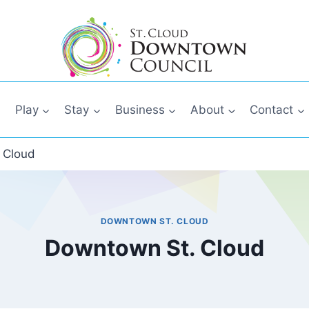
Play
Stay
Business
About
Contact
 Cloud
DOWNTOWN ST. CLOUD
Downtown St. Cloud