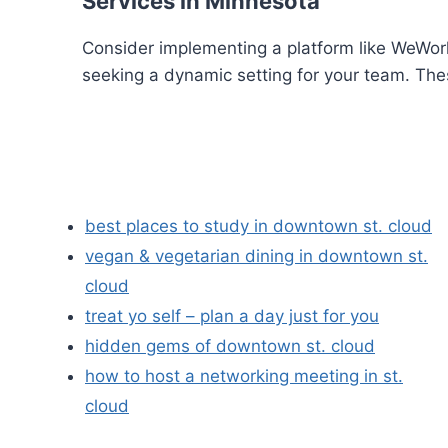
Services in Minnesota
Consider implementing a platform like WeWork
seeking a dynamic setting for your team. The
best places to study in downtown st. cloud
vegan & vegetarian dining in downtown st.
cloud
treat yo self – plan a day just for you
hidden gems of downtown st. cloud
how to host a networking meeting in st.
cloud