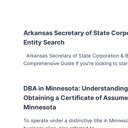
Arkansas Secretary of State Corp
Entity Search
Arkansas Secretary of State Corporation & B
Comprehensive Guide If you’re looking to star
DBA in Minnesota: Understanding 
Obtaining a Certificate of Assum
Minnesota
To operate under a distinctive title in Minnesota,