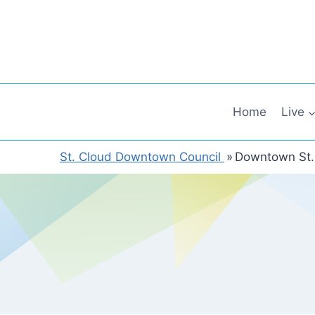
Skip
to
content
Home
Live
St. Cloud Downtown Council
»
Downtown St.