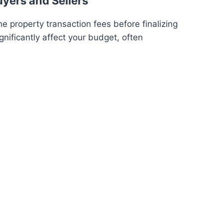
uyers and Sellers
e property transaction fees before finalizing
gnificantly affect your budget, often