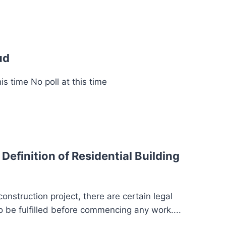
ud
s time No poll at this time
Definition of Residential Building
struction project, there are certain legal
 be fulfilled before commencing any work....