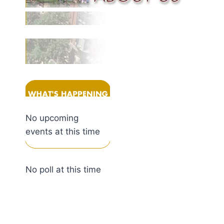
No upcoming
events at this time
No poll at this time