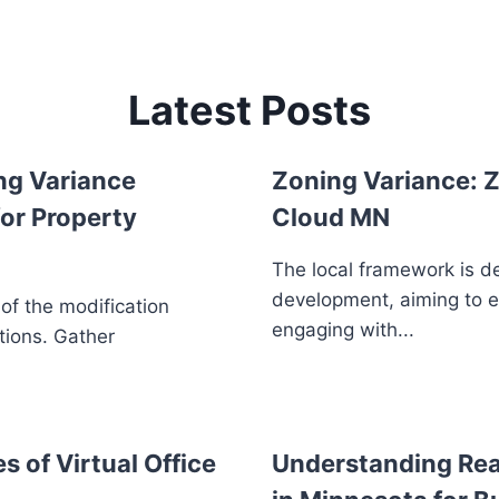
Latest Posts
ng Variance
Zoning Variance: Z
or Property
Cloud MN
The local framework is d
development, aiming to 
 of the modification
engaging with...
tions. Gather
s of Virtual Office
Understanding Real