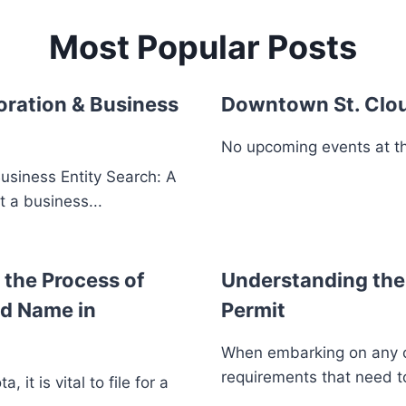
Most Popular Posts
oration & Business
Downtown St. Clo
No upcoming events at thi
usiness Entity Search: A
t a business...
the Process of
Understanding the 
ed Name in
Permit
When embarking on any con
requirements that need to
 it is vital to file for a