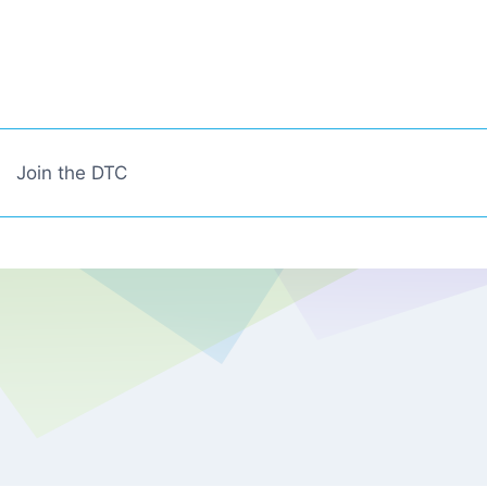
Join the DTC