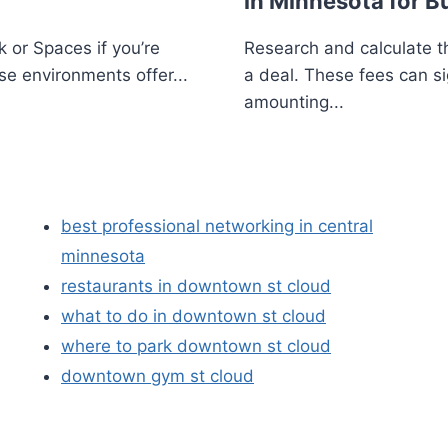
in Minnesota for B
 or Spaces if you’re
Research and calculate th
se environments offer...
a deal. These fees can si
amounting...
best professional networking in central
minnesota
restaurants in downtown st cloud
what to do in downtown st cloud
where to park downtown st cloud
downtown gym st cloud