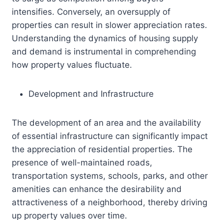
intensifies. Conversely, an oversupply of
properties can result in slower appreciation rates.
Understanding the dynamics of housing supply
and demand is instrumental in comprehending
how property values fluctuate.
Development and Infrastructure
The development of an area and the availability
of essential infrastructure can significantly impact
the appreciation of residential properties. The
presence of well-maintained roads,
transportation systems, schools, parks, and other
amenities can enhance the desirability and
attractiveness of a neighborhood, thereby driving
up property values over time.