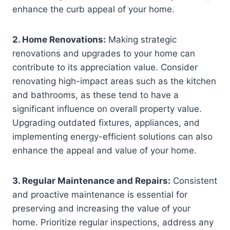
enhance the curb appeal of your home.
2. Home Renovations:
Making strategic
renovations and upgrades to your home can
contribute to its appreciation value. Consider
renovating high-impact areas such as the kitchen
and bathrooms, as these tend to have a
significant influence on overall property value.
Upgrading outdated fixtures, appliances, and
implementing energy-efficient solutions can also
enhance the appeal and value of your home.
3. Regular Maintenance and Repairs:
Consistent
and proactive maintenance is essential for
preserving and increasing the value of your
home. Prioritize regular inspections, address any