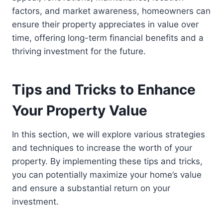
factors, and market awareness, homeowners can
ensure their property appreciates in value over
time, offering long-term financial benefits and a
thriving investment for the future.
Tips and Tricks to Enhance
Your Property Value
In this section, we will explore various strategies
and techniques to increase the worth of your
property. By implementing these tips and tricks,
you can potentially maximize your home’s value
and ensure a substantial return on your
investment.