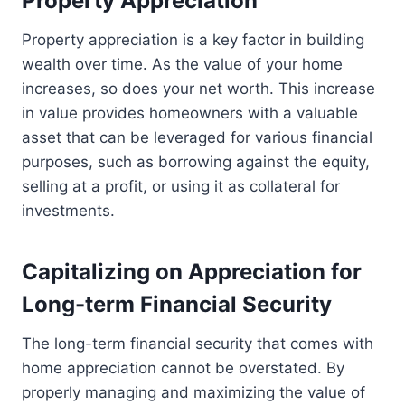
Property Appreciation
Property appreciation is a key factor in building
wealth over time. As the value of your home
increases, so does your net worth. This increase
in value provides homeowners with a valuable
asset that can be leveraged for various financial
purposes, such as borrowing against the equity,
selling at a profit, or using it as collateral for
investments.
Capitalizing on Appreciation for
Long-term Financial Security
The long-term financial security that comes with
home appreciation cannot be overstated. By
properly managing and maximizing the value of