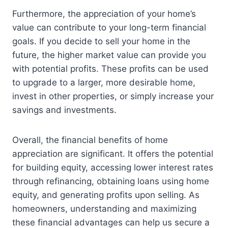
Furthermore, the appreciation of your home’s
value can contribute to your long-term financial
goals. If you decide to sell your home in the
future, the higher market value can provide you
with potential profits. These profits can be used
to upgrade to a larger, more desirable home,
invest in other properties, or simply increase your
savings and investments.
Overall, the financial benefits of home
appreciation are significant. It offers the potential
for building equity, accessing lower interest rates
through refinancing, obtaining loans using home
equity, and generating profits upon selling. As
homeowners, understanding and maximizing
these financial advantages can help us secure a