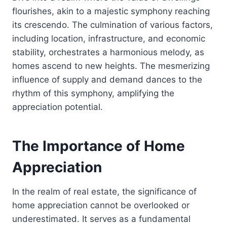
flourishes, akin to a majestic symphony reaching
its crescendo. The culmination of various factors,
including location, infrastructure, and economic
stability, orchestrates a harmonious melody, as
homes ascend to new heights. The mesmerizing
influence of supply and demand dances to the
rhythm of this symphony, amplifying the
appreciation potential.
The Importance of Home
Appreciation
In the realm of real estate, the significance of
home appreciation cannot be overlooked or
underestimated. It serves as a fundamental