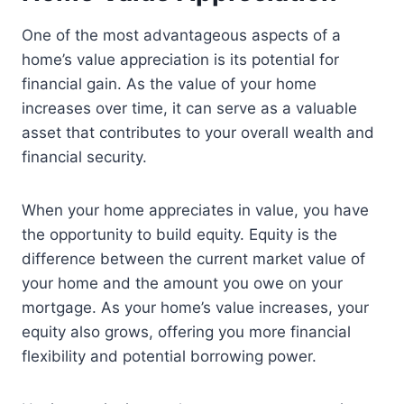
One of the most advantageous aspects of a
home’s value appreciation is its potential for
financial gain. As the value of your home
increases over time, it can serve as a valuable
asset that contributes to your overall wealth and
financial security.
When your home appreciates in value, you have
the opportunity to build equity. Equity is the
difference between the current market value of
your home and the amount you owe on your
mortgage. As your home’s value increases, your
equity also grows, offering you more financial
flexibility and potential borrowing power.