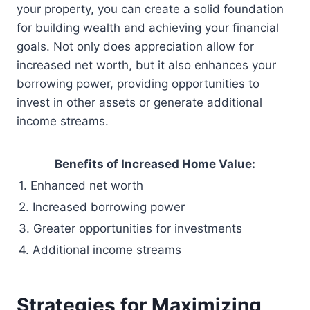
your property, you can create a solid foundation
for building wealth and achieving your financial
goals. Not only does appreciation allow for
increased net worth, but it also enhances your
borrowing power, providing opportunities to
invest in other assets or generate additional
income streams.
Benefits of Increased Home Value:
1. Enhanced net worth
2. Increased borrowing power
3. Greater opportunities for investments
4. Additional income streams
Strategies for Maximizing