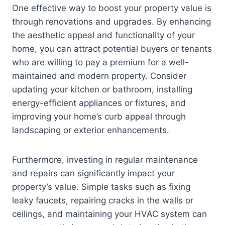
One effective way to boost your property value is
through renovations and upgrades. By enhancing
the aesthetic appeal and functionality of your
home, you can attract potential buyers or tenants
who are willing to pay a premium for a well-
maintained and modern property. Consider
updating your kitchen or bathroom, installing
energy-efficient appliances or fixtures, and
improving your home’s curb appeal through
landscaping or exterior enhancements.
Furthermore, investing in regular maintenance
and repairs can significantly impact your
property’s value. Simple tasks such as fixing
leaky faucets, repairing cracks in the walls or
ceilings, and maintaining your HVAC system can