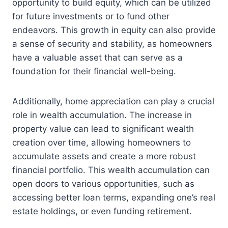
opportunity to build equity, which can be utilized
for future investments or to fund other
endeavors. This growth in equity can also provide
a sense of security and stability, as homeowners
have a valuable asset that can serve as a
foundation for their financial well-being.
Additionally, home appreciation can play a crucial
role in wealth accumulation. The increase in
property value can lead to significant wealth
creation over time, allowing homeowners to
accumulate assets and create a more robust
financial portfolio. This wealth accumulation can
open doors to various opportunities, such as
accessing better loan terms, expanding one’s real
estate holdings, or even funding retirement.