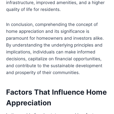
infrastructure, improved amenities, and a higher
quality of life for residents.
In conclusion, comprehending the concept of
home appreciation and its significance is
paramount for homeowners and investors alike.
By understanding the underlying principles and
implications, individuals can make informed
decisions, capitalize on financial opportunities,
and contribute to the sustainable development
and prosperity of their communities.
Factors That Influence Home
Appreciation