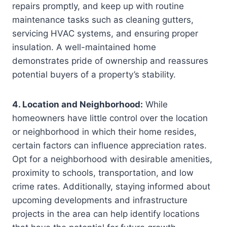
repairs promptly, and keep up with routine
maintenance tasks such as cleaning gutters,
servicing HVAC systems, and ensuring proper
insulation. A well-maintained home
demonstrates pride of ownership and reassures
potential buyers of a property’s stability.
4. Location and Neighborhood:
While
homeowners have little control over the location
or neighborhood in which their home resides,
certain factors can influence appreciation rates.
Opt for a neighborhood with desirable amenities,
proximity to schools, transportation, and low
crime rates. Additionally, staying informed about
upcoming developments and infrastructure
projects in the area can help identify locations