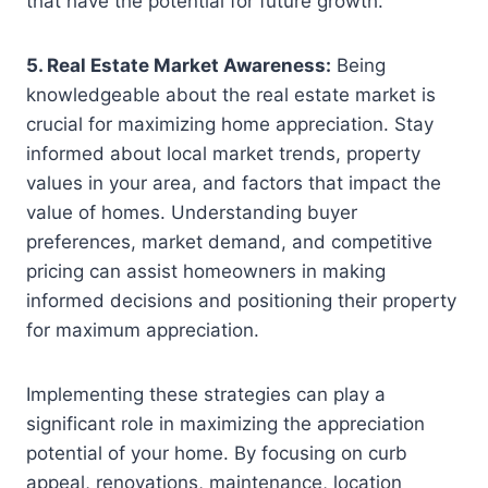
that have the potential for future growth.
5. Real Estate Market Awareness:
Being
knowledgeable about the real estate market is
crucial for maximizing home appreciation. Stay
informed about local market trends, property
values in your area, and factors that impact the
value of homes. Understanding buyer
preferences, market demand, and competitive
pricing can assist homeowners in making
informed decisions and positioning their property
for maximum appreciation.
Implementing these strategies can play a
significant role in maximizing the appreciation
potential of your home. By focusing on curb
appeal, renovations, maintenance, location