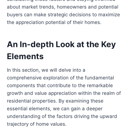
about market trends, homeowners and potential
buyers can make strategic decisions to maximize
the appreciation potential of their homes.
An In-depth Look at the Key
Elements
In this section, we will delve into a
comprehensive exploration of the fundamental
components that contribute to the remarkable
growth and value appreciation within the realm of
residential properties. By examining these
essential elements, we can gain a deeper
understanding of the factors driving the upward
trajectory of home values.