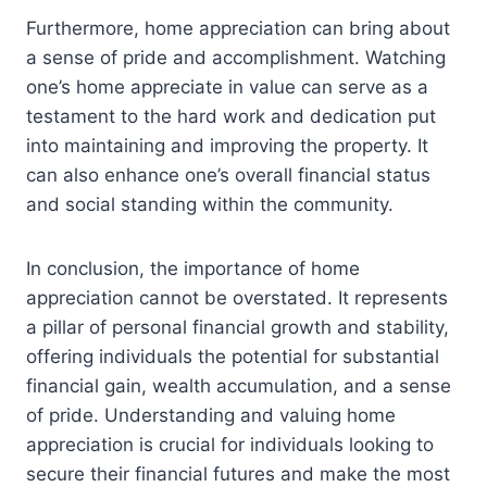
Furthermore, home appreciation can bring about
a sense of pride and accomplishment. Watching
one’s home appreciate in value can serve as a
testament to the hard work and dedication put
into maintaining and improving the property. It
can also enhance one’s overall financial status
and social standing within the community.
In conclusion, the importance of home
appreciation cannot be overstated. It represents
a pillar of personal financial growth and stability,
offering individuals the potential for substantial
financial gain, wealth accumulation, and a sense
of pride. Understanding and valuing home
appreciation is crucial for individuals looking to
secure their financial futures and make the most