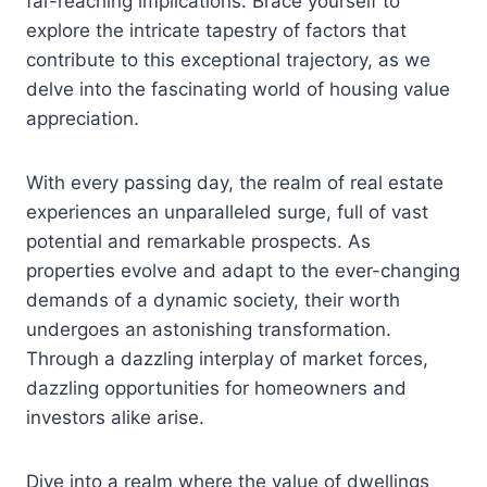
far-reaching implications. Brace yourself to
explore the intricate tapestry of factors that
contribute to this exceptional trajectory, as we
delve into the fascinating world of housing value
appreciation.
With every passing day, the realm of real estate
experiences an unparalleled surge, full of vast
potential and remarkable prospects. As
properties evolve and adapt to the ever-changing
demands of a dynamic society, their worth
undergoes an astonishing transformation.
Through a dazzling interplay of market forces,
dazzling opportunities for homeowners and
investors alike arise.
Dive into a realm where the value of dwellings