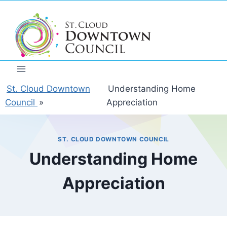
Skip
to
content
St. Cloud Downtown
Understanding Home
Council
»
Appreciation
ST. CLOUD DOWNTOWN COUNCIL
Understanding Home
Appreciation