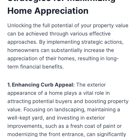
Home Appreciation
Unlocking the full potential of your property value
can be achieved through various effective
approaches. By implementing strategic actions,
homeowners can substantially increase the
appreciation of their homes, resulting in long-
term financial benefits.
1. Enhancing Curb Appeal:
The exterior
appearance of a home plays a vital role in
attracting potential buyers and boosting property
value. Focusing on landscaping, maintaining a
well-kept yard, and investing in exterior
improvements, such as a fresh coat of paint or
modernizing the front entrance, can significantly