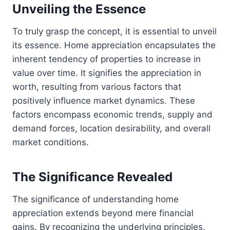
Unveiling the Essence
To truly grasp the concept, it is essential to unveil
its essence. Home appreciation encapsulates the
inherent tendency of properties to increase in
value over time. It signifies the appreciation in
worth, resulting from various factors that
positively influence market dynamics. These
factors encompass economic trends, supply and
demand forces, location desirability, and overall
market conditions.
The Significance Revealed
The significance of understanding home
appreciation extends beyond mere financial
gains. By recognizing the underlying principles,