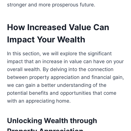
stronger and more prosperous future.
How Increased Value Can
Impact Your Wealth
In this section, we will explore the significant
impact that an increase in value can have on your
overall wealth. By delving into the connection
between property appreciation and financial gain,
we can gain a better understanding of the
potential benefits and opportunities that come
with an appreciating home.
Unlocking Wealth through