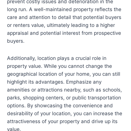
prevent costly issues and deterioration in the
long run. A well-maintained property reflects the
care and attention to detail that potential buyers
or renters value, ultimately leading to a higher
appraisal and potential interest from prospective
buyers.
Additionally, location plays a crucial role in
property value. While you cannot change the
geographical location of your home, you can still
highlight its advantages. Emphasize any
amenities or attractions nearby, such as schools,
parks, shopping centers, or public transportation
options. By showcasing the convenience and
desirability of your location, you can increase the
attractiveness of your property and drive up its
value.