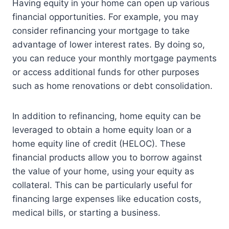
Having equity in your home can open up various
financial opportunities. For example, you may
consider refinancing your mortgage to take
advantage of lower interest rates. By doing so,
you can reduce your monthly mortgage payments
or access additional funds for other purposes
such as home renovations or debt consolidation.
In addition to refinancing, home equity can be
leveraged to obtain a home equity loan or a
home equity line of credit (HELOC). These
financial products allow you to borrow against
the value of your home, using your equity as
collateral. This can be particularly useful for
financing large expenses like education costs,
medical bills, or starting a business.