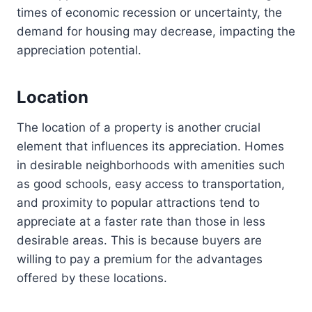
times of economic recession or uncertainty, the
demand for housing may decrease, impacting the
appreciation potential.
Location
The location of a property is another crucial
element that influences its appreciation. Homes
in desirable neighborhoods with amenities such
as good schools, easy access to transportation,
and proximity to popular attractions tend to
appreciate at a faster rate than those in less
desirable areas. This is because buyers are
willing to pay a premium for the advantages
offered by these locations.