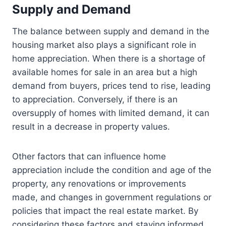
Supply and Demand
The balance between supply and demand in the
housing market also plays a significant role in
home appreciation. When there is a shortage of
available homes for sale in an area but a high
demand from buyers, prices tend to rise, leading
to appreciation. Conversely, if there is an
oversupply of homes with limited demand, it can
result in a decrease in property values.
Other factors that can influence home
appreciation include the condition and age of the
property, any renovations or improvements
made, and changes in government regulations or
policies that impact the real estate market. By
considering these factors and staying informed