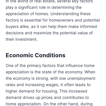
In the world of real estate, several key factors
play a significant role in determining the
appreciation of homes. Understanding these
factors is essential for homeowners and potential
buyers alike, as it can help them make informed
decisions and maximize the potential value of
their investment.
Economic Conditions
One of the primary factors that influence home
appreciation is the state of the economy. When
the economy is strong, with low unemployment
rates and increasing wages, it often leads to
higher demand for housing. This increased
demand drives up prices and contributes to
home appreciation. On the other hand, during