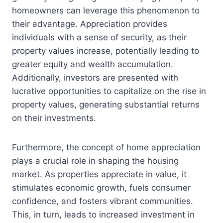
homeowners can leverage this phenomenon to
their advantage. Appreciation provides
individuals with a sense of security, as their
property values increase, potentially leading to
greater equity and wealth accumulation.
Additionally, investors are presented with
lucrative opportunities to capitalize on the rise in
property values, generating substantial returns
on their investments.
Furthermore, the concept of home appreciation
plays a crucial role in shaping the housing
market. As properties appreciate in value, it
stimulates economic growth, fuels consumer
confidence, and fosters vibrant communities.
This, in turn, leads to increased investment in