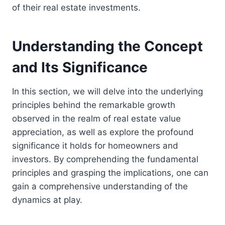
of their real estate investments.
Understanding the Concept
and Its Significance
In this section, we will delve into the underlying
principles behind the remarkable growth
observed in the realm of real estate value
appreciation, as well as explore the profound
significance it holds for homeowners and
investors. By comprehending the fundamental
principles and grasping the implications, one can
gain a comprehensive understanding of the
dynamics at play.