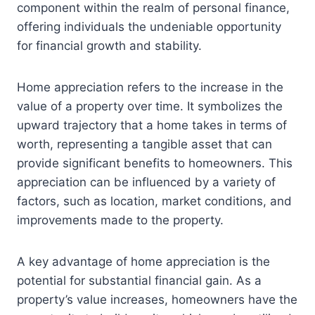
component within the realm of personal finance,
offering individuals the undeniable opportunity
for financial growth and stability.
Home appreciation refers to the increase in the
value of a property over time. It symbolizes the
upward trajectory that a home takes in terms of
worth, representing a tangible asset that can
provide significant benefits to homeowners. This
appreciation can be influenced by a variety of
factors, such as location, market conditions, and
improvements made to the property.
A key advantage of home appreciation is the
potential for substantial financial gain. As a
property’s value increases, homeowners have the