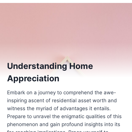
Understanding Home
Appreciation
Embark on a journey to comprehend the awe-
inspiring ascent of residential asset worth and
witness the myriad of advantages it entails.
Prepare to unravel the enigmatic qualities of this
phenomenon and gain profound insights into its