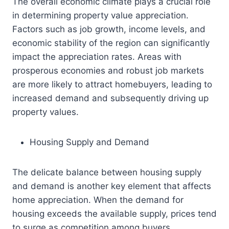
The overall economic climate plays a crucial role
in determining property value appreciation.
Factors such as job growth, income levels, and
economic stability of the region can significantly
impact the appreciation rates. Areas with
prosperous economies and robust job markets
are more likely to attract homebuyers, leading to
increased demand and subsequently driving up
property values.
Housing Supply and Demand
The delicate balance between housing supply
and demand is another key element that affects
home appreciation. When the demand for
housing exceeds the available supply, prices tend
to surge as competition among buyers