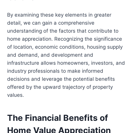
By examining these key elements in greater
detail, we can gain a comprehensive
understanding of the factors that contribute to
home appreciation. Recognizing the significance
of location, economic conditions, housing supply
and demand, and development and
infrastructure allows homeowners, investors, and
industry professionals to make informed
decisions and leverage the potential benefits
offered by the upward trajectory of property
values.
The Financial Benefits of
Home Value Appreciation