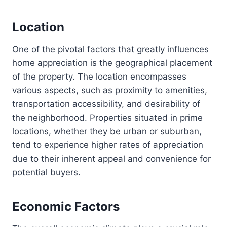
Location
One of the pivotal factors that greatly influences
home appreciation is the geographical placement
of the property. The location encompasses
various aspects, such as proximity to amenities,
transportation accessibility, and desirability of
the neighborhood. Properties situated in prime
locations, whether they be urban or suburban,
tend to experience higher rates of appreciation
due to their inherent appeal and convenience for
potential buyers.
Economic Factors