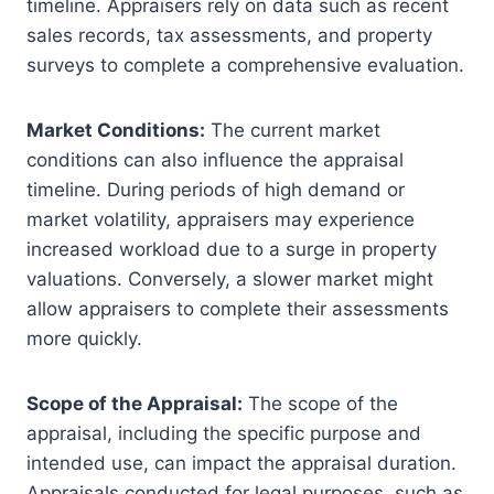
timeline. Appraisers rely on data such as recent
sales records, tax assessments, and property
surveys to complete a comprehensive evaluation.
Market Conditions:
The current market
conditions can also influence the appraisal
timeline. During periods of high demand or
market volatility, appraisers may experience
increased workload due to a surge in property
valuations. Conversely, a slower market might
allow appraisers to complete their assessments
more quickly.
Scope of the Appraisal:
The scope of the
appraisal, including the specific purpose and
intended use, can impact the appraisal duration.
Appraisals conducted for legal purposes, such as