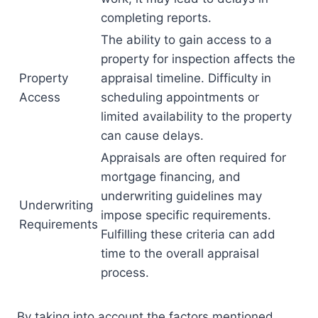
completing reports.
The ability to gain access to a
property for inspection affects the
Property
appraisal timeline. Difficulty in
Access
scheduling appointments or
limited availability to the property
can cause delays.
Appraisals are often required for
mortgage financing, and
underwriting guidelines may
Underwriting
impose specific requirements.
Requirements
Fulfilling these criteria can add
time to the overall appraisal
process.
By taking into account the factors mentioned