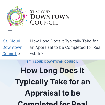
Skip
to
content
St. Cloud
How Long Does It Typically Take for
Downtown
an Appraisal to be Completed for Real
Council
»
Estate?
ST. CLOUD DOWNTOWN COUNCIL
How Long Does It
Typically Take for an
Appraisal to be
Completed for Real