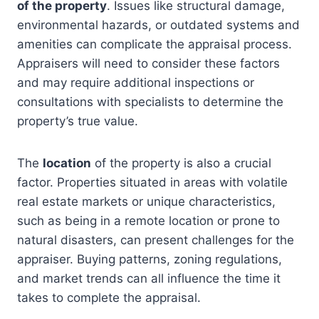
of the property
. Issues like structural damage,
environmental hazards, or outdated systems and
amenities can complicate the appraisal process.
Appraisers will need to consider these factors
and may require additional inspections or
consultations with specialists to determine the
property’s true value.
The
location
of the property is also a crucial
factor. Properties situated in areas with volatile
real estate markets or unique characteristics,
such as being in a remote location or prone to
natural disasters, can present challenges for the
appraiser. Buying patterns, zoning regulations,
and market trends can all influence the time it
takes to complete the appraisal.