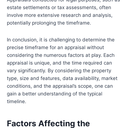
estate settlements or tax assessments, often
involve more extensive research and analysis,
potentially prolonging the timeframe.
In conclusion, it is challenging to determine the
precise timeframe for an appraisal without
considering the numerous factors at play. Each
appraisal is unique, and the time required can
vary significantly. By considering the property
type, size and features, data availability, market
conditions, and the appraisal’s scope, one can
gain a better understanding of the typical
timeline.
Factors Affecting the