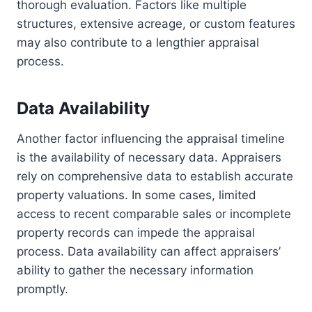
thorough evaluation. Factors like multiple
structures, extensive acreage, or custom features
may also contribute to a lengthier appraisal
process.
Data Availability
Another factor influencing the appraisal timeline
is the availability of necessary data. Appraisers
rely on comprehensive data to establish accurate
property valuations. In some cases, limited
access to recent comparable sales or incomplete
property records can impede the appraisal
process. Data availability can affect appraisers’
ability to gather the necessary information
promptly.