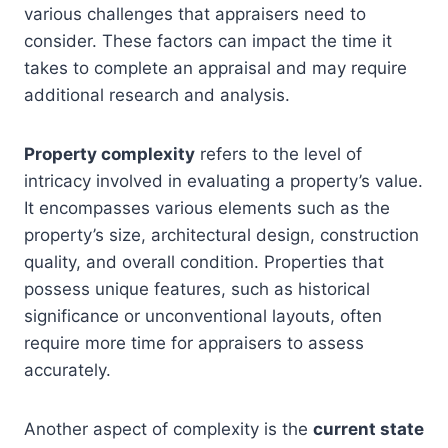
various challenges that appraisers need to
consider. These factors can impact the time it
takes to complete an appraisal and may require
additional research and analysis.
Property complexity
refers to the level of
intricacy involved in evaluating a property’s value.
It encompasses various elements such as the
property’s size, architectural design, construction
quality, and overall condition. Properties that
possess unique features, such as historical
significance or unconventional layouts, often
require more time for appraisers to assess
accurately.
Another aspect of complexity is the
current state