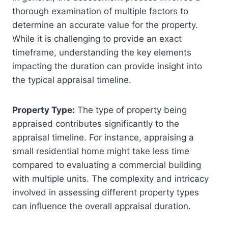
thorough examination of multiple factors to
determine an accurate value for the property.
While it is challenging to provide an exact
timeframe, understanding the key elements
impacting the duration can provide insight into
the typical appraisal timeline.
Property Type:
The type of property being
appraised contributes significantly to the
appraisal timeline. For instance, appraising a
small residential home might take less time
compared to evaluating a commercial building
with multiple units. The complexity and intricacy
involved in assessing different property types
can influence the overall appraisal duration.