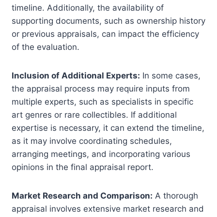
timeline. Additionally, the availability of
supporting documents, such as ownership history
or previous appraisals, can impact the efficiency
of the evaluation.
Inclusion of Additional Experts:
In some cases,
the appraisal process may require inputs from
multiple experts, such as specialists in specific
art genres or rare collectibles. If additional
expertise is necessary, it can extend the timeline,
as it may involve coordinating schedules,
arranging meetings, and incorporating various
opinions in the final appraisal report.
Market Research and Comparison:
A thorough
appraisal involves extensive market research and