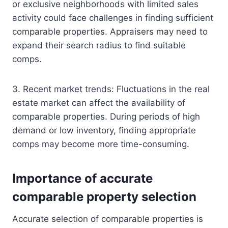
or exclusive neighborhoods with limited sales
activity could face challenges in finding sufficient
comparable properties. Appraisers may need to
expand their search radius to find suitable
comps.
3. Recent market trends: Fluctuations in the real
estate market can affect the availability of
comparable properties. During periods of high
demand or low inventory, finding appropriate
comps may become more time-consuming.
Importance of accurate
comparable property selection
Accurate selection of comparable properties is