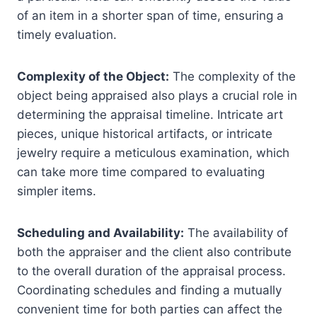
of an item in a shorter span of time, ensuring a
timely evaluation.
Complexity of the Object:
The complexity of the
object being appraised also plays a crucial role in
determining the appraisal timeline. Intricate art
pieces, unique historical artifacts, or intricate
jewelry require a meticulous examination, which
can take more time compared to evaluating
simpler items.
Scheduling and Availability:
The availability of
both the appraiser and the client also contribute
to the overall duration of the appraisal process.
Coordinating schedules and finding a mutually
convenient time for both parties can affect the