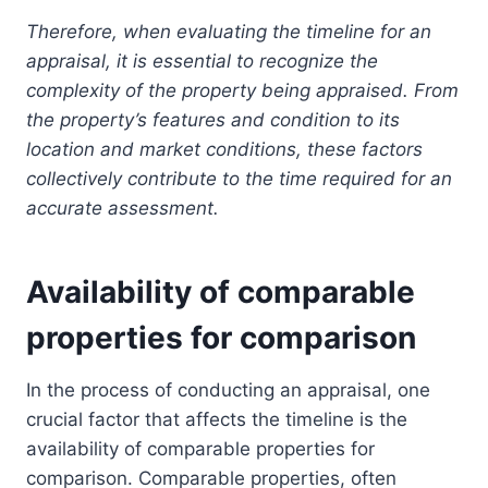
Therefore, when evaluating the timeline for an
appraisal, it is essential to recognize the
complexity of the property being appraised. From
the property’s features and condition to its
location and market conditions, these factors
collectively contribute to the time required for an
accurate assessment.
Availability of comparable
properties for comparison
In the process of conducting an appraisal, one
crucial factor that affects the timeline is the
availability of comparable properties for
comparison. Comparable properties, often