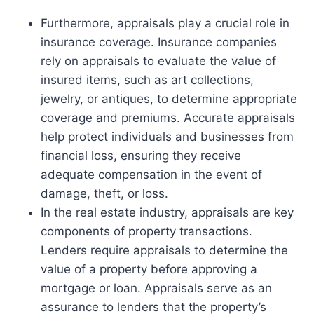
Furthermore, appraisals play a crucial role in
insurance coverage. Insurance companies
rely on appraisals to evaluate the value of
insured items, such as art collections,
jewelry, or antiques, to determine appropriate
coverage and premiums. Accurate appraisals
help protect individuals and businesses from
financial loss, ensuring they receive
adequate compensation in the event of
damage, theft, or loss.
In the real estate industry, appraisals are key
components of property transactions.
Lenders require appraisals to determine the
value of a property before approving a
mortgage or loan. Appraisals serve as an
assurance to lenders that the property’s