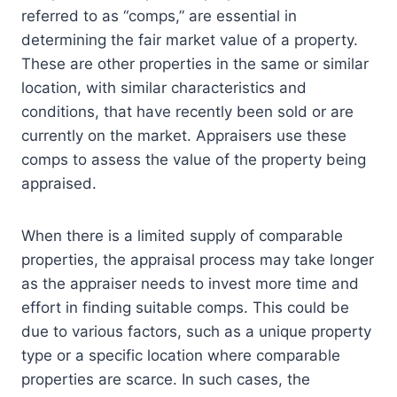
referred to as “comps,” are essential in
determining the fair market value of a property.
These are other properties in the same or similar
location, with similar characteristics and
conditions, that have recently been sold or are
currently on the market. Appraisers use these
comps to assess the value of the property being
appraised.
When there is a limited supply of comparable
properties, the appraisal process may take longer
as the appraiser needs to invest more time and
effort in finding suitable comps. This could be
due to various factors, such as a unique property
type or a specific location where comparable
properties are scarce. In such cases, the