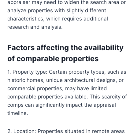
appraiser may need to widen the search area or
analyze properties with slightly different
characteristics, which requires additional
research and analysis.
Factors affecting the availability
of comparable properties
1. Property type: Certain property types, such as
historic homes, unique architectural designs, or
commercial properties, may have limited
comparable properties available. This scarcity of
comps can significantly impact the appraisal
timeline.
2. Location: Properties situated in remote areas