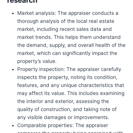
research
Market analysis: The appraiser conducts a
thorough analysis of the local real estate
market, including recent sales data and
market trends. This helps them understand
the demand, supply, and overall health of the
market, which can significantly impact the
property’s value.
Property inspection: The appraiser carefully
inspects the property, noting its condition,
features, and any unique characteristics that
may affect its value. This includes examining
the interior and exterior, assessing the
quality of construction, and taking note of
any visible damages or improvements.
Comparable properties: The appraiser