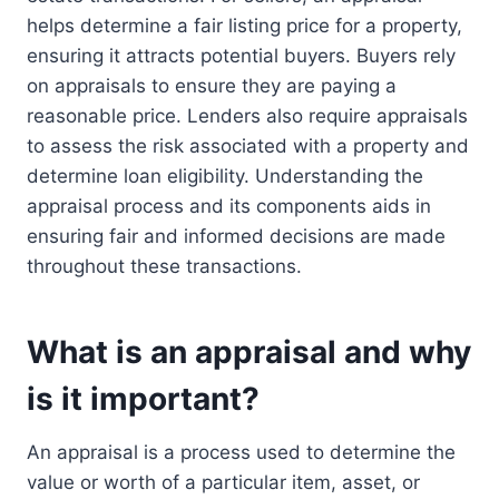
helps determine a fair listing price for a property,
ensuring it attracts potential buyers. Buyers rely
on appraisals to ensure they are paying a
reasonable price. Lenders also require appraisals
to assess the risk associated with a property and
determine loan eligibility. Understanding the
appraisal process and its components aids in
ensuring fair and informed decisions are made
throughout these transactions.
What is an appraisal and why
is it important?
An appraisal is a process used to determine the
value or worth of a particular item, asset, or