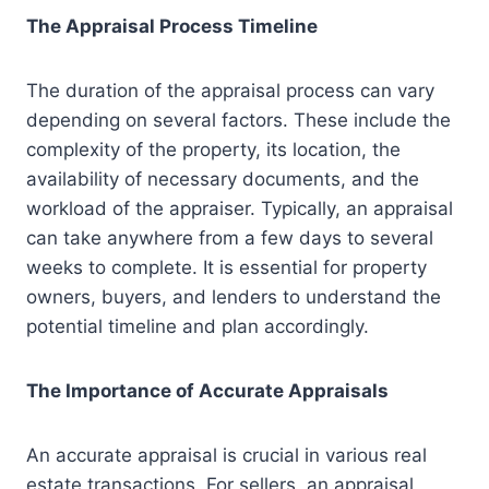
The Appraisal Process Timeline
The duration of the appraisal process can vary
depending on several factors. These include the
complexity of the property, its location, the
availability of necessary documents, and the
workload of the appraiser. Typically, an appraisal
can take anywhere from a few days to several
weeks to complete. It is essential for property
owners, buyers, and lenders to understand the
potential timeline and plan accordingly.
The Importance of Accurate Appraisals
An accurate appraisal is crucial in various real
estate transactions. For sellers, an appraisal