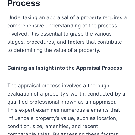
Process
Undertaking an appraisal of a property requires a
comprehensive understanding of the process
involved. It is essential to grasp the various
stages, procedures, and factors that contribute
to determining the value of a property.
Gaining an Insight into the Appraisal Process
The appraisal process involves a thorough
evaluation of a property’s worth, conducted by a
qualified professional known as an appraiser.
This expert examines numerous elements that
influence a property’s value, such as location,
condition, size, amenities, and recent
comparable sales. By assessing these factors,