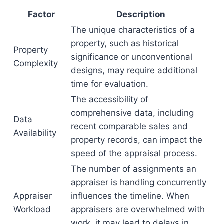
Factor
Description
The unique characteristics of a
property, such as historical
Property
significance or unconventional
Complexity
designs, may require additional
time for evaluation.
The accessibility of
comprehensive data, including
Data
recent comparable sales and
Availability
property records, can impact the
speed of the appraisal process.
The number of assignments an
appraiser is handling concurrently
Appraiser
influences the timeline. When
Workload
appraisers are overwhelmed with
work, it may lead to delays in