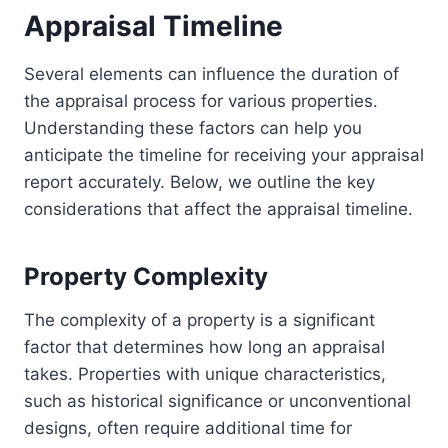
Appraisal Timeline
Several elements can influence the duration of
the appraisal process for various properties.
Understanding these factors can help you
anticipate the timeline for receiving your appraisal
report accurately. Below, we outline the key
considerations that affect the appraisal timeline.
Property Complexity
The complexity of a property is a significant
factor that determines how long an appraisal
takes. Properties with unique characteristics,
such as historical significance or unconventional
designs, often require additional time for