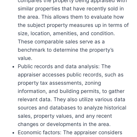
compares the property being appraised with
similar properties that have recently sold in
the area. This allows them to evaluate how
the subject property measures up in terms of
size, location, amenities, and condition.
These comparable sales serve as a
benchmark to determine the property’s
value.
Public records and data analysis: The
appraiser accesses public records, such as
property tax assessments, zoning
information, and building permits, to gather
relevant data. They also utilize various data
sources and databases to analyze historical
sales, property values, and any recent
changes or developments in the area.
Economic factors: The appraiser considers