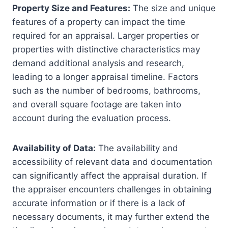
Property Size and Features:
The size and unique
features of a property can impact the time
required for an appraisal. Larger properties or
properties with distinctive characteristics may
demand additional analysis and research,
leading to a longer appraisal timeline. Factors
such as the number of bedrooms, bathrooms,
and overall square footage are taken into
account during the evaluation process.
Availability of Data:
The availability and
accessibility of relevant data and documentation
can significantly affect the appraisal duration. If
the appraiser encounters challenges in obtaining
accurate information or if there is a lack of
necessary documents, it may further extend the