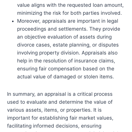
value aligns with the requested loan amount,
minimizing the risk for both parties involved.
Moreover, appraisals are important in legal
proceedings and settlements. They provide
an objective evaluation of assets during
divorce cases, estate planning, or disputes
involving property division. Appraisals also
help in the resolution of insurance claims,
ensuring fair compensation based on the
actual value of damaged or stolen items.
In summary, an appraisal is a critical process
used to evaluate and determine the value of
various assets, items, or properties. It is
important for establishing fair market values,
facilitating informed decisions, ensuring