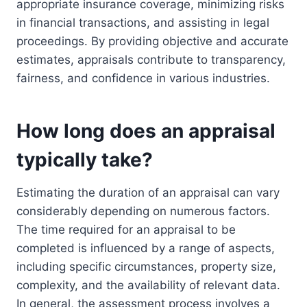
appropriate insurance coverage, minimizing risks
in financial transactions, and assisting in legal
proceedings. By providing objective and accurate
estimates, appraisals contribute to transparency,
fairness, and confidence in various industries.
How long does an appraisal
typically take?
Estimating the duration of an appraisal can vary
considerably depending on numerous factors.
The time required for an appraisal to be
completed is influenced by a range of aspects,
including specific circumstances, property size,
complexity, and the availability of relevant data.
In general, the assessment process involves a