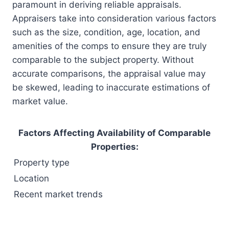
paramount in deriving reliable appraisals.
Appraisers take into consideration various factors
such as the size, condition, age, location, and
amenities of the comps to ensure they are truly
comparable to the subject property. Without
accurate comparisons, the appraisal value may
be skewed, leading to inaccurate estimations of
market value.
Factors Affecting Availability of Comparable
Properties:
Property type
Location
Recent market trends