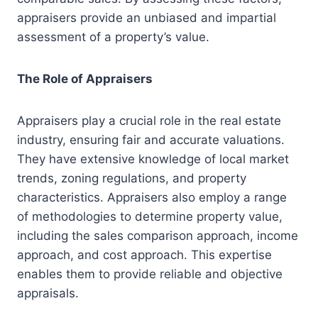
appraisers provide an unbiased and impartial
assessment of a property’s value.
The Role of Appraisers
Appraisers play a crucial role in the real estate
industry, ensuring fair and accurate valuations.
They have extensive knowledge of local market
trends, zoning regulations, and property
characteristics. Appraisers also employ a range
of methodologies to determine property value,
including the sales comparison approach, income
approach, and cost approach. This expertise
enables them to provide reliable and objective
appraisals.