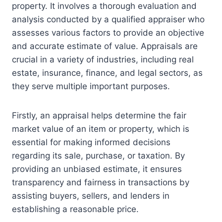
property. It involves a thorough evaluation and
analysis conducted by a qualified appraiser who
assesses various factors to provide an objective
and accurate estimate of value. Appraisals are
crucial in a variety of industries, including real
estate, insurance, finance, and legal sectors, as
they serve multiple important purposes.
Firstly, an appraisal helps determine the fair
market value of an item or property, which is
essential for making informed decisions
regarding its sale, purchase, or taxation. By
providing an unbiased estimate, it ensures
transparency and fairness in transactions by
assisting buyers, sellers, and lenders in
establishing a reasonable price.