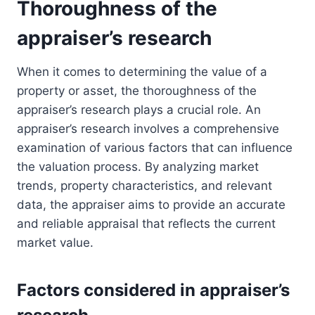
Thoroughness of the
appraiser’s research
When it comes to determining the value of a
property or asset, the thoroughness of the
appraiser’s research plays a crucial role. An
appraiser’s research involves a comprehensive
examination of various factors that can influence
the valuation process. By analyzing market
trends, property characteristics, and relevant
data, the appraiser aims to provide an accurate
and reliable appraisal that reflects the current
market value.
Factors considered in appraiser’s