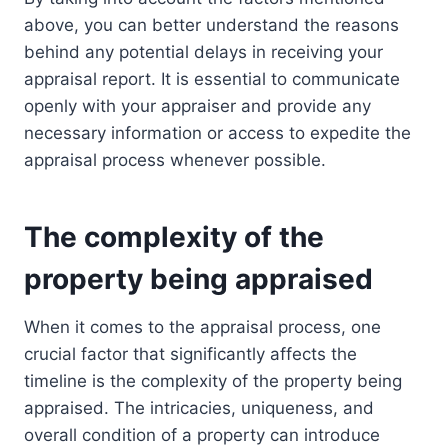
above, you can better understand the reasons
behind any potential delays in receiving your
appraisal report. It is essential to communicate
openly with your appraiser and provide any
necessary information or access to expedite the
appraisal process whenever possible.
The complexity of the
property being appraised
When it comes to the appraisal process, one
crucial factor that significantly affects the
timeline is the complexity of the property being
appraised. The intricacies, uniqueness, and
overall condition of a property can introduce