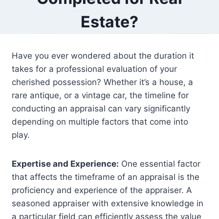
Estate?
Have you ever wondered about the duration it
takes for a professional evaluation of your
cherished possession? Whether it’s a house, a
rare antique, or a vintage car, the timeline for
conducting an appraisal can vary significantly
depending on multiple factors that come into
play.
Expertise and Experience:
One essential factor
that affects the timeframe of an appraisal is the
proficiency and experience of the appraiser. A
seasoned appraiser with extensive knowledge in
a particular field can efficiently assess the value