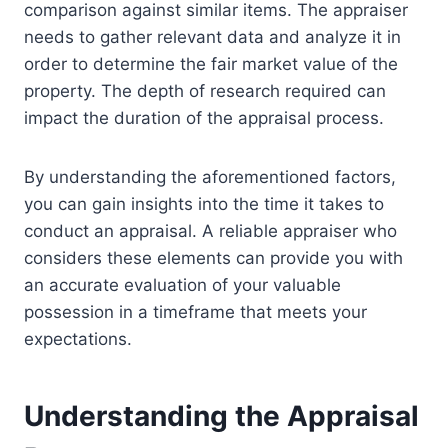
comparison against similar items. The appraiser
needs to gather relevant data and analyze it in
order to determine the fair market value of the
property. The depth of research required can
impact the duration of the appraisal process.
By understanding the aforementioned factors,
you can gain insights into the time it takes to
conduct an appraisal. A reliable appraiser who
considers these elements can provide you with
an accurate evaluation of your valuable
possession in a timeframe that meets your
expectations.
Understanding the Appraisal