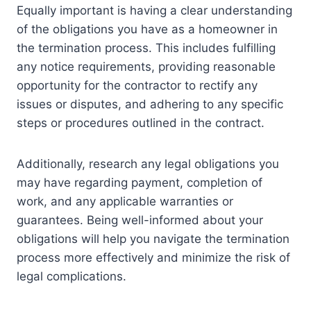
Equally important is having a clear understanding
of the obligations you have as a homeowner in
the termination process. This includes fulfilling
any notice requirements, providing reasonable
opportunity for the contractor to rectify any
issues or disputes, and adhering to any specific
steps or procedures outlined in the contract.
Additionally, research any legal obligations you
may have regarding payment, completion of
work, and any applicable warranties or
guarantees. Being well-informed about your
obligations will help you navigate the termination
process more effectively and minimize the risk of
legal complications.