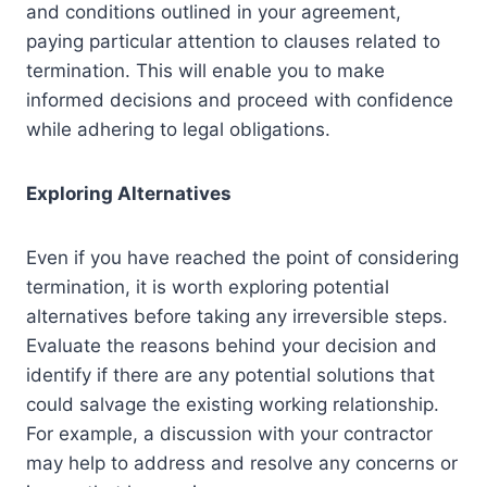
and conditions outlined in your agreement,
paying particular attention to clauses related to
termination. This will enable you to make
informed decisions and proceed with confidence
while adhering to legal obligations.
Exploring Alternatives
Even if you have reached the point of considering
termination, it is worth exploring potential
alternatives before taking any irreversible steps.
Evaluate the reasons behind your decision and
identify if there are any potential solutions that
could salvage the existing working relationship.
For example, a discussion with your contractor
may help to address and resolve any concerns or