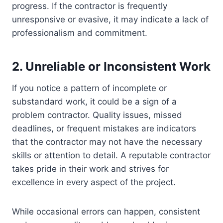
progress. If the contractor is frequently
unresponsive or evasive, it may indicate a lack of
professionalism and commitment.
2. Unreliable or Inconsistent Work
If you notice a pattern of incomplete or
substandard work, it could be a sign of a
problem contractor. Quality issues, missed
deadlines, or frequent mistakes are indicators
that the contractor may not have the necessary
skills or attention to detail. A reputable contractor
takes pride in their work and strives for
excellence in every aspect of the project.
While occasional errors can happen, consistent