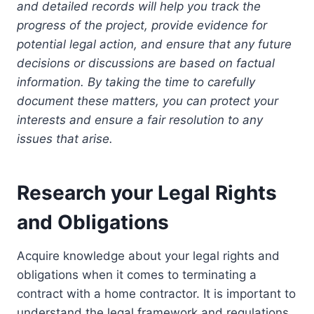
and detailed records will help you track the
progress of the project, provide evidence for
potential legal action, and ensure that any future
decisions or discussions are based on factual
information. By taking the time to carefully
document these matters, you can protect your
interests and ensure a fair resolution to any
issues that arise.
Research your Legal Rights
and Obligations
Acquire knowledge about your legal rights and
obligations when it comes to terminating a
contract with a home contractor. It is important to
understand the legal framework and regulations