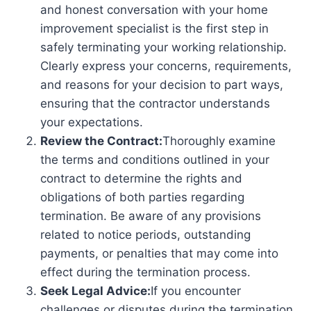
and honest conversation with your home
improvement specialist is the first step in
safely terminating your working relationship.
Clearly express your concerns, requirements,
and reasons for your decision to part ways,
ensuring that the contractor understands
your expectations.
Review the Contract:
Thoroughly examine
the terms and conditions outlined in your
contract to determine the rights and
obligations of both parties regarding
termination. Be aware of any provisions
related to notice periods, outstanding
payments, or penalties that may come into
effect during the termination process.
Seek Legal Advice:
If you encounter
challenges or disputes during the termination