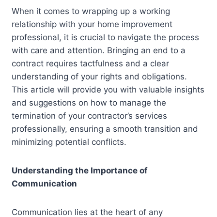
When it comes to wrapping up a working
relationship with your home improvement
professional, it is crucial to navigate the process
with care and attention. Bringing an end to a
contract requires tactfulness and a clear
understanding of your rights and obligations.
This article will provide you with valuable insights
and suggestions on how to manage the
termination of your contractor’s services
professionally, ensuring a smooth transition and
minimizing potential conflicts.
Understanding the Importance of
Communication
Communication lies at the heart of any