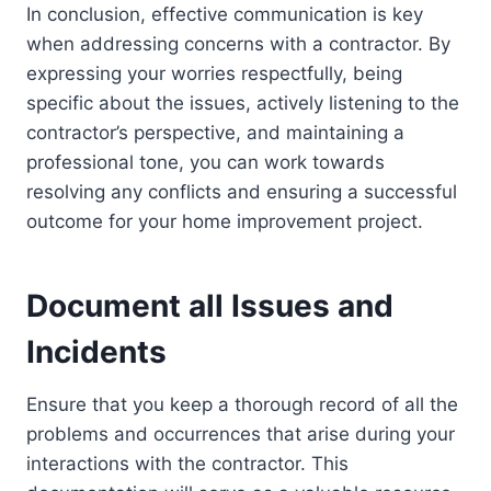
In conclusion, effective communication is key
when addressing concerns with a contractor. By
expressing your worries respectfully, being
specific about the issues, actively listening to the
contractor’s perspective, and maintaining a
professional tone, you can work towards
resolving any conflicts and ensuring a successful
outcome for your home improvement project.
Document all Issues and
Incidents
Ensure that you keep a thorough record of all the
problems and occurrences that arise during your
interactions with the contractor. This