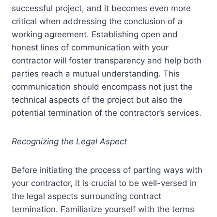
successful project, and it becomes even more
critical when addressing the conclusion of a
working agreement. Establishing open and
honest lines of communication with your
contractor will foster transparency and help both
parties reach a mutual understanding. This
communication should encompass not just the
technical aspects of the project but also the
potential termination of the contractor’s services.
Recognizing the Legal Aspect
Before initiating the process of parting ways with
your contractor, it is crucial to be well-versed in
the legal aspects surrounding contract
termination. Familiarize yourself with the terms