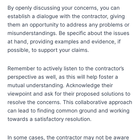
By openly discussing your concerns, you can
establish a dialogue with the contractor, giving
them an opportunity to address any problems or
misunderstandings. Be specific about the issues
at hand, providing examples and evidence, if
possible, to support your claims.
Remember to actively listen to the contractor’s
perspective as well, as this will help foster a
mutual understanding. Acknowledge their
viewpoint and ask for their proposed solutions to
resolve the concerns. This collaborative approach
can lead to finding common ground and working
towards a satisfactory resolution.
In some cases, the contractor may not be aware