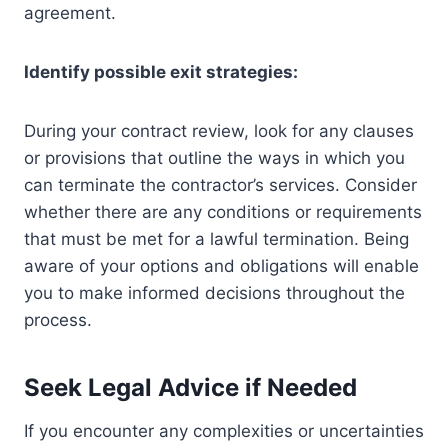
agreement.
Identify possible exit strategies:
During your contract review, look for any clauses
or provisions that outline the ways in which you
can terminate the contractor’s services. Consider
whether there are any conditions or requirements
that must be met for a lawful termination. Being
aware of your options and obligations will enable
you to make informed decisions throughout the
process.
Seek Legal Advice if Needed
If you encounter any complexities or uncertainties