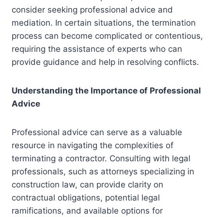
consider seeking professional advice and
mediation. In certain situations, the termination
process can become complicated or contentious,
requiring the assistance of experts who can
provide guidance and help in resolving conflicts.
Understanding the Importance of Professional
Advice
Professional advice can serve as a valuable
resource in navigating the complexities of
terminating a contractor. Consulting with legal
professionals, such as attorneys specializing in
construction law, can provide clarity on
contractual obligations, potential legal
ramifications, and available options for