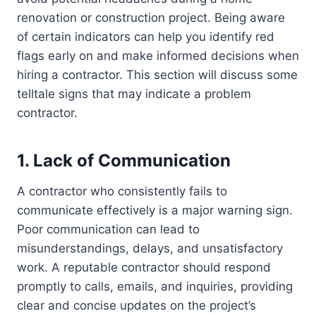
renovation or construction project. Being aware
of certain indicators can help you identify red
flags early on and make informed decisions when
hiring a contractor. This section will discuss some
telltale signs that may indicate a problem
contractor.
1. Lack of Communication
A contractor who consistently fails to
communicate effectively is a major warning sign.
Poor communication can lead to
misunderstandings, delays, and unsatisfactory
work. A reputable contractor should respond
promptly to calls, emails, and inquiries, providing
clear and concise updates on the project’s