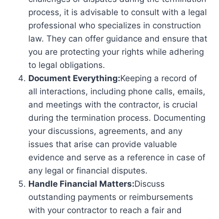
process, it is advisable to consult with a legal
professional who specializes in construction
law. They can offer guidance and ensure that
you are protecting your rights while adhering
to legal obligations.
Document Everything:
Keeping a record of
all interactions, including phone calls, emails,
and meetings with the contractor, is crucial
during the termination process. Documenting
your discussions, agreements, and any
issues that arise can provide valuable
evidence and serve as a reference in case of
any legal or financial disputes.
Handle Financial Matters:
Discuss
outstanding payments or reimbursements
with your contractor to reach a fair and