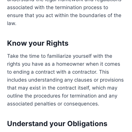
associated with the termination process to
ensure that you act within the boundaries of the
law.
Know your Rights
Take the time to familiarize yourself with the
rights you have as a homeowner when it comes
to ending a contract with a contractor. This
includes understanding any clauses or provisions
that may exist in the contract itself, which may
outline the procedures for termination and any
associated penalties or consequences.
Understand your Obligations