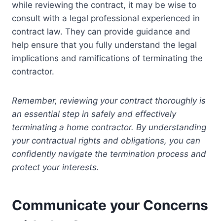
while reviewing the contract, it may be wise to
consult with a legal professional experienced in
contract law. They can provide guidance and
help ensure that you fully understand the legal
implications and ramifications of terminating the
contractor.
Remember, reviewing your contract thoroughly is
an essential step in safely and effectively
terminating a home contractor. By understanding
your contractual rights and obligations, you can
confidently navigate the termination process and
protect your interests.
Communicate your Concerns