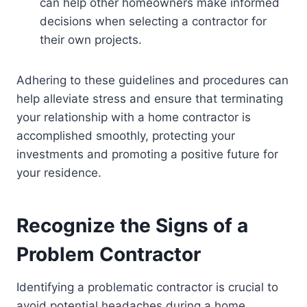
can help other homeowners make informed
decisions when selecting a contractor for
their own projects.
Adhering to these guidelines and procedures can
help alleviate stress and ensure that terminating
your relationship with a home contractor is
accomplished smoothly, protecting your
investments and promoting a positive future for
your residence.
Recognize the Signs of a
Problem Contractor
Identifying a problematic contractor is crucial to
avoid potential headaches during a home