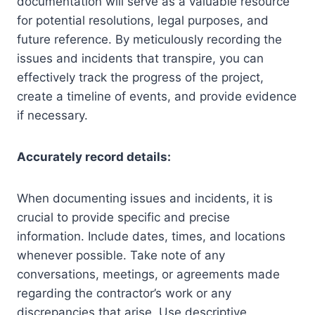
documentation will serve as a valuable resource
for potential resolutions, legal purposes, and
future reference. By meticulously recording the
issues and incidents that transpire, you can
effectively track the progress of the project,
create a timeline of events, and provide evidence
if necessary.
Accurately record details:
When documenting issues and incidents, it is
crucial to provide specific and precise
information. Include dates, times, and locations
whenever possible. Take note of any
conversations, meetings, or agreements made
regarding the contractor’s work or any
discrepancies that arise. Use descriptive