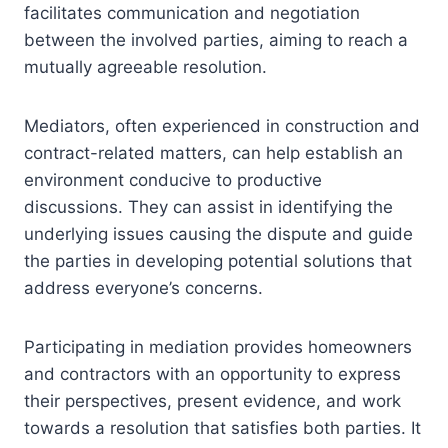
facilitates communication and negotiation
between the involved parties, aiming to reach a
mutually agreeable resolution.
Mediators, often experienced in construction and
contract-related matters, can help establish an
environment conducive to productive
discussions. They can assist in identifying the
underlying issues causing the dispute and guide
the parties in developing potential solutions that
address everyone’s concerns.
Participating in mediation provides homeowners
and contractors with an opportunity to express
their perspectives, present evidence, and work
towards a resolution that satisfies both parties. It