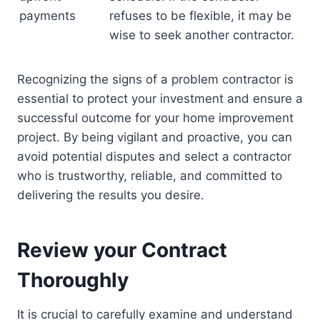
payments
refuses to be flexible, it may be
wise to seek another contractor.
Recognizing the signs of a problem contractor is
essential to protect your investment and ensure a
successful outcome for your home improvement
project. By being vigilant and proactive, you can
avoid potential disputes and select a contractor
who is trustworthy, reliable, and committed to
delivering the results you desire.
Review your Contract
Thoroughly
It is crucial to carefully examine and understand