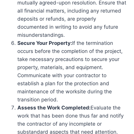
mutually agreed-upon resolution. Ensure that
all financial matters, including any returned
deposits or refunds, are properly
documented in writing to avoid any future
misunderstandings.
Secure Your Property:
If the termination
occurs before the completion of the project,
take necessary precautions to secure your
property, materials, and equipment.
Communicate with your contractor to
establish a plan for the protection and
maintenance of the worksite during the
transition period.
Assess the Work Completed:
Evaluate the
work that has been done thus far and notify
the contractor of any incomplete or
substandard aspects that need attention.