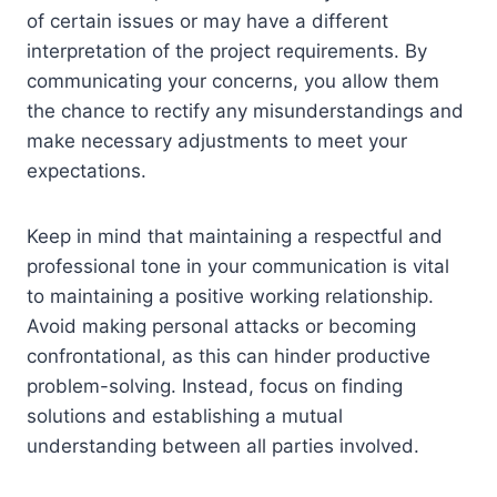
of certain issues or may have a different
interpretation of the project requirements. By
communicating your concerns, you allow them
the chance to rectify any misunderstandings and
make necessary adjustments to meet your
expectations.
Keep in mind that maintaining a respectful and
professional tone in your communication is vital
to maintaining a positive working relationship.
Avoid making personal attacks or becoming
confrontational, as this can hinder productive
problem-solving. Instead, focus on finding
solutions and establishing a mutual
understanding between all parties involved.