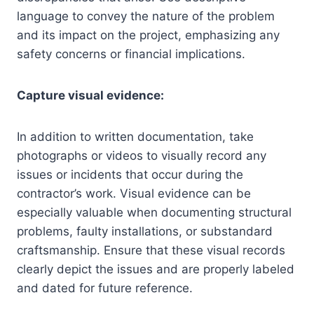
language to convey the nature of the problem
and its impact on the project, emphasizing any
safety concerns or financial implications.
Capture visual evidence:
In addition to written documentation, take
photographs or videos to visually record any
issues or incidents that occur during the
contractor’s work. Visual evidence can be
especially valuable when documenting structural
problems, faulty installations, or substandard
craftsmanship. Ensure that these visual records
clearly depict the issues and are properly labeled
and dated for future reference.