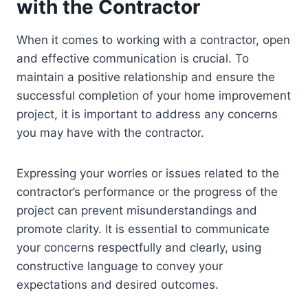
with the Contractor
When it comes to working with a contractor, open
and effective communication is crucial. To
maintain a positive relationship and ensure the
successful completion of your home improvement
project, it is important to address any concerns
you may have with the contractor.
Expressing your worries or issues related to the
contractor’s performance or the progress of the
project can prevent misunderstandings and
promote clarity. It is essential to communicate
your concerns respectfully and clearly, using
constructive language to convey your
expectations and desired outcomes.