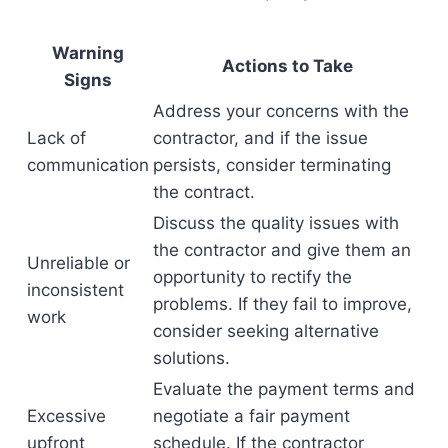
Warning
Actions to Take
Signs
Address your concerns with the
Lack of
contractor, and if the issue
communication
persists, consider terminating
the contract.
Discuss the quality issues with
the contractor and give them an
Unreliable or
opportunity to rectify the
inconsistent
problems. If they fail to improve,
work
consider seeking alternative
solutions.
Evaluate the payment terms and
Excessive
negotiate a fair payment
upfront
schedule. If the contractor