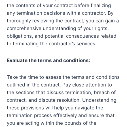
the contents of your contract before finalizing
any termination decisions with a contractor. By
thoroughly reviewing the contract, you can gain a
comprehensive understanding of your rights,
obligations, and potential consequences related
to terminating the contractor’s services.
Evaluate the terms and conditions:
Take the time to assess the terms and conditions
outlined in the contract. Pay close attention to
the sections that discuss termination, breach of
contract, and dispute resolution. Understanding
these provisions will help you navigate the
termination process effectively and ensure that
you are acting within the bounds of the