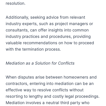
resolution.
Additionally, seeking advice from relevant
industry experts, such as project managers or
consultants, can offer insights into common
industry practices and procedures, providing
valuable recommendations on how to proceed
with the termination process.
Mediation as a Solution for Conflicts
When disputes arise between homeowners and
contractors, entering into mediation can be an
effective way to resolve conflicts without
resorting to lengthy and costly legal proceedings.
Mediation involves a neutral third party who