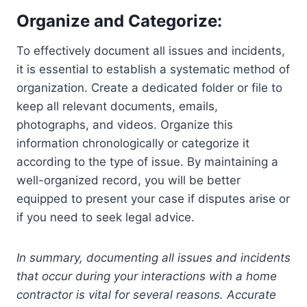
Organize and Categorize:
To effectively document all issues and incidents,
it is essential to establish a systematic method of
organization. Create a dedicated folder or file to
keep all relevant documents, emails,
photographs, and videos. Organize this
information chronologically or categorize it
according to the type of issue. By maintaining a
well-organized record, you will be better
equipped to present your case if disputes arise or
if you need to seek legal advice.
In summary, documenting all issues and incidents
that occur during your interactions with a home
contractor is vital for several reasons. Accurate