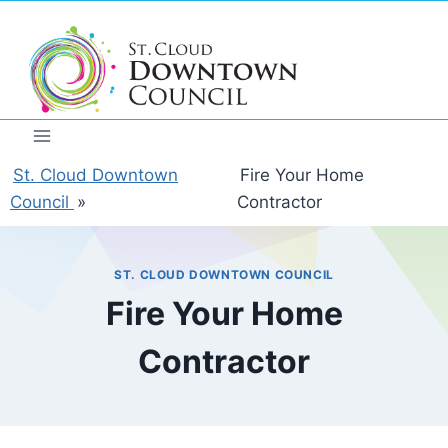
Skip
to
content
St. Cloud Downtown
Fire Your Home
Council
»
Contractor
ST. CLOUD DOWNTOWN COUNCIL
Fire Your Home
Contractor