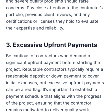
and severe quality problems should raise
concerns. Pay close attention to the contractor’s
portfolio, previous client reviews, and any
certifications or licenses they hold to evaluate
their expertise and reliability.
3. Excessive Upfront Payments
Be cautious of contractors who demand a
significant upfront payment before starting the
project. Reputable contractors typically require a
reasonable deposit or down payment to cover
initial expenses, but excessive upfront payments
can be a red flag. It’s important to establish a
payment schedule that aligns with the progress
of the project, ensuring that the contractor
remains motivated to deliver quality work.