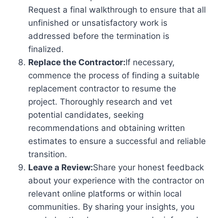
Request a final walkthrough to ensure that all
unfinished or unsatisfactory work is
addressed before the termination is
finalized.
Replace the Contractor:
If necessary,
commence the process of finding a suitable
replacement contractor to resume the
project. Thoroughly research and vet
potential candidates, seeking
recommendations and obtaining written
estimates to ensure a successful and reliable
transition.
Leave a Review:
Share your honest feedback
about your experience with the contractor on
relevant online platforms or within local
communities. By sharing your insights, you