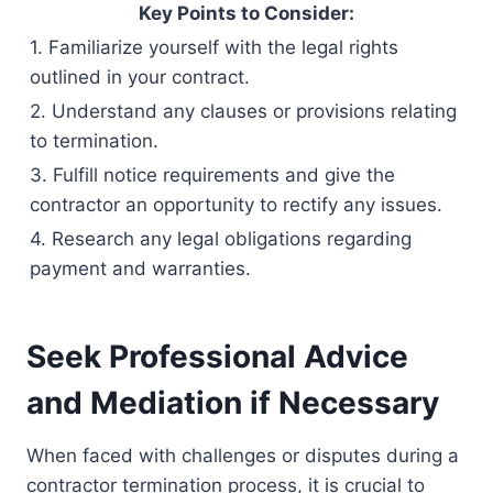
Key Points to Consider:
1. Familiarize yourself with the legal rights
outlined in your contract.
2. Understand any clauses or provisions relating
to termination.
3. Fulfill notice requirements and give the
contractor an opportunity to rectify any issues.
4. Research any legal obligations regarding
payment and warranties.
Seek Professional Advice
and Mediation if Necessary
When faced with challenges or disputes during a
contractor termination process, it is crucial to