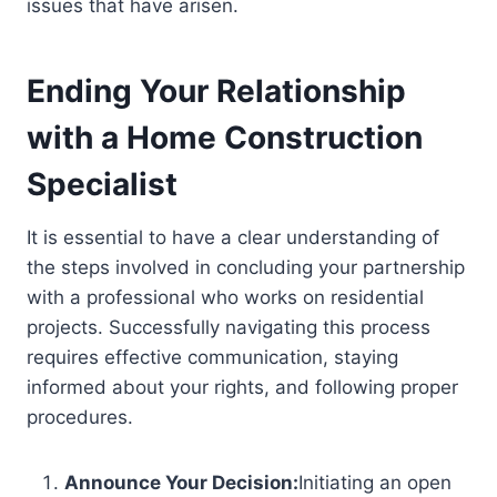
issues that have arisen.
Ending Your Relationship
with a Home Construction
Specialist
It is essential to have a clear understanding of
the steps involved in concluding your partnership
with a professional who works on residential
projects. Successfully navigating this process
requires effective communication, staying
informed about your rights, and following proper
procedures.
Announce Your Decision:
Initiating an open