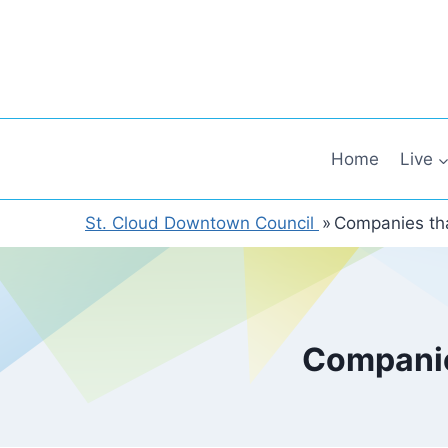
Skip
to
content
Home
Live
St. Cloud Downtown Council
»
Companies tha
Companie