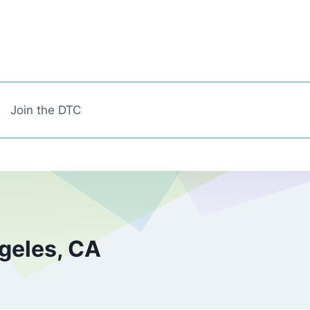
Join the DTC
geles, CA