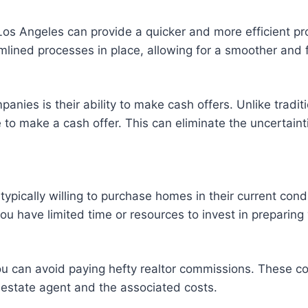
 Los Angeles can provide a quicker and more efficient 
mlined processes in place, allowing for a smoother and f
panies is their ability to make cash offers. Unlike tradi
 to make a cash offer. This can eliminate the uncertaint
pically willing to purchase homes in their current condit
you have limited time or resources to invest in preparing
u can avoid paying hefty realtor commissions. These com
l estate agent and the associated costs.