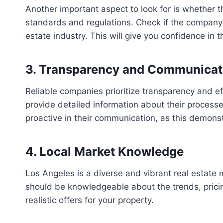
Another important aspect to look for is whether 
standards and regulations. Check if the company h
estate industry. This will give you confidence in 
3. Transparency and Communicat
Reliable companies prioritize transparency and ef
provide detailed information about their processe
proactive in their communication, as this demonst
4. Local Market Knowledge
Los Angeles is a diverse and vibrant real estate 
should be knowledgeable about the trends, pricin
realistic offers for your property.