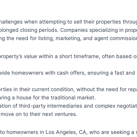
llenges when attempting to sell their properties throu
olonged closing periods. Companies specializing in pro
ing the need for listing, marketing, and agent commissio
perty’s value within a short timeframe, often based on 
ide homeowners with cash offers, ensuring a fast and s
ties in their current condition, without the need for re
ing a house for the traditional market.
tion of third-party intermediaries and complex negotiati
 move on to their next ventures.
 to homeowners in Los Angeles, CA, who are seeking a si