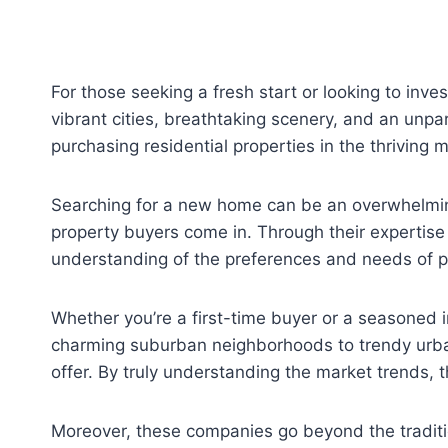
For those seeking a fresh start or looking to inve
vibrant cities, breathtaking scenery, and an unpara
purchasing residential properties in the thriving 
Searching for a new home can be an overwhelming 
property buyers come in. Through their expertise
understanding of the preferences and needs of pot
Whether you’re a first-time buyer or a seasoned i
charming suburban neighborhoods to trendy urban 
offer. By truly understanding the market trends, 
Moreover, these companies go beyond the tradition