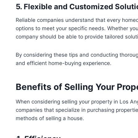
5. Flexible and Customized Solut
Reliable companies understand that every homeown
options to meet your specific needs. Whether you 
company should be able to provide tailored solut
By considering these tips and conducting thorough
and efficient home-buying experience.
Benefits of Selling Your Pro
When considering selling your property in Los Ange
companies that specialize in purchasing properties
methods of selling a house.