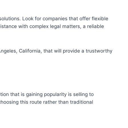
lutions. Look for companies that offer flexible
istance with complex legal matters, a reliable
geles, California, that will provide a trustworthy
n that is gaining popularity is selling to
hoosing this route rather than traditional