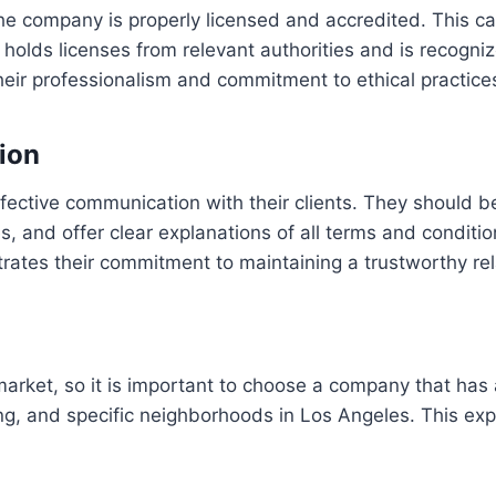
the company is properly licensed and accredited. This ca
olds licenses from relevant authorities and is recognize
their professionalism and commitment to ethical practice
ion
fective communication with their clients. They should b
s, and offer clear explanations of all terms and condit
rates their commitment to maintaining a trustworthy relat
market, so it is important to choose a company that has 
g, and specific neighborhoods in Los Angeles. This exp