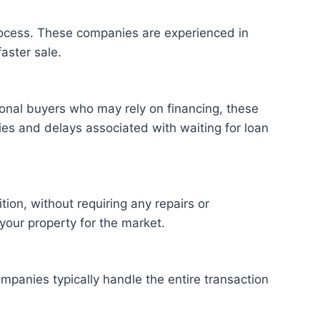
process. These companies are experienced in
aster sale.
tional buyers who may rely on financing, these
ies and delays associated with waiting for loan
ion, without requiring any repairs or
 your property for the market.
panies typically handle the entire transaction