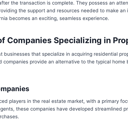
after the transaction is complete. They possess an atten
roviding the support and resources needed to make an in
fornia becomes an exciting, seamless experience.
f Companies Specializing in Pro
ist businesses that specialize in acquiring residential pr
ed companies provide an alternative to the typical home 
ompanies
 players in the real estate market, with a primary focu
 agents, these companies have developed streamlined pro
urchases.