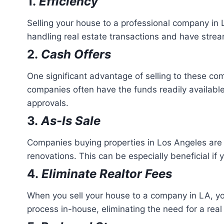
1.
Efficiency
Selling your house to a professional company in
handling real estate transactions and have strea
2.
Cash Offers
One significant advantage of selling to these com
companies often have the funds readily available
approvals.
3.
As-Is Sale
Companies buying properties in Los Angeles are ty
renovations. This can be especially beneficial if 
4.
Eliminate Realtor Fees
When you sell your house to a company in LA, yo
process in-house, eliminating the need for a rea