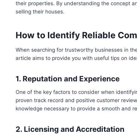
their properties. By understanding the concept 
selling their houses.
How to Identify Reliable Co
When searching for trustworthy businesses in the 
article aims to provide you with useful tips on id
1. Reputation and Experience
One of the key factors to consider when identifyi
proven track record and positive customer review
knowledge necessary to provide a smooth and re
2. Licensing and Accreditation