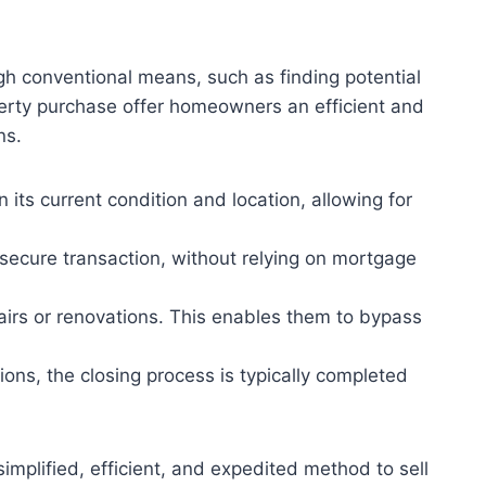
gh conventional means, such as finding potential
perty purchase offer homeowners an efficient and
ns.
its current condition and location, allowing for
ecure transaction, without relying on mortgage
pairs or renovations. This enables them to bypass
ons, the closing process is typically completed
mplified, efficient, and expedited method to sell