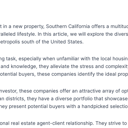
st in a new property, Southern California offers a multitu
lleled lifestyle. In this article, we will explore the div
metropolis south of the United States.
task, especially when unfamiliar with the local housin
 and knowledge, they alleviate the stress and complexi
ential buyers, these companies identify the ideal proper
nvestor, these companies offer an attractive array of opt
districts, they have a diverse portfolio that showcases
they present potential buyers with a handpicked selectio
al real estate agent-client relationship. They strive to