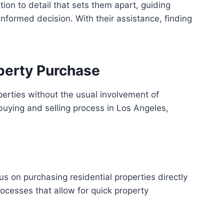
tion to detail that sets them apart, guiding
formed decision. With their assistance, finding
perty Purchase
operties without the usual involvement of
buying and selling process in Los Angeles,
s on purchasing residential properties directly
cesses that allow for quick property