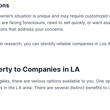
ions
er’s situation is unique and may require customized so
are facing foreclosure, need to sell quickly, or want ass
ions that address your concerns.
 research, you can identify reliable companies in Los An
perty to Companies in LA
les, there are various options available to you. One optio
 in the LA area. There are several distinct benefits to c