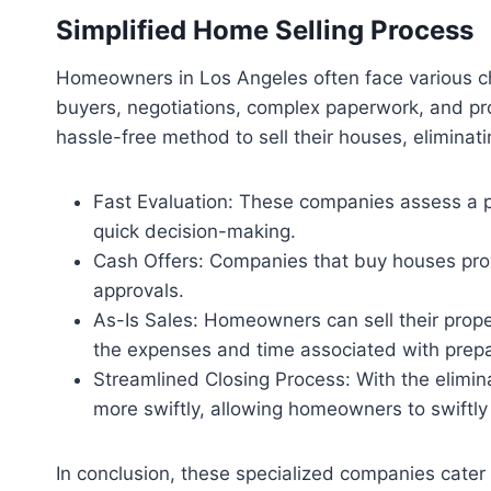
Simplified Home Selling Process
Homeowners in Los Angeles often face various cha
buyers, negotiations, complex paperwork, and pr
hassle-free method to sell their houses, eliminat
Fast Evaluation: These companies assess a pro
quick decision-making.
Cash Offers: Companies that buy houses prov
approvals.
As-Is Sales: Homeowners can sell their proper
the expenses and time associated with prepar
Streamlined Closing Process: With the elimina
more swiftly, allowing homeowners to swiftly
In conclusion, these specialized companies cater