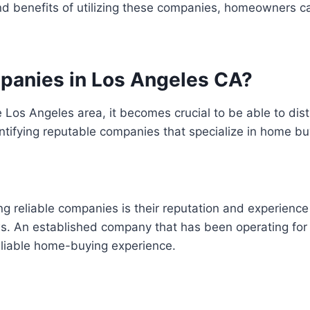
and benefits of utilizing these companies, homeowners 
mpanies in Los Angeles CA?
Los Angeles area, it becomes crucial to be able to dist
entifying reputable companies that specialize in home bu
ng reliable companies is their reputation and experience
s. An established company that has been operating for s
liable home-buying experience.