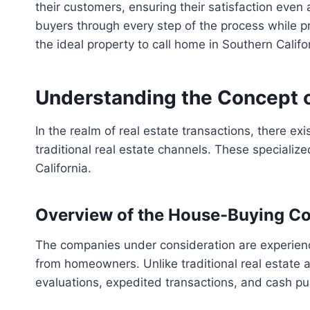
their customers, ensuring their satisfaction even 
buyers through every step of the process while p
the ideal property to call home in Southern Cali
Understanding the Concept o
In the realm of real estate transactions, there ex
traditional real estate channels. These specializ
California.
Overview of the House-Buying C
The companies under consideration are experienced
from homeowners. Unlike traditional real estate
evaluations, expedited transactions, and cash p