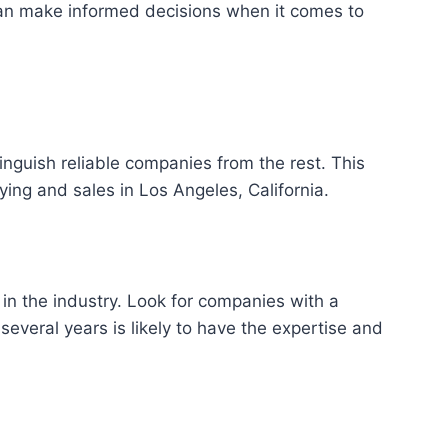
can make informed decisions when it comes to
inguish reliable companies from the rest. This
ying and sales in Los Angeles, California.
 in the industry. Look for companies with a
everal years is likely to have the expertise and