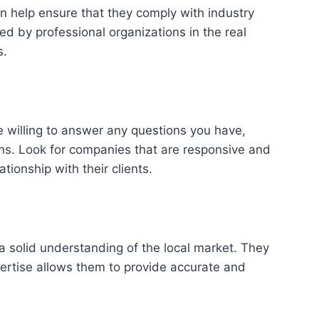
n help ensure that they comply with industry
d by professional organizations in the real
s.
e willing to answer any questions you have,
ions. Look for companies that are responsive and
ionship with their clients.
a solid understanding of the local market. They
ertise allows them to provide accurate and