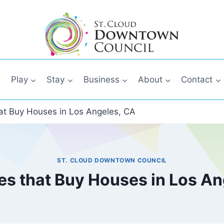
Play
Stay
Business
About
Contact
t Buy Houses in Los Angeles, CA
ST. CLOUD DOWNTOWN COUNCIL
s that Buy Houses in Los An