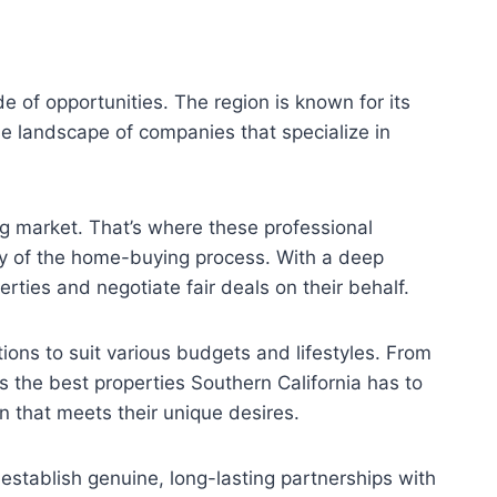
de of opportunities. The region is known for its
erse landscape of companies that specialize in
g market. That’s where these professional
ty of the home-buying process. With a deep
ties and negotiate fair deals on their behalf.
ions to suit various budgets and lifestyles. From
 the best properties Southern California has to
n that meets their unique desires.
 establish genuine, long-lasting partnerships with