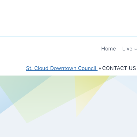
Skip
to
content
Home
Live
St. Cloud Downtown Council
»
CONTACT US