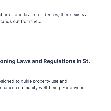
 abodes and lavish residences, there exists a
stands out from the...
oning Laws and Regulations in St.
esigned to guide property use and
enhance community well-being. For anyone