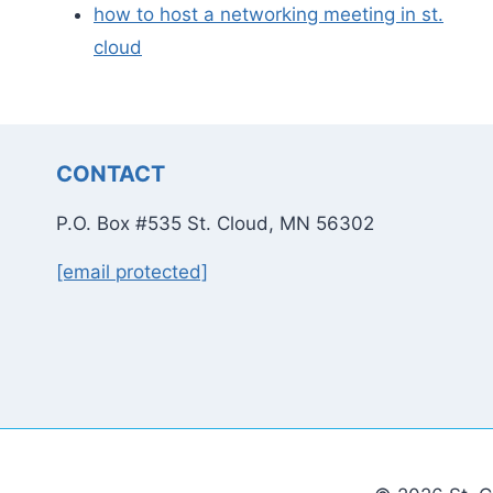
how to host a networking meeting in st.
cloud
CONTACT
P.O. Box #535 St. Cloud, MN 56302
[email protected]