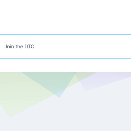
Join the DTC