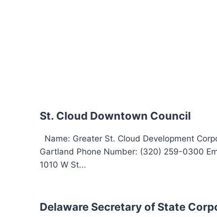
St. Cloud Downtown Council
Name: Greater St. Cloud Development Corpor
Gartland Phone Number: (320) 259-0300 Ema
1010 W St...
Delaware Secretary of State Corp