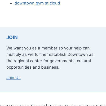
downtown gym st cloud
JOIN
We want you as a member so your help can
multiply as we further establish Downtown as
the regional center for governments, cultural
opportunities and business.
Join Us