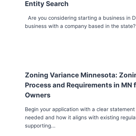
Entity Search
Are you considering starting a business in 
business with a company based in the state? I
Zoning Variance Minnesota: Zoni
Process and Requirements in MN f
Owners
Begin your application with a clear statement
needed and how it aligns with existing regula
supporting...