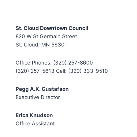
St. Cloud Downtown Council
820 W St Germain Street
St. Cloud, MN 56301
Office Phones: (320) 257-8600
(320) 257-5613 Cell: (320) 333-9510
Pegg A.K. Gustafson
Executive Director
Erica Knudson
Office Assistant