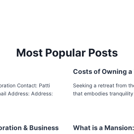
Most Popular Posts
Costs of Owning a
ation Contact: Patti
Seeking a retreat from th
il Address: Address:
that embodies tranquilit
oration & Business
What is a Mansion: