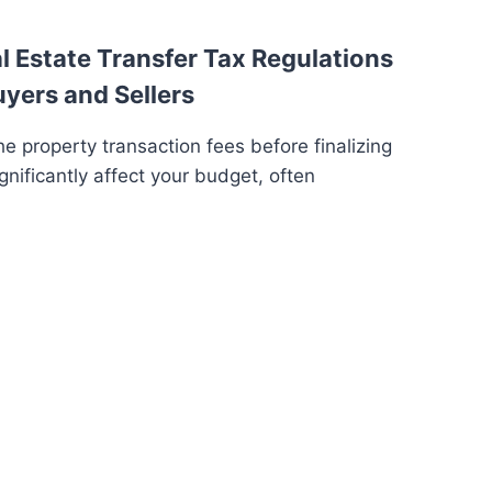
 Estate Transfer Tax Regulations
uyers and Sellers
e property transaction fees before finalizing
gnificantly affect your budget, often