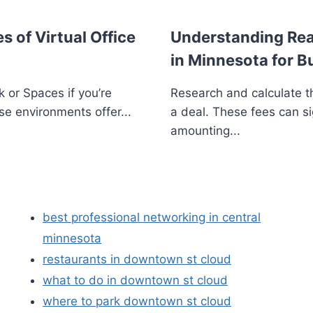
s of Virtual Office
Understanding Real
in Minnesota for B
 or Spaces if you’re
Research and calculate th
se environments offer...
a deal. These fees can si
amounting...
best professional networking in central
minnesota
restaurants in downtown st cloud
what to do in downtown st cloud
where to park downtown st cloud