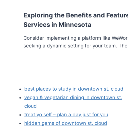
Exploring the Benefits and Feature
Services in Minnesota
Consider implementing a platform like WeWork
seeking a dynamic setting for your team. The
best places to study in downtown st. cloud
vegan & vegetarian dining in downtown st.
cloud
treat yo self – plan a day just for you
hidden gems of downtown st. cloud