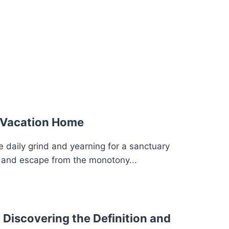
 Vacation Home
e daily grind and yearning for a sanctuary
y and escape from the monotony...
 Discovering the Definition and