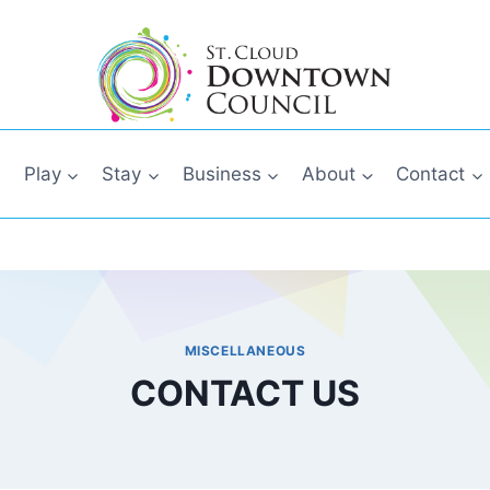
Play
Stay
Business
About
Contact
MISCELLANEOUS
CONTACT US