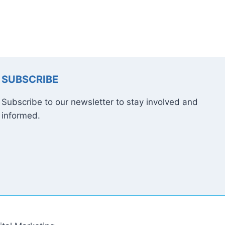
SUBSCRIBE
Subscribe to our newsletter to stay involved and
informed.