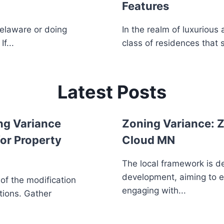
Features
Delaware or doing
In the realm of luxurious
f...
class of residences that 
Latest Posts
ng Variance
Zoning Variance: Z
or Property
Cloud MN
The local framework is d
development, aiming to 
 of the modification
engaging with...
tions. Gather