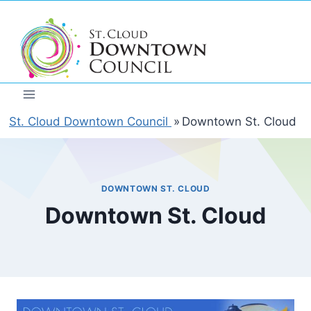
Skip
to
content
St. Cloud Downtown Council
»
Downtown St. Cloud
DOWNTOWN ST. CLOUD
Downtown St. Cloud