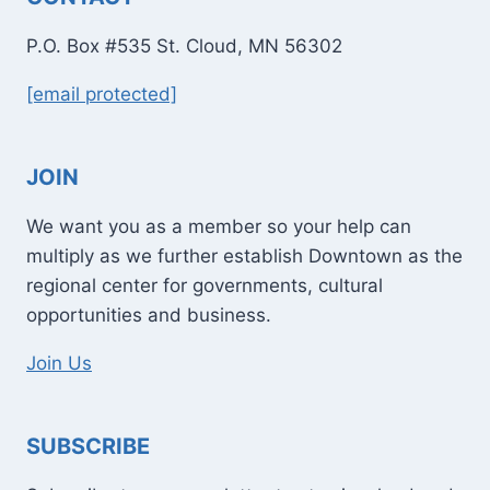
P.O. Box #535 St. Cloud, MN 56302
[email protected]
JOIN
We want you as a member so your help can
multiply as we further establish Downtown as the
regional center for governments, cultural
opportunities and business.
Join Us
SUBSCRIBE