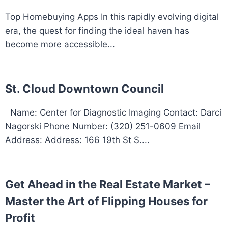
Top Homebuying Apps In this rapidly evolving digital
era, the quest for finding the ideal haven has
become more accessible...
St. Cloud Downtown Council
Name: Center for Diagnostic Imaging Contact: Darci
Nagorski Phone Number: (320) 251-0609 Email
Address: Address: 166 19th St S....
Get Ahead in the Real Estate Market –
Master the Art of Flipping Houses for
Profit