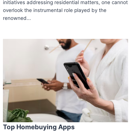
initiatives addressing residential matters, one cannot
overlook the instrumental role played by the
renowned...
Top Homebuying Apps