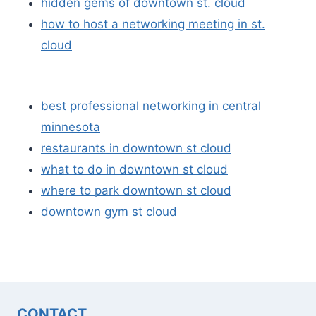
hidden gems of downtown st. cloud
how to host a networking meeting in st.
cloud
best professional networking in central
minnesota
restaurants in downtown st cloud
what to do in downtown st cloud
where to park downtown st cloud
downtown gym st cloud
CONTACT