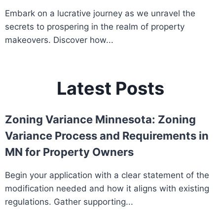
Embark on a lucrative journey as we unravel the
secrets to prospering in the realm of property
makeovers. Discover how...
Latest Posts
Zoning Variance Minnesota: Zoning
Variance Process and Requirements in
MN for Property Owners
Begin your application with a clear statement of the
modification needed and how it aligns with existing
regulations. Gather supporting...