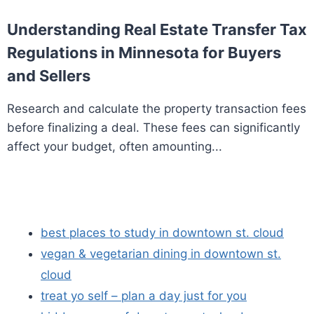
Understanding Real Estate Transfer Tax
Regulations in Minnesota for Buyers
and Sellers
Research and calculate the property transaction fees
before finalizing a deal. These fees can significantly
affect your budget, often amounting...
best places to study in downtown st. cloud
vegan & vegetarian dining in downtown st.
cloud
treat yo self – plan a day just for you