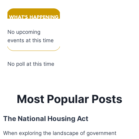
No upcoming
events at this time
No poll at this time
Most Popular Posts
The National Housing Act
When exploring the landscape of government