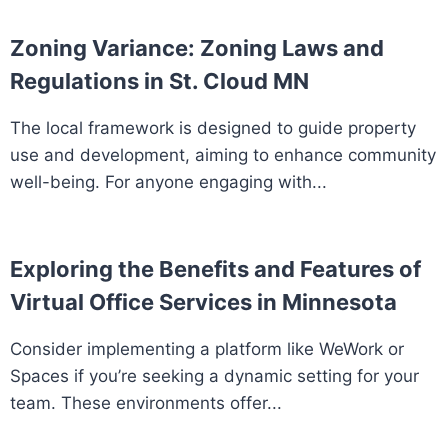
Zoning Variance: Zoning Laws and
Regulations in St. Cloud MN
The local framework is designed to guide property
use and development, aiming to enhance community
well-being. For anyone engaging with...
Exploring the Benefits and Features of
Virtual Office Services in Minnesota
Consider implementing a platform like WeWork or
Spaces if you’re seeking a dynamic setting for your
team. These environments offer...