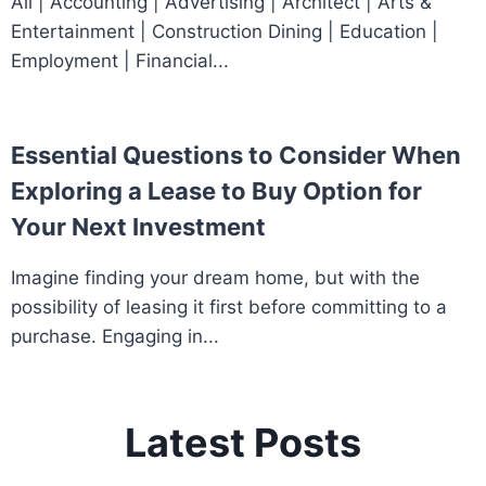
All | Accounting | Advertising | Architect | Arts &
Entertainment | Construction Dining | Education |
Employment | Financial...
Essential Questions to Consider When
Exploring a Lease to Buy Option for
Your Next Investment
Imagine finding your dream home, but with the
possibility of leasing it first before committing to a
purchase. Engaging in...
Latest Posts