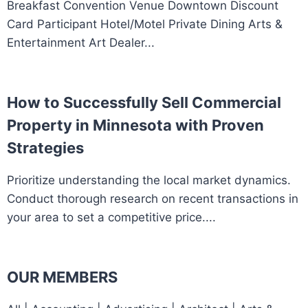
Breakfast Convention Venue Downtown Discount
Card Participant Hotel/Motel Private Dining Arts &
Entertainment Art Dealer...
How to Successfully Sell Commercial
Property in Minnesota with Proven
Strategies
Prioritize understanding the local market dynamics.
Conduct thorough research on recent transactions in
your area to set a competitive price....
OUR MEMBERS