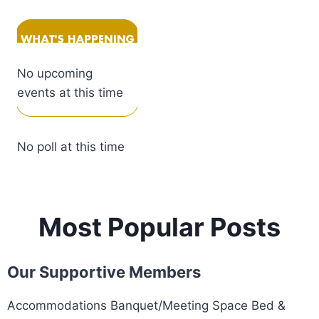
No upcoming
events at this time
No poll at this time
Most Popular Posts
Our Supportive Members
Accommodations Banquet/Meeting Space Bed &