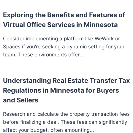
Exploring the Benefits and Features of
Virtual Office Services in Minnesota
Consider implementing a platform like WeWork or
Spaces if you’re seeking a dynamic setting for your
team. These environments offer...
Understanding Real Estate Transfer Tax
Regulations in Minnesota for Buyers
and Sellers
Research and calculate the property transaction fees
before finalizing a deal. These fees can significantly
affect your budget, often amounting...