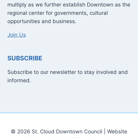
multiply as we further establish Downtown as the
regional center for governments, cultural
opportunities and business.
Join Us
SUBSCRIBE
Subscribe to our newsletter to stay involved and
informed.
© 2026 St. Cloud Downtown Council | Website