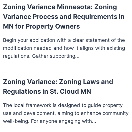
Zoning Variance Minnesota: Zoning
Variance Process and Requirements in
MN for Property Owners
Begin your application with a clear statement of the
modification needed and how it aligns with existing
regulations. Gather supporting...
Zoning Variance: Zoning Laws and
Regulations in St. Cloud MN
The local framework is designed to guide property
use and development, aiming to enhance community
well-being. For anyone engaging with...