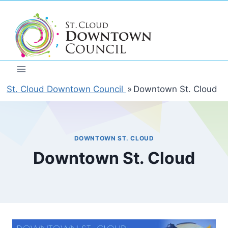
Skip
to
content
St. Cloud Downtown Council
»
Downtown St. Cloud
DOWNTOWN ST. CLOUD
Downtown St. Cloud