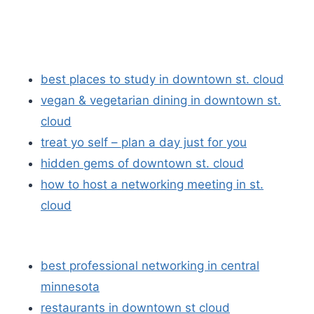
best places to study in downtown st. cloud
vegan & vegetarian dining in downtown st.
cloud
treat yo self – plan a day just for you
hidden gems of downtown st. cloud
how to host a networking meeting in st.
cloud
best professional networking in central
minnesota
restaurants in downtown st cloud