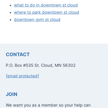
what to do in downtown st cloud
where to park downtown st cloud
downtown gym st cloud
CONTACT
P.O. Box #535 St. Cloud, MN 56302
[email protected]
JOIN
We want you as a member so your help can