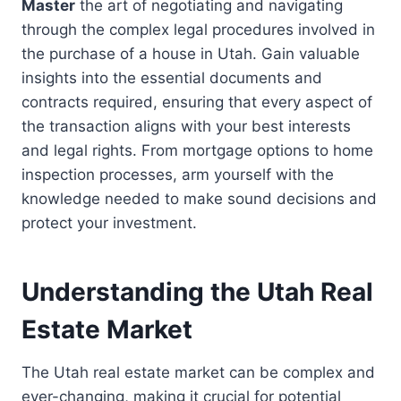
Master
the art of negotiating and navigating
through the complex legal procedures involved in
the purchase of a house in Utah. Gain valuable
insights into the essential documents and
contracts required, ensuring that every aspect of
the transaction aligns with your best interests
and legal rights. From mortgage options to home
inspection processes, arm yourself with the
knowledge needed to make sound decisions and
protect your investment.
Understanding the Utah Real
Estate Market
The Utah real estate market can be complex and
ever-changing, making it crucial for potential