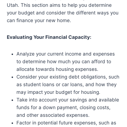
Utah. This section aims to help you determine
your budget and consider the different ways you
can finance your new home.
Evaluating Your Financial Capacity:
Analyze your current income and expenses
to determine how much you can afford to
allocate towards housing expenses.
Consider your existing debt obligations, such
as student loans or car loans, and how they
may impact your budget for housing.
Take into account your savings and available
funds for a down payment, closing costs,
and other associated expenses.
Factor in potential future expenses, such as