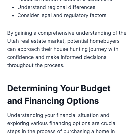
Understand regional differences
Consider legal and regulatory factors
By gaining a comprehensive understanding of the
Utah real estate market, potential homebuyers
can approach their house hunting journey with
confidence and make informed decisions
throughout the process.
Determining Your Budget
and Financing Options
Understanding your financial situation and
exploring various financing options are crucial
steps in the process of purchasing a home in