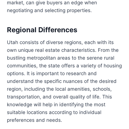
market, can give buyers an edge when
negotiating and selecting properties.
Regional Differences
Utah consists of diverse regions, each with its
own unique real estate characteristics. From the
bustling metropolitan areas to the serene rural
communities, the state offers a variety of housing
options. It is important to research and
understand the specific nuances of the desired
region, including the local amenities, schools,
transportation, and overall quality of life. This
knowledge will help in identifying the most
suitable locations according to individual
preferences and needs.