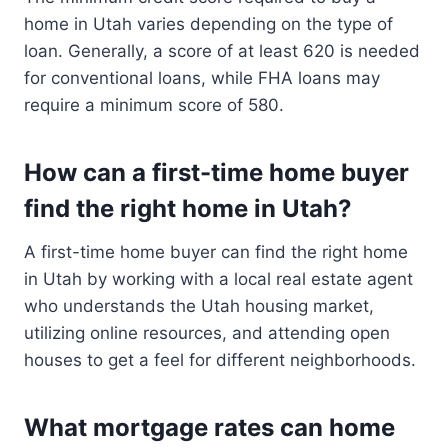
home in Utah varies depending on the type of
loan. Generally, a score of at least 620 is needed
for conventional loans, while FHA loans may
require a minimum score of 580.
How can a first-time home buyer
find the right home in Utah?
A first-time home buyer can find the right home
in Utah by working with a local real estate agent
who understands the Utah housing market,
utilizing online resources, and attending open
houses to get a feel for different neighborhoods.
What mortgage rates can home