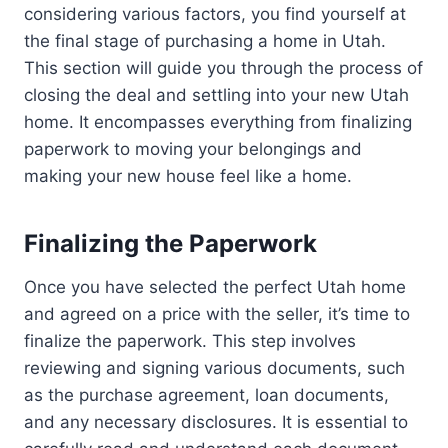
considering various factors, you find yourself at
the final stage of purchasing a home in Utah.
This section will guide you through the process of
closing the deal and settling into your new Utah
home. It encompasses everything from finalizing
paperwork to moving your belongings and
making your new house feel like a home.
Finalizing the Paperwork
Once you have selected the perfect Utah home
and agreed on a price with the seller, it’s time to
finalize the paperwork. This step involves
reviewing and signing various documents, such
as the purchase agreement, loan documents,
and any necessary disclosures. It is essential to