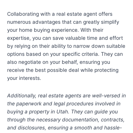
Collaborating with a real estate agent offers
numerous advantages that can greatly simplify
your home buying experience. With their
expertise, you can save valuable time and effort
by relying on their ability to narrow down suitable
options based on your specific criteria. They can
also negotiate on your behalf, ensuring you
receive the best possible deal while protecting
your interests.
Additionally, real estate agents are well-versed in
the paperwork and legal procedures involved in
buying a property in Utah. They can guide you
through the necessary documentation, contracts,
and disclosures, ensuring a smooth and hassle-