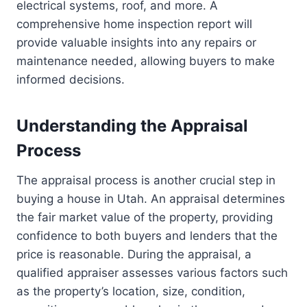
electrical systems, roof, and more. A
comprehensive home inspection report will
provide valuable insights into any repairs or
maintenance needed, allowing buyers to make
informed decisions.
Understanding the Appraisal
Process
The appraisal process is another crucial step in
buying a house in Utah. An appraisal determines
the fair market value of the property, providing
confidence to both buyers and lenders that the
price is reasonable. During the appraisal, a
qualified appraiser assesses various factors such
as the property’s location, size, condition,