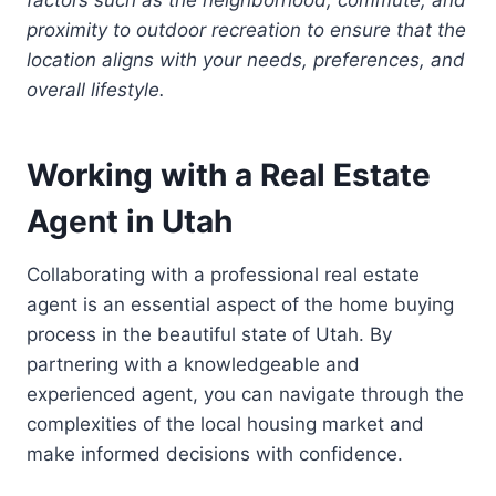
proximity to outdoor recreation to ensure that the
location aligns with your needs, preferences, and
overall lifestyle.
Working with a Real Estate
Agent in Utah
Collaborating with a professional real estate
agent is an essential aspect of the home buying
process in the beautiful state of Utah. By
partnering with a knowledgeable and
experienced agent, you can navigate through the
complexities of the local housing market and
make informed decisions with confidence.