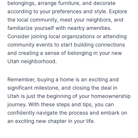
belongings, arrange furniture, and decorate
according to your preferences and style. Explore
the local community, meet your neighbors, and
familiarize yourself with nearby amenities.
Consider joining local organizations or attending
community events to start building connections
and creating a sense of belonging in your new
Utah neighborhood.
Remember, buying a home is an exciting and
significant milestone, and closing the deal in
Utah is just the beginning of your homeownership
journey. With these steps and tips, you can
confidently navigate the process and embark on
an exciting new chapter in your life.