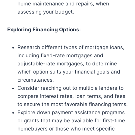
home maintenance and repairs, when
assessing your budget.
Exploring Financing Options:
Research different types of mortgage loans,
including fixed-rate mortgages and
adjustable-rate mortgages, to determine
which option suits your financial goals and
circumstances.
Consider reaching out to multiple lenders to
compare interest rates, loan terms, and fees
to secure the most favorable financing terms.
Explore down payment assistance programs
or grants that may be available for first-time
homebuyers or those who meet specific