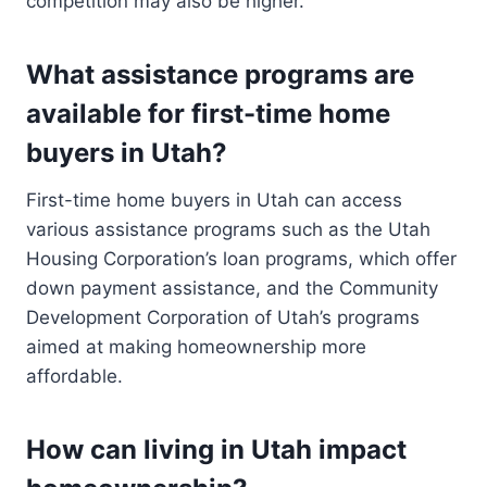
competition may also be higher.
What assistance programs are
available for first-time home
buyers in Utah?
First-time home buyers in Utah can access
various assistance programs such as the Utah
Housing Corporation’s loan programs, which offer
down payment assistance, and the Community
Development Corporation of Utah’s programs
aimed at making homeownership more
affordable.
How can living in Utah impact