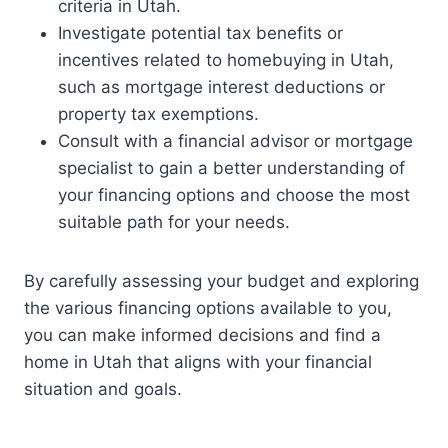
criteria in Utah.
Investigate potential tax benefits or
incentives related to homebuying in Utah,
such as mortgage interest deductions or
property tax exemptions.
Consult with a financial advisor or mortgage
specialist to gain a better understanding of
your financing options and choose the most
suitable path for your needs.
By carefully assessing your budget and exploring
the various financing options available to you,
you can make informed decisions and find a
home in Utah that aligns with your financial
situation and goals.