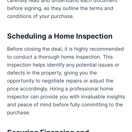
carefully read and understand each document
before signing, as they outline the terms and
conditions of your purchase.
Scheduling a Home Inspection
Before closing the deal, it is highly recommended
to conduct a thorough home inspection. This
inspection helps identify any potential issues or
defects in the property, giving you the
opportunity to negotiate repairs or adjust the
price accordingly. Hiring a professional home
inspector can provide you with invaluable insights
and peace of mind before fully committing to the
purchase.