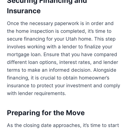
Securing Financing and
Insurance
Once the necessary paperwork is in order and
the home inspection is completed, it’s time to
secure financing for your Utah home. This step
involves working with a lender to finalize your
mortgage loan. Ensure that you have compared
different loan options, interest rates, and lender
terms to make an informed decision. Alongside
financing, it is crucial to obtain homeowner’s
insurance to protect your investment and comply
with lender requirements.
Preparing for the Move
As the closing date approaches, it’s time to start