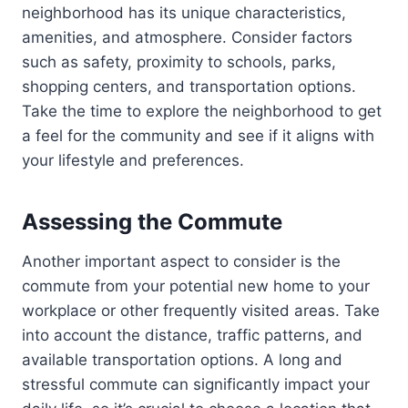
neighborhood has its unique characteristics,
amenities, and atmosphere. Consider factors
such as safety, proximity to schools, parks,
shopping centers, and transportation options.
Take the time to explore the neighborhood to get
a feel for the community and see if it aligns with
your lifestyle and preferences.
Assessing the Commute
Another important aspect to consider is the
commute from your potential new home to your
workplace or other frequently visited areas. Take
into account the distance, traffic patterns, and
available transportation options. A long and
stressful commute can significantly impact your