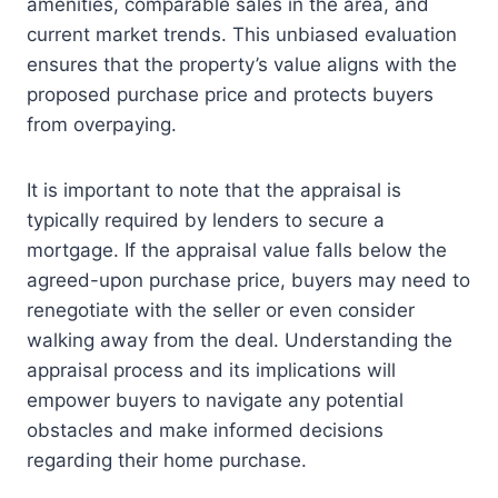
amenities, comparable sales in the area, and
current market trends. This unbiased evaluation
ensures that the property’s value aligns with the
proposed purchase price and protects buyers
from overpaying.
It is important to note that the appraisal is
typically required by lenders to secure a
mortgage. If the appraisal value falls below the
agreed-upon purchase price, buyers may need to
renegotiate with the seller or even consider
walking away from the deal. Understanding the
appraisal process and its implications will
empower buyers to navigate any potential
obstacles and make informed decisions
regarding their home purchase.