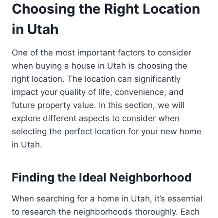
Choosing the Right Location
in Utah
One of the most important factors to consider
when buying a house in Utah is choosing the
right location. The location can significantly
impact your quality of life, convenience, and
future property value. In this section, we will
explore different aspects to consider when
selecting the perfect location for your new home
in Utah.
Finding the Ideal Neighborhood
When searching for a home in Utah, it’s essential
to research the neighborhoods thoroughly. Each