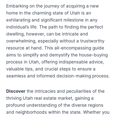
Embarking on the journey of acquiring a new
home in the charming state of Utah is an
exhilarating and significant milestone in any
individual’s life. The path to finding the perfect
dwelling, however, can be intricate and
overwhelming, especially without a trustworthy
resource at hand. This all-encompassing guide
aims to simplify and demystify the house-buying
process in Utah, offering indispensable advice,
valuable tips, and crucial steps to ensure a
seamless and informed decision-making process.
Discover
the intricacies and peculiarities of the
thriving Utah real estate market, gaining a
profound understanding of the diverse regions
and neighborhoods within the state. Whether you