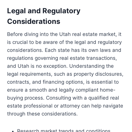
Legal and Regulatory
Considerations
Before diving into the Utah real estate market, it
is crucial to be aware of the legal and regulatory
considerations. Each state has its own laws and
regulations governing real estate transactions,
and Utah is no exception. Understanding the
legal requirements, such as property disclosures,
contracts, and financing options, is essential to
ensure a smooth and legally compliant home-
buying process. Consulting with a qualified real
estate professional or attorney can help navigate
through these considerations.
Research market trends and conditions