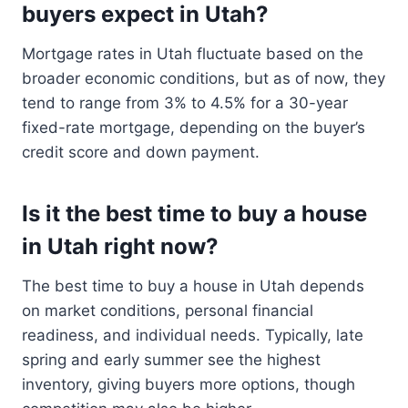
buyers expect in Utah?
Mortgage rates in Utah fluctuate based on the
broader economic conditions, but as of now, they
tend to range from 3% to 4.5% for a 30-year
fixed-rate mortgage, depending on the buyer’s
credit score and down payment.
Is it the best time to buy a house
in Utah right now?
The best time to buy a house in Utah depends
on market conditions, personal financial
readiness, and individual needs. Typically, late
spring and early summer see the highest
inventory, giving buyers more options, though