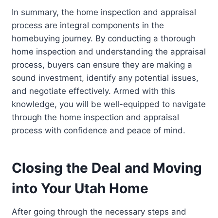
In summary, the home inspection and appraisal
process are integral components in the
homebuying journey. By conducting a thorough
home inspection and understanding the appraisal
process, buyers can ensure they are making a
sound investment, identify any potential issues,
and negotiate effectively. Armed with this
knowledge, you will be well-equipped to navigate
through the home inspection and appraisal
process with confidence and peace of mind.
Closing the Deal and Moving
into Your Utah Home
After going through the necessary steps and