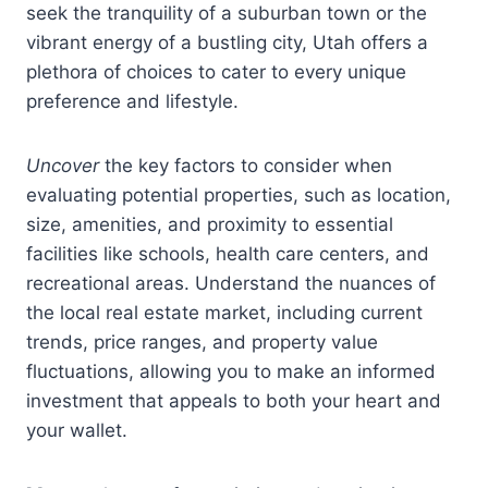
seek the tranquility of a suburban town or the
vibrant energy of a bustling city, Utah offers a
plethora of choices to cater to every unique
preference and lifestyle.
Uncover
the key factors to consider when
evaluating potential properties, such as location,
size, amenities, and proximity to essential
facilities like schools, health care centers, and
recreational areas. Understand the nuances of
the local real estate market, including current
trends, price ranges, and property value
fluctuations, allowing you to make an informed
investment that appeals to both your heart and
your wallet.