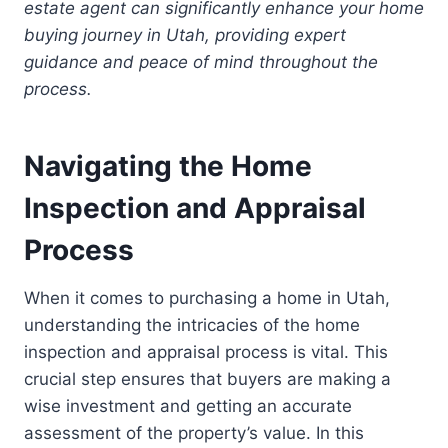
estate agent can significantly enhance your home
buying journey in Utah, providing expert
guidance and peace of mind throughout the
process.
Navigating the Home
Inspection and Appraisal
Process
When it comes to purchasing a home in Utah,
understanding the intricacies of the home
inspection and appraisal process is vital. This
crucial step ensures that buyers are making a
wise investment and getting an accurate
assessment of the property’s value. In this