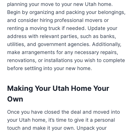
planning your move to your new Utah home.
Begin by organizing and packing your belongings,
and consider hiring professional movers or
renting a moving truck if needed. Update your
address with relevant parties, such as banks,
utilities, and government agencies. Additionally,
make arrangements for any necessary repairs,
renovations, or installations you wish to complete
before settling into your new home.
Making Your Utah Home Your
Own
Once you have closed the deal and moved into
your Utah home, it’s time to give it a personal
touch and make it your own. Unpack your