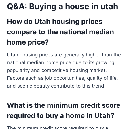
Q&A: Buying a house in utah
How do Utah housing prices
compare to the national median
home price?
Utah housing prices are generally higher than the
national median home price due to its growing
popularity and competitive housing market.
Factors such as job opportunities, quality of life,
and scenic beauty contribute to this trend.
What is the minimum credit score
required to buy a home in Utah?
The minimum credit score required to buy a