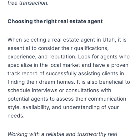
free transaction.
Choosing the right real estate agent
When selecting a real estate agent in Utah, it is
essential to consider their qualifications,
experience, and reputation. Look for agents who
specialize in the local market and have a proven
track record of successfully assisting clients in
finding their dream homes. It is also beneficial to
schedule interviews or consultations with
potential agents to assess their communication
style, availability, and understanding of your
needs.
Working with a reliable and trustworthy real