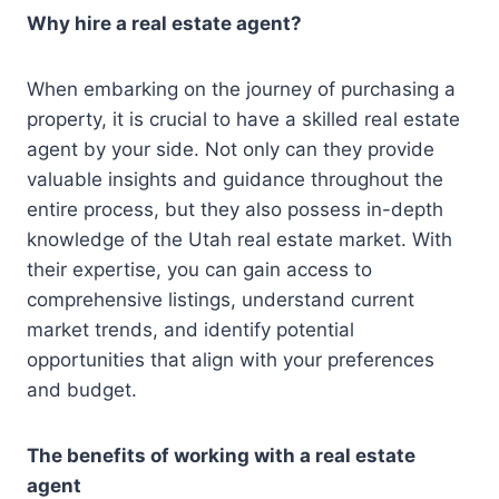
Why hire a real estate agent?
When embarking on the journey of purchasing a
property, it is crucial to have a skilled real estate
agent by your side. Not only can they provide
valuable insights and guidance throughout the
entire process, but they also possess in-depth
knowledge of the Utah real estate market. With
their expertise, you can gain access to
comprehensive listings, understand current
market trends, and identify potential
opportunities that align with your preferences
and budget.
The benefits of working with a real estate
agent