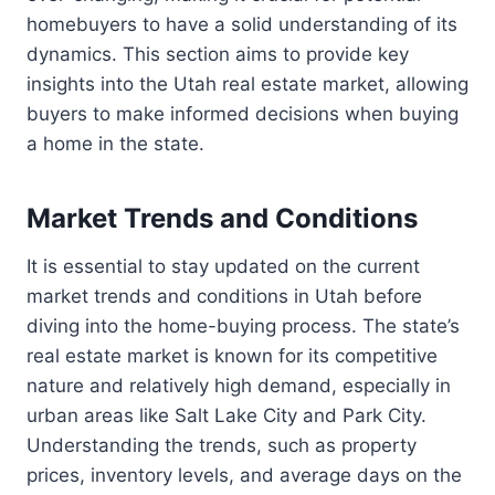
homebuyers to have a solid understanding of its
dynamics. This section aims to provide key
insights into the Utah real estate market, allowing
buyers to make informed decisions when buying
a home in the state.
Market Trends and Conditions
It is essential to stay updated on the current
market trends and conditions in Utah before
diving into the home-buying process. The state’s
real estate market is known for its competitive
nature and relatively high demand, especially in
urban areas like Salt Lake City and Park City.
Understanding the trends, such as property
prices, inventory levels, and average days on the