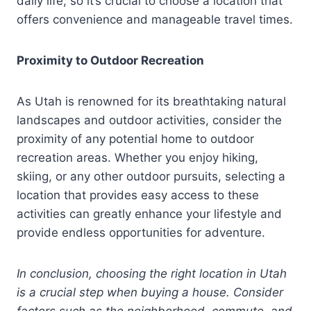
daily life, so it’s crucial to choose a location that
offers convenience and manageable travel times.
Proximity to Outdoor Recreation
As Utah is renowned for its breathtaking natural
landscapes and outdoor activities, consider the
proximity of any potential home to outdoor
recreation areas. Whether you enjoy hiking,
skiing, or any other outdoor pursuits, selecting a
location that provides easy access to these
activities can greatly enhance your lifestyle and
provide endless opportunities for adventure.
In conclusion, choosing the right location in Utah
is a crucial step when buying a house. Consider
factors such as the neighborhood, commute, and