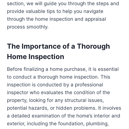
section, we will guide you through the steps and
provide valuable tips to help you navigate
through the home inspection and appraisal
process smoothly.
The Importance of a Thorough
Home Inspection
Before finalizing a home purchase, it is essential
to conduct a thorough home inspection. This
inspection is conducted by a professional
inspector who evaluates the condition of the
property, looking for any structural issues,
potential hazards, or hidden problems. It involves
a detailed examination of the home’s interior and
exterior, including the foundation, plumbing,