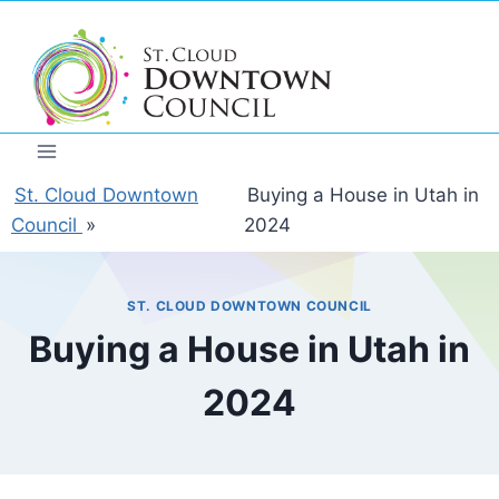
Skip
to
content
St. Cloud Downtown
Buying a House in Utah in
Council
»
2024
ST. CLOUD DOWNTOWN COUNCIL
Buying a House in Utah in
2024