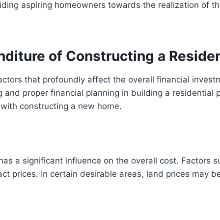
ding aspiring homeowners towards the realization of the
nditure of Constructing a Residen
factors that profoundly affect the overall financial inv
and proper financial planning in building a residential pr
 with constructing a new home.
s a significant influence on the overall cost. Factors su
ct prices. In certain desirable areas, land prices may b