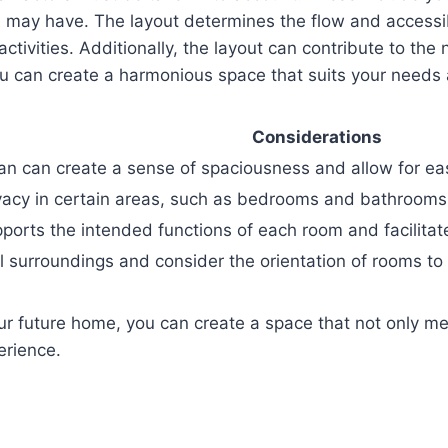
 may have. The layout determines the flow and accessibi
ctivities. Additionally, the layout can contribute to the n
you can create a harmonious space that suits your needs
Considerations
lan can create a sense of spaciousness and allow for 
vacy in certain areas, such as bedrooms and bathrooms,
pports the intended functions of each room and facilita
 surroundings and consider the orientation of rooms to 
our future home, you can create a space that not only me
erience.