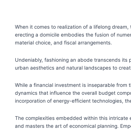
When it comes to realization of a lifelong dream,
erecting a domicile embodies the fusion of numer
material choice, and fiscal arrangements.
Undeniably, fashioning an abode transcends its phy
urban aesthetics and natural landscapes to creat
While a financial investment is inseparable from t
dynamics that influence the overall budget compos
incorporation of energy-efficient technologies, th
The complexities embedded within this intricate
and masters the art of economical planning. Emp