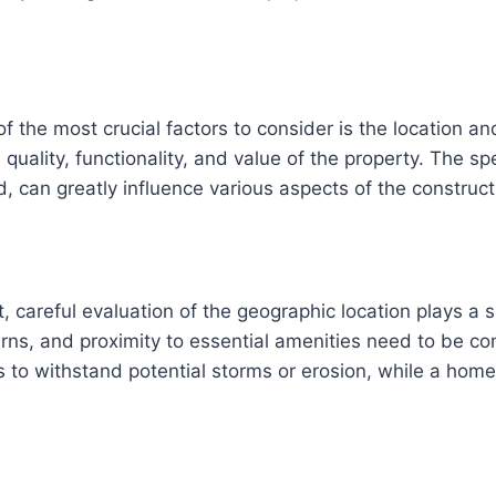
the most crucial factors to consider is the location and
l quality, functionality, and value of the property. The s
nd, can greatly influence various aspects of the constru
 careful evaluation of the geographic location plays a si
rns, and proximity to essential amenities need to be co
 to withstand potential storms or erosion, while a home 