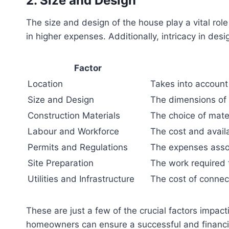
2. Size and Design
The size and design of the house play a vital role
in higher expenses. Additionally, intricacy in des
Factor
Location
Takes into account 
Size and Design
The dimensions of 
Construction Materials
The choice of mater
Labour and Workforce
The cost and availab
Permits and Regulations
The expenses assoc
Site Preparation
The work required t
Utilities and Infrastructure
The cost of connect
These are just a few of the crucial factors impac
homeowners can ensure a successful and financia