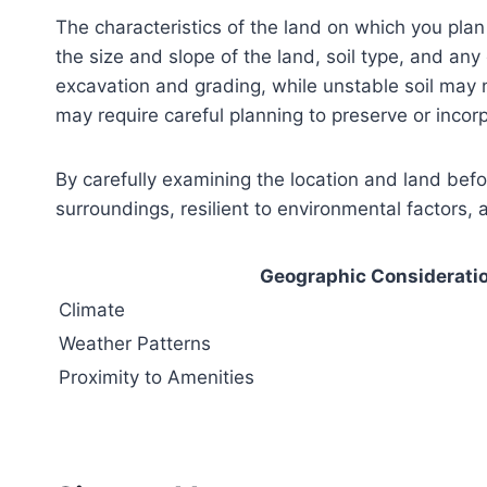
The characteristics of the land on which you pla
the size and slope of the land, soil type, and any
excavation and grading, while unstable soil may n
may require careful planning to preserve or incor
By carefully examining the location and land bef
surroundings, resilient to environmental factors, 
Geographic Considerati
Climate
Weather Patterns
Proximity to Amenities