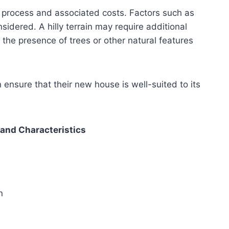
n process and associated costs. Factors such as
sidered. A hilly terrain may require additional
the presence of trees or other natural features
ensure that their new house is well-suited to its
and Characteristics
n