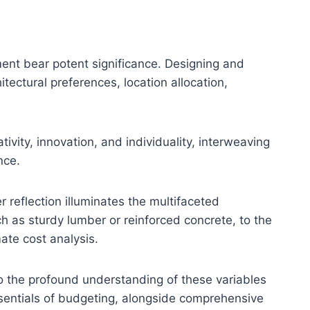
hment bear potent significance. Designing and
ectural preferences, location allocation,
ivity, innovation, and individuality, interweaving
nce.
r reflection illuminates the multifaceted
h as sturdy lumber or reinforced concrete, to the
mate cost analysis.
o the profound understanding of these variables
sentials of budgeting, alongside comprehensive