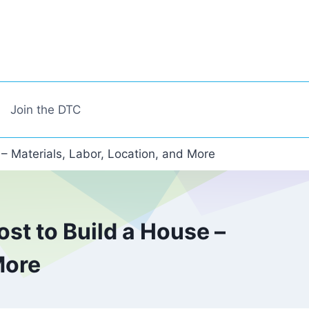
Join the DTC
 – Materials, Labor, Location, and More
st to Build a House –
More