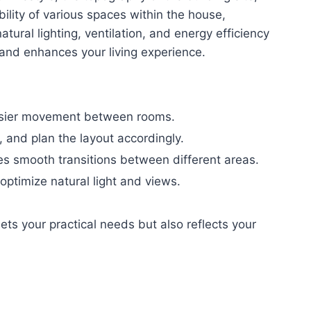
lity of various spaces within the house,
atural lighting, ventilation, and energy efficiency
 and enhances your living experience.
easier movement between rooms.
 and plan the layout accordingly.
tes smooth transitions between different areas.
optimize natural light and views.
ets your practical needs but also reflects your