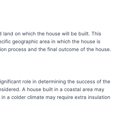
 land on which the house will be built. This
pecific geographic area in which the house is
ction process and the final outcome of the house.
gnificant role in determining the success of the
nsidered. A house built in a coastal area may
in a colder climate may require extra insulation