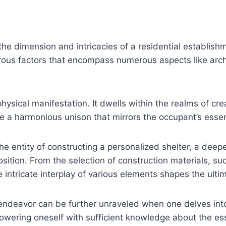
 the dimension and intricacies of a residential establis
ous factors that encompass numerous aspects like archit
sical manifestation. It dwells within the realms of creat
e a harmonious unison that mirrors the occupant’s esse
he entity of constructing a personalized shelter, a deepe
ition. From the selection of construction materials, suc
e intricate interplay of various elements shapes the ulti
 endeavor can be further unraveled when one delves int
owering oneself with sufficient knowledge about the es