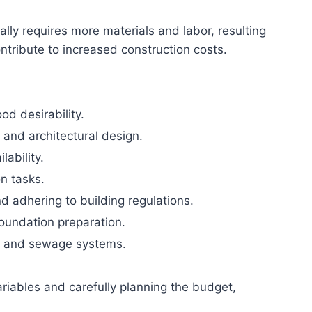
ally requires more materials and labor, resulting
ontribute to increased construction costs.
od desirability.
 and architectural design.
lability.
on tasks.
 adhering to building regulations.
foundation preparation.
ity, and sewage systems.
ariables and carefully planning the budget,