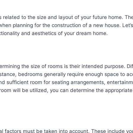
cts related to the size and layout of your future home. T
r when planning for the construction of a new house. Let’
ctionality and aesthetics of your dream home.
rmining the size of rooms is their intended purpose. Dif
r instance, bedrooms generally require enough space to
and sufficient room for seating arrangements, entertain
om will be utilized, you can determine the appropriate 
l factors must be taken into account. These include your 