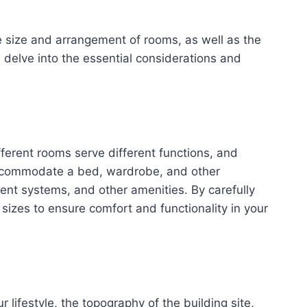
he size and arrangement of rooms, as well as the
s delve into the essential considerations and
ferent rooms serve different functions, and
 accommodate a bed, wardrobe, and other
ment systems, and other amenities. By carefully
sizes to ensure comfort and functionality in your
lifestyle, the topography of the building site,