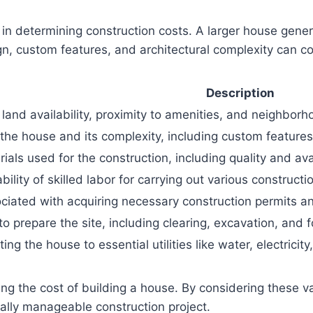
 in determining construction costs. A larger house gener
ign, custom features, and architectural complexity can c
Description
land availability, proximity to amenities, and neighborho
the house and its complexity, including custom features
ials used for the construction, including quality and avai
ility of skilled labor for carrying out various constructi
iated with acquiring necessary construction permits and
o prepare the site, including clearing, excavation, and 
ing the house to essential utilities like water, electric
ting the cost of building a house. By considering these v
lly manageable construction project.