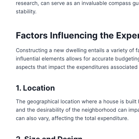
research, can serve as an invaluable compass gui
stability.
Factors Influencing the Expe
Constructing a new dwelling entails a variety of 
influential elements allows for accurate budgeting 
aspects that impact the expenditures associated
1. Location
The geographical location where a house is built ha
and the desirability of the neighborhood can impa
can also vary, affecting the total expenditure.