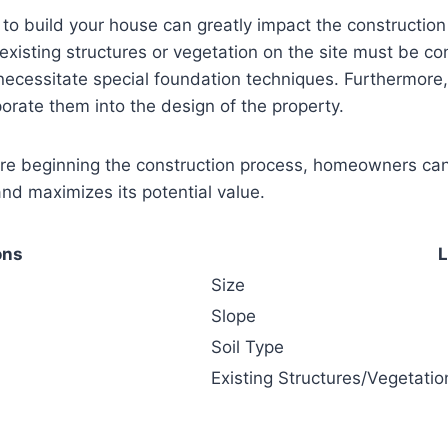
n to build your house can greatly impact the constructio
 existing structures or vegetation on the site must be con
ecessitate special foundation techniques. Furthermore, 
porate them into the design of the property.
ore beginning the construction process, homeowners can 
and maximizes its potential value.
ons
L
Size
Slope
Soil Type
Existing Structures/Vegetatio