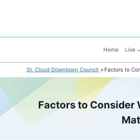
Skip
to
content
Home
Live
St. Cloud Downtown Council
»
Factors to Co
Factors to Consider 
Mat