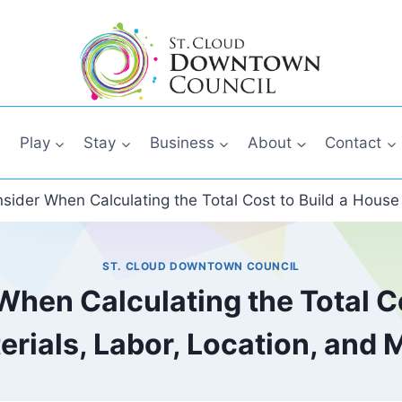
Play
Stay
Business
About
Contact
nsider When Calculating the Total Cost to Build a House
ST. CLOUD DOWNTOWN COUNCIL
When Calculating the Total Co
erials, Labor, Location, and 