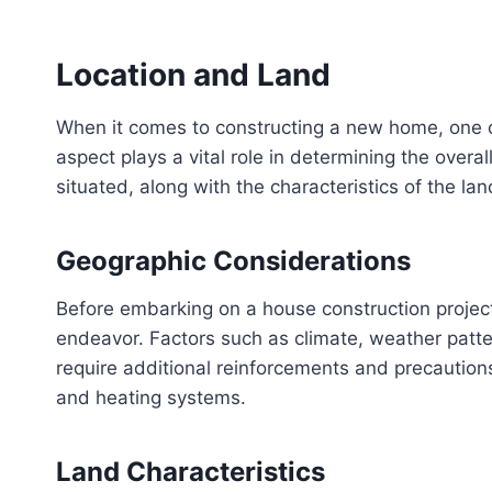
Location and Land
When it comes to constructing a new home, one of 
aspect plays a vital role in determining the overal
situated, along with the characteristics of the la
Geographic Considerations
Before embarking on a house construction project,
endeavor. Factors such as climate, weather patte
require additional reinforcements and precautions
and heating systems.
Land Characteristics