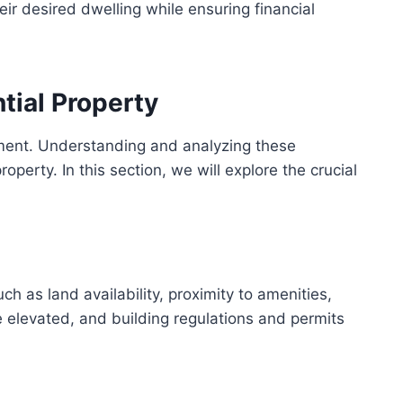
ir desired dwelling while ensuring financial
tial Property
estment. Understanding and analyzing these
operty. In this section, we will explore the crucial
ch as land availability, proximity to amenities,
e elevated, and building regulations and permits