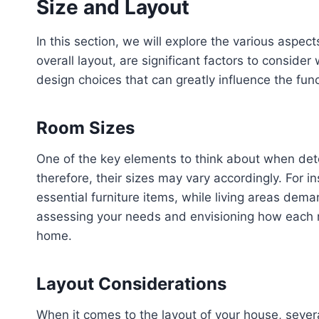
Size and Layout
In this section, we will explore the various aspe
overall layout, are significant factors to conside
design choices that can greatly influence the fun
Room Sizes
One of the key elements to think about when dete
therefore, their sizes may vary accordingly. Fo
essential furniture items, while living areas dem
assessing your needs and envisioning how each ro
home.
Layout Considerations
When it comes to the layout of your house, severa