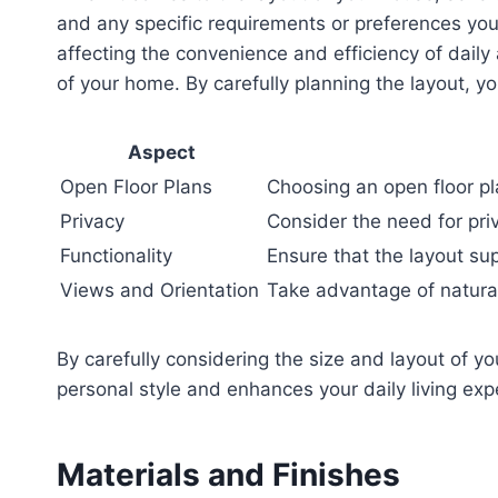
and any specific requirements or preferences you
affecting the convenience and efficiency of daily a
of your home. By carefully planning the layout, 
Aspect
Open Floor Plans
Choosing an open floor p
Privacy
Consider the need for pri
Functionality
Ensure that the layout su
Views and Orientation
Take advantage of natural
By carefully considering the size and layout of y
personal style and enhances your daily living exp
Materials and Finishes