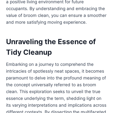
a positive living environment for future
occupants. By understanding and embracing the
value of broom clean, you can ensure a smoother
and more satisfying moving experience.
Unraveling the Essence of
Tidy Cleanup
Embarking on a journey to comprehend the
intricacies of spotlessly neat spaces, it becomes
paramount to delve into the profound meaning of
the concept universally referred to as broom
clean. This exploration seeks to unveil the true
essence underlying the term, shedding light on
its varying interpretations and implications across
different contexts. By dissecting the multifaceted