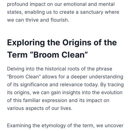
profound impact on our emotional and mental
states, enabling us to create a sanctuary where
we can thrive and flourish.
Exploring the Origins of the
Term “Broom Clean”
Delving into the historical roots of the phrase
“Broom Clean” allows for a deeper understanding
of its significance and relevance today. By tracing
its origins, we can gain insights into the evolution
of this familiar expression and its impact on
various aspects of our lives.
Examining the etymology of the term, we uncover