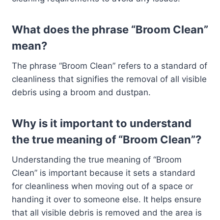
What does the phrase “Broom Clean”
mean?
The phrase “Broom Clean” refers to a standard of
cleanliness that signifies the removal of all visible
debris using a broom and dustpan.
Why is it important to understand
the true meaning of “Broom Clean”?
Understanding the true meaning of “Broom
Clean” is important because it sets a standard
for cleanliness when moving out of a space or
handing it over to someone else. It helps ensure
that all visible debris is removed and the area is