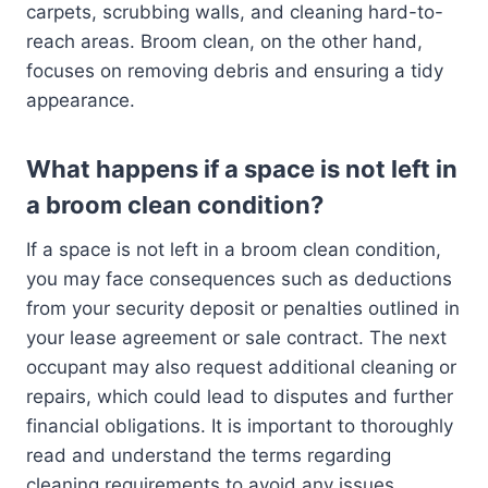
carpets, scrubbing walls, and cleaning hard-to-
reach areas. Broom clean, on the other hand,
focuses on removing debris and ensuring a tidy
appearance.
What happens if a space is not left in
a broom clean condition?
If a space is not left in a broom clean condition,
you may face consequences such as deductions
from your security deposit or penalties outlined in
your lease agreement or sale contract. The next
occupant may also request additional cleaning or
repairs, which could lead to disputes and further
financial obligations. It is important to thoroughly
read and understand the terms regarding
cleaning requirements to avoid any issues.