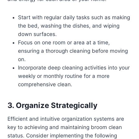
Start with regular daily tasks such as making
the bed, washing the dishes, and wiping
down surfaces.
Focus on one room or area at a time,
ensuring a thorough cleaning before moving
on.
Incorporate deep cleaning activities into your
weekly or monthly routine for a more
comprehensive clean.
3. Organize Strategically
Efficient and intuitive organization systems are
key to achieving and maintaining broom clean
status. Consider implementing the following