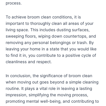
process.
To achieve broom clean conditions, it is
important to thoroughly clean all areas of your
living space. This includes dusting surfaces,
sweeping floors, wiping down countertops, and
removing any personal belongings or trash. By
leaving your home in a state that you would like
to find it in, you contribute to a positive cycle of
cleanliness and respect.
In conclusion, the significance of broom clean
when moving out goes beyond a simple cleaning
routine. It plays a vital role in leaving a lasting
impression, simplifying the moving process,
promoting mental well-being, and contributing to