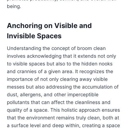
being.
Anchoring on Visible and
Invisible Spaces
Understanding the concept of broom clean
involves acknowledging that it extends not only
to visible spaces but also to the hidden nooks
and crannies of a given area. It recognizes the
importance of not only clearing away visible
messes but also addressing the accumulation of
dust, allergens, and other imperceptible
pollutants that can affect the cleanliness and
quality of a space. This holistic approach ensures
that the environment remains truly clean, both at
a surface level and deep within, creating a space