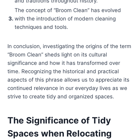
and traditions throughout history.
The concept of “Broom Clean” has evolved
3.
with the introduction of modern cleaning
techniques and tools.
In conclusion, investigating the origins of the term
“Broom Clean” sheds light on its cultural
significance and how it has transformed over
time. Recognizing the historical and practical
aspects of this phrase allows us to appreciate its
continued relevance in our everyday lives as we
strive to create tidy and organized spaces.
The Significance of Tidy
Spaces when Relocating