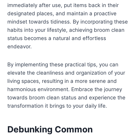
immediately after use, put items back in their
designated places, and maintain a proactive
mindset towards tidiness. By incorporating these
habits into your lifestyle, achieving broom clean
status becomes a natural and effortless
endeavor.
By implementing these practical tips, you can
elevate the cleanliness and organization of your
living spaces, resulting in a more serene and
harmonious environment. Embrace the journey
towards broom clean status and experience the
transformation it brings to your daily life.
Debunking Common