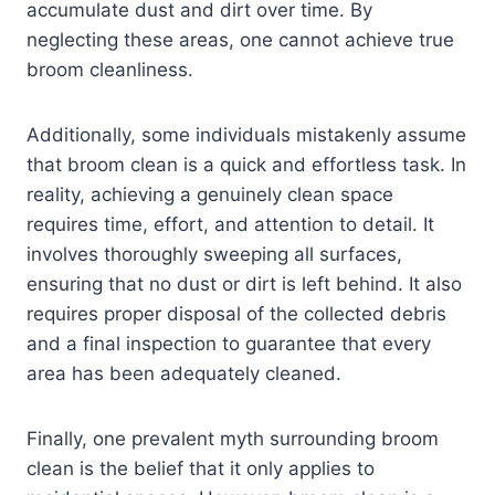
accumulate dust and dirt over time. By
neglecting these areas, one cannot achieve true
broom cleanliness.
Additionally, some individuals mistakenly assume
that broom clean is a quick and effortless task. In
reality, achieving a genuinely clean space
requires time, effort, and attention to detail. It
involves thoroughly sweeping all surfaces,
ensuring that no dust or dirt is left behind. It also
requires proper disposal of the collected debris
and a final inspection to guarantee that every
area has been adequately cleaned.
Finally, one prevalent myth surrounding broom
clean is the belief that it only applies to