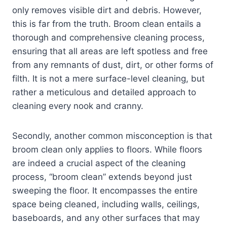
only removes visible dirt and debris. However,
this is far from the truth. Broom clean entails a
thorough and comprehensive cleaning process,
ensuring that all areas are left spotless and free
from any remnants of dust, dirt, or other forms of
filth. It is not a mere surface-level cleaning, but
rather a meticulous and detailed approach to
cleaning every nook and cranny.
Secondly, another common misconception is that
broom clean only applies to floors. While floors
are indeed a crucial aspect of the cleaning
process, “broom clean” extends beyond just
sweeping the floor. It encompasses the entire
space being cleaned, including walls, ceilings,
baseboards, and any other surfaces that may