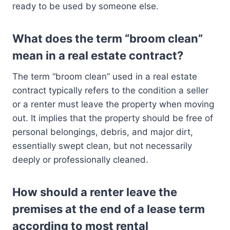
ready to be used by someone else.
What does the term “broom clean”
mean in a real estate contract?
The term “broom clean” used in a real estate
contract typically refers to the condition a seller
or a renter must leave the property when moving
out. It implies that the property should be free of
personal belongings, debris, and major dirt,
essentially swept clean, but not necessarily
deeply or professionally cleaned.
How should a renter leave the
premises at the end of a lease term
according to most rental