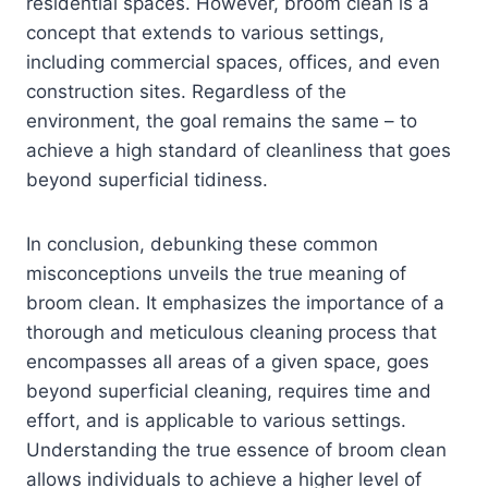
residential spaces. However, broom clean is a
concept that extends to various settings,
including commercial spaces, offices, and even
construction sites. Regardless of the
environment, the goal remains the same – to
achieve a high standard of cleanliness that goes
beyond superficial tidiness.
In conclusion, debunking these common
misconceptions unveils the true meaning of
broom clean. It emphasizes the importance of a
thorough and meticulous cleaning process that
encompasses all areas of a given space, goes
beyond superficial cleaning, requires time and
effort, and is applicable to various settings.
Understanding the true essence of broom clean
allows individuals to achieve a higher level of