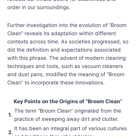
order in our surroundings.
Further investigation into the evolution of “Broom
Clean” reveals its adaptation within different
contexts across time. As societies progressed, so
did the definition and expectations associated
with this phrase. The advent of modern cleaning
techniques and tools, such as vacuum cleaners
and dust pans, modified the meaning of “Broom
Clean” to incorporate these innovations.
Key Points on the Origins of “Broom Clean”
The term “Broom Clean” originated from the
1.
practice of sweeping away dirt and clutter.
It has been an integral part of various cultures
2.