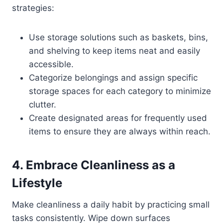
strategies:
Use storage solutions such as baskets, bins,
and shelving to keep items neat and easily
accessible.
Categorize belongings and assign specific
storage spaces for each category to minimize
clutter.
Create designated areas for frequently used
items to ensure they are always within reach.
4. Embrace Cleanliness as a
Lifestyle
Make cleanliness a daily habit by practicing small
tasks consistently. Wipe down surfaces