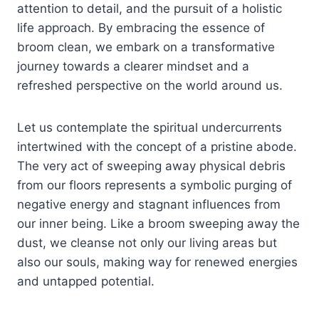
attention to detail, and the pursuit of a holistic
life approach. By embracing the essence of
broom clean, we embark on a transformative
journey towards a clearer mindset and a
refreshed perspective on the world around us.
Let us contemplate the spiritual undercurrents
intertwined with the concept of a pristine abode.
The very act of sweeping away physical debris
from our floors represents a symbolic purging of
negative energy and stagnant influences from
our inner being. Like a broom sweeping away the
dust, we cleanse not only our living areas but
also our souls, making way for renewed energies
and untapped potential.