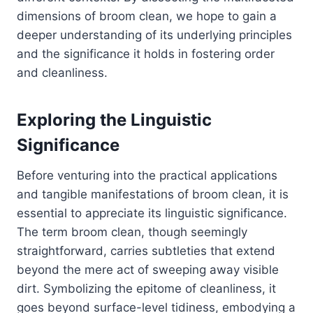
dimensions of broom clean, we hope to gain a
deeper understanding of its underlying principles
and the significance it holds in fostering order
and cleanliness.
Exploring the Linguistic
Significance
Before venturing into the practical applications
and tangible manifestations of broom clean, it is
essential to appreciate its linguistic significance.
The term broom clean, though seemingly
straightforward, carries subtleties that extend
beyond the mere act of sweeping away visible
dirt. Symbolizing the epitome of cleanliness, it
goes beyond surface-level tidiness, embodying a