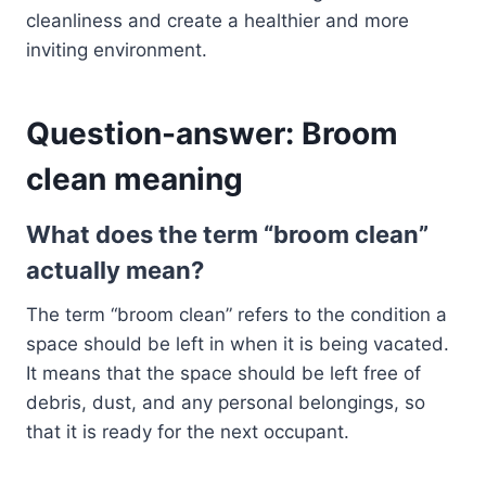
cleanliness and create a healthier and more
inviting environment.
Question-answer: Broom
clean meaning
What does the term “broom clean”
actually mean?
The term “broom clean” refers to the condition a
space should be left in when it is being vacated.
It means that the space should be left free of
debris, dust, and any personal belongings, so
that it is ready for the next occupant.