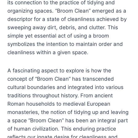
its connection to the practice of tidying and
organizing spaces. “Broom Clean” emerged as a
descriptor for a state of cleanliness achieved by
sweeping away dirt, debris, and clutter. This
simple yet essential act of using a broom
symbolizes the intention to maintain order and
cleanliness within a given space.
A fascinating aspect to explore is how the
concept of “Broom Clean” has transcended
cultural boundaries and integrated into various
traditions throughout history. From ancient
Roman households to medieval European
monasteries, the notion of tidying up and leaving
a space “Broom Clean” has been an integral part
of human civilization. This enduring practice
reflects our innate desire for cleanliness and