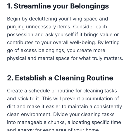
1. Streamline your Belongings
Begin by decluttering your living space and
purging unnecessary items. Consider each
possession and ask yourself if it brings value or
contributes to your overall well-being. By letting
go of excess belongings, you create more
physical and mental space for what truly matters.
2. Establish a Cleaning Routine
Create a schedule or routine for cleaning tasks
and stick to it. This will prevent accumulation of
dirt and make it easier to maintain a consistently
clean environment. Divide your cleaning tasks
into manageable chunks, allocating specific time
and energy for each area of your home.