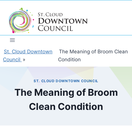
Skip
to
content
St. Cloud Downtown
The Meaning of Broom Clean
Council
»
Condition
ST. CLOUD DOWNTOWN COUNCIL
The Meaning of Broom
Clean Condition