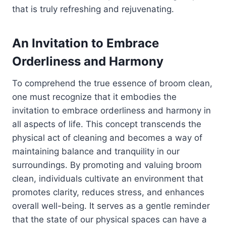
that is truly refreshing and rejuvenating.
An Invitation to Embrace
Orderliness and Harmony
To comprehend the true essence of broom clean,
one must recognize that it embodies the
invitation to embrace orderliness and harmony in
all aspects of life. This concept transcends the
physical act of cleaning and becomes a way of
maintaining balance and tranquility in our
surroundings. By promoting and valuing broom
clean, individuals cultivate an environment that
promotes clarity, reduces stress, and enhances
overall well-being. It serves as a gentle reminder
that the state of our physical spaces can have a