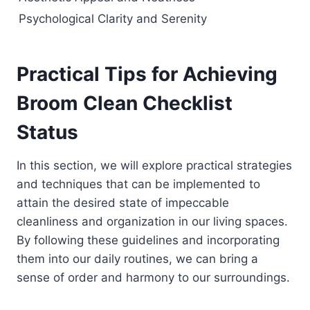
Psychological Clarity and Serenity
Practical Tips for Achieving
Broom Clean Checklist
Status
In this section, we will explore practical strategies
and techniques that can be implemented to
attain the desired state of impeccable
cleanliness and organization in our living spaces.
By following these guidelines and incorporating
them into our daily routines, we can bring a
sense of order and harmony to our surroundings.