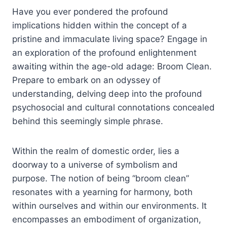
Have you ever pondered the profound
implications hidden within the concept of a
pristine and immaculate living space? Engage in
an exploration of the profound enlightenment
awaiting within the age-old adage: Broom Clean.
Prepare to embark on an odyssey of
understanding, delving deep into the profound
psychosocial and cultural connotations concealed
behind this seemingly simple phrase.
Within the realm of domestic order, lies a
doorway to a universe of symbolism and
purpose. The notion of being “broom clean”
resonates with a yearning for harmony, both
within ourselves and within our environments. It
encompasses an embodiment of organization,