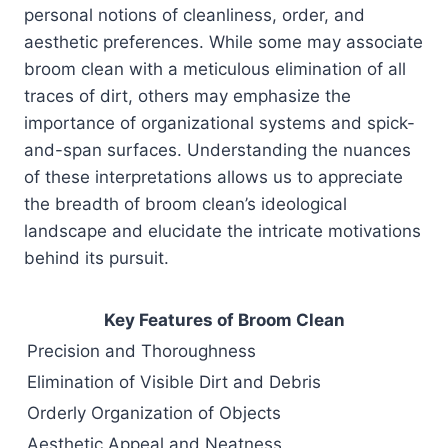
personal notions of cleanliness, order, and
aesthetic preferences. While some may associate
broom clean with a meticulous elimination of all
traces of dirt, others may emphasize the
importance of organizational systems and spick-
and-span surfaces. Understanding the nuances
of these interpretations allows us to appreciate
the breadth of broom clean’s ideological
landscape and elucidate the intricate motivations
behind its pursuit.
Key Features of Broom Clean
Precision and Thoroughness
Elimination of Visible Dirt and Debris
Orderly Organization of Objects
Aesthetic Appeal and Neatness