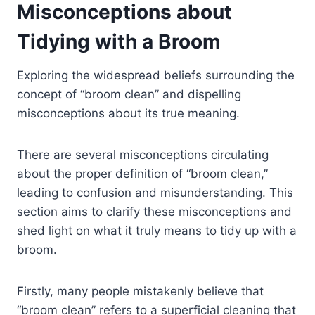
Misconceptions about
Tidying with a Broom
Exploring the widespread beliefs surrounding the
concept of “broom clean” and dispelling
misconceptions about its true meaning.
There are several misconceptions circulating
about the proper definition of “broom clean,”
leading to confusion and misunderstanding. This
section aims to clarify these misconceptions and
shed light on what it truly means to tidy up with a
broom.
Firstly, many people mistakenly believe that
“broom clean” refers to a superficial cleaning that