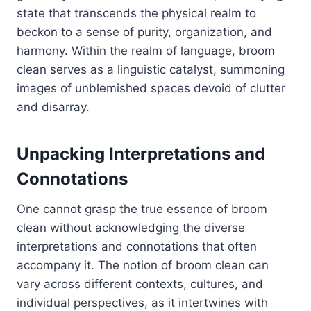
state that transcends the physical realm to
beckon to a sense of purity, organization, and
harmony. Within the realm of language, broom
clean serves as a linguistic catalyst, summoning
images of unblemished spaces devoid of clutter
and disarray.
Unpacking Interpretations and
Connotations
One cannot grasp the true essence of broom
clean without acknowledging the diverse
interpretations and connotations that often
accompany it. The notion of broom clean can
vary across different contexts, cultures, and
individual perspectives, as it intertwines with