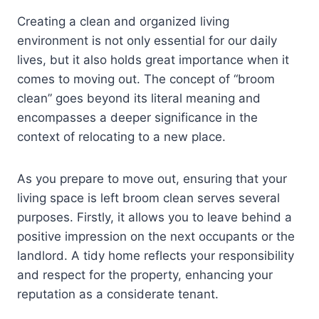
Creating a clean and organized living
environment is not only essential for our daily
lives, but it also holds great importance when it
comes to moving out. The concept of “broom
clean” goes beyond its literal meaning and
encompasses a deeper significance in the
context of relocating to a new place.
As you prepare to move out, ensuring that your
living space is left broom clean serves several
purposes. Firstly, it allows you to leave behind a
positive impression on the next occupants or the
landlord. A tidy home reflects your responsibility
and respect for the property, enhancing your
reputation as a considerate tenant.