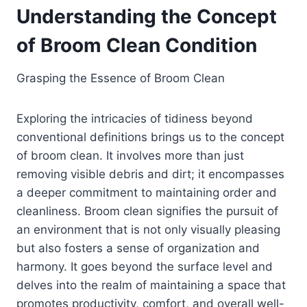
Understanding the Concept
of Broom Clean Condition
Grasping the Essence of Broom Clean
Exploring the intricacies of tidiness beyond
conventional definitions brings us to the concept
of broom clean. It involves more than just
removing visible debris and dirt; it encompasses
a deeper commitment to maintaining order and
cleanliness. Broom clean signifies the pursuit of
an environment that is not only visually pleasing
but also fosters a sense of organization and
harmony. It goes beyond the surface level and
delves into the realm of maintaining a space that
promotes productivity, comfort, and overall well-