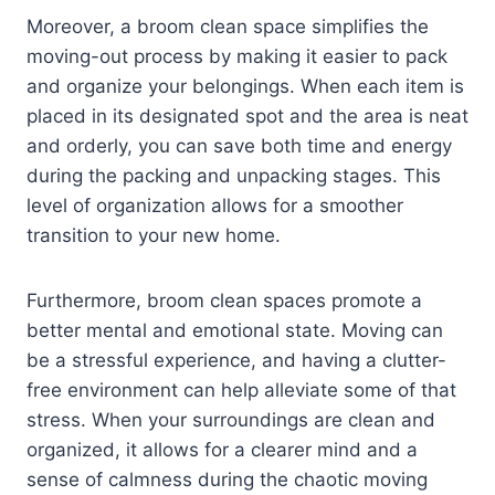
Moreover, a broom clean space simplifies the
moving-out process by making it easier to pack
and organize your belongings. When each item is
placed in its designated spot and the area is neat
and orderly, you can save both time and energy
during the packing and unpacking stages. This
level of organization allows for a smoother
transition to your new home.
Furthermore, broom clean spaces promote a
better mental and emotional state. Moving can
be a stressful experience, and having a clutter-
free environment can help alleviate some of that
stress. When your surroundings are clean and
organized, it allows for a clearer mind and a
sense of calmness during the chaotic moving