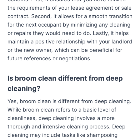
the requirements of your lease agreement or sale
contract. Second, it allows for a smooth transition
for the next occupant by minimizing any cleaning
or repairs they would need to do. Lastly, it helps
maintain a positive relationship with your landlord
or the new owner, which can be beneficial for
future references or negotiations.
Is broom clean different from deep
cleaning?
Yes, broom clean is different from deep cleaning.
While broom clean refers to a basic level of
cleanliness, deep cleaning involves a more
thorough and intensive cleaning process. Deep
cleaning may include tasks like shampooing