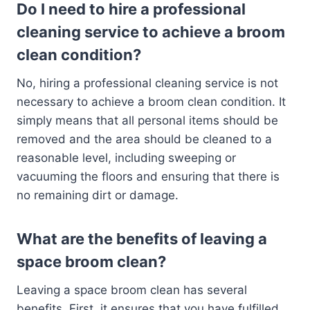
Do I need to hire a professional
cleaning service to achieve a broom
clean condition?
No, hiring a professional cleaning service is not
necessary to achieve a broom clean condition. It
simply means that all personal items should be
removed and the area should be cleaned to a
reasonable level, including sweeping or
vacuuming the floors and ensuring that there is
no remaining dirt or damage.
What are the benefits of leaving a
space broom clean?
Leaving a space broom clean has several
benefits. First, it ensures that you have fulfilled