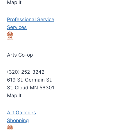
Map It
Professional Service
Services
Arts Co-op
(320) 252-3242
619 St. Germain St.
St. Cloud MN 56301
Map It
Art Galleries
Shopping