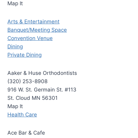
Map It
Arts & Entertainment
Banquet/Meeting Space
Convention Venue
Dining
Private Dining
Aaker & Huse Orthodontists
(320) 253-8908
916 W. St. Germain St. #113
St. Cloud MN 56301
Map It
Health Care
Ace Bar & Cafe