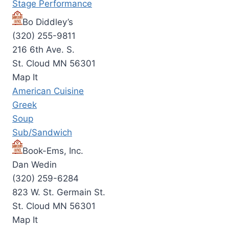
Stage Performance
Bo Diddley’s
(320) 255-9811
216 6th Ave. S.
St. Cloud MN 56301
Map It
American Cuisine
Greek
Soup
Sub/Sandwich
Book-Ems, Inc.
Dan Wedin
(320) 259-6284
823 W. St. Germain St.
St. Cloud MN 56301
Map It