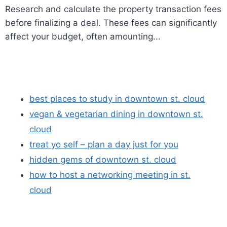
Research and calculate the property transaction fees
before finalizing a deal. These fees can significantly
affect your budget, often amounting...
best places to study in downtown st. cloud
vegan & vegetarian dining in downtown st.
cloud
treat yo self – plan a day just for you
hidden gems of downtown st. cloud
how to host a networking meeting in st.
cloud