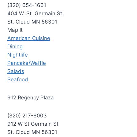
(320) 654-1661
404 W. St. Germain St.
St. Cloud MN 56301
Map It
American Cuisine
Dining
Nightlife
Pancake/Waffle
Salads
Seafood
912 Regency Plaza
(320) 217-6003
912 W St Germain St
St. Cloud MN 56301