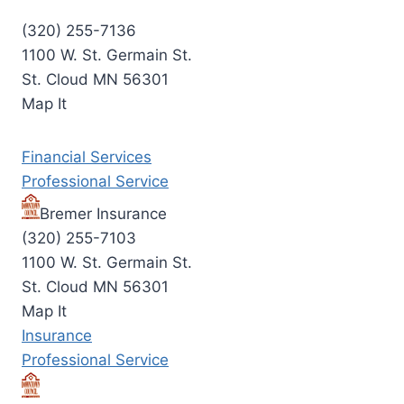
(320) 255-7136
1100 W. St. Germain St.
St. Cloud MN 56301
Map It
Financial Services
Professional Service
Bremer Insurance
(320) 255-7103
1100 W. St. Germain St.
St. Cloud MN 56301
Map It
Insurance
Professional Service