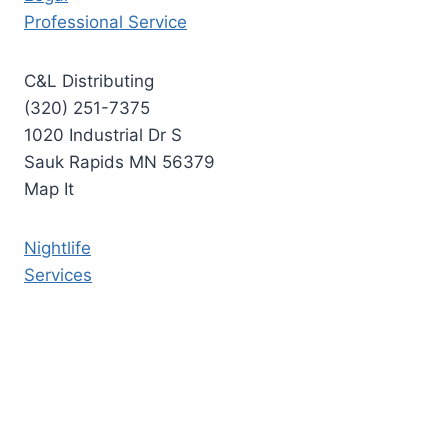
Professional Service
C&L Distributing
(320) 251-7375
1020 Industrial Dr S
Sauk Rapids MN 56379
Map It
Nightlife
Services