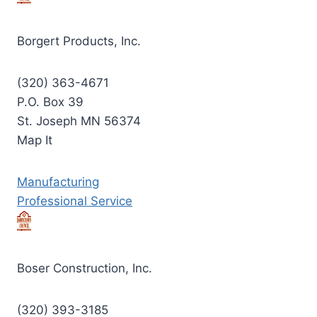
Borgert Products, Inc.
(320) 363-4671
P.O. Box 39
St. Joseph MN 56374
Map It
Manufacturing
Professional Service
Boser Construction, Inc.
(320) 393-3185