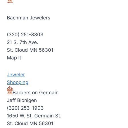
Bachman Jewelers
(320) 251-8303
21 S. 7th Ave.
St. Cloud MN 56301
Map It
Jeweler
Shopping
Barbers on Germain
Jeff Blonigen
(320) 253-1903
1650 W. St. Germain St.
St. Cloud MN 56301