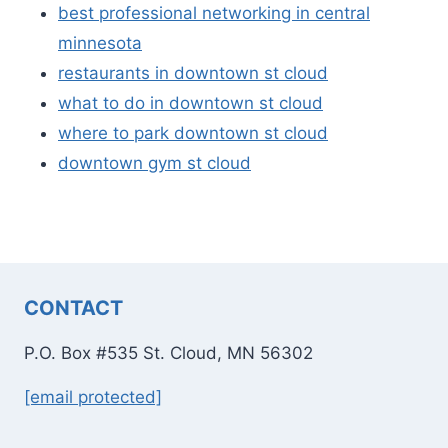
best professional networking in central
minnesota
restaurants in downtown st cloud
what to do in downtown st cloud
where to park downtown st cloud
downtown gym st cloud
CONTACT
P.O. Box #535 St. Cloud, MN 56302
[email protected]