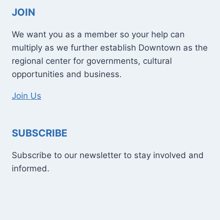
JOIN
We want you as a member so your help can
multiply as we further establish Downtown as the
regional center for governments, cultural
opportunities and business.
Join Us
SUBSCRIBE
Subscribe to our newsletter to stay involved and
informed.