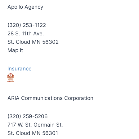
Apollo Agency
(320) 253-1122
28 S. 11th Ave.
St. Cloud MN 56302
Map It
Insurance
ARIA Communications Corporation
(320) 259-5206
717 W. St. Germain St.
St. Cloud MN 56301