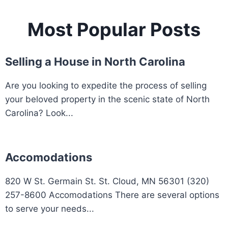
Most Popular Posts
Selling a House in North Carolina
Are you looking to expedite the process of selling
your beloved property in the scenic state of North
Carolina? Look...
Accomodations
820 W St. Germain St. St. Cloud, MN 56301 (320)
257-8600 Accomodations There are several options
to serve your needs...