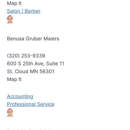
Map It
Salon / Barber
Benusa Gruber Maiers
(320) 253-9339
600 S 25th Ave, Suite 11
St. Cloud MN 56301
Map It
Accounting
Professional Service