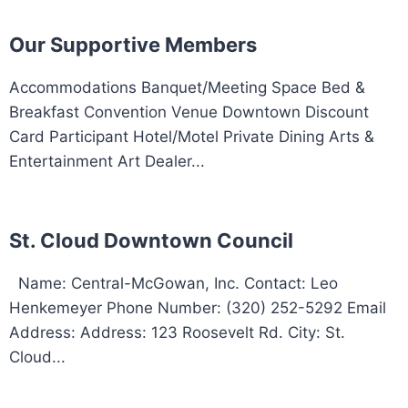
Our Supportive Members
Accommodations Banquet/Meeting Space Bed &
Breakfast Convention Venue Downtown Discount
Card Participant Hotel/Motel Private Dining Arts &
Entertainment Art Dealer...
St. Cloud Downtown Council
Name: Central-McGowan, Inc. Contact: Leo
Henkemeyer Phone Number: (320) 252-5292 Email
Address: Address: 123 Roosevelt Rd. City: St.
Cloud...