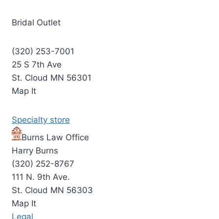
Bridal Outlet
(320) 253-7001
25 S 7th Ave
St. Cloud MN 56301
Map It
Specialty store
Burns Law Office
Harry Burns
(320) 252-8767
111 N. 9th Ave.
St. Cloud MN 56303
Map It
Legal