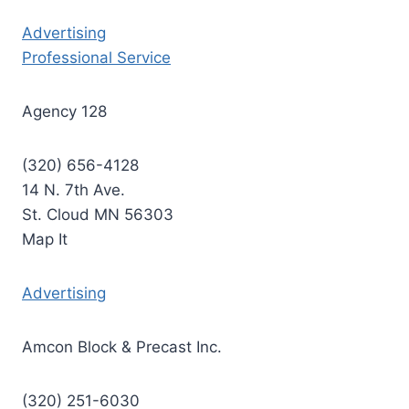
Advertising
Professional Service
Agency 128
(320) 656-4128
14 N. 7th Ave.
St. Cloud MN 56303
Map It
Advertising
Amcon Block & Precast Inc.
(320) 251-6030