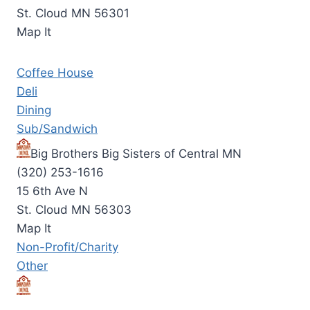
St. Cloud MN 56301
Map It
Coffee House
Deli
Dining
Sub/Sandwich
Big Brothers Big Sisters of Central MN
(320) 253-1616
15 6th Ave N
St. Cloud MN 56303
Map It
Non-Profit/Charity
Other