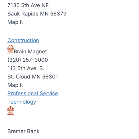
7135 5th Ave NE
Sauk Rapids MN 56379
Map It
Construction
Brain Magnet
(320) 257-3000
113 5th Ave. S.
St. Cloud MN 56301
Map It
Professional Service
Technology
Bremer Bank