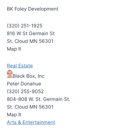
BK Foley Development
(320) 251-1925
816 W St Germain St
St. Cloud MN 56301
Map It
Real Estate
Black Box, Inc
Peter Donahue
(320) 255-9052
804-808 W. St. Germain St.
St. Cloud MN 56301
Map It
Arts & Entertainment