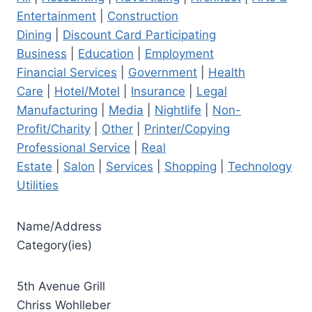
Entertainment
|
Construction
Dining
|
Discount Card Participating
Business
|
Education
|
Employment
Financial Services
|
Government
|
Health
Care
|
Hotel/Motel
|
Insurance
|
Legal
Manufacturing
|
Media
|
Nightlife
|
Non-
Profit/Charity
|
Other
|
Printer/Copying
Professional Service
|
Real
Estate
|
Salon
|
Services
|
Shopping
|
Technology
Utilities
Name/Address
Category(ies)
5th Avenue Grill
Chriss Wohlleber