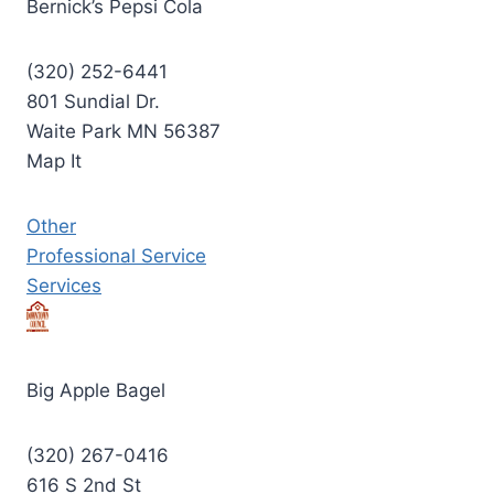
Bernick’s Pepsi Cola
(320) 252-6441
801 Sundial Dr.
Waite Park MN 56387
Map It
Other
Professional Service
Services
Big Apple Bagel
(320) 267-0416
616 S 2nd St