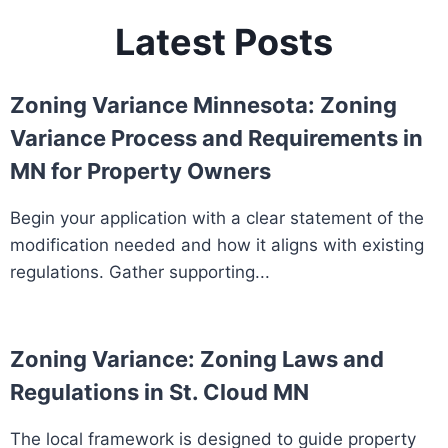
Latest Posts
Zoning Variance Minnesota: Zoning
Variance Process and Requirements in
MN for Property Owners
Begin your application with a clear statement of the
modification needed and how it aligns with existing
regulations. Gather supporting...
Zoning Variance: Zoning Laws and
Regulations in St. Cloud MN
The local framework is designed to guide property