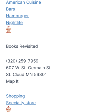
American Cuisine
Bars
Hamburger
Nightlife
Books Revisited
(320) 259-7959
607 W. St. Germain St.
St. Cloud MN 56301
Map It
Shopping
Specialty store