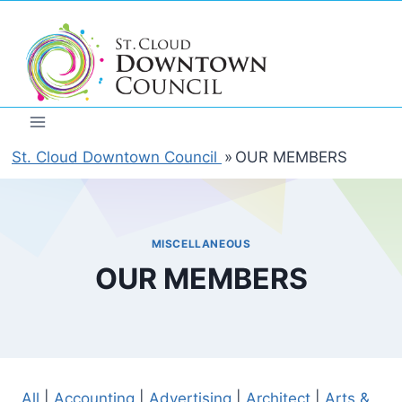
Skip
to
content
St. Cloud Downtown Council
»
OUR MEMBERS
MISCELLANEOUS
OUR MEMBERS
All
|
Accounting
|
Advertising
|
Architect
|
Arts &