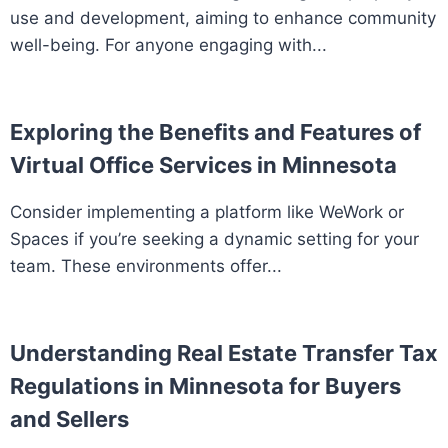
use and development, aiming to enhance community
well-being. For anyone engaging with...
Exploring the Benefits and Features of
Virtual Office Services in Minnesota
Consider implementing a platform like WeWork or
Spaces if you’re seeking a dynamic setting for your
team. These environments offer...
Understanding Real Estate Transfer Tax
Regulations in Minnesota for Buyers
and Sellers