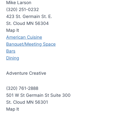
Mike Larson
(320) 251-0232
423 St. Germain St. E.
St. Cloud MN 56304
Map It
American Cuisine
Banquet/Meeting Space
Bars
Dining
Adventure Creative
(320) 761-2888
501 W St Germain St Suite 300
St. Cloud MN 56301
Map It