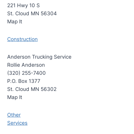
221 Hwy 10 S
St. Cloud MN 56304
Map It
Construction
Anderson Trucking Service
Rollie Anderson
(320) 255-7400
P.O. Box 1377
St. Cloud MN 56302
Map It
Other
Services