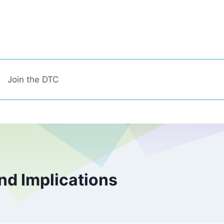
Join the DTC
nd Implications