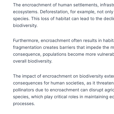
The encroachment of human settlements, infrastruc
ecosystems. Deforestation, for example, not onl
species. This loss of habitat can lead to the decl
biodiversity.
Furthermore, encroachment often results in habit
fragmentation creates barriers that impede the m
consequence, populations become more vulnerable t
overall biodiversity.
The impact of encroachment on biodiversity exte
consequences for human societies, as it threatens
pollinators due to encroachment can disrupt agric
species, which play critical roles in maintaining 
processes.