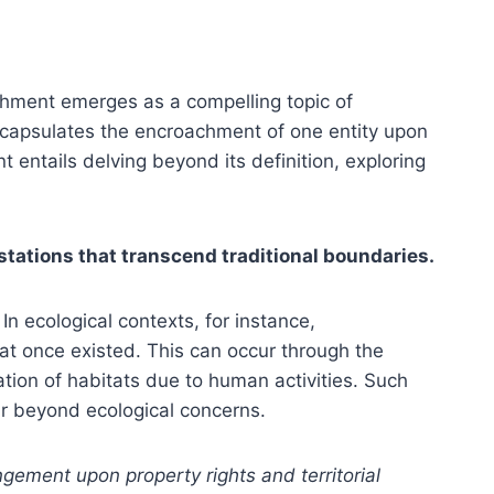
chment emerges as a compelling topic of
ncapsulates the encroachment of one entity upon
 entails delving beyond its definition, exploring
stations that transcend traditional boundaries.
n ecological contexts, for instance,
hat once existed. This can occur through the
tion of habitats due to human activities. Such
far beyond ecological concerns.
gement upon property rights and territorial