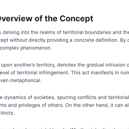
Overview of the Concept
 delving into the realms of territorial boundaries and th
pt without directly providing a concrete definition. By 
s complex phenomenon.
pon another’s territory, denotes the gradual intrusion o
el of territorial infringement. This act manifests in n
 even metaphorical.
dynamics of societies, spurring conflicts and territoria
hts and privileges of others. On the other hand, it can 
tincts.