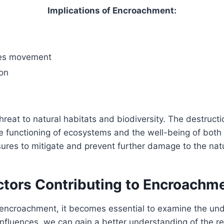
Implications of Encroachment:
cies movement
ion
hreat to natural habitats and biodiversity. The destruct
e functioning of ecosystems and the well-being of both w
res to mitigate and prevent further damage to the natu
ctors Contributing to Encroachm
ncroachment, it becomes essential to examine the under
 influences, we can gain a better understanding of the 