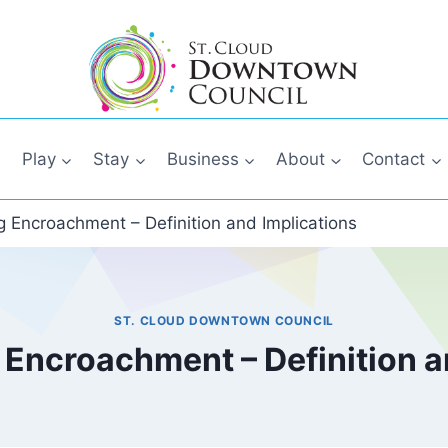
Play
Stay
Business
About
Contact
 Encroachment – Definition and Implications
ST. CLOUD DOWNTOWN COUNCIL
Encroachment – Definition a