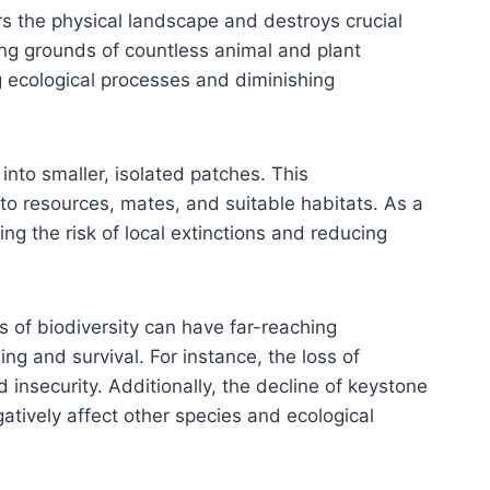
rs the physical landscape and destroys crucial
ng grounds of countless animal and plant
ng ecological processes and diminishing
nto smaller, isolated patches. This
to resources, mates, and suitable habitats. As a
g the risk of local extinctions and reducing
 of biodiversity can have far-reaching
g and survival. For instance, the loss of
 insecurity. Additionally, the decline of keystone
gatively affect other species and ecological