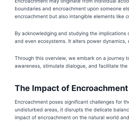
Encroachment may originate from individual action
boundaries and encroachment upon someone else’
encroachment but also intangible elements like cu
By acknowledging and studying the implications o
and even ecosystems. It alters power dynamics, 
Through this overview, we embark on a journey t
awareness, stimulate dialogue, and facilitate the
The Impact of Encroachment 
Encroachment poses significant challenges for the
undisturbed areas, it disrupts the delicate bala
impact of encroachment on the natural world and