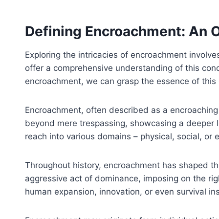
Defining Encroachment: An 
Exploring the intricacies of encroachment involves
offer a comprehensive understanding of this conce
encroachment, we can grasp the essence of thi
Encroachment, often described as a encroaching u
beyond mere trespassing, showcasing a deeper lev
reach into various domains – physical, social, or
Throughout history, encroachment has shaped the 
aggressive act of dominance, imposing on the rig
human expansion, innovation, or even survival ins