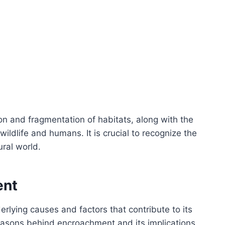
ion and fragmentation of habitats, along with the
ildlife and humans. It is crucial to recognize the
ral world.
ent
lying causes and factors that contribute to its
reasons behind encroachment and its implications