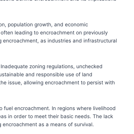
ion, population growth, and economic
 often leading to encroachment on previously
g encroachment, as industries and infrastructural
. Inadequate zoning regulations, unchecked
ustainable and responsible use of land
he issue, allowing encroachment to persist with
o fuel encroachment. In regions where livelihood
as in order to meet their basic needs. The lack
ing encroachment as a means of survival.