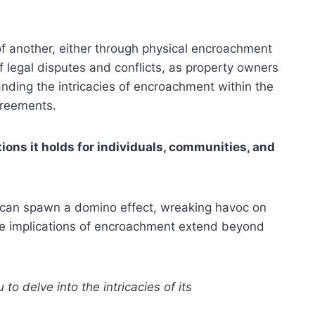
f another, either through physical encroachment
 legal disputes and conflicts, as property owners
anding the intricacies of encroachment within the
greements.
ons it holds for individuals, communities, and
t can spawn a domino effect, wreaking havoc on
the implications of encroachment extend beyond
 delve into the intricacies of its