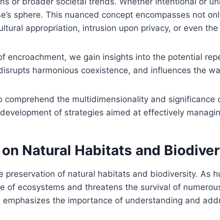
s or broader societal trends. Whether intentional or uni
s sphere. This nuanced concept encompasses not only 
ltural appropriation, intrusion upon privacy, or even th
f encroachment, we gain insights into the potential repe
disrupts harmonious coexistence, and influences the wa
o comprehend the multidimensionality and significance 
 development of strategies aimed at effectively managin
on Natural Habitats and Biodiver
 preservation of natural habitats and biodiversity. As 
nce of ecosystems and threatens the survival of numerou
 emphasizes the importance of understanding and addre