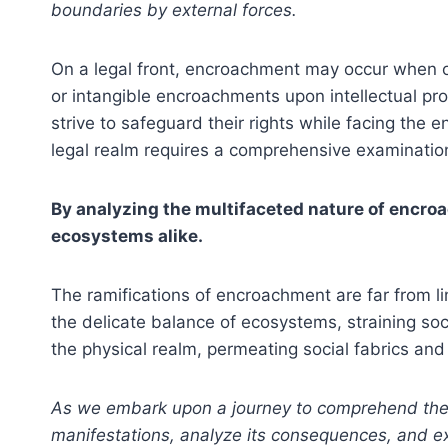
boundaries by external forces.
On a legal front, encroachment may occur when o
or intangible encroachments upon intellectual pr
strive to safeguard their rights while facing the
legal realm requires a comprehensive examination
By analyzing the multifaceted nature of encroa
ecosystems alike.
The ramifications of encroachment are far from 
the delicate balance of ecosystems, straining so
the physical realm, permeating social fabrics and
As we embark upon a journey to comprehend the mu
manifestations, analyze its consequences, and expl