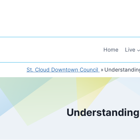
Skip
to
content
Home
Live
St. Cloud Downtown Council
»
Understanding
Understanding 