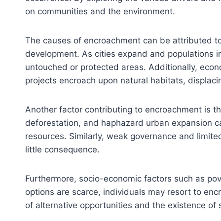
on communities and the environment.
The causes of encroachment can be attributed to 
development. As cities expand and populations in
untouched or protected areas. Additionally, econo
projects encroach upon natural habitats, displaci
Another factor contributing to encroachment is 
deforestation, and haphazard urban expansion can
resources. Similarly, weak governance and limite
little consequence.
Furthermore, socio-economic factors such as pove
options are scarce, individuals may resort to enc
of alternative opportunities and the existence of 