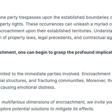
ne party trespasses upon the established boundaries o
operty rights. These occurrences can unleash a myriad of
 encroachment upon their established territories. Underst
 of property laws, legal precedents, and contractual a
chment, one can begin to grasp the profound implicati
limited to the immediate parties involved. Encroachmen
cial structures, and fracturing communities. Moreover, 
 causing emotional distress.
ltifarious dimensions of encroachment, we invite you to
ore potential solutions to mitigate its effects.