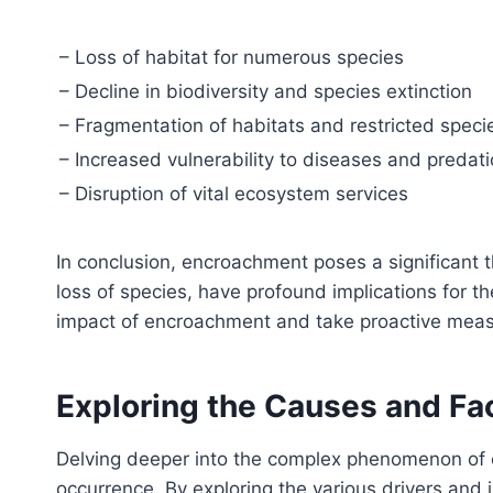
– Loss of habitat for numerous species
– Decline in biodiversity and species extinction
– Fragmentation of habitats and restricted spe
– Increased vulnerability to diseases and predat
– Disruption of vital ecosystem services
In conclusion, encroachment poses a significant t
loss of species, have profound implications for th
impact of encroachment and take proactive measu
Exploring the Causes and Fa
Delving deeper into the complex phenomenon of e
occurrence. By exploring the various drivers and