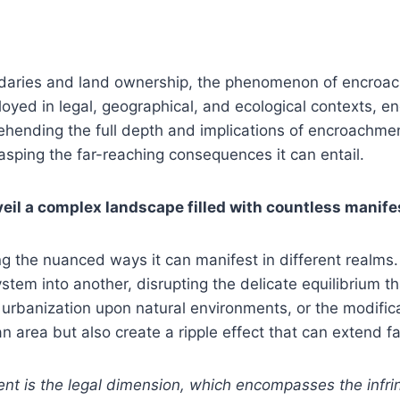
oundaries and land ownership, the phenomenon of encroa
oyed in legal, geographical, and ecological contexts, e
rehending the full depth and implications of encroachment
asping the far-reaching consequences it can entail.
eil a complex landscape filled with countless manife
the nuanced ways it can manifest in different realms. I
stem into another, disrupting the delicate equilibrium t
urbanization upon natural environments, or the modifica
an area but also create a ripple effect that can extend 
nt is the legal dimension, which encompasses the infrin