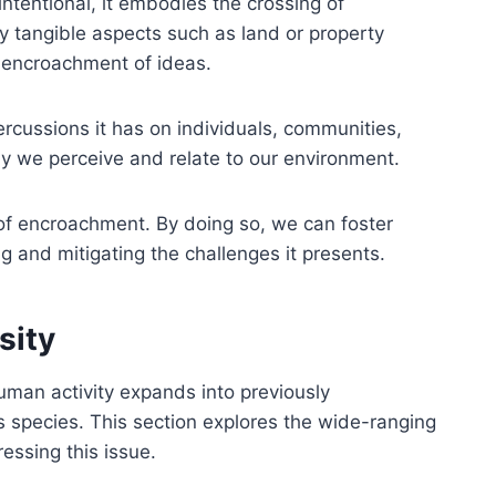
ntentional, it embodies the crossing of
tangible aspects such as land or property
e encroachment of ideas.
rcussions it has on individuals, communities,
y we perceive and relate to our environment.
of encroachment. By doing so, we can foster
g and mitigating the challenges it presents.
sity
human activity expands into previously
s species. This section explores the wide-ranging
ssing this issue.