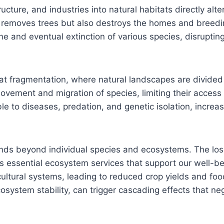
ture, and industries into natural habitats directly alte
y removes trees but also destroys the homes and breedi
ine and eventual extinction of various species, disrupti
at fragmentation, where natural landscapes are divided i
ovement and migration of species, limiting their access 
o diseases, predation, and genetic isolation, increasin
nds beyond individual species and ecosystems. The loss
 essential ecosystem services that support our well-bein
ultural systems, leading to reduced crop yields and food
ecosystem stability, can trigger cascading effects that ne