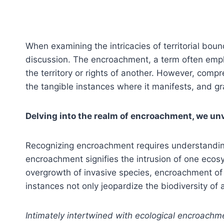
When examining the intricacies of territorial b
discussion. The encroachment, a term often empl
the territory or rights of another. However, comp
the tangible instances where it manifests, and gr
Delving into the realm of encroachment, we unv
Recognizing encroachment requires understanding 
encroachment signifies the intrusion of one ecosy
overgrowth of invasive species, encroachment of 
instances not only jeopardize the biodiversity of 
Intimately intertwined with ecological encroachme