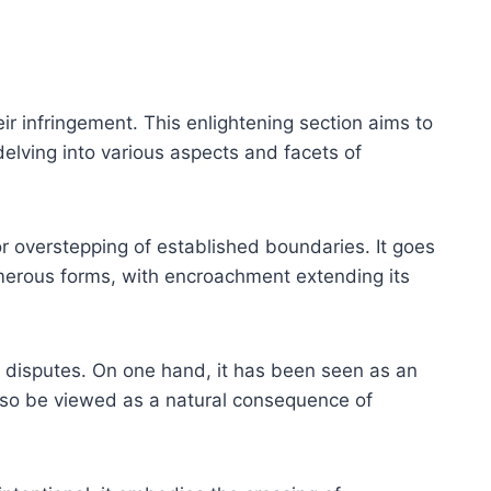
eir infringement. This enlightening section aims to
delving into various aspects and facets of
r overstepping of established boundaries. It goes
umerous forms, with encroachment extending its
l disputes. On one hand, it has been seen as an
also be viewed as a natural consequence of