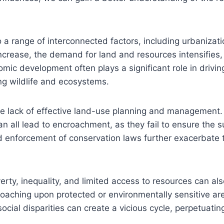
a range of interconnected factors, including urbanizat
crease, the demand for land and resources intensifies,
mic development often plays a significant role in drivin
ng wildlife and ecosystems.
the lack of effective land-use planning and management
 all lead to encroachment, as they fail to ensure the s
d enforcement of conservation laws further exacerbate t
rty, inequality, and limited access to resources can als
roaching upon protected or environmentally sensitive are
social disparities can create a vicious cycle, perpetuat