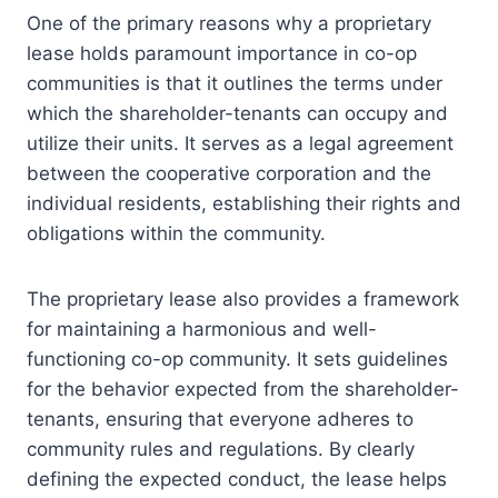
One of the primary reasons why a proprietary
lease holds paramount importance in co-op
communities is that it outlines the terms under
which the shareholder-tenants can occupy and
utilize their units. It serves as a legal agreement
between the cooperative corporation and the
individual residents, establishing their rights and
obligations within the community.
The proprietary lease also provides a framework
for maintaining a harmonious and well-
functioning co-op community. It sets guidelines
for the behavior expected from the shareholder-
tenants, ensuring that everyone adheres to
community rules and regulations. By clearly
defining the expected conduct, the lease helps