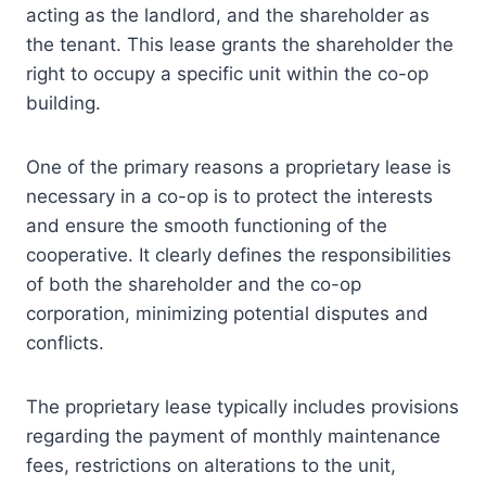
acting as the landlord, and the shareholder as
the tenant. This lease grants the shareholder the
right to occupy a specific unit within the co-op
building.
One of the primary reasons a proprietary lease is
necessary in a co-op is to protect the interests
and ensure the smooth functioning of the
cooperative. It clearly defines the responsibilities
of both the shareholder and the co-op
corporation, minimizing potential disputes and
conflicts.
The proprietary lease typically includes provisions
regarding the payment of monthly maintenance
fees, restrictions on alterations to the unit,