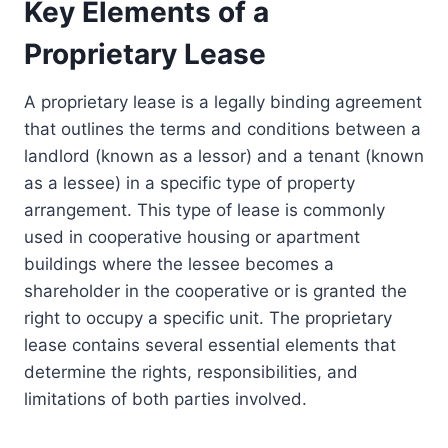
Key Elements of a
Proprietary Lease
A proprietary lease is a legally binding agreement
that outlines the terms and conditions between a
landlord (known as a lessor) and a tenant (known
as a lessee) in a specific type of property
arrangement. This type of lease is commonly
used in cooperative housing or apartment
buildings where the lessee becomes a
shareholder in the cooperative or is granted the
right to occupy a specific unit. The proprietary
lease contains several essential elements that
determine the rights, responsibilities, and
limitations of both parties involved.