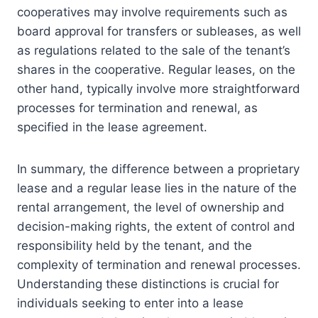
cooperatives may involve requirements such as
board approval for transfers or subleases, as well
as regulations related to the sale of the tenant’s
shares in the cooperative. Regular leases, on the
other hand, typically involve more straightforward
processes for termination and renewal, as
specified in the lease agreement.
In summary, the difference between a proprietary
lease and a regular lease lies in the nature of the
rental arrangement, the level of ownership and
decision-making rights, the extent of control and
responsibility held by the tenant, and the
complexity of termination and renewal processes.
Understanding these distinctions is crucial for
individuals seeking to enter into a lease