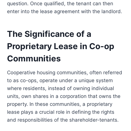
question. Once qualified, the tenant can then
enter into the lease agreement with the landlord.
The Significance of a
Proprietary Lease in Co-op
Communities
Cooperative housing communities, often referred
to as co-ops, operate under a unique system
where residents, instead of owning individual
units, own shares in a corporation that owns the
property. In these communities, a proprietary
lease plays a crucial role in defining the rights
and responsibilities of the shareholder-tenants.