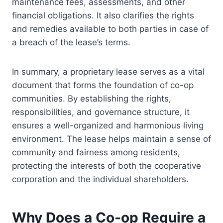
maintenance fees, assessments, and other
financial obligations. It also clarifies the rights
and remedies available to both parties in case of
a breach of the lease’s terms.
In summary, a proprietary lease serves as a vital
document that forms the foundation of co-op
communities. By establishing the rights,
responsibilities, and governance structure, it
ensures a well-organized and harmonious living
environment. The lease helps maintain a sense of
community and fairness among residents,
protecting the interests of both the cooperative
corporation and the individual shareholders.
Why Does a Co-op Require a