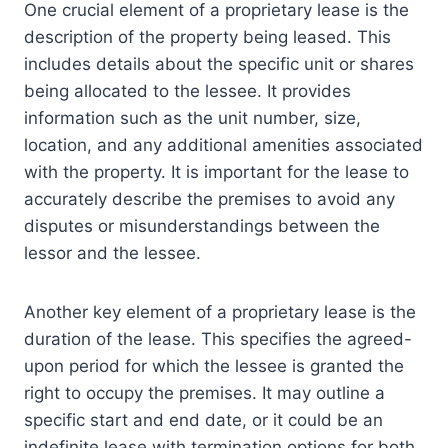
One crucial element of a proprietary lease is the
description of the property being leased. This
includes details about the specific unit or shares
being allocated to the lessee. It provides
information such as the unit number, size,
location, and any additional amenities associated
with the property. It is important for the lease to
accurately describe the premises to avoid any
disputes or misunderstandings between the
lessor and the lessee.
Another key element of a proprietary lease is the
duration of the lease. This specifies the agreed-
upon period for which the lessee is granted the
right to occupy the premises. It may outline a
specific start and end date, or it could be an
indefinite lease with termination options for both