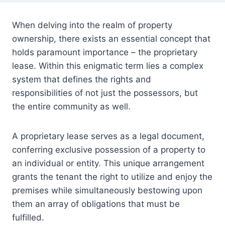
When delving into the realm of property
ownership, there exists an essential concept that
holds paramount importance – the proprietary
lease. Within this enigmatic term lies a complex
system that defines the rights and
responsibilities of not just the possessors, but
the entire community as well.
A proprietary lease serves as a legal document,
conferring exclusive possession of a property to
an individual or entity. This unique arrangement
grants the tenant the right to utilize and enjoy the
premises while simultaneously bestowing upon
them an array of obligations that must be
fulfilled.