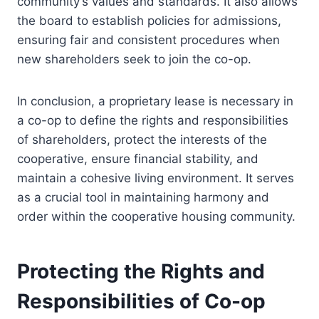
community’s values and standards. It also allows
the board to establish policies for admissions,
ensuring fair and consistent procedures when
new shareholders seek to join the co-op.
In conclusion, a proprietary lease is necessary in
a co-op to define the rights and responsibilities
of shareholders, protect the interests of the
cooperative, ensure financial stability, and
maintain a cohesive living environment. It serves
as a crucial tool in maintaining harmony and
order within the cooperative housing community.
Protecting the Rights and
Responsibilities of Co-op