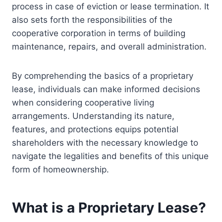
process in case of eviction or lease termination. It
also sets forth the responsibilities of the
cooperative corporation in terms of building
maintenance, repairs, and overall administration.
By comprehending the basics of a proprietary
lease, individuals can make informed decisions
when considering cooperative living
arrangements. Understanding its nature,
features, and protections equips potential
shareholders with the necessary knowledge to
navigate the legalities and benefits of this unique
form of homeownership.
What is a Proprietary Lease?