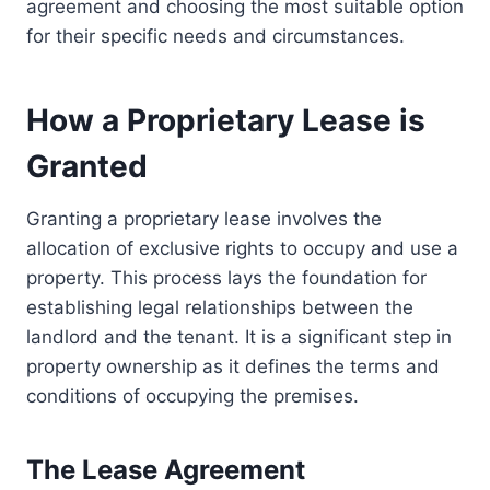
agreement and choosing the most suitable option
for their specific needs and circumstances.
How a Proprietary Lease is
Granted
Granting a proprietary lease involves the
allocation of exclusive rights to occupy and use a
property. This process lays the foundation for
establishing legal relationships between the
landlord and the tenant. It is a significant step in
property ownership as it defines the terms and
conditions of occupying the premises.
The Lease Agreement