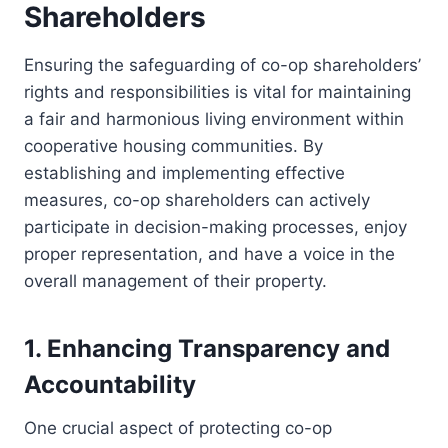
Shareholders
Ensuring the safeguarding of co-op shareholders’
rights and responsibilities is vital for maintaining
a fair and harmonious living environment within
cooperative housing communities. By
establishing and implementing effective
measures, co-op shareholders can actively
participate in decision-making processes, enjoy
proper representation, and have a voice in the
overall management of their property.
1. Enhancing Transparency and
Accountability
One crucial aspect of protecting co-op