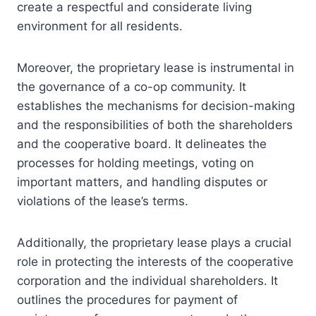
create a respectful and considerate living
environment for all residents.
Moreover, the proprietary lease is instrumental in
the governance of a co-op community. It
establishes the mechanisms for decision-making
and the responsibilities of both the shareholders
and the cooperative board. It delineates the
processes for holding meetings, voting on
important matters, and handling disputes or
violations of the lease’s terms.
Additionally, the proprietary lease plays a crucial
role in protecting the interests of the cooperative
corporation and the individual shareholders. It
outlines the procedures for payment of