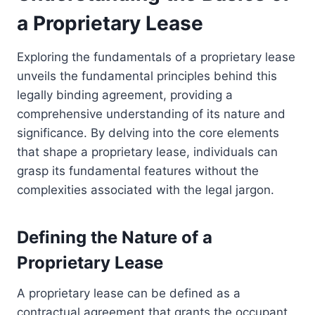
a Proprietary Lease
Exploring the fundamentals of a proprietary lease
unveils the fundamental principles behind this
legally binding agreement, providing a
comprehensive understanding of its nature and
significance. By delving into the core elements
that shape a proprietary lease, individuals can
grasp its fundamental features without the
complexities associated with the legal jargon.
Defining the Nature of a
Proprietary Lease
A proprietary lease can be defined as a
contractual agreement that grants the occupant,