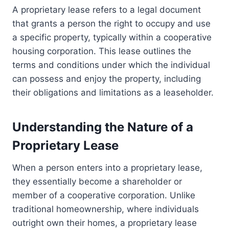
A proprietary lease refers to a legal document
that grants a person the right to occupy and use
a specific property, typically within a cooperative
housing corporation. This lease outlines the
terms and conditions under which the individual
can possess and enjoy the property, including
their obligations and limitations as a leaseholder.
Understanding the Nature of a
Proprietary Lease
When a person enters into a proprietary lease,
they essentially become a shareholder or
member of a cooperative corporation. Unlike
traditional homeownership, where individuals
outright own their homes, a proprietary lease