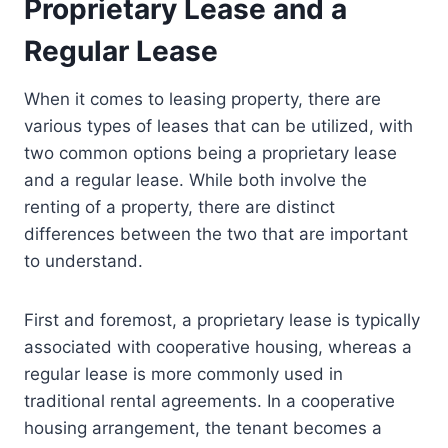
Proprietary Lease and a
Regular Lease
When it comes to leasing property, there are
various types of leases that can be utilized, with
two common options being a proprietary lease
and a regular lease. While both involve the
renting of a property, there are distinct
differences between the two that are important
to understand.
First and foremost, a proprietary lease is typically
associated with cooperative housing, whereas a
regular lease is more commonly used in
traditional rental agreements. In a cooperative
housing arrangement, the tenant becomes a