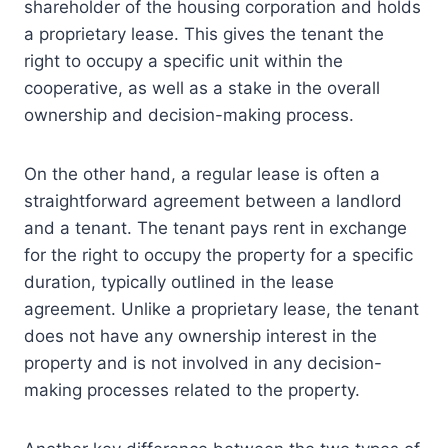
shareholder of the housing corporation and holds
a proprietary lease. This gives the tenant the
right to occupy a specific unit within the
cooperative, as well as a stake in the overall
ownership and decision-making process.
On the other hand, a regular lease is often a
straightforward agreement between a landlord
and a tenant. The tenant pays rent in exchange
for the right to occupy the property for a specific
duration, typically outlined in the lease
agreement. Unlike a proprietary lease, the tenant
does not have any ownership interest in the
property and is not involved in any decision-
making processes related to the property.