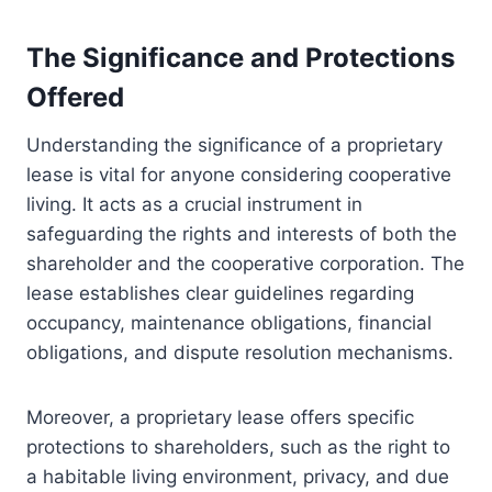
The Significance and Protections
Offered
Understanding the significance of a proprietary
lease is vital for anyone considering cooperative
living. It acts as a crucial instrument in
safeguarding the rights and interests of both the
shareholder and the cooperative corporation. The
lease establishes clear guidelines regarding
occupancy, maintenance obligations, financial
obligations, and dispute resolution mechanisms.
Moreover, a proprietary lease offers specific
protections to shareholders, such as the right to
a habitable living environment, privacy, and due