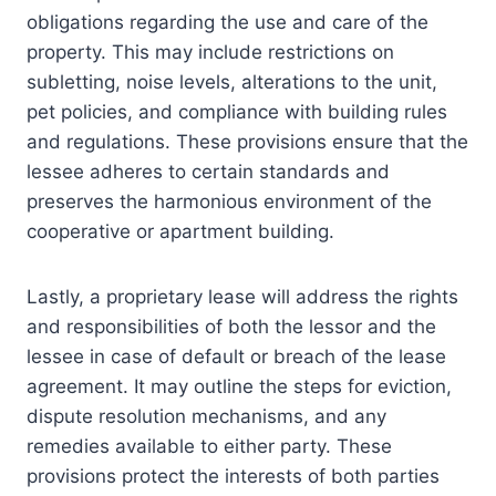
obligations regarding the use and care of the
property. This may include restrictions on
subletting, noise levels, alterations to the unit,
pet policies, and compliance with building rules
and regulations. These provisions ensure that the
lessee adheres to certain standards and
preserves the harmonious environment of the
cooperative or apartment building.
Lastly, a proprietary lease will address the rights
and responsibilities of both the lessor and the
lessee in case of default or breach of the lease
agreement. It may outline the steps for eviction,
dispute resolution mechanisms, and any
remedies available to either party. These
provisions protect the interests of both parties