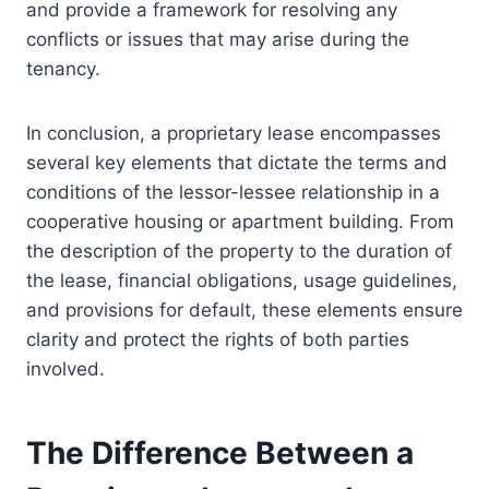
and provide a framework for resolving any
conflicts or issues that may arise during the
tenancy.
In conclusion, a proprietary lease encompasses
several key elements that dictate the terms and
conditions of the lessor-lessee relationship in a
cooperative housing or apartment building. From
the description of the property to the duration of
the lease, financial obligations, usage guidelines,
and provisions for default, these elements ensure
clarity and protect the rights of both parties
involved.
The Difference Between a