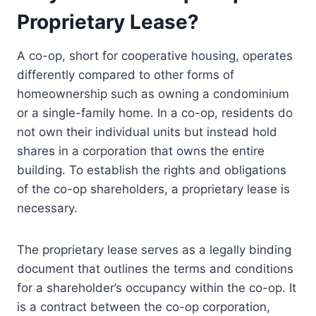
Proprietary Lease?
A co-op, short for cooperative housing, operates
differently compared to other forms of
homeownership such as owning a condominium
or a single-family home. In a co-op, residents do
not own their individual units but instead hold
shares in a corporation that owns the entire
building. To establish the rights and obligations
of the co-op shareholders, a proprietary lease is
necessary.
The proprietary lease serves as a legally binding
document that outlines the terms and conditions
for a shareholder’s occupancy within the co-op. It
is a contract between the co-op corporation,