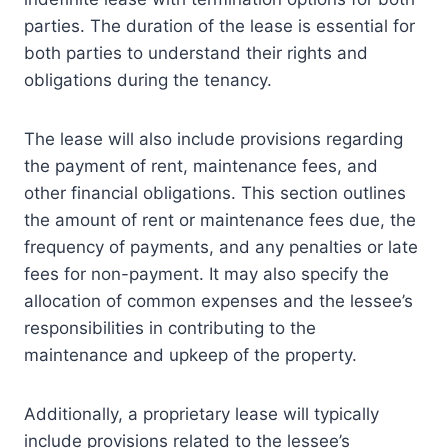
parties. The duration of the lease is essential for
both parties to understand their rights and
obligations during the tenancy.
The lease will also include provisions regarding
the payment of rent, maintenance fees, and
other financial obligations. This section outlines
the amount of rent or maintenance fees due, the
frequency of payments, and any penalties or late
fees for non-payment. It may also specify the
allocation of common expenses and the lessee’s
responsibilities in contributing to the
maintenance and upkeep of the property.
Additionally, a proprietary lease will typically
include provisions related to the lessee’s