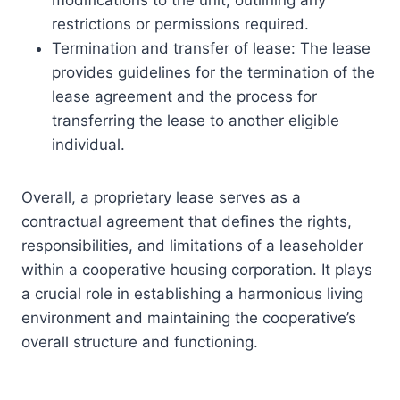
restrictions or permissions required.
Termination and transfer of lease: The lease
provides guidelines for the termination of the
lease agreement and the process for
transferring the lease to another eligible
individual.
Overall, a proprietary lease serves as a
contractual agreement that defines the rights,
responsibilities, and limitations of a leaseholder
within a cooperative housing corporation. It plays
a crucial role in establishing a harmonious living
environment and maintaining the cooperative’s
overall structure and functioning.