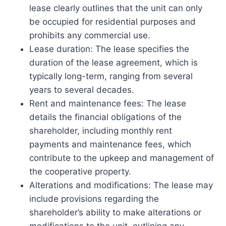
lease clearly outlines that the unit can only
be occupied for residential purposes and
prohibits any commercial use.
Lease duration: The lease specifies the
duration of the lease agreement, which is
typically long-term, ranging from several
years to several decades.
Rent and maintenance fees: The lease
details the financial obligations of the
shareholder, including monthly rent
payments and maintenance fees, which
contribute to the upkeep and management of
the cooperative property.
Alterations and modifications: The lease may
include provisions regarding the
shareholder’s ability to make alterations or
modifications to the unit, outlining any