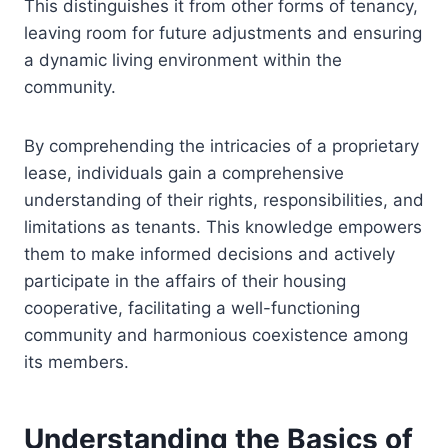
This distinguishes it from other forms of tenancy,
leaving room for future adjustments and ensuring
a dynamic living environment within the
community.
By comprehending the intricacies of a proprietary
lease, individuals gain a comprehensive
understanding of their rights, responsibilities, and
limitations as tenants. This knowledge empowers
them to make informed decisions and actively
participate in the affairs of their housing
cooperative, facilitating a well-functioning
community and harmonious coexistence among
its members.
Understanding the Basics of