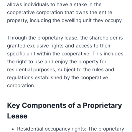
allows individuals to have a stake in the
cooperative corporation that owns the entire
property, including the dwelling unit they occupy.
Through the proprietary lease, the shareholder is
granted exclusive rights and access to their
specific unit within the cooperative. This includes
the right to use and enjoy the property for
residential purposes, subject to the rules and
regulations established by the cooperative
corporation.
Key Components of a Proprietary
Lease
Residential occupancy rights: The proprietary