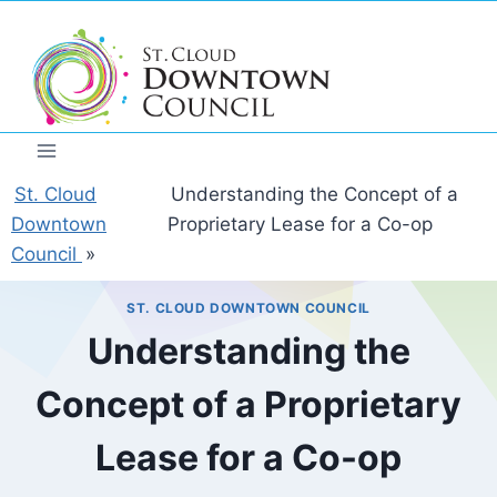
Skip
to
content
St. Cloud
Understanding the Concept of a
Downtown
Proprietary Lease for a Co-op
Council
»
ST. CLOUD DOWNTOWN COUNCIL
Understanding the
Concept of a Proprietary
Lease for a Co-op