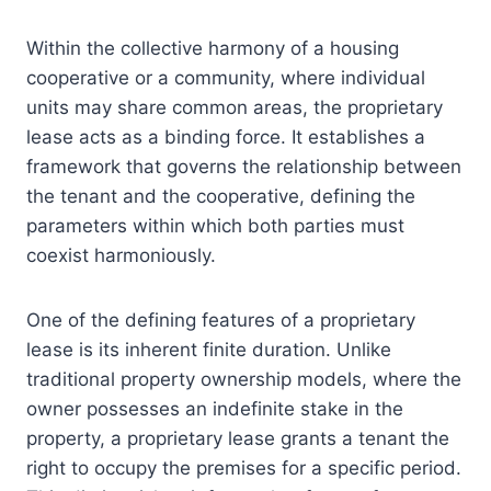
Within the collective harmony of a housing
cooperative or a community, where individual
units may share common areas, the proprietary
lease acts as a binding force. It establishes a
framework that governs the relationship between
the tenant and the cooperative, defining the
parameters within which both parties must
coexist harmoniously.
One of the defining features of a proprietary
lease is its inherent finite duration. Unlike
traditional property ownership models, where the
owner possesses an indefinite stake in the
property, a proprietary lease grants a tenant the
right to occupy the premises for a specific period.