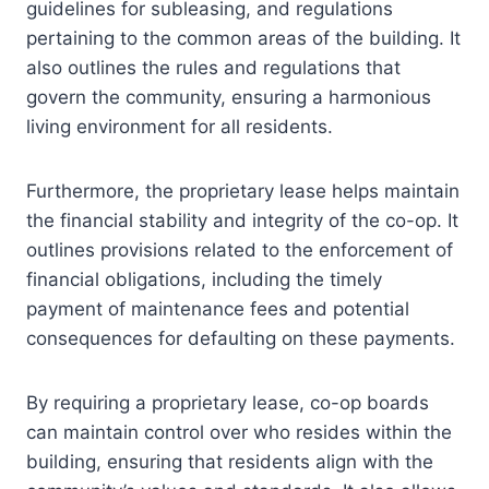
guidelines for subleasing, and regulations
pertaining to the common areas of the building. It
also outlines the rules and regulations that
govern the community, ensuring a harmonious
living environment for all residents.
Furthermore, the proprietary lease helps maintain
the financial stability and integrity of the co-op. It
outlines provisions related to the enforcement of
financial obligations, including the timely
payment of maintenance fees and potential
consequences for defaulting on these payments.
By requiring a proprietary lease, co-op boards
can maintain control over who resides within the
building, ensuring that residents align with the