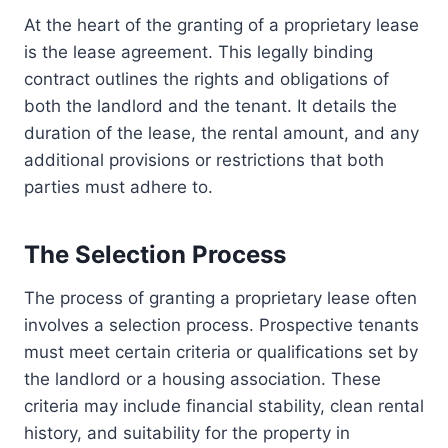
At the heart of the granting of a proprietary lease
is the lease agreement. This legally binding
contract outlines the rights and obligations of
both the landlord and the tenant. It details the
duration of the lease, the rental amount, and any
additional provisions or restrictions that both
parties must adhere to.
The Selection Process
The process of granting a proprietary lease often
involves a selection process. Prospective tenants
must meet certain criteria or qualifications set by
the landlord or a housing association. These
criteria may include financial stability, clean rental
history, and suitability for the property in