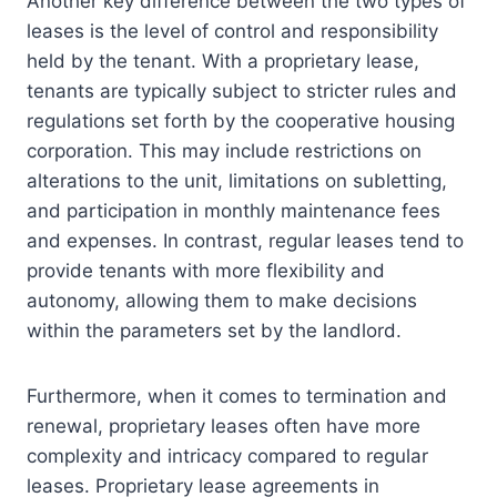
Another key difference between the two types of
leases is the level of control and responsibility
held by the tenant. With a proprietary lease,
tenants are typically subject to stricter rules and
regulations set forth by the cooperative housing
corporation. This may include restrictions on
alterations to the unit, limitations on subletting,
and participation in monthly maintenance fees
and expenses. In contrast, regular leases tend to
provide tenants with more flexibility and
autonomy, allowing them to make decisions
within the parameters set by the landlord.
Furthermore, when it comes to termination and
renewal, proprietary leases often have more
complexity and intricacy compared to regular
leases. Proprietary lease agreements in