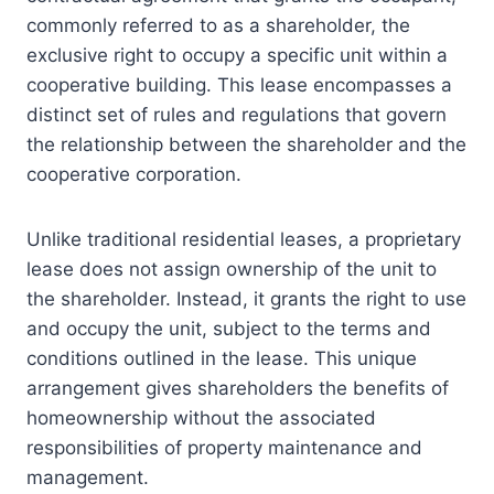
commonly referred to as a shareholder, the
exclusive right to occupy a specific unit within a
cooperative building. This lease encompasses a
distinct set of rules and regulations that govern
the relationship between the shareholder and the
cooperative corporation.
Unlike traditional residential leases, a proprietary
lease does not assign ownership of the unit to
the shareholder. Instead, it grants the right to use
and occupy the unit, subject to the terms and
conditions outlined in the lease. This unique
arrangement gives shareholders the benefits of
homeownership without the associated
responsibilities of property maintenance and
management.