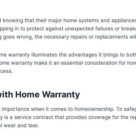
d knowing that their major home systems and appliance
ping in to protect against unexpected failures or brea
goes wrong, the necessary repairs or replacements will 
me warranty illuminates the advantages it brings to both
me warranty make it an essential consideration for hom
ocess.
with Home Warranty
st importance when it comes to homeownership. To safegu
 is a service contract that provides coverage for the 
l wear and tear.