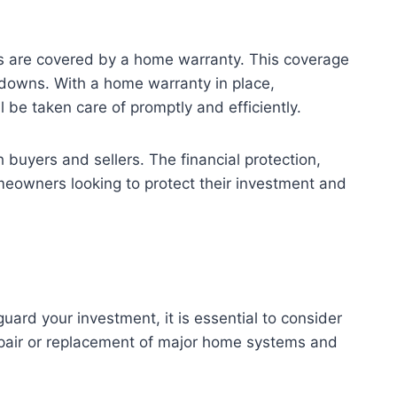
s are covered by a home warranty. This coverage
kdowns. With a home warranty in place,
be taken care of promptly and efficiently.
 buyers and sellers. The financial protection,
eowners looking to protect their investment and
ard your investment, it is essential to consider
repair or replacement of major home systems and