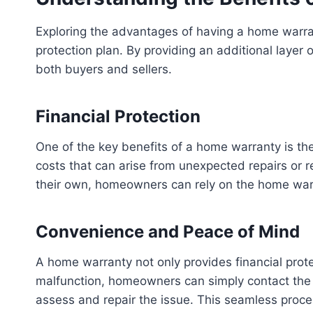
Exploring the advantages of having a home warra
protection plan. By providing an additional lay
both buyers and sellers.
Financial Protection
One of the key benefits of a home warranty is the
costs that can arise from unexpected repairs or
their own, homeowners can rely on the home warra
Convenience and Peace of Mind
A home warranty not only provides financial pro
malfunction, homeowners can simply contact the h
assess and repair the issue. This seamless proce