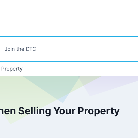
Join the DTC
 Property
en Selling Your Property