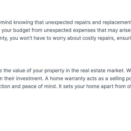
 mind knowing that unexpected repairs and replacements
t your budget from unexpected expenses that may arise 
nty, you won’t have to worry about costly repairs, ensu
 the value of your property in the real estate market. 
n their investment. A home warranty acts as a selling po
tection and peace of mind. It sets your home apart from 