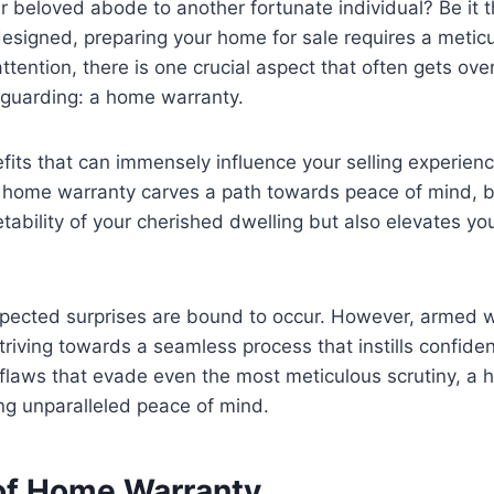
r beloved abode to another fortunate individual? Be it t
esigned, preparing your home for sale requires a meticu
ention, there is one crucial aspect that often gets ov
afeguarding: a home warranty.
fits that can immensely influence your selling experienc
 a home warranty carves a path towards peace of mind, bo
ability of your cherished dwelling but also elevates you
expected surprises are bound to occur. However, armed w
triving towards a seamless process that instills confide
aws that evade even the most meticulous scrutiny, a ho
ing unparalleled peace of mind.
 of Home Warranty