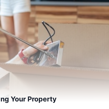
ng Your Property