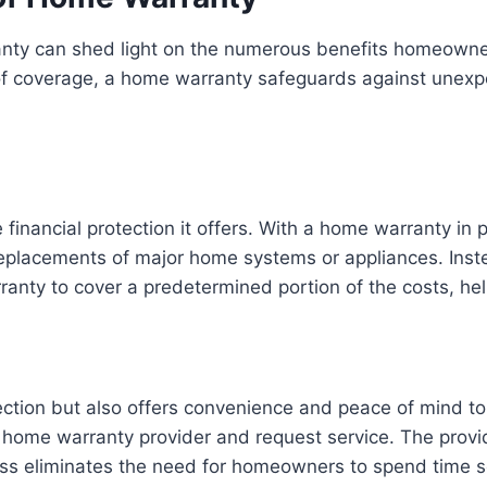
nty can shed light on the numerous benefits homeowner
er of coverage, a home warranty safeguards against une
 financial protection it offers. With a home warranty i
 replacements of major home systems or appliances. Ins
nty to cover a predetermined portion of the costs, help
tection but also offers convenience and peace of mind 
ome warranty provider and request service. The provider
ss eliminates the need for homeowners to spend time sea