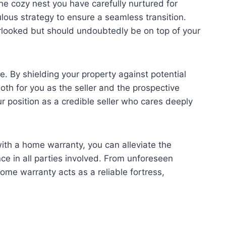
he cozy nest you have carefully nurtured for
lous strategy to ensure a seamless transition.
erlooked but should undoubtedly be on top of your
e. By shielding your property against potential
th for you as the seller and the prospective
r position as a credible seller who cares deeply
ith a home warranty, you can alleviate the
nce in all parties involved. From unforeseen
me warranty acts as a reliable fortress,