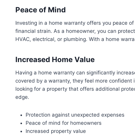
Peace of Mind
Investing in a home warranty offers you peace of
financial strain. As a homeowner, you can protec
HVAC, electrical, or plumbing. With a home warra
Increased Home Value
Having a home warranty can significantly increase
covered by a warranty, they feel more confident i
looking for a property that offers additional pro
edge.
Protection against unexpected expenses
Peace of mind for homeowners
Increased property value