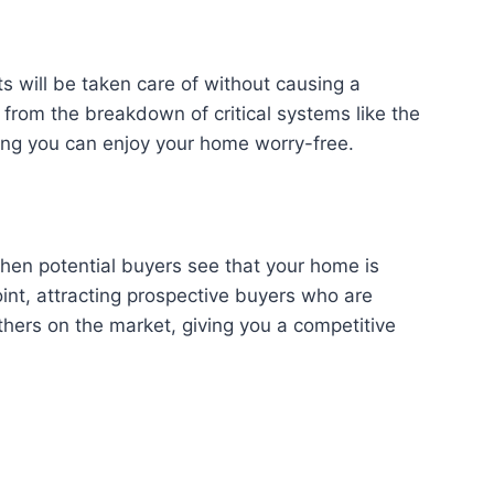
 will be taken care of without causing a
from the breakdown of critical systems like the
ring you can enjoy your home worry-free.
When potential buyers see that your home is
int, attracting prospective buyers who are
others on the market, giving you a competitive