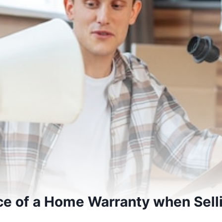
e of a Home Warranty when Selli