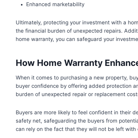
Enhanced marketability
Ultimately, protecting your investment with a ho
the financial burden of unexpected repairs. Additi
home warranty, you can safeguard your investme
How Home Warranty Enhance
When it comes to purchasing a new property, buye
buyer confidence by offering added protection and
burden of unexpected repair or replacement costs
Buyers are more likely to feel confident in their
safety net, safeguarding the buyers from potenti
can rely on the fact that they will not be left with