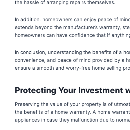
the hassle of arranging repairs themselves.
In addition, homeowners can enjoy peace of min
extends beyond the manufacturer’s warranty, step
homeowners can have confidence that if anything 
In conclusion, understanding the benefits of a ho
convenience, and peace of mind provided by a ho
ensure a smooth and worry-free home selling pr
Protecting Your Investment 
Preserving the value of your property is of utmo
the benefits of a home warranty. A home warranty
appliances in case they malfunction due to norma