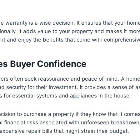
me warranty is a wise decision. It ensures that your ho
onally, it adds value to your property and makes it more
nt and enjoy the benefits that come with comprehensiv
s Buyer Confidence
rs often seek reassurance and peace of mind. A home wa
 security for their investment. It provides a sense of a
 for essential systems and appliances in the house.
 decision to purchase a property if they know that it com
al financial risks associated with unforeseen breakdow
 expensive repair bills that might strain their budget.