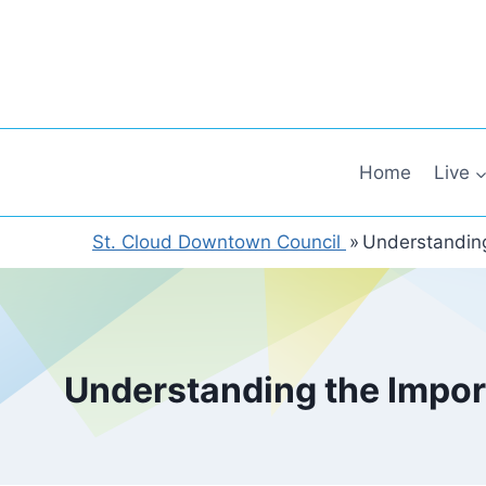
Skip
to
content
Home
Live
St. Cloud Downtown Council
»
Understanding
Understanding the Impor