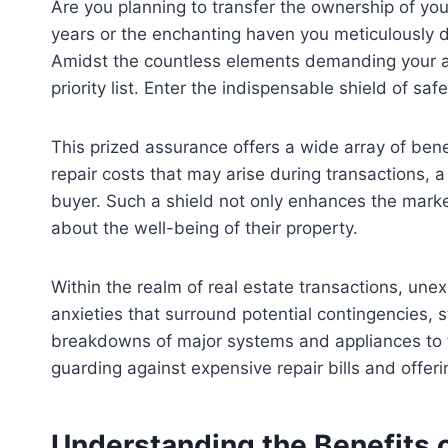
Are you planning to transfer the ownership of you
years or the enchanting haven you meticulously d
Amidst the countless elements demanding your att
priority list. Enter the indispensable shield of s
This prized assurance offers a wide array of bene
repair costs that may arise during transactions,
buyer. Such a shield not only enhances the market
about the well-being of their property.
Within the realm of real estate transactions, un
anxieties that surround potential contingencies, s
breakdowns of major systems and appliances to fl
guarding against expensive repair bills and offer
Understanding the Benefits