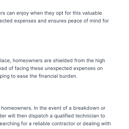
s can enjoy when they opt for this valuable
xpected expenses and ensures peace of mind for
n place, homeowners are shielded from the high
tead of facing these unexpected expenses on
ing to ease the financial burden.
to homeowners. In the event of a breakdown or
 will then dispatch a qualified technician to
rching for a reliable contractor or dealing with