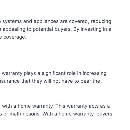
me systems and appliances are covered, reducing
 appealing to potential buyers. By investing in a
e coverage.
rranty plays a significant role in increasing
ssurance that they will not have to bear the
es with a home warranty. This warranty acts as a
ns or malfunctions. With a home warranty, buyers