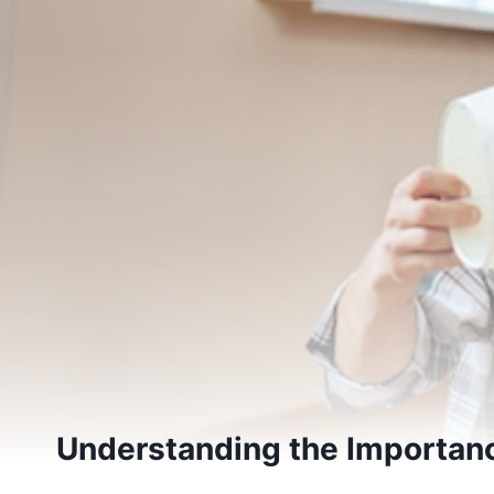
Understanding the Importanc