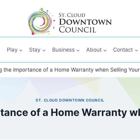
Play
Stay
Business
About
Contact
 the Importance of a Home Warranty when Selling Your
ST. CLOUD DOWNTOWN COUNCIL
tance of a Home Warranty wh