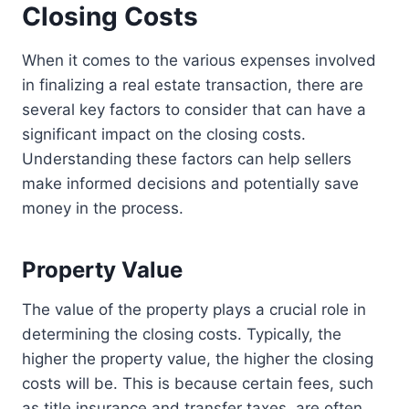
Closing Costs
When it comes to the various expenses involved
in finalizing a real estate transaction, there are
several key factors to consider that can have a
significant impact on the closing costs.
Understanding these factors can help sellers
make informed decisions and potentially save
money in the process.
Property Value
The value of the property plays a crucial role in
determining the closing costs. Typically, the
higher the property value, the higher the closing
costs will be. This is because certain fees, such
as title insurance and transfer taxes, are often