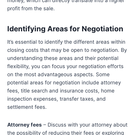
money, which can directly translate into a higher
profit from the sale.
Identifying Areas for Negotiation
It’s essential to identify the different areas within
closing costs that may be open to negotiation. By
understanding these areas and their potential
flexibility, you can focus your negotiation efforts
on the most advantageous aspects. Some
potential areas for negotiation include attorney
fees, title search and insurance costs, home
inspection expenses, transfer taxes, and
settlement fees.
Attorney fees
– Discuss with your attorney about
the possibility of reducing their fees or exploring