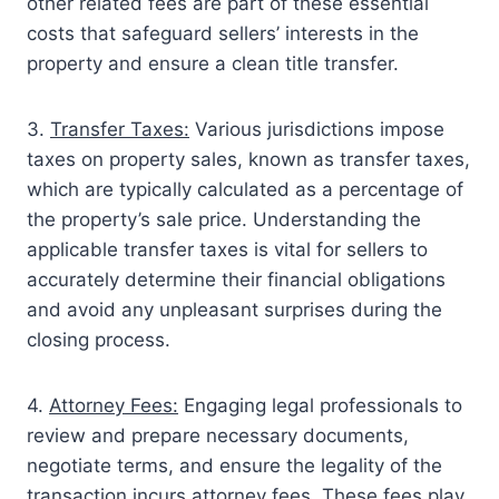
other related fees are part of these essential
costs that safeguard sellers’ interests in the
property and ensure a clean title transfer.
3.
Transfer Taxes:
Various jurisdictions impose
taxes on property sales, known as transfer taxes,
which are typically calculated as a percentage of
the property’s sale price. Understanding the
applicable transfer taxes is vital for sellers to
accurately determine their financial obligations
and avoid any unpleasant surprises during the
closing process.
4.
Attorney Fees:
Engaging legal professionals to
review and prepare necessary documents,
negotiate terms, and ensure the legality of the
transaction incurs attorney fees. These fees play