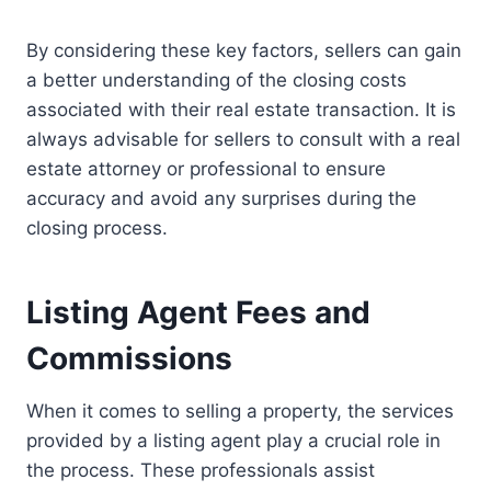
By considering these key factors, sellers can gain
a better understanding of the closing costs
associated with their real estate transaction. It is
always advisable for sellers to consult with a real
estate attorney or professional to ensure
accuracy and avoid any surprises during the
closing process.
Listing Agent Fees and
Commissions
When it comes to selling a property, the services
provided by a listing agent play a crucial role in
the process. These professionals assist