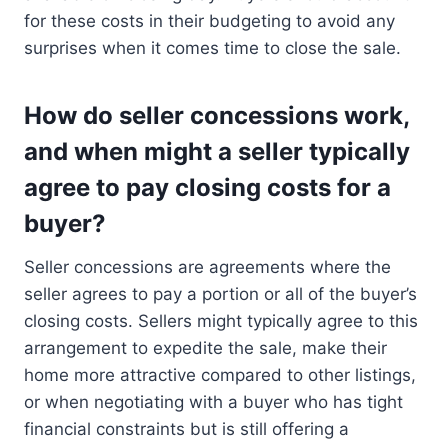
for these costs in their budgeting to avoid any
surprises when it comes time to close the sale.
How do seller concessions work,
and when might a seller typically
agree to pay closing costs for a
buyer?
Seller concessions are agreements where the
seller agrees to pay a portion or all of the buyer’s
closing costs. Sellers might typically agree to this
arrangement to expedite the sale, make their
home more attractive compared to other listings,
or when negotiating with a buyer who has tight
financial constraints but is still offering a