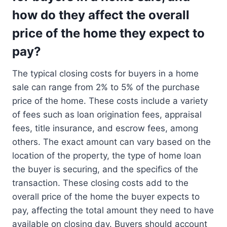
how do they affect the overall
price of the home they expect to
pay?
The typical closing costs for buyers in a home
sale can range from 2% to 5% of the purchase
price of the home. These costs include a variety
of fees such as loan origination fees, appraisal
fees, title insurance, and escrow fees, among
others. The exact amount can vary based on the
location of the property, the type of home loan
the buyer is securing, and the specifics of the
transaction. These closing costs add to the
overall price of the home the buyer expects to
pay, affecting the total amount they need to have
available on closing day. Buyers should account