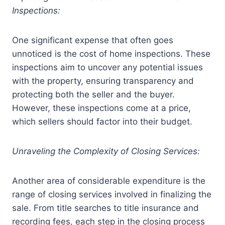
Inspections:
One significant expense that often goes
unnoticed is the cost of home inspections. These
inspections aim to uncover any potential issues
with the property, ensuring transparency and
protecting both the seller and the buyer.
However, these inspections come at a price,
which sellers should factor into their budget.
Unraveling the Complexity of Closing Services:
Another area of considerable expenditure is the
range of closing services involved in finalizing the
sale. From title searches to title insurance and
recording fees, each step in the closing process