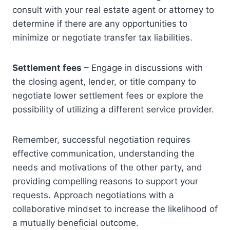
consult with your real estate agent or attorney to
determine if there are any opportunities to
minimize or negotiate transfer tax liabilities.
Settlement fees
– Engage in discussions with
the closing agent, lender, or title company to
negotiate lower settlement fees or explore the
possibility of utilizing a different service provider.
Remember, successful negotiation requires
effective communication, understanding the
needs and motivations of the other party, and
providing compelling reasons to support your
requests. Approach negotiations with a
collaborative mindset to increase the likelihood of
a mutually beneficial outcome.