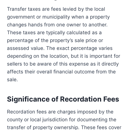
Transfer taxes are fees levied by the local
government or municipality when a property
changes hands from one owner to another.
These taxes are typically calculated as a
percentage of the property’s sale price or
assessed value. The exact percentage varies
depending on the location, but it is important for
sellers to be aware of this expense as it directly
affects their overall financial outcome from the
sale.
Significance of Recordation Fees
Recordation fees are charges imposed by the
county or local jurisdiction for documenting the
transfer of property ownership. These fees cover