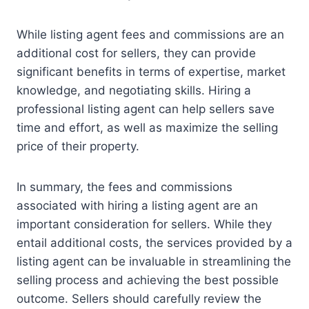
While listing agent fees and commissions are an
additional cost for sellers, they can provide
significant benefits in terms of expertise, market
knowledge, and negotiating skills. Hiring a
professional listing agent can help sellers save
time and effort, as well as maximize the selling
price of their property.
In summary, the fees and commissions
associated with hiring a listing agent are an
important consideration for sellers. While they
entail additional costs, the services provided by a
listing agent can be invaluable in streamlining the
selling process and achieving the best possible
outcome. Sellers should carefully review the