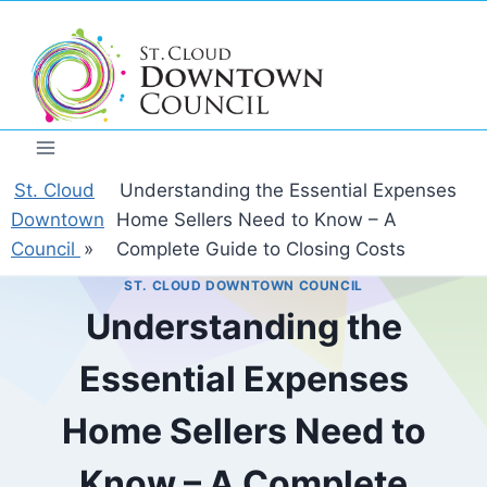
Skip
to
content
St. Cloud
Understanding the Essential Expenses
Downtown
Home Sellers Need to Know – A
Council
»
Complete Guide to Closing Costs
ST. CLOUD DOWNTOWN COUNCIL
Understanding the
Essential Expenses
Home Sellers Need to
Know – A Complete