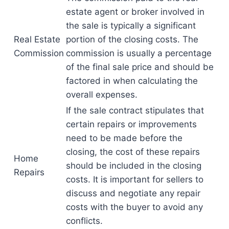
estate agent or broker involved in
the sale is typically a significant
Real Estate
portion of the closing costs. The
Commission
commission is usually a percentage
of the final sale price and should be
factored in when calculating the
overall expenses.
If the sale contract stipulates that
certain repairs or improvements
need to be made before the
closing, the cost of these repairs
Home
should be included in the closing
Repairs
costs. It is important for sellers to
discuss and negotiate any repair
costs with the buyer to avoid any
conflicts.