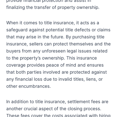
provide financial protection and assist in
finalizing the transfer of property ownership.
When it comes to title insurance, it acts as a
safeguard against potential title defects or claims
that may arise in the future. By purchasing title
insurance, sellers can protect themselves and the
buyers from any unforeseen legal issues related
to the property’s ownership. This insurance
coverage provides peace of mind and ensures
that both parties involved are protected against
any financial loss due to invalid titles, liens, or
other encumbrances.
In addition to title insurance, settlement fees are
another crucial aspect of the closing process.
These fees cover the costs associated with hiring