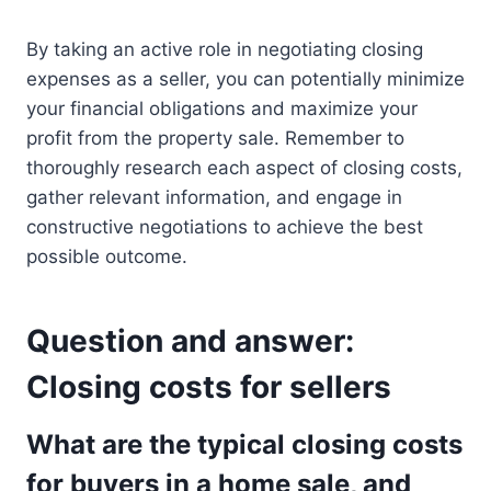
By taking an active role in negotiating closing
expenses as a seller, you can potentially minimize
your financial obligations and maximize your
profit from the property sale. Remember to
thoroughly research each aspect of closing costs,
gather relevant information, and engage in
constructive negotiations to achieve the best
possible outcome.
Question and answer:
Closing costs for sellers
What are the typical closing costs
for buyers in a home sale, and