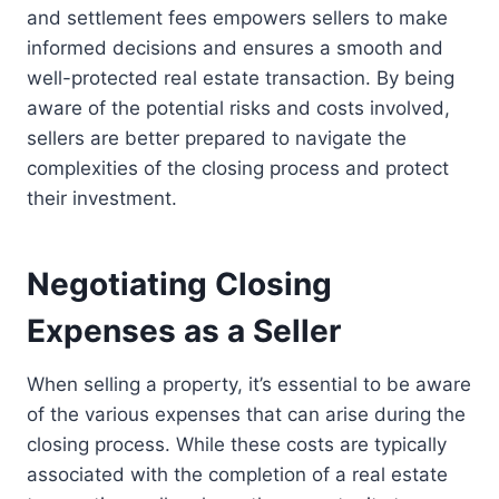
and settlement fees empowers sellers to make
informed decisions and ensures a smooth and
well-protected real estate transaction. By being
aware of the potential risks and costs involved,
sellers are better prepared to navigate the
complexities of the closing process and protect
their investment.
Negotiating Closing
Expenses as a Seller
When selling a property, it’s essential to be aware
of the various expenses that can arise during the
closing process. While these costs are typically
associated with the completion of a real estate