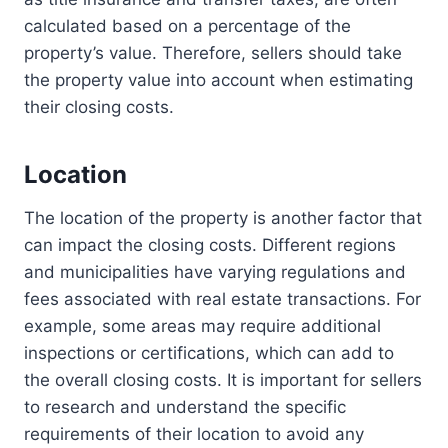
calculated based on a percentage of the
property’s value. Therefore, sellers should take
the property value into account when estimating
their closing costs.
Location
The location of the property is another factor that
can impact the closing costs. Different regions
and municipalities have varying regulations and
fees associated with real estate transactions. For
example, some areas may require additional
inspections or certifications, which can add to
the overall closing costs. It is important for sellers
to research and understand the specific
requirements of their location to avoid any