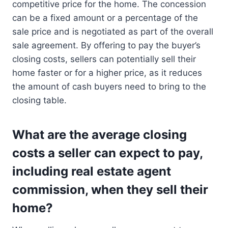
competitive price for the home. The concession
can be a fixed amount or a percentage of the
sale price and is negotiated as part of the overall
sale agreement. By offering to pay the buyer’s
closing costs, sellers can potentially sell their
home faster or for a higher price, as it reduces
the amount of cash buyers need to bring to the
closing table.
What are the average closing
costs a seller can expect to pay,
including real estate agent
commission, when they sell their
home?