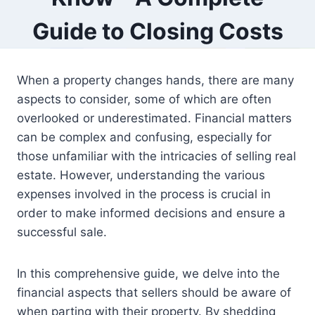
Guide to Closing Costs
When a property changes hands, there are many
aspects to consider, some of which are often
overlooked or underestimated. Financial matters
can be complex and confusing, especially for
those unfamiliar with the intricacies of selling real
estate. However, understanding the various
expenses involved in the process is crucial in
order to make informed decisions and ensure a
successful sale.
In this comprehensive guide, we delve into the
financial aspects that sellers should be aware of
when parting with their property. By shedding