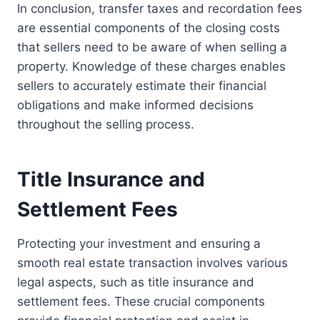
In conclusion, transfer taxes and recordation fees
are essential components of the closing costs
that sellers need to be aware of when selling a
property. Knowledge of these charges enables
sellers to accurately estimate their financial
obligations and make informed decisions
throughout the selling process.
Title Insurance and
Settlement Fees
Protecting your investment and ensuring a
smooth real estate transaction involves various
legal aspects, such as title insurance and
settlement fees. These crucial components