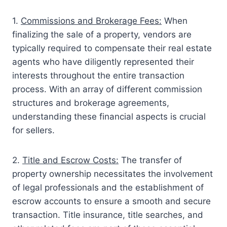
1.
Commissions and Brokerage Fees:
When
finalizing the sale of a property, vendors are
typically required to compensate their real estate
agents who have diligently represented their
interests throughout the entire transaction
process. With an array of different commission
structures and brokerage agreements,
understanding these financial aspects is crucial
for sellers.
2.
Title and Escrow Costs:
The transfer of
property ownership necessitates the involvement
of legal professionals and the establishment of
escrow accounts to ensure a smooth and secure
transaction. Title insurance, title searches, and