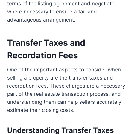
terms of the listing agreement and negotiate
where necessary to ensure a fair and
advantageous arrangement.
Transfer Taxes and
Recordation Fees
One of the important aspects to consider when
selling a property are the transfer taxes and
recordation fees. These charges are a necessary
part of the real estate transaction process, and
understanding them can help sellers accurately
estimate their closing costs.
Understanding Transfer Taxes