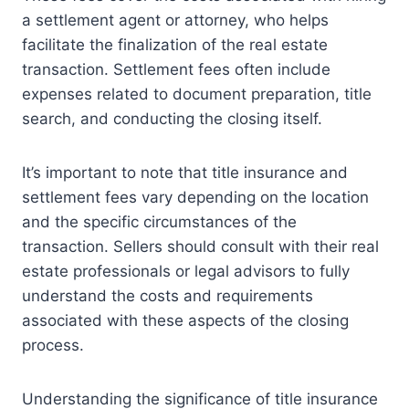
a settlement agent or attorney, who helps
facilitate the finalization of the real estate
transaction. Settlement fees often include
expenses related to document preparation, title
search, and conducting the closing itself.
It’s important to note that title insurance and
settlement fees vary depending on the location
and the specific circumstances of the
transaction. Sellers should consult with their real
estate professionals or legal advisors to fully
understand the costs and requirements
associated with these aspects of the closing
process.
Understanding the significance of title insurance