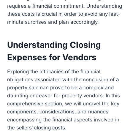
requires a financial commitment. Understanding
these costs is crucial in order to avoid any last-
minute surprises and plan accordingly.
Understanding Closing
Expenses for Vendors
Exploring the intricacies of the financial
obligations associated with the conclusion of a
property sale can prove to be a complex and
daunting endeavor for property vendors. In this
comprehensive section, we will unravel the key
components, considerations, and nuances
encompassing the financial aspects involved in
the sellers’ closing costs.