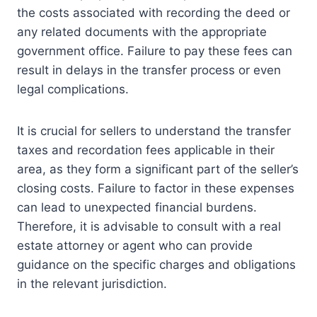
the costs associated with recording the deed or
any related documents with the appropriate
government office. Failure to pay these fees can
result in delays in the transfer process or even
legal complications.
It is crucial for sellers to understand the transfer
taxes and recordation fees applicable in their
area, as they form a significant part of the seller’s
closing costs. Failure to factor in these expenses
can lead to unexpected financial burdens.
Therefore, it is advisable to consult with a real
estate attorney or agent who can provide
guidance on the specific charges and obligations
in the relevant jurisdiction.