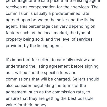
percentage of the sale price that the listing agent
receives as compensation for their services. The
commission is usually a predetermined rate
agreed upon between the seller and the listing
agent. This percentage can vary depending on
factors such as the local market, the type of
property being sold, and the level of services
provided by the listing agent.
It’s important for sellers to carefully review and
understand the listing agreement before signing,
as it will outline the specific fees and
commissions that will be charged. Sellers should
also consider negotiating the terms of the
agreement, such as the commission rate, to
ensure that they are getting the best possible
value for their money.