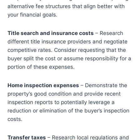
alternative fee structures that align better with
your financial goals.
Title search and insurance costs
– Research
different title insurance providers and negotiate
competitive rates. Consider requesting that the
buyer split the cost or assume responsibility for a
portion of these expenses.
Home inspection expenses
– Demonstrate the
property’s good condition and provide recent
inspection reports to potentially leverage a
reduction or elimination of the buyer’s inspection
costs.
Transfer taxes
– Research local regulations and