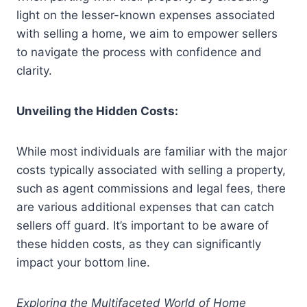
light on the lesser-known expenses associated
with selling a home, we aim to empower sellers
to navigate the process with confidence and
clarity.
Unveiling the Hidden Costs:
While most individuals are familiar with the major
costs typically associated with selling a property,
such as agent commissions and legal fees, there
are various additional expenses that can catch
sellers off guard. It’s important to be aware of
these hidden costs, as they can significantly
impact your bottom line.
Exploring the Multifaceted World of Home