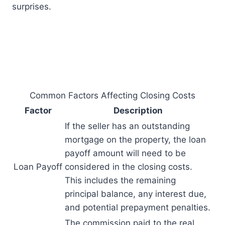
surprises.
Common Factors Affecting Closing Costs
Factor
Description
If the seller has an outstanding
mortgage on the property, the loan
payoff amount will need to be
Loan Payoff
considered in the closing costs.
This includes the remaining
principal balance, any interest due,
and potential prepayment penalties.
The commission paid to the real