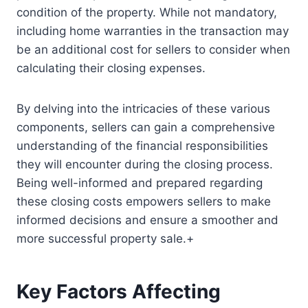
condition of the property. While not mandatory,
including home warranties in the transaction may
be an additional cost for sellers to consider when
calculating their closing expenses.
By delving into the intricacies of these various
components, sellers can gain a comprehensive
understanding of the financial responsibilities
they will encounter during the closing process.
Being well-informed and prepared regarding
these closing costs empowers sellers to make
informed decisions and ensure a smoother and
more successful property sale.+
Key Factors Affecting