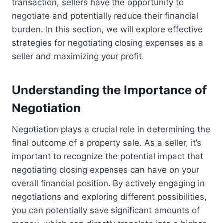
transaction, sellers have the opportunity to
negotiate and potentially reduce their financial
burden. In this section, we will explore effective
strategies for negotiating closing expenses as a
seller and maximizing your profit.
Understanding the Importance of
Negotiation
Negotiation plays a crucial role in determining the
final outcome of a property sale. As a seller, it’s
important to recognize the potential impact that
negotiating closing expenses can have on your
overall financial position. By actively engaging in
negotiations and exploring different possibilities,
you can potentially save significant amounts of