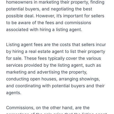
homeowners in marketing their property, finding
potential buyers, and negotiating the best
possible deal. However, it’s important for sellers
to be aware of the fees and commissions
associated with hiring a listing agent.
Listing agent fees are the costs that sellers incur
by hiring a real estate agent to list their property
for sale. These fees typically cover the various
services provided by the listing agent, such as
marketing and advertising the property,
conducting open houses, arranging showings,
and coordinating with potential buyers and their
agents.
Commissions, on the other hand, are the