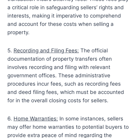
a critical role in safeguarding sellers’ rights and
interests, making it imperative to comprehend
and account for these costs when selling a
property.
5.
Recording and Filing Fees:
The official
documentation of property transfers often
involves recording and filing with relevant
government offices. These administrative
procedures incur fees, such as recording fees
and deed filing fees, which must be accounted
for in the overall closing costs for sellers.
6.
Home Warranties:
In some instances, sellers
may offer home warranties to potential buyers to
provide extra peace of mind regarding the