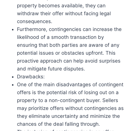
property becomes available, they can
withdraw their offer without facing legal
consequences.
Furthermore, contingencies can increase the
likelihood of a smooth transaction by
ensuring that both parties are aware of any
potential issues or obstacles upfront. This
proactive approach can help avoid surprises
and mitigate future disputes.
Drawbacks:
One of the main disadvantages of contingent
offers is the potential risk of losing out on a
property to a non-contingent buyer. Sellers
may prioritize offers without contingencies as
they eliminate uncertainty and minimize the
chances of the deal falling through.