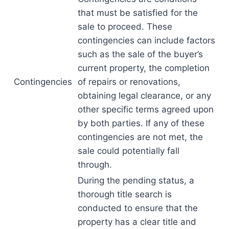
that must be satisfied for the
sale to proceed. These
contingencies can include factors
such as the sale of the buyer’s
current property, the completion
Contingencies
of repairs or renovations,
obtaining legal clearance, or any
other specific terms agreed upon
by both parties. If any of these
contingencies are not met, the
sale could potentially fall
through.
During the pending status, a
thorough title search is
conducted to ensure that the
property has a clear title and