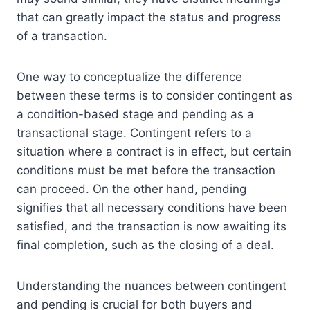
that can greatly impact the status and progress
of a transaction.
One way to conceptualize the difference
between these terms is to consider contingent as
a condition-based stage and pending as a
transactional stage. Contingent refers to a
situation where a contract is in effect, but certain
conditions must be met before the transaction
can proceed. On the other hand, pending
signifies that all necessary conditions have been
satisfied, and the transaction is now awaiting its
final completion, such as the closing of a deal.
Understanding the nuances between contingent
and pending is crucial for both buyers and