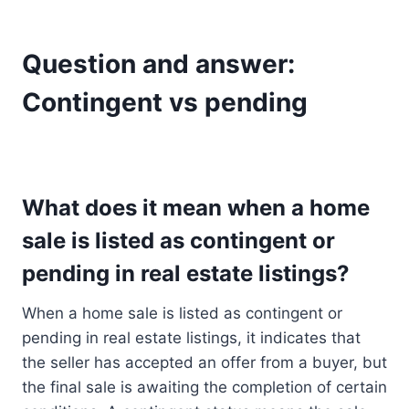
Question and answer:
Contingent vs pending
What does it mean when a home
sale is listed as contingent or
pending in real estate listings?
When a home sale is listed as contingent or
pending in real estate listings, it indicates that
the seller has accepted an offer from a buyer, but
the final sale is awaiting the completion of certain