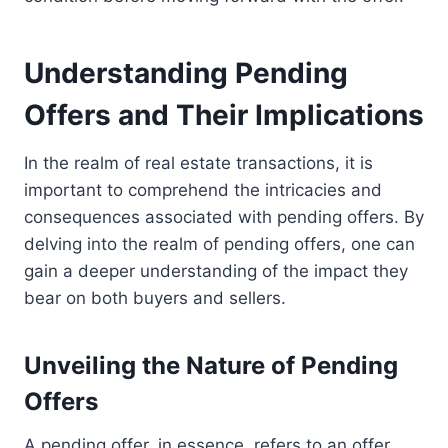
Understanding Pending
Offers and Their Implications
In the realm of real estate transactions, it is
important to comprehend the intricacies and
consequences associated with pending offers. By
delving into the realm of pending offers, one can
gain a deeper understanding of the impact they
bear on both buyers and sellers.
Unveiling the Nature of Pending
Offers
A pending offer, in essence, refers to an offer