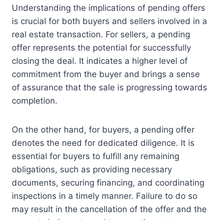
Understanding the implications of pending offers
is crucial for both buyers and sellers involved in a
real estate transaction. For sellers, a pending
offer represents the potential for successfully
closing the deal. It indicates a higher level of
commitment from the buyer and brings a sense
of assurance that the sale is progressing towards
completion.
On the other hand, for buyers, a pending offer
denotes the need for dedicated diligence. It is
essential for buyers to fulfill any remaining
obligations, such as providing necessary
documents, securing financing, and coordinating
inspections in a timely manner. Failure to do so
may result in the cancellation of the offer and the