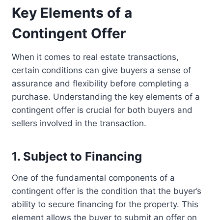
Key Elements of a
Contingent Offer
When it comes to real estate transactions,
certain conditions can give buyers a sense of
assurance and flexibility before completing a
purchase. Understanding the key elements of a
contingent offer is crucial for both buyers and
sellers involved in the transaction.
1. Subject to Financing
One of the fundamental components of a
contingent offer is the condition that the buyer’s
ability to secure financing for the property. This
element allows the buyer to submit an offer on