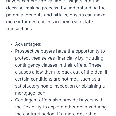
buyers can provide valuable insights into the
decision-making process. By understanding the
potential benefits and pitfalls, buyers can make
more informed choices in their real estate
transactions.
Advantages:
Prospective buyers have the opportunity to
protect themselves financially by including
contingency clauses in their offers. These
clauses allow them to back out of the deal if
certain conditions are not met, such as a
satisfactory home inspection or obtaining a
mortgage loan.
Contingent offers also provide buyers with
the flexibility to explore other options during
the contract period. If a more desirable