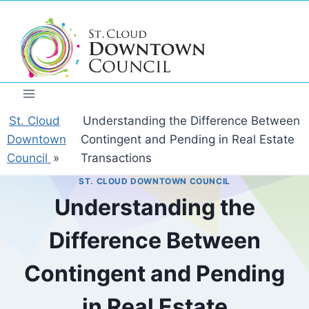
Skip
to
content
St. Cloud
Understanding the Difference Between
Downtown
Contingent and Pending in Real Estate
Council
»
Transactions
ST. CLOUD DOWNTOWN COUNCIL
Understanding the
Difference Between
Contingent and Pending
in Real Estate