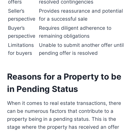
offers
resolved contingencies
Seller’s
Provides reassurance and potential
perspective
for a successful sale
Buyer’s
Requires diligent adherence to
perspective
remaining obligations
Limitations
Unable to submit another offer until
for buyers
pending offer is resolved
Reasons for a Property to be
in Pending Status
When it comes to real estate transactions, there
can be numerous factors that contribute to a
property being in a pending status. This is the
stage where the property has received an offer