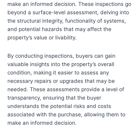
make an informed decision. These inspections go
beyond a surface-level assessment, delving into
the structural integrity, functionality of systems,
and potential hazards that may affect the
property’s value or livability.
By conducting inspections, buyers can gain
valuable insights into the property’s overall
condition, making it easier to assess any
necessary repairs or upgrades that may be
needed. These assessments provide a level of
transparency, ensuring that the buyer
understands the potential risks and costs
associated with the purchase, allowing them to
make an informed decision.