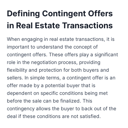
Defining Contingent Offers
in Real Estate Transactions
When engaging in real estate transactions, it is
important to understand the concept of
contingent offers. These offers play a significant
role in the negotiation process, providing
flexibility and protection for both buyers and
sellers. In simple terms, a contingent offer is an
offer made by a potential buyer that is
dependent on specific conditions being met
before the sale can be finalized. This
contingency allows the buyer to back out of the
deal if these conditions are not satisfied.