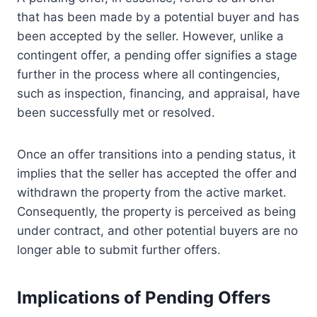
that has been made by a potential buyer and has
been accepted by the seller. However, unlike a
contingent offer, a pending offer signifies a stage
further in the process where all contingencies,
such as inspection, financing, and appraisal, have
been successfully met or resolved.
Once an offer transitions into a pending status, it
implies that the seller has accepted the offer and
withdrawn the property from the active market.
Consequently, the property is perceived as being
under contract, and other potential buyers are no
longer able to submit further offers.
Implications of Pending Offers