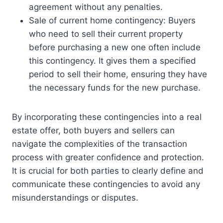
agreement without any penalties.
Sale of current home contingency: Buyers
who need to sell their current property
before purchasing a new one often include
this contingency. It gives them a specified
period to sell their home, ensuring they have
the necessary funds for the new purchase.
By incorporating these contingencies into a real
estate offer, both buyers and sellers can
navigate the complexities of the transaction
process with greater confidence and protection.
It is crucial for both parties to clearly define and
communicate these contingencies to avoid any
misunderstandings or disputes.