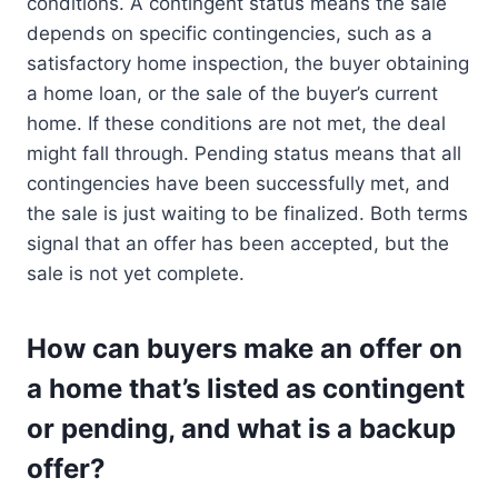
conditions. A contingent status means the sale
depends on specific contingencies, such as a
satisfactory home inspection, the buyer obtaining
a home loan, or the sale of the buyer’s current
home. If these conditions are not met, the deal
might fall through. Pending status means that all
contingencies have been successfully met, and
the sale is just waiting to be finalized. Both terms
signal that an offer has been accepted, but the
sale is not yet complete.
How can buyers make an offer on
a home that’s listed as contingent
or pending, and what is a backup
offer?