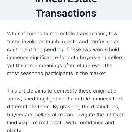
Transactions
When it comes to real estate transactions, few
terms invoke as much debate and confusion as
contingent and pending. These two words hold
immense significance for both buyers and sellers,
yet their true meanings often elude even the
most seasoned participants in the market.
This article aims to demystify these enigmatic
terms, shedding light on the subtle nuances that
differentiate them. By grasping the distinctions,
buyers and sellers alike can navigate the intricate
landscape of real estate with confidence and
clarity.