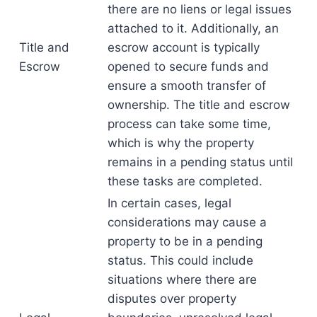
there are no liens or legal issues
attached to it. Additionally, an
Title and
escrow account is typically
Escrow
opened to secure funds and
ensure a smooth transfer of
ownership. The title and escrow
process can take some time,
which is why the property
remains in a pending status until
these tasks are completed.
In certain cases, legal
considerations may cause a
property to be in a pending
status. This could include
situations where there are
disputes over property