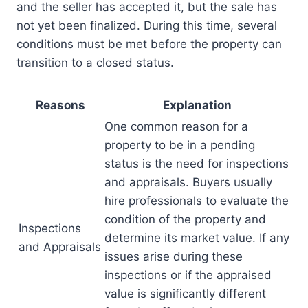
and the seller has accepted it, but the sale has
not yet been finalized. During this time, several
conditions must be met before the property can
transition to a closed status.
Reasons
Explanation
One common reason for a
property to be in a pending
status is the need for inspections
and appraisals. Buyers usually
hire professionals to evaluate the
condition of the property and
Inspections
determine its market value. If any
and Appraisals
issues arise during these
inspections or if the appraised
value is significantly different