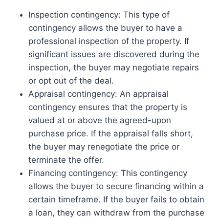
Inspection contingency: This type of
contingency allows the buyer to have a
professional inspection of the property. If
significant issues are discovered during the
inspection, the buyer may negotiate repairs
or opt out of the deal.
Appraisal contingency: An appraisal
contingency ensures that the property is
valued at or above the agreed-upon
purchase price. If the appraisal falls short,
the buyer may renegotiate the price or
terminate the offer.
Financing contingency: This contingency
allows the buyer to secure financing within a
certain timeframe. If the buyer fails to obtain
a loan, they can withdraw from the purchase