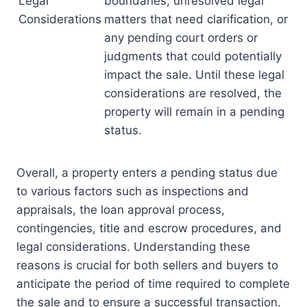
Legal
boundaries, unresolved legal
Considerations
matters that need clarification, or
any pending court orders or
judgments that could potentially
impact the sale. Until these legal
considerations are resolved, the
property will remain in a pending
status.
Overall, a property enters a pending status due
to various factors such as inspections and
appraisals, the loan approval process,
contingencies, title and escrow procedures, and
legal considerations. Understanding these
reasons is crucial for both sellers and buyers to
anticipate the period of time required to complete
the sale and to ensure a successful transaction.