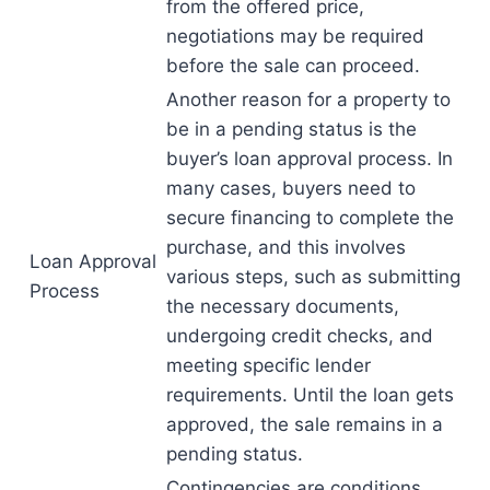
from the offered price,
negotiations may be required
before the sale can proceed.
Another reason for a property to
be in a pending status is the
buyer’s loan approval process. In
many cases, buyers need to
secure financing to complete the
purchase, and this involves
Loan Approval
various steps, such as submitting
Process
the necessary documents,
undergoing credit checks, and
meeting specific lender
requirements. Until the loan gets
approved, the sale remains in a
pending status.
Contingencies are conditions