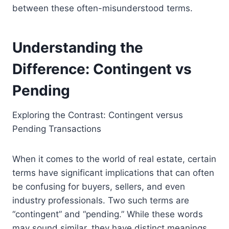
between these often-misunderstood terms.
Understanding the
Difference: Contingent vs
Pending
Exploring the Contrast: Contingent versus
Pending Transactions
When it comes to the world of real estate, certain
terms have significant implications that can often
be confusing for buyers, sellers, and even
industry professionals. Two such terms are
“contingent” and “pending.” While these words
may sound similar, they have distinct meanings