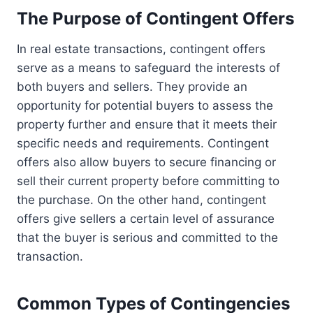
The Purpose of Contingent Offers
In real estate transactions, contingent offers
serve as a means to safeguard the interests of
both buyers and sellers. They provide an
opportunity for potential buyers to assess the
property further and ensure that it meets their
specific needs and requirements. Contingent
offers also allow buyers to secure financing or
sell their current property before committing to
the purchase. On the other hand, contingent
offers give sellers a certain level of assurance
that the buyer is serious and committed to the
transaction.
Common Types of Contingencies