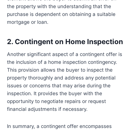
the property with the understanding that the
purchase is dependent on obtaining a suitable
mortgage or loan.
2. Contingent on Home Inspection
Another significant aspect of a contingent offer is
the inclusion of a home inspection contingency.
This provision allows the buyer to inspect the
property thoroughly and address any potential
issues or concerns that may arise during the
inspection. It provides the buyer with the
opportunity to negotiate repairs or request
financial adjustments if necessary.
In summary, a contingent offer encompasses