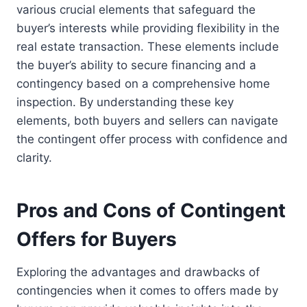
various crucial elements that safeguard the
buyer’s interests while providing flexibility in the
real estate transaction. These elements include
the buyer’s ability to secure financing and a
contingency based on a comprehensive home
inspection. By understanding these key
elements, both buyers and sellers can navigate
the contingent offer process with confidence and
clarity.
Pros and Cons of Contingent
Offers for Buyers
Exploring the advantages and drawbacks of
contingencies when it comes to offers made by