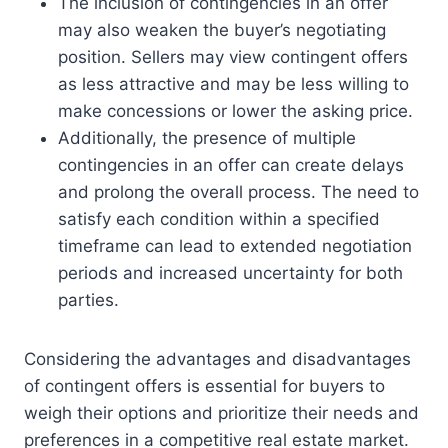
The inclusion of contingencies in an offer
may also weaken the buyer’s negotiating
position. Sellers may view contingent offers
as less attractive and may be less willing to
make concessions or lower the asking price.
Additionally, the presence of multiple
contingencies in an offer can create delays
and prolong the overall process. The need to
satisfy each condition within a specified
timeframe can lead to extended negotiation
periods and increased uncertainty for both
parties.
Considering the advantages and disadvantages
of contingent offers is essential for buyers to
weigh their options and prioritize their needs and
preferences in a competitive real estate market.