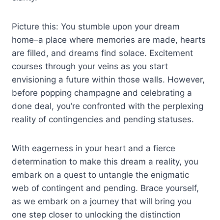
Picture this: You stumble upon your dream
home–a place where memories are made, hearts
are filled, and dreams find solace. Excitement
courses through your veins as you start
envisioning a future within those walls. However,
before popping champagne and celebrating a
done deal, you’re confronted with the perplexing
reality of contingencies and pending statuses.
With eagerness in your heart and a fierce
determination to make this dream a reality, you
embark on a quest to untangle the enigmatic
web of contingent and pending. Brace yourself,
as we embark on a journey that will bring you
one step closer to unlocking the distinction