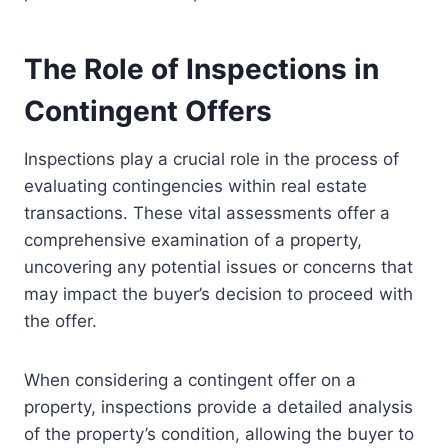
The Role of Inspections in
Contingent Offers
Inspections play a crucial role in the process of
evaluating contingencies within real estate
transactions. These vital assessments offer a
comprehensive examination of a property,
uncovering any potential issues or concerns that
may impact the buyer’s decision to proceed with
the offer.
When considering a contingent offer on a
property, inspections provide a detailed analysis
of the property’s condition, allowing the buyer to