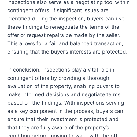
Inspections also serve as a negotiating tool within
contingent offers. If significant issues are
identified during the inspection, buyers can use
these findings to renegotiate the terms of the
offer or request repairs be made by the seller.
This allows for a fair and balanced transaction,
ensuring that the buyer’s interests are protected.
In conclusion, inspections play a vital role in
contingent offers by providing a thorough
evaluation of the property, enabling buyers to
make informed decisions and negotiate terms
based on the findings. With inspections serving
as a key component in the process, buyers can
ensure that their investment is protected and
that they are fully aware of the property’s
condition before moving forward with the offer.