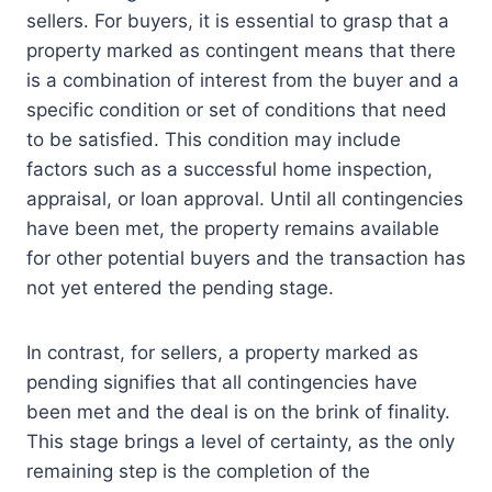
sellers. For buyers, it is essential to grasp that a
property marked as contingent means that there
is a combination of interest from the buyer and a
specific condition or set of conditions that need
to be satisfied. This condition may include
factors such as a successful home inspection,
appraisal, or loan approval. Until all contingencies
have been met, the property remains available
for other potential buyers and the transaction has
not yet entered the pending stage.
In contrast, for sellers, a property marked as
pending signifies that all contingencies have
been met and the deal is on the brink of finality.
This stage brings a level of certainty, as the only
remaining step is the completion of the