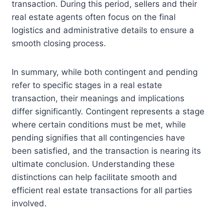
transaction. During this period, sellers and their
real estate agents often focus on the final
logistics and administrative details to ensure a
smooth closing process.
In summary, while both contingent and pending
refer to specific stages in a real estate
transaction, their meanings and implications
differ significantly. Contingent represents a stage
where certain conditions must be met, while
pending signifies that all contingencies have
been satisfied, and the transaction is nearing its
ultimate conclusion. Understanding these
distinctions can help facilitate smooth and
efficient real estate transactions for all parties
involved.