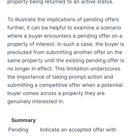
property being returned to an active status.
To illustrate the implications of pending offers
further, it can be helpful to examine a scenario
where a buyer encounters a pending offer on a
property of interest. In such a case, the buyer is
precluded from submitting another offer on the
same property until the existing pending offer is
no longer in effect. This limitation underscores
the importance of taking prompt action and
submitting a competitive offer when a potential
buyer comes across a property they are
genuinely interested in.
Summary
Pending
Indicate an accepted offer with