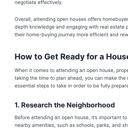
negotiate effectively.
Overall, attending open houses offers homebuyer
depth knowledge and engaging with real estate p
their home-buying journey more efficient and re
How to Get Ready for a Hou
When it comes to attending an open house, prope
taking the time to plan ahead, you can make the m
essential steps to take in order to be fully prepa
1. Research the Neighborhood
Before attending an open house, it’s important to
nearby amenities, such as schools, parks, and sho