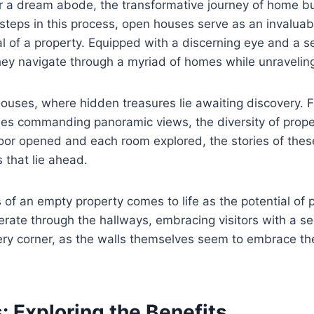
or a dream abode, the transformative journey of home b
steps in this process, open houses serve as an invaluab
l of a property. Equipped with a discerning eye and a s
they navigate through a myriad of homes while unraveling
 houses, where hidden treasures lie awaiting discovery.
s commanding panoramic views, the diversity of propert
or opened and each room explored, the stories of these 
s that lie ahead.
 of an empty property comes to life as the potential of 
erate through the hallways, embracing visitors with a s
ery corner, as the walls themselves seem to embrace the
 Exploring the Benefits