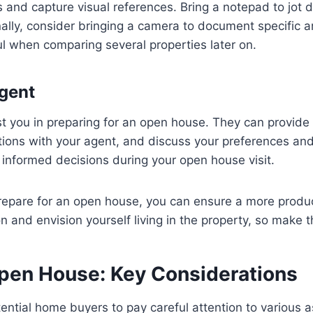
es and capture visual references. Bring a notepad to jo
nally, consider bringing a camera to document specific a
ul when comparing several properties later on.
Agent
ist you in preparing for an open house. They can provid
stions with your agent, and discuss your preferences and
informed decisions during your open house visit.
prepare for an open house, you can ensure a more produ
 and envision yourself living in the property, so make th
Open House: Key Considerations
tential home buyers to pay careful attention to various 