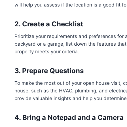
will help you assess if the location is a good fit f
2. Create a Checklist
Prioritize your requirements and preferences fo
backyard or a garage, list down the features that
property meets your criteria.
3. Prepare Questions
To make the most out of your open house visit, c
house, such as the HVAC, plumbing, and electrica
provide valuable insights and help you determine 
4. Bring a Notepad and a Camera