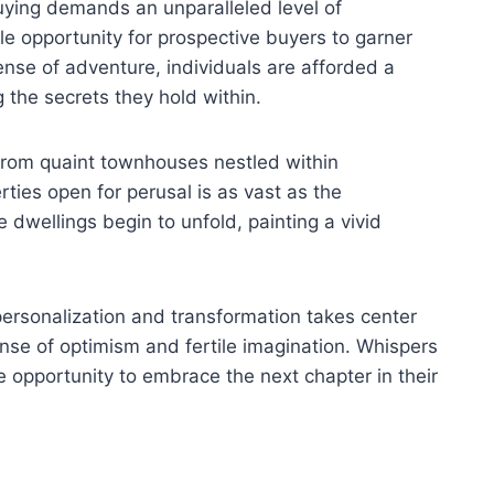
uying demands an unparalleled level of
le opportunity for prospective buyers to garner
ense of adventure, individuals are afforded a
 the secrets they hold within.
 From quaint townhouses nestled within
ies open for perusal is as vast as the
dwellings begin to unfold, painting a vivid
personalization and transformation takes center
ense of optimism and fertile imagination. Whispers
 opportunity to embrace the next chapter in their