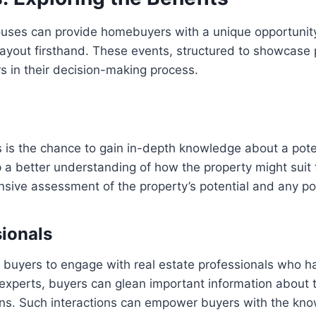
uses can provide homebuyers with a unique opportunity t
ayout firsthand. These events, structured to showcase pr
rs in their decision-making process.
 is the chance to gain in-depth knowledge about a poten
 a better understanding of how the property might suit t
ive assessment of the property’s potential and any pote
sionals
r buyers to engage with real estate professionals who 
experts, buyers can glean important information about th
ions. Such interactions can empower buyers with the k