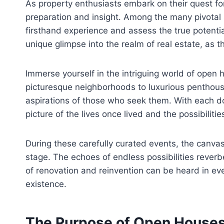
As property enthusiasts embark on their quest f
preparation and insight. Among the many pivotal 
firsthand experience and assess the true potentia
unique glimpse into the realm of real estate, as 
Immerse yourself in the intriguing world of open
picturesque neighborhoods to luxurious penthouse
aspirations of those who seek them. With each do
picture of the lives once lived and the possibilitie
During these carefully curated events, the canvas
stage. The echoes of endless possibilities reverb
of renovation and reinvention can be heard in ev
existence.
The Purpose of Open Houses: