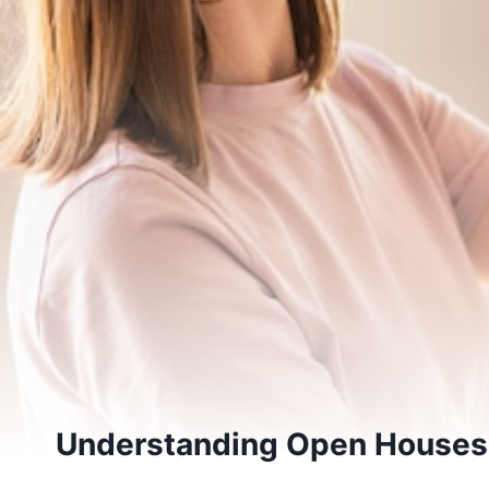
Understanding Open Houses