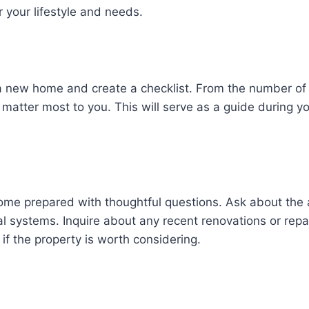
or your lifestyle and needs.
r a new home and create a checklist. From the number 
 matter most to you. This will serve as a guide during yo
ome prepared with thoughtful questions. Ask about the 
l systems. Inquire about any recent renovations or repa
if the property is worth considering.