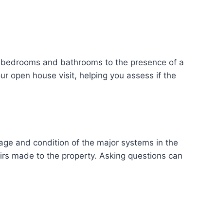
of bedrooms and bathrooms to the presence of a
ur open house visit, helping you assess if the
age and condition of the major systems in the
irs made to the property. Asking questions can