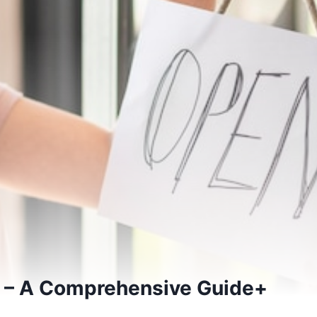
 – A Comprehensive Guide+