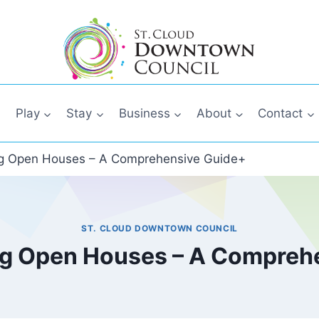
Play
Stay
Business
About
Contact
g Open Houses – A Comprehensive Guide+
ST. CLOUD DOWNTOWN COUNCIL
g Open Houses – A Compreh