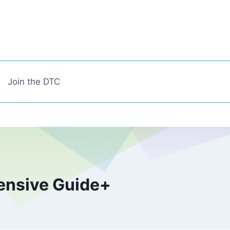
Join the DTC
ensive Guide+