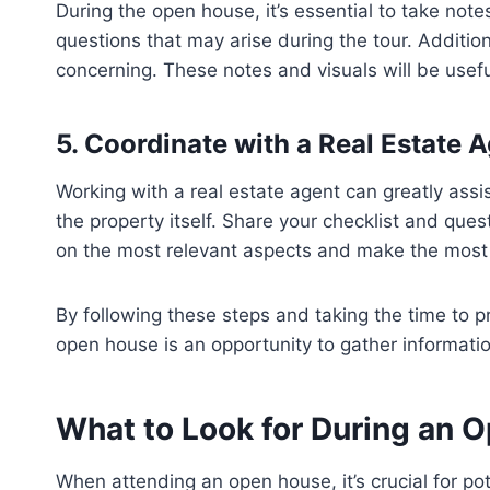
During the open house, it’s essential to take not
questions that may arise during the tour. Additio
concerning. These notes and visuals will be usef
5. Coordinate with a Real Estate 
Working with a real estate agent can greatly ass
the property itself. Share your checklist and que
on the most relevant aspects and make the most 
By following these steps and taking the time to 
open house is an opportunity to gather information
What to Look for During an 
When attending an open house, it’s crucial for po