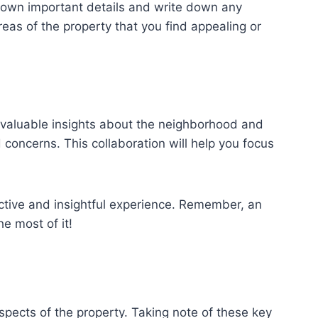
t down important details and write down any
reas of the property that you find appealing or
e valuable insights about the neighborhood and
 concerns. This collaboration will help you focus
ctive and insightful experience. Remember, an
e most of it!
aspects of the property. Taking note of these key