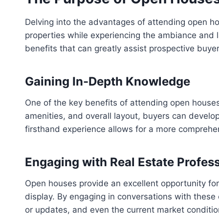
Delving into the advantages of attending open ho
properties while experiencing the ambiance and l
benefits that can greatly assist prospective buye
Gaining In-Depth Knowledge
One of the key benefits of attending open houses
amenities, and overall layout, buyers can develop
firsthand experience allows for a more comprehens
Engaging with Real Estate Profes
Open houses provide an excellent opportunity fo
display. By engaging in conversations with these 
or updates, and even the current market condit