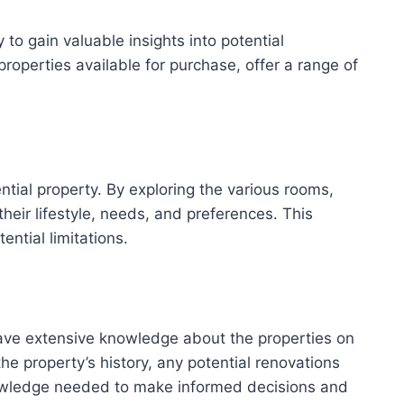
o gain valuable insights into potential
operties available for purchase, offer a range of
tial property. By exploring the various rooms,
heir lifestyle, needs, and preferences. This
ntial limitations.
have extensive knowledge about the properties on
e property’s history, any potential renovations
nowledge needed to make informed decisions and