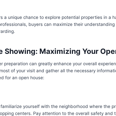
s a unique chance to explore potential properties in a 
rofessionals, buyers can maximize their understanding
warding.
se Showing: Maximizing Your Op
r preparation can greatly enhance your overall experie
ost of your visit and gather all the necessary informat
red for an open house:
 familiarize yourself with the neighborhood where the pr
pping centers. Pay attention to the overall safety and t