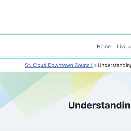
Skip
to
content
Home
Live
St. Cloud Downtown Council
»
Understandin
Understandin