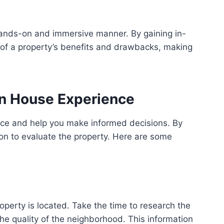
hands-on and immersive manner. By gaining in-
 of a property’s benefits and drawbacks, making
en House Experience
nce and help you make informed decisions. By
ion to evaluate the property. Here are some
operty is located. Take the time to research the
he quality of the neighborhood. This information