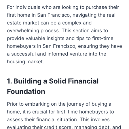
For individuals who are looking to purchase their
first home in San Francisco, navigating the real
estate market can be a complex and
overwhelming process. This section aims to
provide valuable insights and tips to first-time
homebuyers in San Francisco, ensuring they have
a successful and informed venture into the
housing market.
1. Building a Solid Financial
Foundation
Prior to embarking on the journey of buying a
home, it is crucial for first-time homebuyers to
assess their financial situation. This involves
evaluating their credit score, managing debt, and