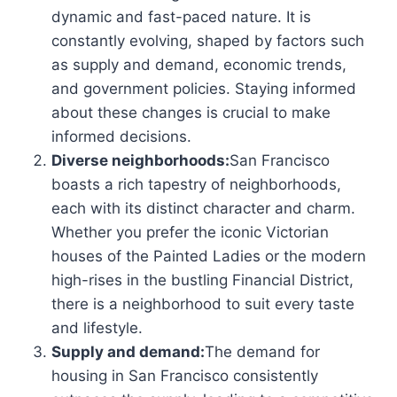
dynamic and fast-paced nature. It is
constantly evolving, shaped by factors such
as supply and demand, economic trends,
and government policies. Staying informed
about these changes is crucial to make
informed decisions.
Diverse neighborhoods:
San Francisco
boasts a rich tapestry of neighborhoods,
each with its distinct character and charm.
Whether you prefer the iconic Victorian
houses of the Painted Ladies or the modern
high-rises in the bustling Financial District,
there is a neighborhood to suit every taste
and lifestyle.
Supply and demand:
The demand for
housing in San Francisco consistently