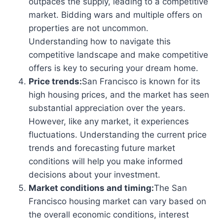
outpaces the supply, leading to a competitive
market. Bidding wars and multiple offers on
properties are not uncommon.
Understanding how to navigate this
competitive landscape and make competitive
offers is key to securing your dream home.
Price trends:
San Francisco is known for its
high housing prices, and the market has seen
substantial appreciation over the years.
However, like any market, it experiences
fluctuations. Understanding the current price
trends and forecasting future market
conditions will help you make informed
decisions about your investment.
Market conditions and timing:
The San
Francisco housing market can vary based on
the overall economic conditions, interest