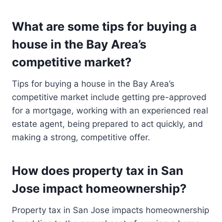
What are some tips for buying a
house in the Bay Area’s
competitive market?
Tips for buying a house in the Bay Area’s
competitive market include getting pre-approved
for a mortgage, working with an experienced real
estate agent, being prepared to act quickly, and
making a strong, competitive offer.
How does property tax in San
Jose impact homeownership?
Property tax in San Jose impacts homeownership