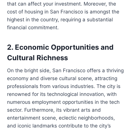
that can affect your investment. Moreover, the
cost of housing in San Francisco is amongst the
highest in the country, requiring a substantial
financial commitment.
2. Economic Opportunities and
Cultural Richness
On the bright side, San Francisco offers a thriving
economy and diverse cultural scene, attracting
professionals from various industries. The city is
renowned for its technological innovation, with
numerous employment opportunities in the tech
sector. Furthermore, its vibrant arts and
entertainment scene, eclectic neighborhoods,
and iconic landmarks contribute to the city’s