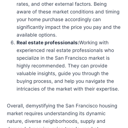
rates, and other external factors. Being
aware of these market conditions and timing
your home purchase accordingly can
significantly impact the price you pay and the
available options.
Real estate professionals:
Working with
experienced real estate professionals who
specialize in the San Francisco market is
highly recommended. They can provide
valuable insights, guide you through the
buying process, and help you navigate the
intricacies of the market with their expertise.
Overall, demystifying the San Francisco housing
market requires understanding its dynamic
nature, diverse neighborhoods, supply and