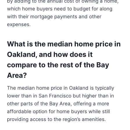
by adding to the annual cost of owning a home,
which home buyers need to budget for along
with their mortgage payments and other
expenses.
What is the median home price in
Oakland, and how does it
compare to the rest of the Bay
Area?
The median home price in Oakland is typically
lower than in San Francisco but higher than in
other parts of the Bay Area, offering a more
affordable option for home buyers while still
providing access to the region’s amenities.