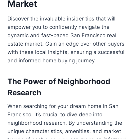
Market
Discover the invaluable insider tips that will
empower you to confidently navigate the
dynamic and fast-paced San Francisco real
estate market. Gain an edge over other buyers
with these local insights, ensuring a successful
and informed home buying journey.
The Power of Neighborhood
Research
When searching for your dream home in San
Francisco, it’s crucial to dive deep into
neighborhood research. By understanding the
unique characteristics, amenities, and market