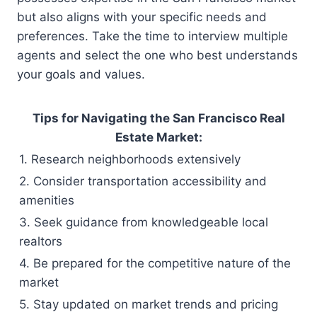
but also aligns with your specific needs and
preferences. Take the time to interview multiple
agents and select the one who best understands
your goals and values.
Tips for Navigating the San Francisco Real
Estate Market:
1. Research neighborhoods extensively
2. Consider transportation accessibility and
amenities
3. Seek guidance from knowledgeable local
realtors
4. Be prepared for the competitive nature of the
market
5. Stay updated on market trends and pricing