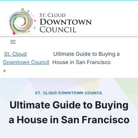
Skip
to
content
St. Cloud
Ultimate Guide to Buying a
Downtown Council
House in San Francisco
»
ST. CLOUD DOWNTOWN COUNCIL
Ultimate Guide to Buying
a House in San Francisco