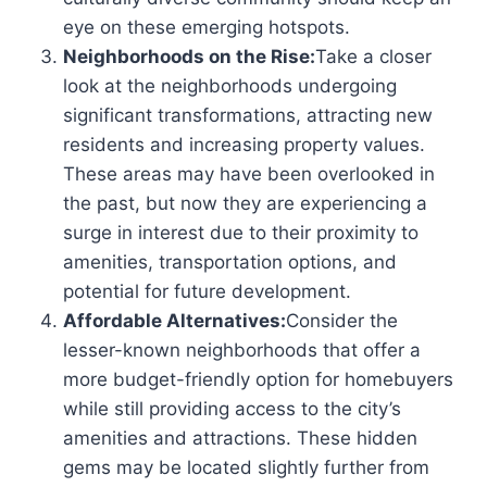
eye on these emerging hotspots.
Neighborhoods on the Rise:
Take a closer
look at the neighborhoods undergoing
significant transformations, attracting new
residents and increasing property values.
These areas may have been overlooked in
the past, but now they are experiencing a
surge in interest due to their proximity to
amenities, transportation options, and
potential for future development.
Affordable Alternatives:
Consider the
lesser-known neighborhoods that offer a
more budget-friendly option for homebuyers
while still providing access to the city’s
amenities and attractions. These hidden
gems may be located slightly further from