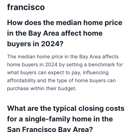
francisco
How does the median home price
in the Bay Area affect home
buyers in 2024?
The median home price in the Bay Area affects
home buyers in 2024 by setting a benchmark for
what buyers can expect to pay, influencing
affordability and the type of home buyers can
purchase within their budget.
What are the typical closing costs
for a single-family home in the
San Francisco Bay Area?