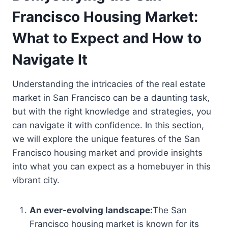
Francisco Housing Market:
What to Expect and How to
Navigate It
Understanding the intricacies of the real estate
market in San Francisco can be a daunting task,
but with the right knowledge and strategies, you
can navigate it with confidence. In this section,
we will explore the unique features of the San
Francisco housing market and provide insights
into what you can expect as a homebuyer in this
vibrant city.
An ever-evolving landscape:
The San
Francisco housing market is known for its