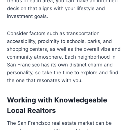
trends of each area, you can make an informed
decision that aligns with your lifestyle and
investment goals.
Consider factors such as transportation
accessibility, proximity to schools, parks, and
shopping centers, as well as the overall vibe and
community atmosphere. Each neighborhood in
San Francisco has its own distinct charm and
personality, so take the time to explore and find
the one that resonates with you.
Working with Knowledgeable
Local Realtors
The San Francisco real estate market can be