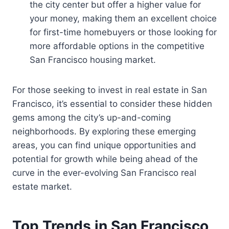
the city center but offer a higher value for
your money, making them an excellent choice
for first-time homebuyers or those looking for
more affordable options in the competitive
San Francisco housing market.
For those seeking to invest in real estate in San
Francisco, it’s essential to consider these hidden
gems among the city’s up-and-coming
neighborhoods. By exploring these emerging
areas, you can find unique opportunities and
potential for growth while being ahead of the
curve in the ever-evolving San Francisco real
estate market.
Top Trends in San Francisco