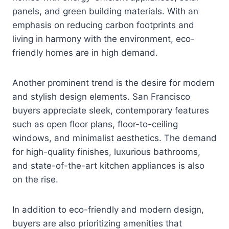
panels, and green building materials. With an
emphasis on reducing carbon footprints and
living in harmony with the environment, eco-
friendly homes are in high demand.
Another prominent trend is the desire for modern
and stylish design elements. San Francisco
buyers appreciate sleek, contemporary features
such as open floor plans, floor-to-ceiling
windows, and minimalist aesthetics. The demand
for high-quality finishes, luxurious bathrooms,
and state-of-the-art kitchen appliances is also
on the rise.
In addition to eco-friendly and modern design,
buyers are also prioritizing amenities that