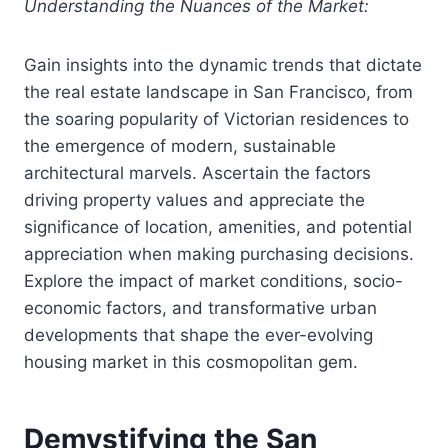
Understanding the Nuances of the Market:
Gain insights into the dynamic trends that dictate
the real estate landscape in San Francisco, from
the soaring popularity of Victorian residences to
the emergence of modern, sustainable
architectural marvels. Ascertain the factors
driving property values and appreciate the
significance of location, amenities, and potential
appreciation when making purchasing decisions.
Explore the impact of market conditions, socio-
economic factors, and transformative urban
developments that shape the ever-evolving
housing market in this cosmopolitan gem.
Demystifying the San