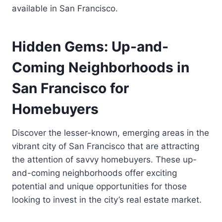
available in San Francisco.
Hidden Gems: Up-and-
Coming Neighborhoods in
San Francisco for
Homebuyers
Discover the lesser-known, emerging areas in the
vibrant city of San Francisco that are attracting
the attention of savvy homebuyers. These up-
and-coming neighborhoods offer exciting
potential and unique opportunities for those
looking to invest in the city’s real estate market.