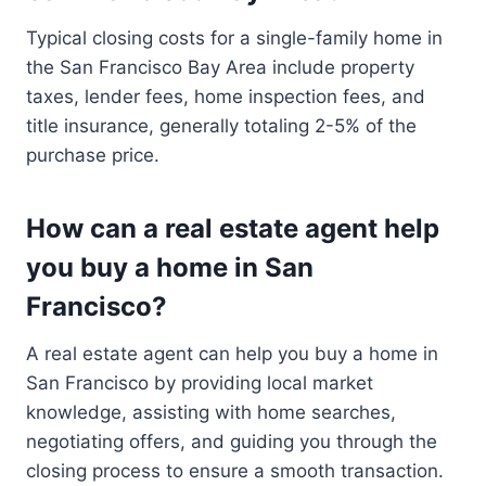
Typical closing costs for a single-family home in
the San Francisco Bay Area include property
taxes, lender fees, home inspection fees, and
title insurance, generally totaling 2-5% of the
purchase price.
How can a real estate agent help
you buy a home in San
Francisco?
A real estate agent can help you buy a home in
San Francisco by providing local market
knowledge, assisting with home searches,
negotiating offers, and guiding you through the
closing process to ensure a smooth transaction.