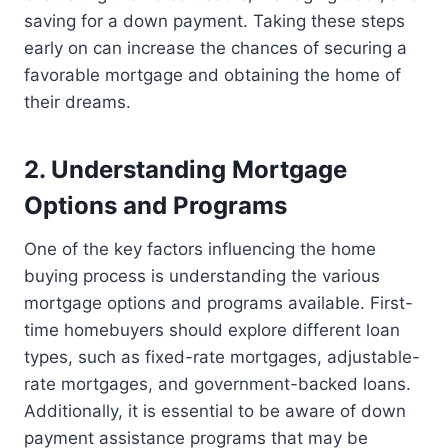
saving for a down payment. Taking these steps
early on can increase the chances of securing a
favorable mortgage and obtaining the home of
their dreams.
2. Understanding Mortgage
Options and Programs
One of the key factors influencing the home
buying process is understanding the various
mortgage options and programs available. First-
time homebuyers should explore different loan
types, such as fixed-rate mortgages, adjustable-
rate mortgages, and government-backed loans.
Additionally, it is essential to be aware of down
payment assistance programs that may be