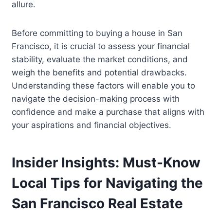
allure.
Before committing to buying a house in San
Francisco, it is crucial to assess your financial
stability, evaluate the market conditions, and
weigh the benefits and potential drawbacks.
Understanding these factors will enable you to
navigate the decision-making process with
confidence and make a purchase that aligns with
your aspirations and financial objectives.
Insider Insights: Must-Know
Local Tips for Navigating the
San Francisco Real Estate