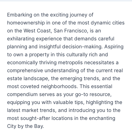
Embarking on the exciting journey of
homeownership in one of the most dynamic cities
on the West Coast, San Francisco, is an
exhilarating experience that demands careful
planning and insightful decision-making. Aspiring
to own a property in this culturally rich and
economically thriving metropolis necessitates a
comprehensive understanding of the current real
estate landscape, the emerging trends, and the
most coveted neighborhoods. This essential
compendium serves as your go-to resource,
equipping you with valuable tips, highlighting the
latest market trends, and introducing you to the
most sought-after locations in the enchanting
City by the Bay.