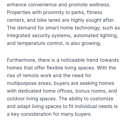
enhance convenience and promote wellness.
Properties with proximity to parks, fitness
centers, and bike lanes are highly sought after.
The demand for smart home technology, such as
integrated security systems, automated lighting,
and temperature control, is also growing.
Furthermore, there is a noticeable trend towards
homes that offer flexible living spaces. With the
rise of remote work and the need for
multipurpose areas, buyers are seeking homes
with dedicated home offices, bonus rooms, and
outdoor living spaces. The ability to customize
and adapt living spaces to fit individual needs is
a key consideration for many buyers.