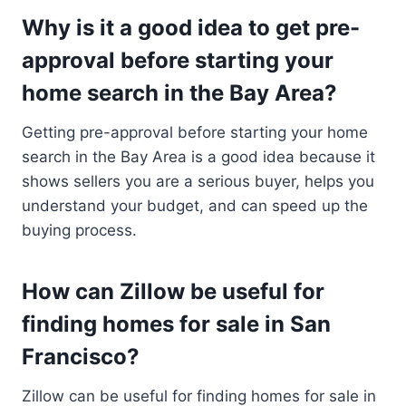
Why is it a good idea to get pre-
approval before starting your
home search in the Bay Area?
Getting pre-approval before starting your home
search in the Bay Area is a good idea because it
shows sellers you are a serious buyer, helps you
understand your budget, and can speed up the
buying process.
How can Zillow be useful for
finding homes for sale in San
Francisco?
Zillow can be useful for finding homes for sale in