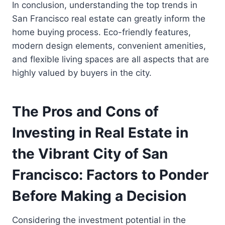
In conclusion, understanding the top trends in
San Francisco real estate can greatly inform the
home buying process. Eco-friendly features,
modern design elements, convenient amenities,
and flexible living spaces are all aspects that are
highly valued by buyers in the city.
The Pros and Cons of
Investing in Real Estate in
the Vibrant City of San
Francisco: Factors to Ponder
Before Making a Decision
Considering the investment potential in the