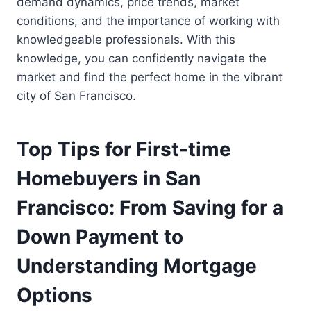
demand dynamics, price trends, market
conditions, and the importance of working with
knowledgeable professionals. With this
knowledge, you can confidently navigate the
market and find the perfect home in the vibrant
city of San Francisco.
Top Tips for First-time
Homebuyers in San
Francisco: From Saving for a
Down Payment to
Understanding Mortgage
Options