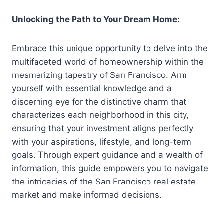
Unlocking the Path to Your Dream Home:
Embrace this unique opportunity to delve into the
multifaceted world of homeownership within the
mesmerizing tapestry of San Francisco. Arm
yourself with essential knowledge and a
discerning eye for the distinctive charm that
characterizes each neighborhood in this city,
ensuring that your investment aligns perfectly
with your aspirations, lifestyle, and long-term
goals. Through expert guidance and a wealth of
information, this guide empowers you to navigate
the intricacies of the San Francisco real estate
market and make informed decisions.