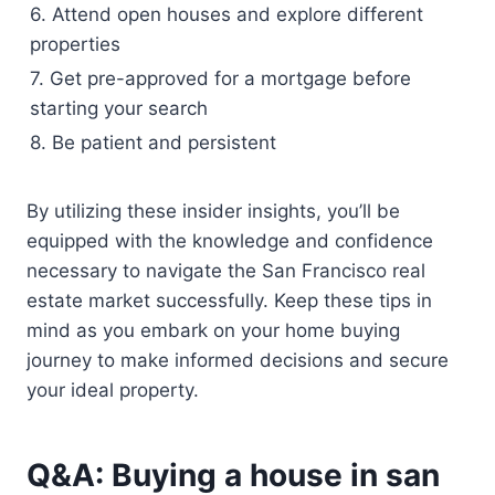
6. Attend open houses and explore different
properties
7. Get pre-approved for a mortgage before
starting your search
8. Be patient and persistent
By utilizing these insider insights, you’ll be
equipped with the knowledge and confidence
necessary to navigate the San Francisco real
estate market successfully. Keep these tips in
mind as you embark on your home buying
journey to make informed decisions and secure
your ideal property.
Q&A: Buying a house in san