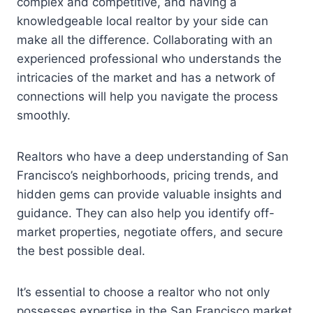
complex and competitive, and having a
knowledgeable local realtor by your side can
make all the difference. Collaborating with an
experienced professional who understands the
intricacies of the market and has a network of
connections will help you navigate the process
smoothly.
Realtors who have a deep understanding of San
Francisco’s neighborhoods, pricing trends, and
hidden gems can provide valuable insights and
guidance. They can also help you identify off-
market properties, negotiate offers, and secure
the best possible deal.
It’s essential to choose a realtor who not only
possesses expertise in the San Francisco market