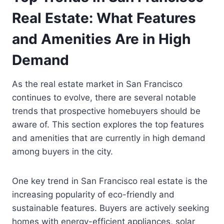
Real Estate: What Features
and Amenities Are in High
Demand
As the real estate market in San Francisco
continues to evolve, there are several notable
trends that prospective homebuyers should be
aware of. This section explores the top features
and amenities that are currently in high demand
among buyers in the city.
One key trend in San Francisco real estate is the
increasing popularity of eco-friendly and
sustainable features. Buyers are actively seeking
homes with energy-efficient appliances, solar