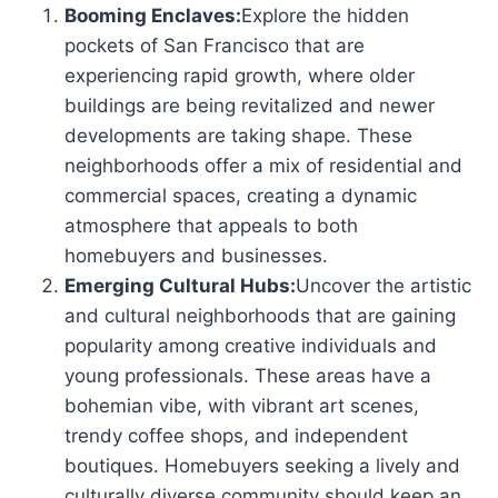
Booming Enclaves:
Explore the hidden
pockets of San Francisco that are
experiencing rapid growth, where older
buildings are being revitalized and newer
developments are taking shape. These
neighborhoods offer a mix of residential and
commercial spaces, creating a dynamic
atmosphere that appeals to both
homebuyers and businesses.
Emerging Cultural Hubs:
Uncover the artistic
and cultural neighborhoods that are gaining
popularity among creative individuals and
young professionals. These areas have a
bohemian vibe, with vibrant art scenes,
trendy coffee shops, and independent
boutiques. Homebuyers seeking a lively and
culturally diverse community should keep an