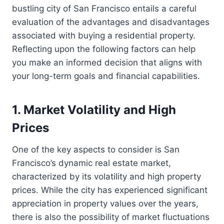
bustling city of San Francisco entails a careful
evaluation of the advantages and disadvantages
associated with buying a residential property.
Reflecting upon the following factors can help
you make an informed decision that aligns with
your long-term goals and financial capabilities.
1. Market Volatility and High
Prices
One of the key aspects to consider is San
Francisco’s dynamic real estate market,
characterized by its volatility and high property
prices. While the city has experienced significant
appreciation in property values over the years,
there is also the possibility of market fluctuations