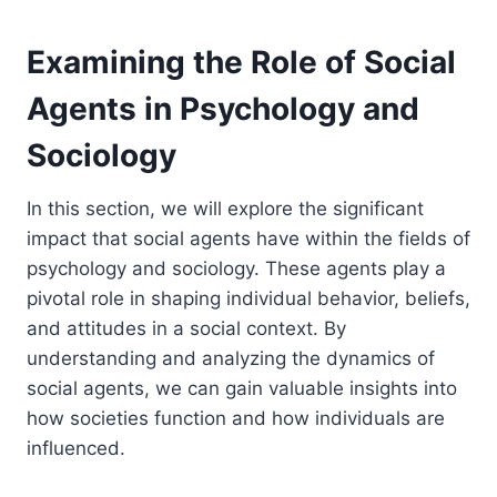
Examining the Role of Social
Agents in Psychology and
Sociology
In this section, we will explore the significant
impact that social agents have within the fields of
psychology and sociology. These agents play a
pivotal role in shaping individual behavior, beliefs,
and attitudes in a social context. By
understanding and analyzing the dynamics of
social agents, we can gain valuable insights into
how societies function and how individuals are
influenced.