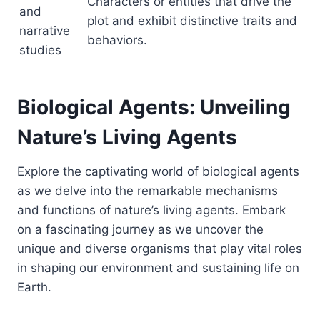
Characters or entities that drive the
and
plot and exhibit distinctive traits and
narrative
behaviors.
studies
Biological Agents: Unveiling
Nature’s Living Agents
Explore the captivating world of biological agents
as we delve into the remarkable mechanisms
and functions of nature’s living agents. Embark
on a fascinating journey as we uncover the
unique and diverse organisms that play vital roles
in shaping our environment and sustaining life on
Earth.