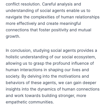
conflict resolution. Careful analysis and
understanding of social agents enable us to
navigate the complexities of human relationships
more effectively and create meaningful
connections that foster positivity and mutual
growth.
In conclusion, studying social agents provides a
holistic understanding of our social ecosystem,
allowing us to grasp the profound influence of
human interactions in shaping our lives and
society. By delving into the motivations and
behaviors of these agents, we can gain deeper
insights into the dynamics of human connections
and work towards building stronger, more
empathetic communities.