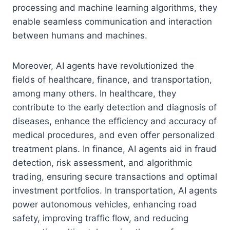
processing and machine learning algorithms, they
enable seamless communication and interaction
between humans and machines.
Moreover, AI agents have revolutionized the
fields of healthcare, finance, and transportation,
among many others. In healthcare, they
contribute to the early detection and diagnosis of
diseases, enhance the efficiency and accuracy of
medical procedures, and even offer personalized
treatment plans. In finance, AI agents aid in fraud
detection, risk assessment, and algorithmic
trading, ensuring secure transactions and optimal
investment portfolios. In transportation, AI agents
power autonomous vehicles, enhancing road
safety, improving traffic flow, and reducing