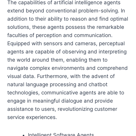
The capabilities of artificial intelligence agents
extend beyond conventional problem-solving. In
addition to their ability to reason and find optimal
solutions, these agents possess the remarkable
faculties of perception and communication.
Equipped with sensors and cameras, perceptual
agents are capable of observing and interpreting
the world around them, enabling them to
navigate complex environments and comprehend
visual data. Furthermore, with the advent of
natural language processing and chatbot
technologies, communicative agents are able to
engage in meaningful dialogue and provide
assistance to users, revolutionizing customer
service experiences.
Intelligent Software Agents