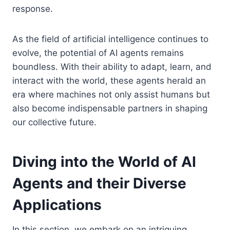
response.
As the field of artificial intelligence continues to
evolve, the potential of AI agents remains
boundless. With their ability to adapt, learn, and
interact with the world, these agents herald an
era where machines not only assist humans but
also become indispensable partners in shaping
our collective future.
Diving into the World of AI
Agents and their Diverse
Applications
In this section, we embark on an intriguing