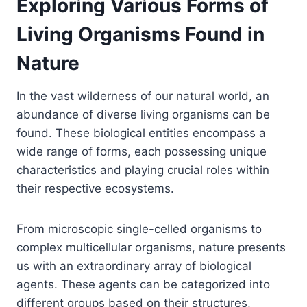
Exploring Various Forms of
Living Organisms Found in
Nature
In the vast wilderness of our natural world, an
abundance of diverse living organisms can be
found. These biological entities encompass a
wide range of forms, each possessing unique
characteristics and playing crucial roles within
their respective ecosystems.
From microscopic single-celled organisms to
complex multicellular organisms, nature presents
us with an extraordinary array of biological
agents. These agents can be categorized into
different groups based on their structures,