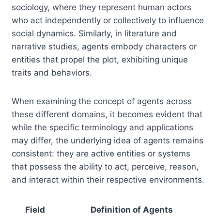
sociology, where they represent human actors
who act independently or collectively to influence
social dynamics. Similarly, in literature and
narrative studies, agents embody characters or
entities that propel the plot, exhibiting unique
traits and behaviors.
When examining the concept of agents across
these different domains, it becomes evident that
while the specific terminology and applications
may differ, the underlying idea of agents remains
consistent: they are active entities or systems
that possess the ability to act, perceive, reason,
and interact within their respective environments.
Field
Definition of Agents