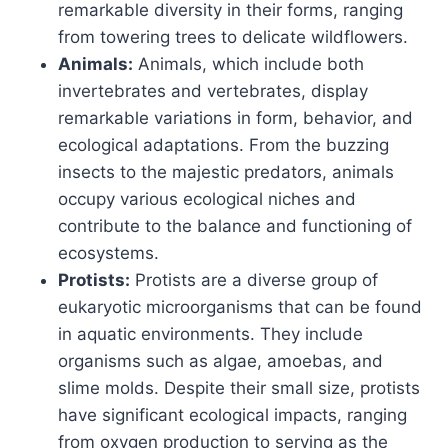
remarkable diversity in their forms, ranging
from towering trees to delicate wildflowers.
Animals:
Animals, which include both
invertebrates and vertebrates, display
remarkable variations in form, behavior, and
ecological adaptations. From the buzzing
insects to the majestic predators, animals
occupy various ecological niches and
contribute to the balance and functioning of
ecosystems.
Protists:
Protists are a diverse group of
eukaryotic microorganisms that can be found
in aquatic environments. They include
organisms such as algae, amoebas, and
slime molds. Despite their small size, protists
have significant ecological impacts, ranging
from oxygen production to serving as the