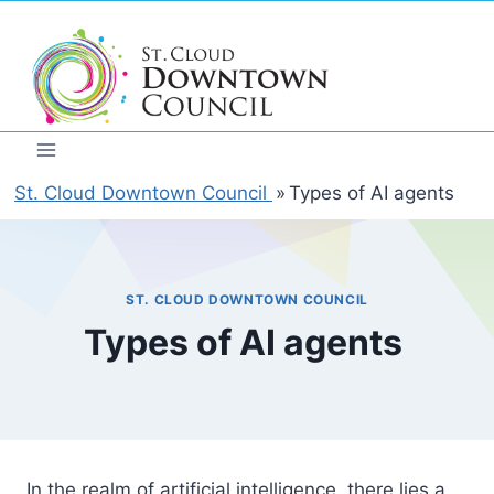
Skip
to
content
St. Cloud Downtown Council
»
Types of AI agents
ST. CLOUD DOWNTOWN COUNCIL
Types of AI agents
In the realm of artificial intelligence, there lies a