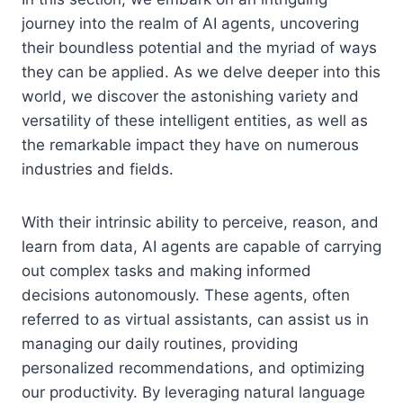
journey into the realm of AI agents, uncovering
their boundless potential and the myriad of ways
they can be applied. As we delve deeper into this
world, we discover the astonishing variety and
versatility of these intelligent entities, as well as
the remarkable impact they have on numerous
industries and fields.
With their intrinsic ability to perceive, reason, and
learn from data, AI agents are capable of carrying
out complex tasks and making informed
decisions autonomously. These agents, often
referred to as virtual assistants, can assist us in
managing our daily routines, providing
personalized recommendations, and optimizing
our productivity. By leveraging natural language