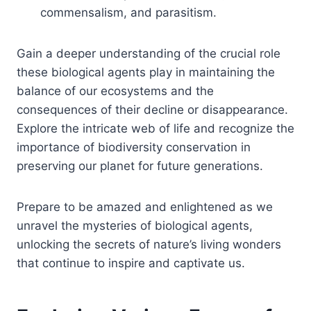
commensalism, and parasitism.
Gain a deeper understanding of the crucial role
these biological agents play in maintaining the
balance of our ecosystems and the
consequences of their decline or disappearance.
Explore the intricate web of life and recognize the
importance of biodiversity conservation in
preserving our planet for future generations.
Prepare to be amazed and enlightened as we
unravel the mysteries of biological agents,
unlocking the secrets of nature’s living wonders
that continue to inspire and captivate us.