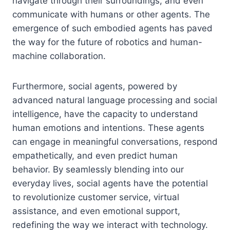
navigate through their surroundings, and even
communicate with humans or other agents. The
emergence of such embodied agents has paved
the way for the future of robotics and human-
machine collaboration.
Furthermore, social agents, powered by
advanced natural language processing and social
intelligence, have the capacity to understand
human emotions and intentions. These agents
can engage in meaningful conversations, respond
empathetically, and even predict human
behavior. By seamlessly blending into our
everyday lives, social agents have the potential
to revolutionize customer service, virtual
assistance, and even emotional support,
redefining the way we interact with technology.