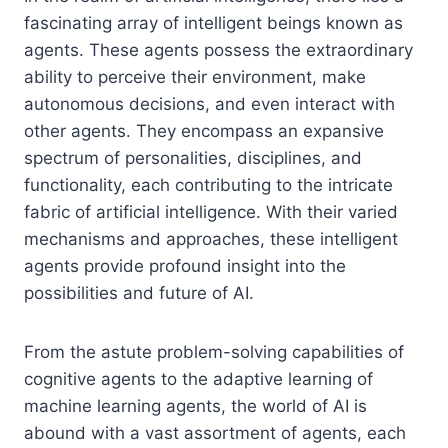
fascinating array of intelligent beings known as
agents. These agents possess the extraordinary
ability to perceive their environment, make
autonomous decisions, and even interact with
other agents. They encompass an expansive
spectrum of personalities, disciplines, and
functionality, each contributing to the intricate
fabric of artificial intelligence. With their varied
mechanisms and approaches, these intelligent
agents provide profound insight into the
possibilities and future of AI.
From the astute problem-solving capabilities of
cognitive agents to the adaptive learning of
machine learning agents, the world of AI is
abound with a vast assortment of agents, each