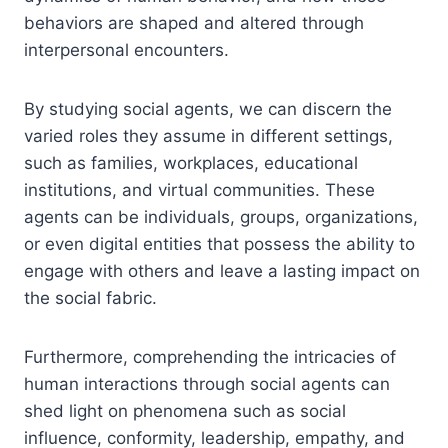
behaviors are shaped and altered through
interpersonal encounters.
By studying social agents, we can discern the
varied roles they assume in different settings,
such as families, workplaces, educational
institutions, and virtual communities. These
agents can be individuals, groups, organizations,
or even digital entities that possess the ability to
engage with others and leave a lasting impact on
the social fabric.
Furthermore, comprehending the intricacies of
human interactions through social agents can
shed light on phenomena such as social
influence, conformity, leadership, empathy, and