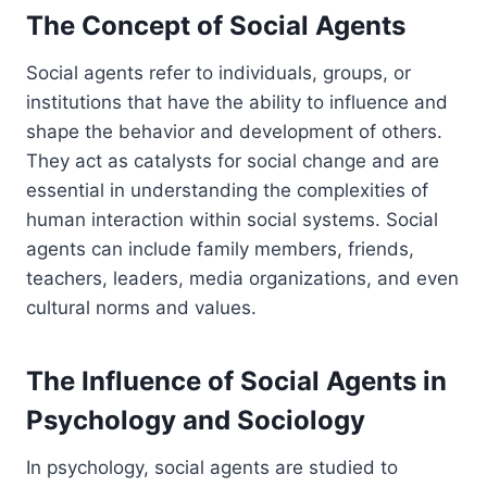
The Concept of Social Agents
Social agents refer to individuals, groups, or
institutions that have the ability to influence and
shape the behavior and development of others.
They act as catalysts for social change and are
essential in understanding the complexities of
human interaction within social systems. Social
agents can include family members, friends,
teachers, leaders, media organizations, and even
cultural norms and values.
The Influence of Social Agents in
Psychology and Sociology
In psychology, social agents are studied to