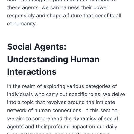
these agents, we can harness their power
responsibly and shape a future that benefits all
of humanity.
Social Agents:
Understanding Human
Interactions
In the realm of exploring various categories of
individuals who carry out specific roles, we delve
into a topic that revolves around the intricate
network of human connections. In this section,
we aim to comprehend the dynamics of social
agents and their profound impact on our daily