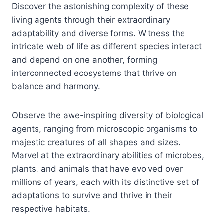
Discover the astonishing complexity of these
living agents through their extraordinary
adaptability and diverse forms. Witness the
intricate web of life as different species interact
and depend on one another, forming
interconnected ecosystems that thrive on
balance and harmony.
Observe the awe-inspiring diversity of biological
agents, ranging from microscopic organisms to
majestic creatures of all shapes and sizes.
Marvel at the extraordinary abilities of microbes,
plants, and animals that have evolved over
millions of years, each with its distinctive set of
adaptations to survive and thrive in their
respective habitats.