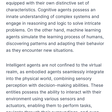
equipped with their own distinctive set of
characteristics. Cognitive agents possess an
innate understanding of complex systems and
engage in reasoning and logic to solve intricate
problems. On the other hand, machine learning
agents simulate the learning process of humans,
discovering patterns and adapting their behavior
as they encounter new situations.
Intelligent agents are not confined to the virtual
realm, as embodied agents seamlessly integrate
into the physical world, combining sensory
perception with decision-making abilities. These
entities possess the ability to interact with their
environment using various sensors and
actuators, enabling them to perform tasks,