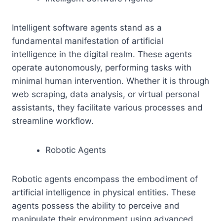
Intelligent software agents stand as a
fundamental manifestation of artificial
intelligence in the digital realm. These agents
operate autonomously, performing tasks with
minimal human intervention. Whether it is through
web scraping, data analysis, or virtual personal
assistants, they facilitate various processes and
streamline workflow.
Robotic Agents
Robotic agents encompass the embodiment of
artificial intelligence in physical entities. These
agents possess the ability to perceive and
manipulate their environment using advanced