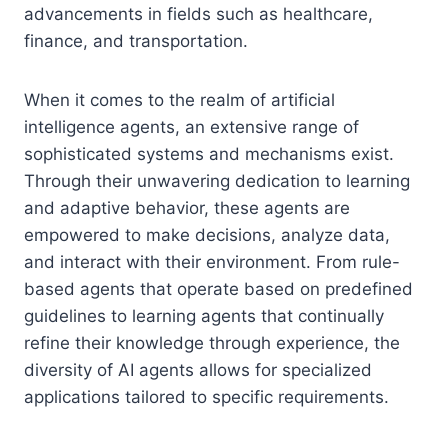
advancements in fields such as healthcare,
finance, and transportation.
When it comes to the realm of artificial
intelligence agents, an extensive range of
sophisticated systems and mechanisms exist.
Through their unwavering dedication to learning
and adaptive behavior, these agents are
empowered to make decisions, analyze data,
and interact with their environment. From rule-
based agents that operate based on predefined
guidelines to learning agents that continually
refine their knowledge through experience, the
diversity of AI agents allows for specialized
applications tailored to specific requirements.