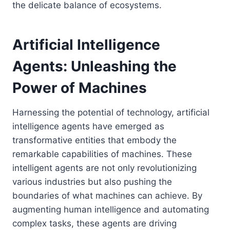
the delicate balance of ecosystems.
Artificial Intelligence
Agents: Unleashing the
Power of Machines
Harnessing the potential of technology, artificial
intelligence agents have emerged as
transformative entities that embody the
remarkable capabilities of machines. These
intelligent agents are not only revolutionizing
various industries but also pushing the
boundaries of what machines can achieve. By
augmenting human intelligence and automating
complex tasks, these agents are driving