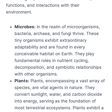
functions, and interactions with their
environment.
Microbes:
In the realm of microorganisms,
bacteria, archaea, and fungi thrive. These
tiny organisms exhibit extraordinary
adaptability and are found in every
conceivable habitat on Earth. They play
fundamental roles in nutrient cycling,
decomposition, and symbiotic relationships
with other organisms.
Plants:
Plants, encompassing a vast array of
species, are vital agents in nature. They
convert sunlight, water, and carbon dioxide
into energy, serving as the foundation of
most terrestrial ecosystems. Plants exhibit a