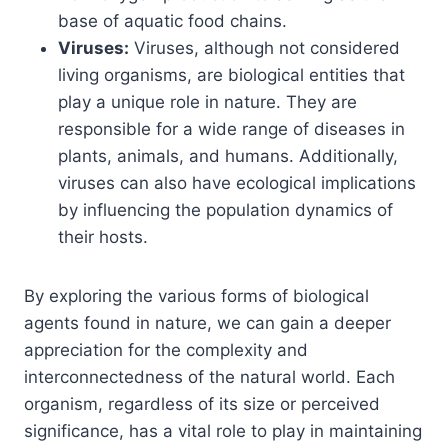
base of aquatic food chains.
Viruses:
Viruses, although not considered
living organisms, are biological entities that
play a unique role in nature. They are
responsible for a wide range of diseases in
plants, animals, and humans. Additionally,
viruses can also have ecological implications
by influencing the population dynamics of
their hosts.
By exploring the various forms of biological
agents found in nature, we can gain a deeper
appreciation for the complexity and
interconnectedness of the natural world. Each
organism, regardless of its size or perceived
significance, has a vital role to play in maintaining