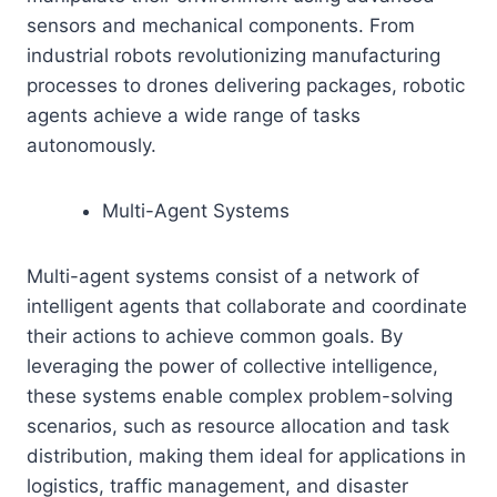
sensors and mechanical components. From
industrial robots revolutionizing manufacturing
processes to drones delivering packages, robotic
agents achieve a wide range of tasks
autonomously.
Multi-Agent Systems
Multi-agent systems consist of a network of
intelligent agents that collaborate and coordinate
their actions to achieve common goals. By
leveraging the power of collective intelligence,
these systems enable complex problem-solving
scenarios, such as resource allocation and task
distribution, making them ideal for applications in
logistics, traffic management, and disaster