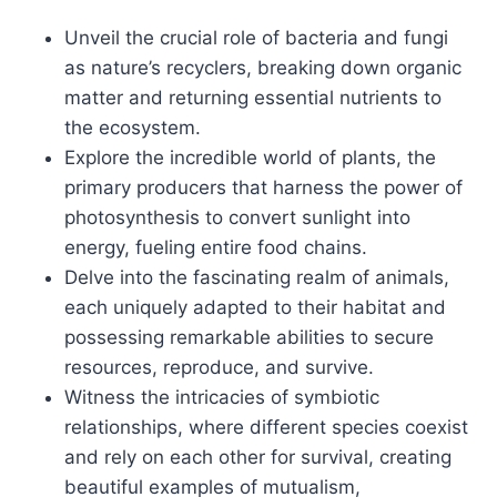
Unveil the crucial role of bacteria and fungi
as nature’s recyclers, breaking down organic
matter and returning essential nutrients to
the ecosystem.
Explore the incredible world of plants, the
primary producers that harness the power of
photosynthesis to convert sunlight into
energy, fueling entire food chains.
Delve into the fascinating realm of animals,
each uniquely adapted to their habitat and
possessing remarkable abilities to secure
resources, reproduce, and survive.
Witness the intricacies of symbiotic
relationships, where different species coexist
and rely on each other for survival, creating
beautiful examples of mutualism,