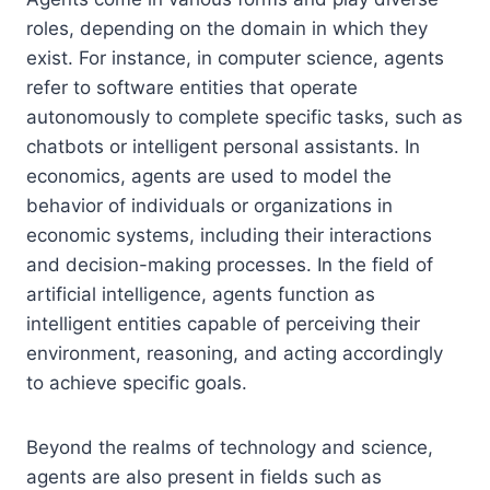
roles, depending on the domain in which they
exist. For instance, in computer science, agents
refer to software entities that operate
autonomously to complete specific tasks, such as
chatbots or intelligent personal assistants. In
economics, agents are used to model the
behavior of individuals or organizations in
economic systems, including their interactions
and decision-making processes. In the field of
artificial intelligence, agents function as
intelligent entities capable of perceiving their
environment, reasoning, and acting accordingly
to achieve specific goals.
Beyond the realms of technology and science,
agents are also present in fields such as