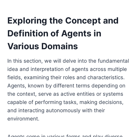
Exploring the Concept and
Definition of Agents in
Various Domains
In this section, we will delve into the fundamental
idea and interpretation of agents across multiple
fields, examining their roles and characteristics.
Agents, known by different terms depending on
the context, serve as active entities or systems
capable of performing tasks, making decisions,
and interacting autonomously with their
environment.
Agents come in various forms and play diverse