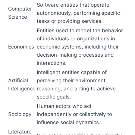
Software entities that operate
Computer
autonomously, performing specific
Science
tasks or providing services.
Entities used to model the behavior
of individuals or organizations in
Economics
economic systems, including their
decision-making processes and
interactions.
Intelligent entities capable of
Artificial
perceiving their environment,
Intelligence
reasoning, and acting to achieve
specific goals.
Human actors who act
Sociology
independently or collectively to
influence social dynamics.
Literature