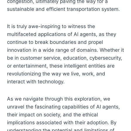
congestion, ultimately paving the way for a
sustainable and efficient transportation system.
It is truly awe-inspiring to witness the
multifaceted applications of AI agents, as they
continue to break boundaries and propel
innovation in a wide range of domains. Whether it
be in customer service, education, cybersecurity,
or entertainment, these intelligent entities are
revolutionizing the way we live, work, and
interact with technology.
As we navigate through this exploration, we
unravel the fascinating capabilities of AI agents,
their impact on society, and the ethical
implications associated with their adoption. By
understanding the potential and limitations of