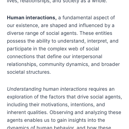
lives, relationships, and society as a whole.
Human interactions,
a fundamental aspect of
our existence, are shaped and influenced by a
diverse range of social agents. These entities
possess the ability to understand, interpret, and
participate in the complex web of social
connections that define our interpersonal
relationships, community dynamics, and broader
societal structures.
Understanding human interactions
requires an
exploration of the factors that drive social agents,
including their motivations, intentions, and
inherent qualities. Observing and analyzing these
agents enables us to gain insights into the
dynamics of human behavior, and how these