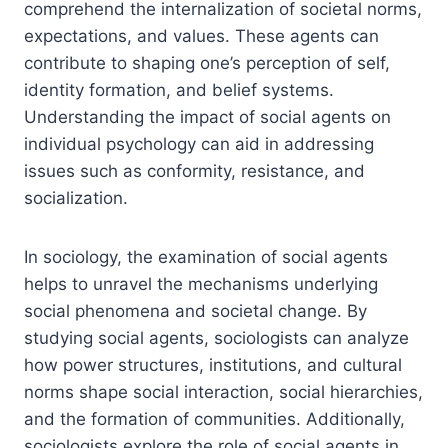
comprehend the internalization of societal norms,
expectations, and values. These agents can
contribute to shaping one’s perception of self,
identity formation, and belief systems.
Understanding the impact of social agents on
individual psychology can aid in addressing
issues such as conformity, resistance, and
socialization.
In sociology, the examination of social agents
helps to unravel the mechanisms underlying
social phenomena and societal change. By
studying social agents, sociologists can analyze
how power structures, institutions, and cultural
norms shape social interaction, social hierarchies,
and the formation of communities. Additionally,
sociologists explore the role of social agents in