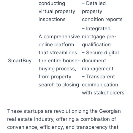
conducting
– Detailed
virtual property
property
inspections
condition reports
– Integrated
A comprehensive
mortgage pre-
online platform
qualification
that streamlines
– Secure digital
SmartBuy
the entire house-
document
buying process,
management
from property
– Transparent
search to closing
communication
with stakeholders
These startups are revolutionizing the Georgian
real estate industry, offering a combination of
convenience, efficiency, and transparency that