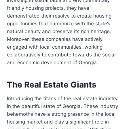
investing in sustainable and environmentally
friendly housing projects, they have
demonstrated their resolve to create housing
opportunities that harmonize with the state’s
natural beauty and preserve its rich heritage.
Moreover, these companies have actively
engaged with local communities, working
collaboratively to contribute towards the social
and economic development of Georgia.
The Real Estate Giants
Introducing the titans of the real estate industry
in the beautiful state of Georgia. These industry
behemoths have a strong presence in the local
housing market and play a significant role in