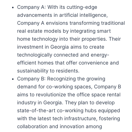
Company A: With its cutting-edge
advancements in artificial intelligence,
Company A envisions transforming traditional
real estate models by integrating smart
home technology into their properties. Their
investment in Georgia aims to create
technologically connected and energy-
efficient homes that offer convenience and
sustainability to residents.
Company B: Recognizing the growing
demand for co-working spaces, Company B
aims to revolutionize the office space rental
industry in Georgia. They plan to develop
state-of-the-art co-working hubs equipped
with the latest tech infrastructure, fostering
collaboration and innovation among