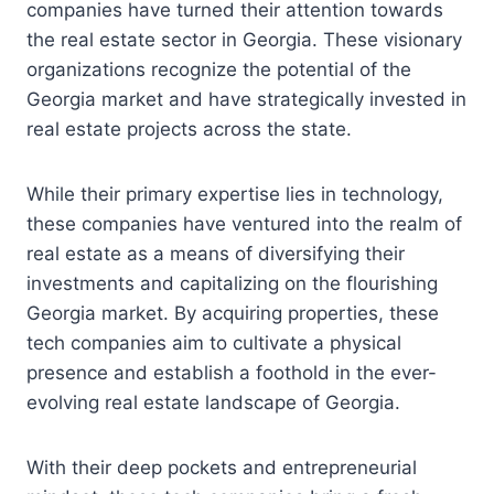
companies have turned their attention towards
the real estate sector in Georgia. These visionary
organizations recognize the potential of the
Georgia market and have strategically invested in
real estate projects across the state.
While their primary expertise lies in technology,
these companies have ventured into the realm of
real estate as a means of diversifying their
investments and capitalizing on the flourishing
Georgia market. By acquiring properties, these
tech companies aim to cultivate a physical
presence and establish a foothold in the ever-
evolving real estate landscape of Georgia.
With their deep pockets and entrepreneurial