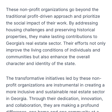
These non-profit organizations go beyond the
traditional profit-driven approach and prioritize
the social impact of their work. By addressing
housing challenges and preserving historical
properties, they make lasting contributions to
Georgia’s real estate sector. Their efforts not only
improve the living conditions of individuals and
communities but also enhance the overall
character and identity of the state.
The transformative initiatives led by these non-
profit organizations are instrumental in creating a
more inclusive and sustainable real estate sector
in Georgia. Through their dedication, innovation,
and collaboration, they are making a profound
difference, one home and one community at a