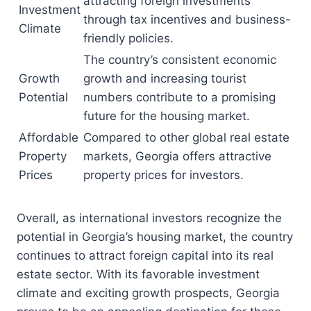
attracting foreign investments
Investment
through tax incentives and business-
Climate
friendly policies.
The country’s consistent economic
Growth
growth and increasing tourist
Potential
numbers contribute to a promising
future for the housing market.
Affordable
Compared to other global real estate
Property
markets, Georgia offers attractive
Prices
property prices for investors.
Overall, as international investors recognize the
potential in Georgia’s housing market, the country
continues to attract foreign capital into its real
estate sector. With its favorable investment
climate and exciting growth prospects, Georgia