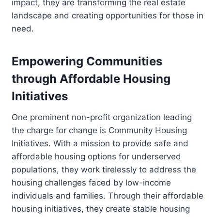
impact, they are transforming the real estate
landscape and creating opportunities for those in
need.
Empowering Communities
through Affordable Housing
Initiatives
One prominent non-profit organization leading
the charge for change is Community Housing
Initiatives. With a mission to provide safe and
affordable housing options for underserved
populations, they work tirelessly to address the
housing challenges faced by low-income
individuals and families. Through their affordable
housing initiatives, they create stable housing