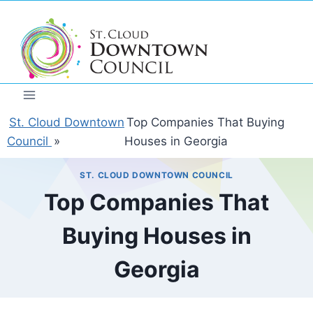
Skip
to
content
St. Cloud Downtown
Top Companies That Buying
Council
»
Houses in Georgia
ST. CLOUD DOWNTOWN COUNCIL
Top Companies That
Buying Houses in
Georgia