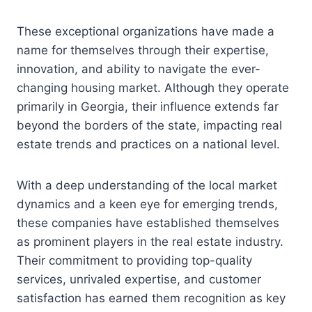
These exceptional organizations have made a
name for themselves through their expertise,
innovation, and ability to navigate the ever-
changing housing market. Although they operate
primarily in Georgia, their influence extends far
beyond the borders of the state, impacting real
estate trends and practices on a national level.
With a deep understanding of the local market
dynamics and a keen eye for emerging trends,
these companies have established themselves
as prominent players in the real estate industry.
Their commitment to providing top-quality
services, unrivaled expertise, and customer
satisfaction has earned them recognition as key