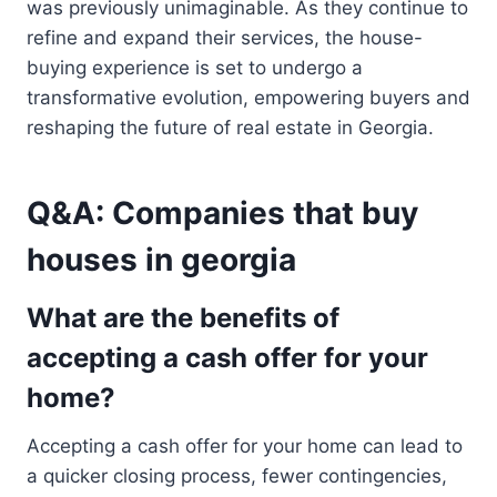
was previously unimaginable. As they continue to
refine and expand their services, the house-
buying experience is set to undergo a
transformative evolution, empowering buyers and
reshaping the future of real estate in Georgia.
Q&A: Companies that buy
houses in georgia
What are the benefits of
accepting a cash offer for your
home?
Accepting a cash offer for your home can lead to
a quicker closing process, fewer contingencies,