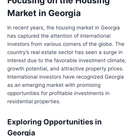
Focusing on the Housing
Market in Georgia
In recent years, the housing market in Georgia
has captured the attention of international
investors from various corners of the globe. The
country’s real estate sector has seen a surge in
interest due to the favorable investment climate,
growth potential, and attractive property prices.
International investors have recognized Georgia
as an emerging market with promising
opportunities for profitable investments in
residential properties.
Exploring Opportunities in
Georgia