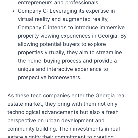
entrepreneurs and professionals.
Company C: Leveraging its expertise in
virtual reality and augmented reality,
Company C intends to introduce immersive
property viewing experiences in Georgia. By
allowing potential buyers to explore
properties virtually, they aim to streamline
the home-buying process and provide a
unique and interactive experience to
prospective homeowners.
As these tech companies enter the Georgia real
estate market, they bring with them not only
technological advancements but also a fresh
perspective on urban development and
community building. Their investments in real
estate signify their commitment to creating