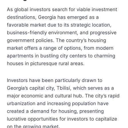
As global investors search for viable investment
destinations, Georgia has emerged as a
favorable market due to its strategic location,
business-friendly environment, and progressive
government policies. The country’s housing
market offers a range of options, from modern
apartments in bustling city centers to charming
houses in picturesque rural areas.
Investors have been particularly drawn to
Georgia’s capital city, Tbilisi, which serves as a
major economic and cultural hub. The city’s rapid
urbanization and increasing population have
created a demand for housing, presenting
lucrative opportunities for investors to capitalize
on the growing market.