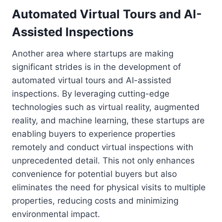
Automated Virtual Tours and AI-
Assisted Inspections
Another area where startups are making
significant strides is in the development of
automated virtual tours and AI-assisted
inspections. By leveraging cutting-edge
technologies such as virtual reality, augmented
reality, and machine learning, these startups are
enabling buyers to experience properties
remotely and conduct virtual inspections with
unprecedented detail. This not only enhances
convenience for potential buyers but also
eliminates the need for physical visits to multiple
properties, reducing costs and minimizing
environmental impact.