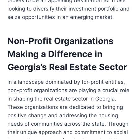
proves to be an appealing destination for those
looking to diversify their investment portfolio and
seize opportunities in an emerging market.
Non-Profit Organizations
Making a Difference in
Georgia’s Real Estate Sector
In a landscape dominated by for-profit entities,
non-profit organizations are playing a crucial role
in shaping the real estate sector in Georgia.
These organizations are dedicated to bringing
positive change and addressing the housing
needs of communities across the state. Through
their unique approach and commitment to social