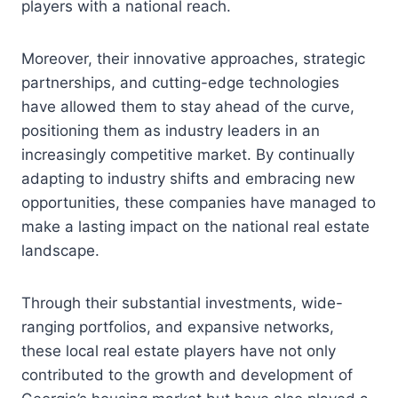
players with a national reach.
Moreover, their innovative approaches, strategic
partnerships, and cutting-edge technologies
have allowed them to stay ahead of the curve,
positioning them as industry leaders in an
increasingly competitive market. By continually
adapting to industry shifts and embracing new
opportunities, these companies have managed to
make a lasting impact on the national real estate
landscape.
Through their substantial investments, wide-
ranging portfolios, and expansive networks,
these local real estate players have not only
contributed to the growth and development of