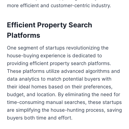
more efficient and customer-centric industry.
Efficient Property Search
Platforms
One segment of startups revolutionizing the
house-buying experience is dedicated to
providing efficient property search platforms.
These platforms utilize advanced algorithms and
data analytics to match potential buyers with
their ideal homes based on their preferences,
budget, and location. By eliminating the need for
time-consuming manual searches, these startups
are simplifying the house-hunting process, saving
buyers both time and effort.