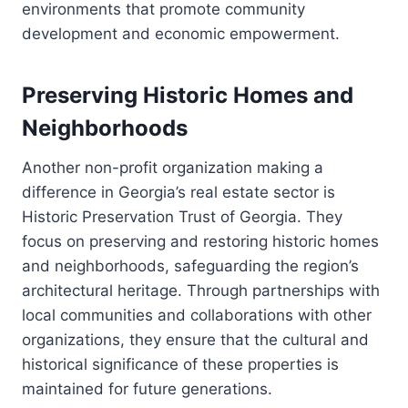
environments that promote community
development and economic empowerment.
Preserving Historic Homes and
Neighborhoods
Another non-profit organization making a
difference in Georgia’s real estate sector is
Historic Preservation Trust of Georgia. They
focus on preserving and restoring historic homes
and neighborhoods, safeguarding the region’s
architectural heritage. Through partnerships with
local communities and collaborations with other
organizations, they ensure that the cultural and
historical significance of these properties is
maintained for future generations.