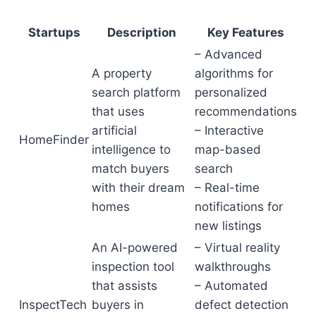
Startups
Description
Key Features
– Advanced
A property
algorithms for
search platform
personalized
that uses
recommendations
artificial
– Interactive
HomeFinder
intelligence to
map-based
match buyers
search
with their dream
– Real-time
homes
notifications for
new listings
An AI-powered
– Virtual reality
inspection tool
walkthroughs
that assists
– Automated
InspectTech
buyers in
defect detection