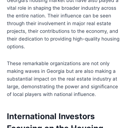
Georgia’s housing market but have also played a
vital role in shaping the broader industry across
the entire nation. Their influence can be seen
through their involvement in major real estate
projects, their contributions to the economy, and
their dedication to providing high-quality housing
options.
These remarkable organizations are not only
making waves in Georgia but are also making a
substantial impact on the real estate industry at
large, demonstrating the power and significance
of local players with national influence.
International Investors