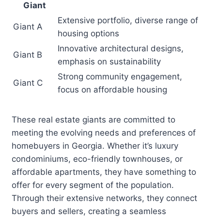
Giant
Extensive portfolio, diverse range of
Giant A
housing options
Innovative architectural designs,
Giant B
emphasis on sustainability
Strong community engagement,
Giant C
focus on affordable housing
These real estate giants are committed to
meeting the evolving needs and preferences of
homebuyers in Georgia. Whether it’s luxury
condominiums, eco-friendly townhouses, or
affordable apartments, they have something to
offer for every segment of the population.
Through their extensive networks, they connect
buyers and sellers, creating a seamless