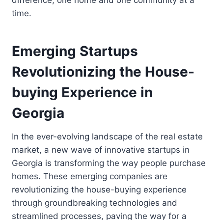
time.
Emerging Startups
Revolutionizing the House-
buying Experience in
Georgia
In the ever-evolving landscape of the real estate
market, a new wave of innovative startups in
Georgia is transforming the way people purchase
homes. These emerging companies are
revolutionizing the house-buying experience
through groundbreaking technologies and
streamlined processes, paving the way for a