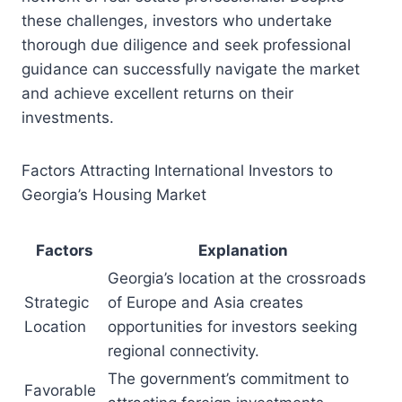
these challenges, investors who undertake
thorough due diligence and seek professional
guidance can successfully navigate the market
and achieve excellent returns on their
investments.
Factors Attracting International Investors to
Georgia’s Housing Market
Factors
Explanation
Georgia’s location at the crossroads
Strategic
of Europe and Asia creates
Location
opportunities for investors seeking
regional connectivity.
The government’s commitment to
Favorable