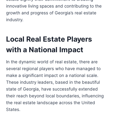
innovative living spaces and contributing to the
growth and progress of Georgia’s real estate
industry.
Local Real Estate Players
with a National Impact
In the dynamic world of real estate, there are
several regional players who have managed to
make a significant impact on a national scale.
These industry leaders, based in the beautiful
state of Georgia, have successfully extended
their reach beyond local boundaries, influencing
the real estate landscape across the United
States.