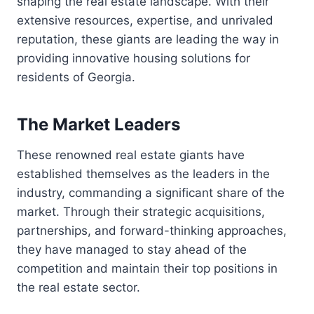
shaping the real estate landscape. With their
extensive resources, expertise, and unrivaled
reputation, these giants are leading the way in
providing innovative housing solutions for
residents of Georgia.
The Market Leaders
These renowned real estate giants have
established themselves as the leaders in the
industry, commanding a significant share of the
market. Through their strategic acquisitions,
partnerships, and forward-thinking approaches,
they have managed to stay ahead of the
competition and maintain their top positions in
the real estate sector.