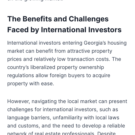
The Benefits and Challenges
Faced by International Investors
International investors entering Georgia’s housing
market can benefit from attractive property
prices and relatively low transaction costs. The
country’s liberalized property ownership
regulations allow foreign buyers to acquire
property with ease.
However, navigating the local market can present
challenges for international investors, such as
language barriers, unfamiliarity with local laws
and customs, and the need to develop a reliable
network of real estate professionals. Despite