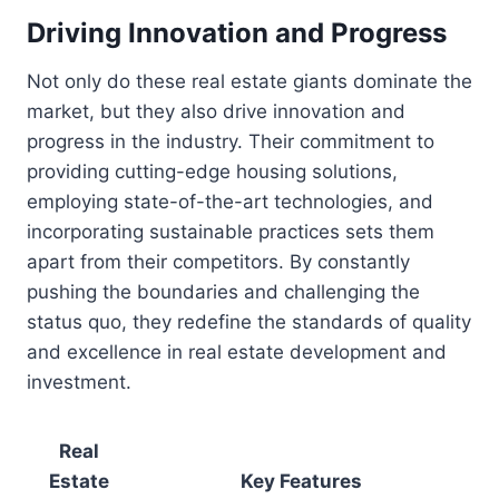
Driving Innovation and Progress
Not only do these real estate giants dominate the
market, but they also drive innovation and
progress in the industry. Their commitment to
providing cutting-edge housing solutions,
employing state-of-the-art technologies, and
incorporating sustainable practices sets them
apart from their competitors. By constantly
pushing the boundaries and challenging the
status quo, they redefine the standards of quality
and excellence in real estate development and
investment.
Real
Estate
Key Features