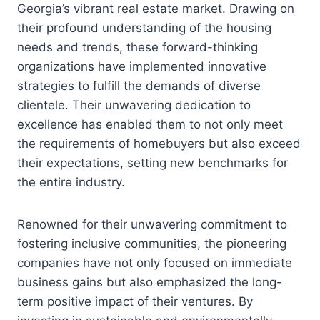
Georgia’s vibrant real estate market. Drawing on
their profound understanding of the housing
needs and trends, these forward-thinking
organizations have implemented innovative
strategies to fulfill the demands of diverse
clientele. Their unwavering dedication to
excellence has enabled them to not only meet
the requirements of homebuyers but also exceed
their expectations, setting new benchmarks for
the entire industry.
Renowned for their unwavering commitment to
fostering inclusive communities, the pioneering
companies have not only focused on immediate
business gains but also emphasized the long-
term positive impact of their ventures. By