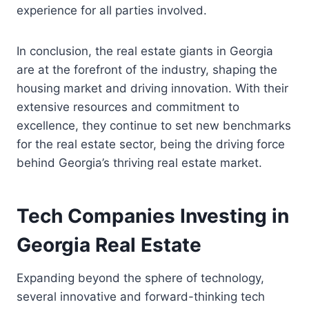
experience for all parties involved.
In conclusion, the real estate giants in Georgia
are at the forefront of the industry, shaping the
housing market and driving innovation. With their
extensive resources and commitment to
excellence, they continue to set new benchmarks
for the real estate sector, being the driving force
behind Georgia’s thriving real estate market.
Tech Companies Investing in
Georgia Real Estate
Expanding beyond the sphere of technology,
several innovative and forward-thinking tech