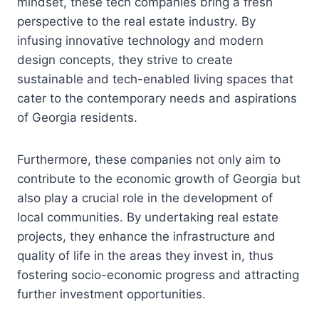
mindset, these tech companies bring a fresh
perspective to the real estate industry. By
infusing innovative technology and modern
design concepts, they strive to create
sustainable and tech-enabled living spaces that
cater to the contemporary needs and aspirations
of Georgia residents.
Furthermore, these companies not only aim to
contribute to the economic growth of Georgia but
also play a crucial role in the development of
local communities. By undertaking real estate
projects, they enhance the infrastructure and
quality of life in the areas they invest in, thus
fostering socio-economic progress and attracting
further investment opportunities.