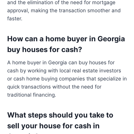
and the elimination of the need for mortgage
approval, making the transaction smoother and
faster.
How can a home buyer in Georgia
buy houses for cash?
A home buyer in Georgia can buy houses for
cash by working with local real estate investors
or cash home buying companies that specialize in
quick transactions without the need for
traditional financing.
What steps should you take to
sell your house for cash in