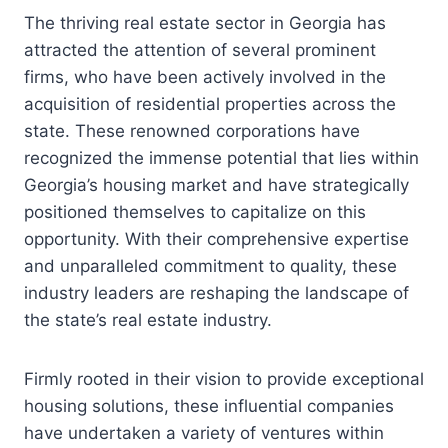
The thriving real estate sector in Georgia has
attracted the attention of several prominent
firms, who have been actively involved in the
acquisition of residential properties across the
state. These renowned corporations have
recognized the immense potential that lies within
Georgia’s housing market and have strategically
positioned themselves to capitalize on this
opportunity. With their comprehensive expertise
and unparalleled commitment to quality, these
industry leaders are reshaping the landscape of
the state’s real estate industry.
Firmly rooted in their vision to provide exceptional
housing solutions, these influential companies
have undertaken a variety of ventures within