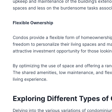
upkeep and maintenance of the building’s exterior
spaces and less on the burdensome tasks associa
Flexible Ownership
Condos provide a flexible form of homeownership th
freedom to personalize their living spaces and m
attractive investment opportunity for those lookin
By optimizing the use of space and offering a ran
The shared amenities, low maintenance, and flex
living experience.
Exploring Different Types o
Delving into the various variations of condominiu