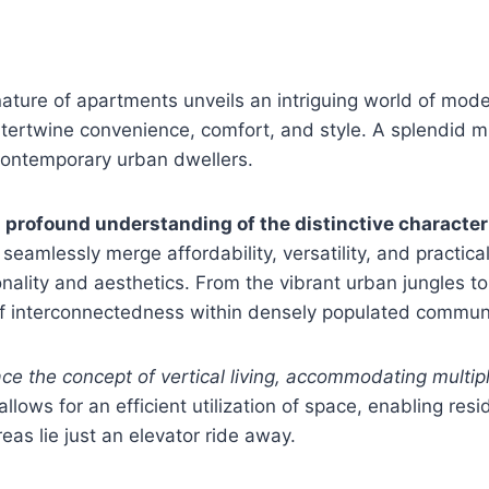
ture of apartments unveils an intriguing world of moder
t intertwine convenience, comfort, and style. A splendid 
contemporary urban dwellers.
a profound understanding of the distinctive character
 seamlessly merge affordability, versatility, and practica
onality and aesthetics. From the vibrant urban jungles
 of interconnectedness within densely populated communi
e the concept of vertical living, accommodating multipl
lows for an efficient utilization of space, enabling resi
eas lie just an elevator ride away.