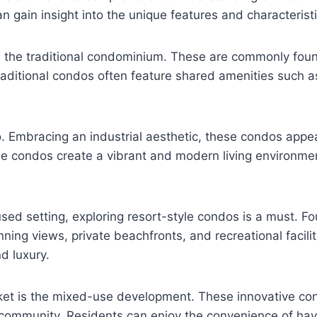
n gain insight into the unique features and characterist
is the traditional condominium. These are commonly found
raditional condos often feature shared amenities such
do. Embracing an industrial aesthetic, these condos appe
le condos create a vibrant and modern living environmen
ed setting, exploring resort-style condos is a must. Fo
nning views, private beachfronts, and recreational facili
d luxury.
rket is the mixed-use development. These innovative co
 community. Residents can enjoy the convenience of hav