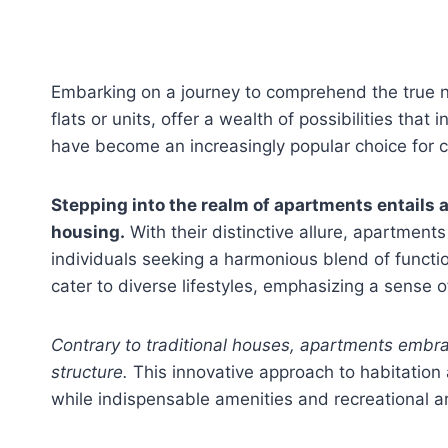
Embarking on a journey to comprehend the true na
flats or units, offer a wealth of possibilities tha
have become an increasingly popular choice for 
Stepping into the realm of apartments entails 
housing.
With their distinctive allure, apartments
individuals seeking a harmonious blend of functi
cater to diverse lifestyles, emphasizing a sense
Contrary to traditional houses, apartments embrac
structure.
This innovative approach to habitation al
while indispensable amenities and recreational ar