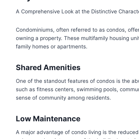
A Comprehensive Look at the Distinctive Charac
Condominiums, often referred to as condos, offer
owning a property. These multifamily housing unit
family homes or apartments.
Shared Amenities
One of the standout features of condos is the abu
such as fitness centers, swimming pools, communa
sense of community among residents.
Low Maintenance
A major advantage of condo living is the reduce