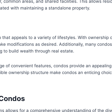
, common areas, and shared facilities. This allows resid
ted with maintaining a standalone property.
at appeals to a variety of lifestyles. With ownership of
ake modifications as desired. Additionally, many condos 
g to build wealth through real estate.
ge of convenient features, condos provide an appealing h
ible ownership structure make condos an enticing choic
f Condos
ms allows for a comprehensive understanding of the dive