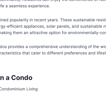
life a seamless experience.
ined popularity in recent years. These sustainable resid
y-efficient appliances, solar panels, and sustainable m
 making them an attractive option for environmentally-co
ondos provides a comprehensive understanding of the wide
cteristics that cater to different preferences and lifesty
in a Condo
 Condominium Living