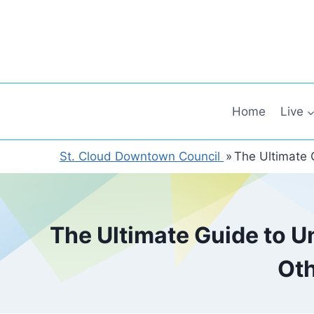
Skip
to
content
Home
Live
St. Cloud Downtown Council
»
The Ultimate 
The Ultimate Guide to U
Oth