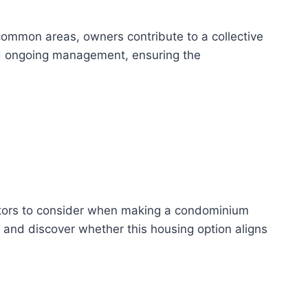
common areas, owners contribute to a collective
nd ongoing management, ensuring the
actors to consider when making a condominium
 and discover whether this housing option aligns