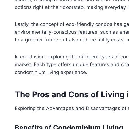
options right at their doorstep, making everyday 
Lastly, the concept of eco-friendly condos has ga
environmentally-conscious features, such as energ
to a greener future but also reduce utility costs,
In conclusion, exploring the different types of c
market. Each type offers unique features and chara
condominium living experience.
The Pros and Cons of Living 
Exploring the Advantages and Disadvantages of
Benefits of Condominium Living