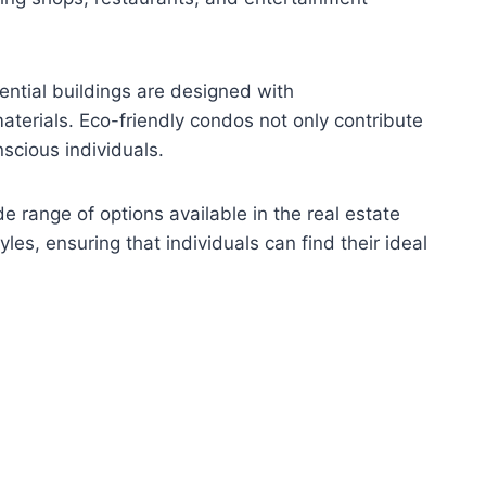
ential buildings are designed with
aterials. Eco-friendly condos not only contribute
nscious individuals.
 range of options available in the real estate
les, ensuring that individuals can find their ideal