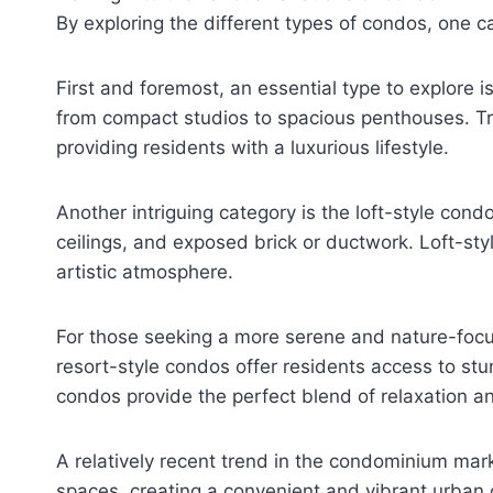
By exploring the different types of condos, one ca
First and foremost, an essential type to explore 
from compact studios to spacious penthouses. T
providing residents with a luxurious lifestyle.
Another intriguing category is the loft-style con
ceilings, and exposed brick or ductwork. Loft-sty
artistic atmosphere.
For those seeking a more serene and nature-focus
resort-style condos offer residents access to stu
condos provide the perfect blend of relaxation an
A relatively recent trend in the condominium ma
spaces, creating a convenient and vibrant urban