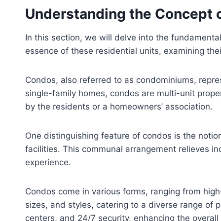
Understanding the Concept 
In this section, we will delve into the fundamental
essence of these residential units, examining the
Condos, also referred to as condominiums, repre
single-family homes, condos are multi-unit prope
by the residents or a homeowners’ association.
One distinguishing feature of condos is the notio
facilities. This communal arrangement relieves i
experience.
Condos come in various forms, ranging from high-
sizes, and styles, catering to a diverse range of
centers, and 24/7 security, enhancing the overall q