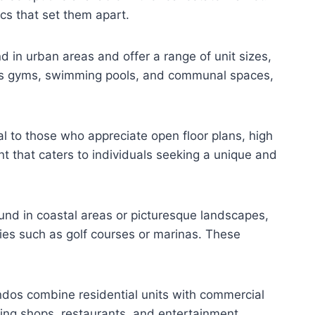
ics that set them apart.
 in urban areas and offer a range of unit sizes,
 as gyms, swimming pools, and communal spaces,
al to those who appreciate open floor plans, high
t that caters to individuals seeking a unique and
und in coastal areas or picturesque landscapes,
ties such as golf courses or marinas. These
ndos combine residential units with commercial
ing shops, restaurants, and entertainment