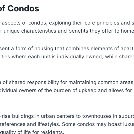
of Condos
 aspects of condos, exploring their core principles and si
ir unique characteristics and benefits they offer to ho
sent a form of housing that combines elements of apar
rties where each unit is individually owned, while shar
n of shared responsibility for maintaining common areas
ndividual owners of the burden of upkeep and allows for
rise buildings in urban centers to townhouses in subur
 preferences and lifestyles. Some condos may boast luxu
uality of life for residents.