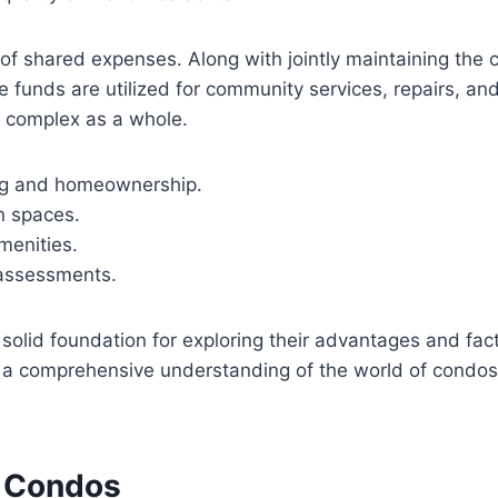
of shared expenses. Along with jointly maintaining the 
 funds are utilized for community services, repairs, a
m complex as a whole.
ng and homeownership.
n spaces.
menities.
assessments.
solid foundation for exploring their advantages and f
in a comprehensive understanding of the world of condos
f Condos