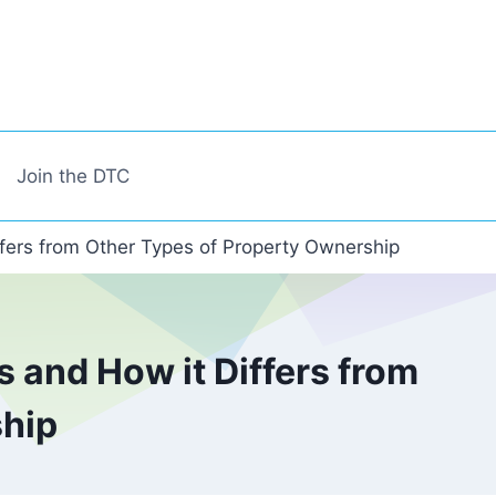
Join the DTC
fers from Other Types of Property Ownership
 and How it Differs from
ship