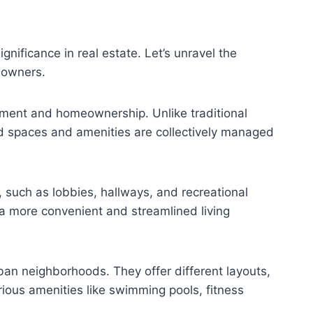
gnificance in real estate. Let’s unravel the
meowners.
tment and homeownership. Unlike traditional
ed spaces and amenities are collectively managed
, such as lobbies, hallways, and recreational
 a more convenient and streamlined living
ban neighborhoods. They offer different layouts,
rious amenities like swimming pools, fitness