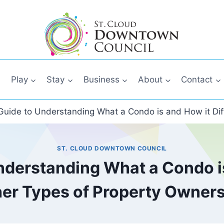
Play
Stay
Business
About
Contact
Guide to Understanding What a Condo is and How it Dif
ST. CLOUD DOWNTOWN COUNCIL
nderstanding What a Condo is
er Types of Property Owner