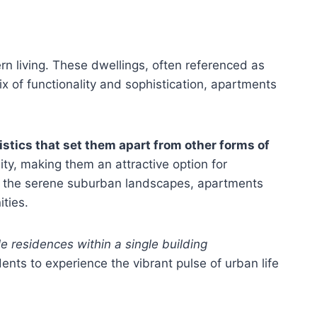
n living. These dwellings, often referenced as
mix of functionality and sophistication, apartments
istics that set them apart from other forms of
lity, making them an attractive option for
 to the serene suburban landscapes, apartments
ties.
e residences within a single building
dents to experience the vibrant pulse of urban life