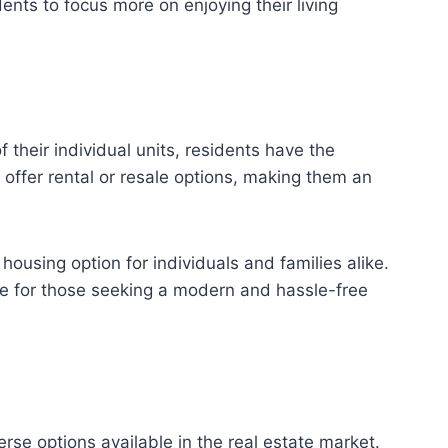
ents to focus more on enjoying their living
 their individual units, residents have the
offer rental or resale options, making them an
ousing option for individuals and families alike.
e for those seeking a modern and hassle-free
rse options available in the real estate market.