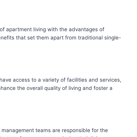
of apartment living with the advantages of
efits that set them apart from traditional single-
ve access to a variety of facilities and services,
ce the overall quality of living and foster a
ty management teams are responsible for the