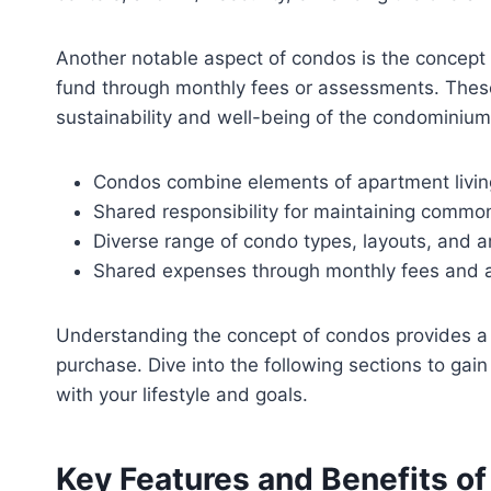
Another notable aspect of condos is the concept 
fund through monthly fees or assessments. These
sustainability and well-being of the condominiu
Condos combine elements of apartment livi
Shared responsibility for maintaining commo
Diverse range of condo types, layouts, and a
Shared expenses through monthly fees and 
Understanding the concept of condos provides a 
purchase. Dive into the following sections to ga
with your lifestyle and goals.
Key Features and Benefits o