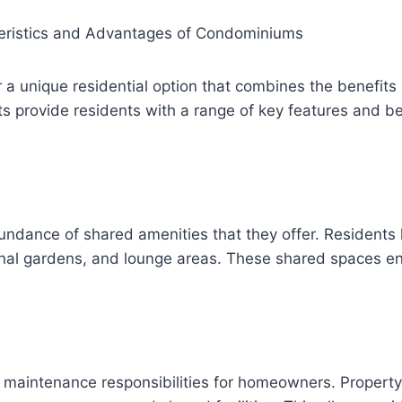
teristics and Advantages of Condominiums
 a unique residential option that combines the benefits 
s provide residents with a range of key features and ben
ndance of shared amenities that they offer. Residents ha
l gardens, and lounge areas. These shared spaces enhan
d maintenance responsibilities for homeowners. Proper