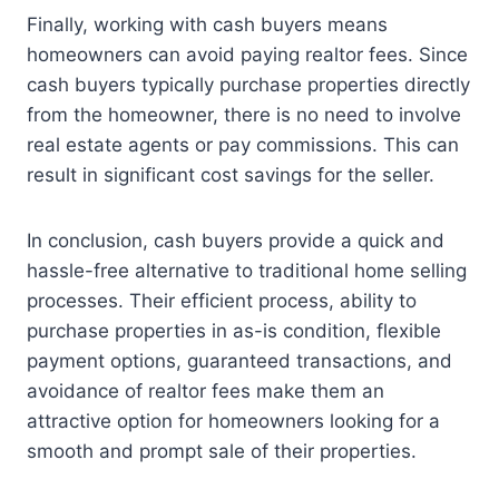
Finally, working with cash buyers means
homeowners can avoid paying realtor fees. Since
cash buyers typically purchase properties directly
from the homeowner, there is no need to involve
real estate agents or pay commissions. This can
result in significant cost savings for the seller.
In conclusion, cash buyers provide a quick and
hassle-free alternative to traditional home selling
processes. Their efficient process, ability to
purchase properties in as-is condition, flexible
payment options, guaranteed transactions, and
avoidance of realtor fees make them an
attractive option for homeowners looking for a
smooth and prompt sale of their properties.