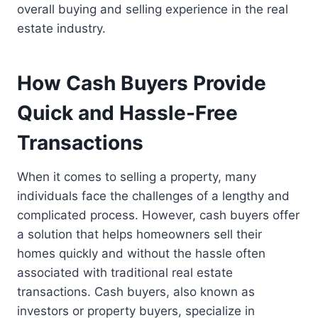
overall buying and selling experience in the real
estate industry.
How Cash Buyers Provide
Quick and Hassle-Free
Transactions
When it comes to selling a property, many
individuals face the challenges of a lengthy and
complicated process. However, cash buyers offer
a solution that helps homeowners sell their
homes quickly and without the hassle often
associated with traditional real estate
transactions. Cash buyers, also known as
investors or property buyers, specialize in