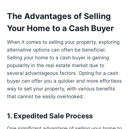
The Advantages of Selling
Your Home to a Cash Buyer
When it comes to selling your property, exploring
alternative options can often be beneficial.
Selling your home to a cash buyer is gaining
popularity in the real estate market due to
several advantageous factors. Opting for a cash
buyer can offer you a quicker and more effortless
way to sell your property, with various benefits
that cannot be easily overlooked.
1. Expedited Sale Process
One significant advantage of selling your home to