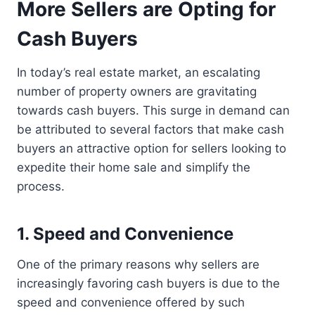
More Sellers are Opting for
Cash Buyers
In today’s real estate market, an escalating
number of property owners are gravitating
towards cash buyers. This surge in demand can
be attributed to several factors that make cash
buyers an attractive option for sellers looking to
expedite their home sale and simplify the
process.
1. Speed and Convenience
One of the primary reasons why sellers are
increasingly favoring cash buyers is due to the
speed and convenience offered by such