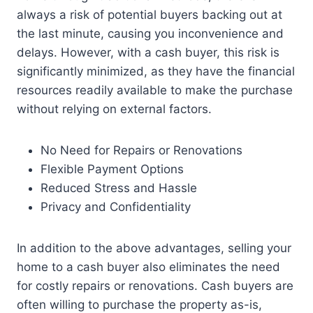
always a risk of potential buyers backing out at
the last minute, causing you inconvenience and
delays. However, with a cash buyer, this risk is
significantly minimized, as they have the financial
resources readily available to make the purchase
without relying on external factors.
No Need for Repairs or Renovations
Flexible Payment Options
Reduced Stress and Hassle
Privacy and Confidentiality
In addition to the above advantages, selling your
home to a cash buyer also eliminates the need
for costly repairs or renovations. Cash buyers are
often willing to purchase the property as-is,