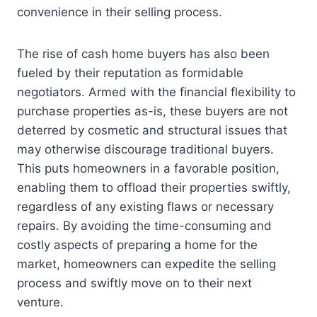
convenience in their selling process.
The rise of cash home buyers has also been
fueled by their reputation as formidable
negotiators. Armed with the financial flexibility to
purchase properties as-is, these buyers are not
deterred by cosmetic and structural issues that
may otherwise discourage traditional buyers.
This puts homeowners in a favorable position,
enabling them to offload their properties swiftly,
regardless of any existing flaws or necessary
repairs. By avoiding the time-consuming and
costly aspects of preparing a home for the
market, homeowners can expedite the selling
process and swiftly move on to their next
venture.