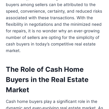
buyers among sellers can be attributed to the
speed, convenience, certainty, and reduced risks
associated with these transactions. With the
flexibility in negotiations and the minimized need
for repairs, it is no wonder why an ever-growing
number of sellers are opting for the simplicity of
cash buyers in today’s competitive real estate
market.
The Role of Cash Home
Buyers in the Real Estate
Market
Cash home buyers play a significant role in the
dynamic and ever-evolving real estate market. As