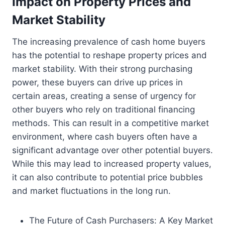
Impact on Property Prices and
Market Stability
The increasing prevalence of cash home buyers
has the potential to reshape property prices and
market stability. With their strong purchasing
power, these buyers can drive up prices in
certain areas, creating a sense of urgency for
other buyers who rely on traditional financing
methods. This can result in a competitive market
environment, where cash buyers often have a
significant advantage over other potential buyers.
While this may lead to increased property values,
it can also contribute to potential price bubbles
and market fluctuations in the long run.
The Future of Cash Purchasers: A Key Market