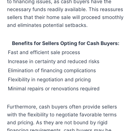
to financing issues, as cash buyers have the
necessary funds readily available. This reassures
sellers that their home sale will proceed smoothly
and eliminates potential setbacks.
Benefits for Sellers Opting for Cash Buyers:
Fast and efficient sale process
Increase in certainty and reduced risks
Elimination of financing complications
Flexibility in negotiation and pricing
Minimal repairs or renovations required
Furthermore, cash buyers often provide sellers
with the flexibility to negotiate favorable terms
and pricing. As they are not bound by rigid
financing requirements, cash buyers may be