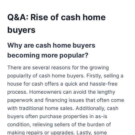
Q&A: Rise of cash home
buyers
Why are cash home buyers
becoming more popular?
There are several reasons for the growing
popularity of cash home buyers. Firstly, selling a
house for cash offers a quick and hassle-free
process. Homeowners can avoid the lengthy
paperwork and financing issues that often come
with traditional home sales. Additionally, cash
buyers often purchase properties in as-is
condition, relieving sellers of the burden of
making repairs or upgrades. Lastly, some