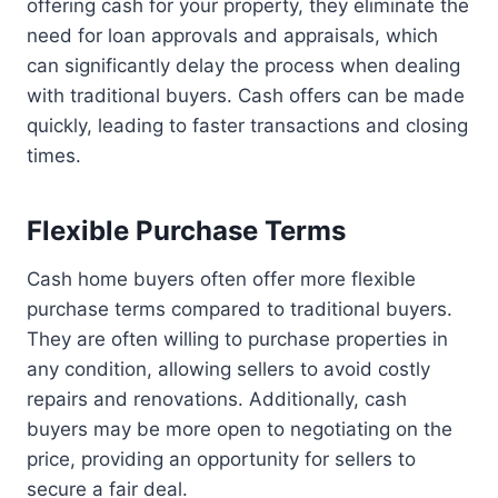
offering cash for your property, they eliminate the
need for loan approvals and appraisals, which
can significantly delay the process when dealing
with traditional buyers. Cash offers can be made
quickly, leading to faster transactions and closing
times.
Flexible Purchase Terms
Cash home buyers often offer more flexible
purchase terms compared to traditional buyers.
They are often willing to purchase properties in
any condition, allowing sellers to avoid costly
repairs and renovations. Additionally, cash
buyers may be more open to negotiating on the
price, providing an opportunity for sellers to
secure a fair deal.