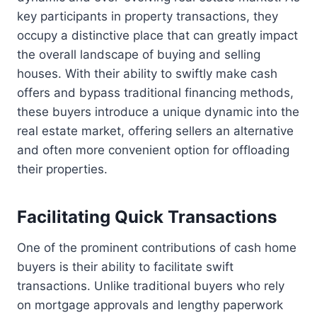
key participants in property transactions, they
occupy a distinctive place that can greatly impact
the overall landscape of buying and selling
houses. With their ability to swiftly make cash
offers and bypass traditional financing methods,
these buyers introduce a unique dynamic into the
real estate market, offering sellers an alternative
and often more convenient option for offloading
their properties.
Facilitating Quick Transactions
One of the prominent contributions of cash home
buyers is their ability to facilitate swift
transactions. Unlike traditional buyers who rely
on mortgage approvals and lengthy paperwork