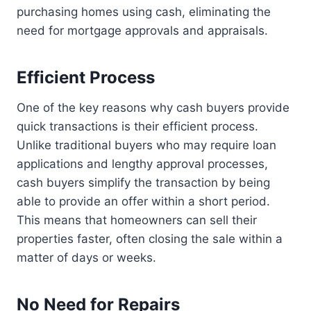
purchasing homes using cash, eliminating the
need for mortgage approvals and appraisals.
Efficient Process
One of the key reasons why cash buyers provide
quick transactions is their efficient process.
Unlike traditional buyers who may require loan
applications and lengthy approval processes,
cash buyers simplify the transaction by being
able to provide an offer within a short period.
This means that homeowners can sell their
properties faster, often closing the sale within a
matter of days or weeks.
No Need for Repairs