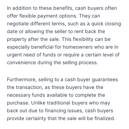
In addition to these benefits, cash buyers often
offer flexible payment options. They can
negotiate different terms, such as a quick closing
date or allowing the seller to rent back the
property after the sale. This flexibility can be
especially beneficial for homeowners who are in
urgent need of funds or require a certain level of
convenience during the selling process.
Furthermore, selling to a cash buyer guarantees
the transaction, as these buyers have the
necessary funds available to complete the
purchase. Unlike traditional buyers who may
back out due to financing issues, cash buyers
provide certainty that the sale will be finalized.