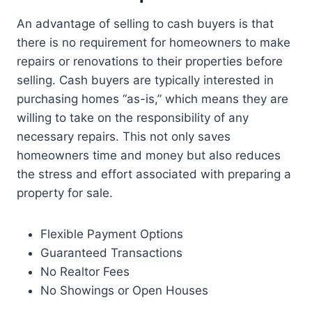
An advantage of selling to cash buyers is that
there is no requirement for homeowners to make
repairs or renovations to their properties before
selling. Cash buyers are typically interested in
purchasing homes “as-is,” which means they are
willing to take on the responsibility of any
necessary repairs. This not only saves
homeowners time and money but also reduces
the stress and effort associated with preparing a
property for sale.
Flexible Payment Options
Guaranteed Transactions
No Realtor Fees
No Showings or Open Houses