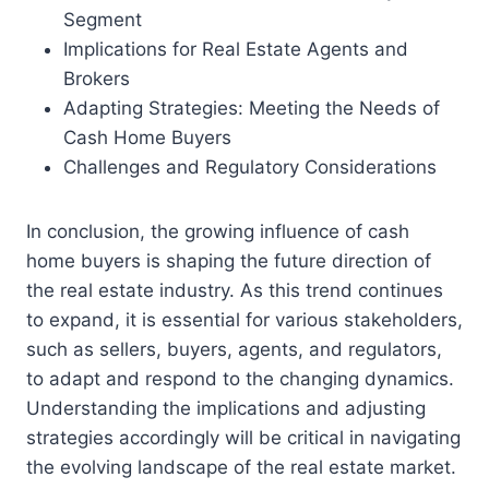
Segment
Implications for Real Estate Agents and
Brokers
Adapting Strategies: Meeting the Needs of
Cash Home Buyers
Challenges and Regulatory Considerations
In conclusion, the growing influence of cash
home buyers is shaping the future direction of
the real estate industry. As this trend continues
to expand, it is essential for various stakeholders,
such as sellers, buyers, agents, and regulators,
to adapt and respond to the changing dynamics.
Understanding the implications and adjusting
strategies accordingly will be critical in navigating
the evolving landscape of the real estate market.