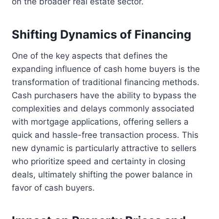
on the broader real estate sector.
Shifting Dynamics of Financing
One of the key aspects that defines the
expanding influence of cash home buyers is the
transformation of traditional financing methods.
Cash purchasers have the ability to bypass the
complexities and delays commonly associated
with mortgage applications, offering sellers a
quick and hassle-free transaction process. This
new dynamic is particularly attractive to sellers
who prioritize speed and certainty in closing
deals, ultimately shifting the power balance in
favor of cash buyers.