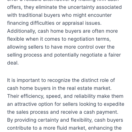
offers, they eliminate the uncertainty associated
with traditional buyers who might encounter
financing difficulties or appraisal issues.
Additionally, cash home buyers are often more
flexible when it comes to negotiation terms,
allowing sellers to have more control over the
selling process and potentially negotiate a fairer
deal.
It is important to recognize the distinct role of
cash home buyers in the real estate market.
Their efficiency, speed, and reliability make them
an attractive option for sellers looking to expedite
the sales process and receive a cash payment.
By providing certainty and flexibility, cash buyers
contribute to a more fluid market, enhancing the