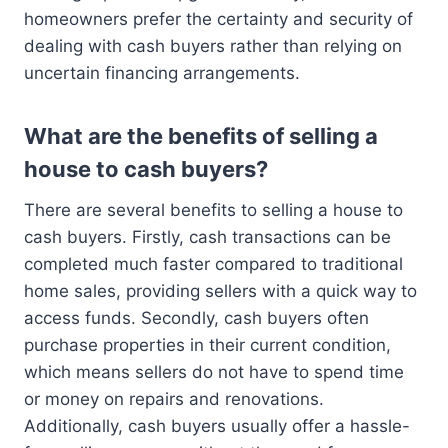
homeowners prefer the certainty and security of
dealing with cash buyers rather than relying on
uncertain financing arrangements.
What are the benefits of selling a
house to cash buyers?
There are several benefits to selling a house to
cash buyers. Firstly, cash transactions can be
completed much faster compared to traditional
home sales, providing sellers with a quick way to
access funds. Secondly, cash buyers often
purchase properties in their current condition,
which means sellers do not have to spend time
or money on repairs and renovations.
Additionally, cash buyers usually offer a hassle-