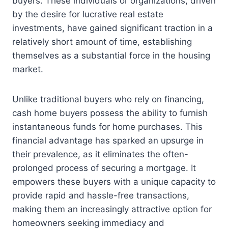
buyers. These individuals or organizations, driven
by the desire for lucrative real estate
investments, have gained significant traction in a
relatively short amount of time, establishing
themselves as a substantial force in the housing
market.
Unlike traditional buyers who rely on financing,
cash home buyers possess the ability to furnish
instantaneous funds for home purchases. This
financial advantage has sparked an upsurge in
their prevalence, as it eliminates the often-
prolonged process of securing a mortgage. It
empowers these buyers with a unique capacity to
provide rapid and hassle-free transactions,
making them an increasingly attractive option for
homeowners seeking immediacy and