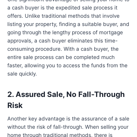
a cash buyer is the expedited sale process it
offers. Unlike traditional methods that involve
listing your property, finding a suitable buyer, and
going through the lengthy process of mortgage
approvals, a cash buyer eliminates this time-
consuming procedure. With a cash buyer, the
entire sale process can be completed much
faster, allowing you to access the funds from the
sale quickly.
2. Assured Sale, No Fall-Through
Risk
Another key advantage is the assurance of a sale
without the risk of fall-through. When selling your
home through traditional methods, there is