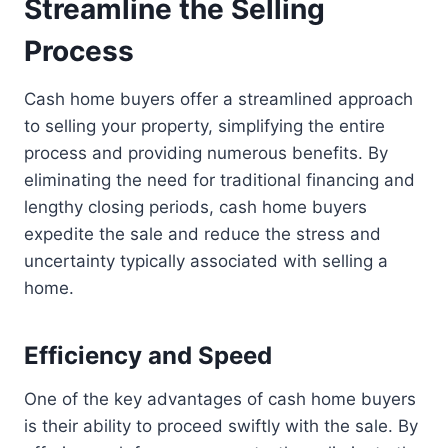
Streamline the Selling
Process
Cash home buyers offer a streamlined approach
to selling your property, simplifying the entire
process and providing numerous benefits. By
eliminating the need for traditional financing and
lengthy closing periods, cash home buyers
expedite the sale and reduce the stress and
uncertainty typically associated with selling a
home.
Efficiency and Speed
One of the key advantages of cash home buyers
is their ability to proceed swiftly with the sale. By