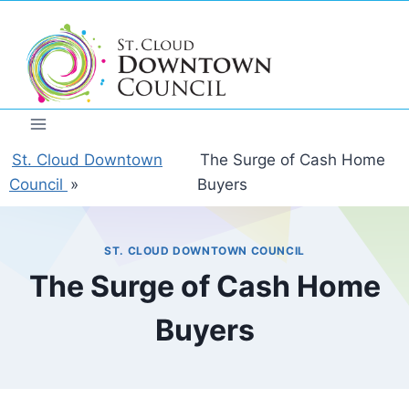
Skip
to
content
St. Cloud Downtown
The Surge of Cash Home
Council
»
Buyers
ST. CLOUD DOWNTOWN COUNCIL
The Surge of Cash Home
Buyers