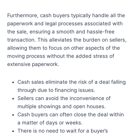
Furthermore, cash buyers typically handle all the
paperwork and legal processes associated with
the sale, ensuring a smooth and hassle-free
transaction. This alleviates the burden on sellers,
allowing them to focus on other aspects of the
moving process without the added stress of
extensive paperwork.
Cash sales eliminate the risk of a deal falling
through due to financing issues.
Sellers can avoid the inconvenience of
multiple showings and open houses.
Cash buyers can often close the deal within
a matter of days or weeks.
There is no need to wait for a buyer’s