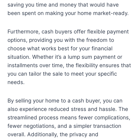
saving you time and money that would have
been spent on making your home market-ready.
Furthermore, cash buyers offer flexible payment
options, providing you with the freedom to
choose what works best for your financial
situation. Whether it’s a lump sum payment or
installments over time, the flexibility ensures that
you can tailor the sale to meet your specific
needs.
By selling your home to a cash buyer, you can
also experience reduced stress and hassle. The
streamlined process means fewer complications,
fewer negotiations, and a simpler transaction
overall. Additionally, the privacy and