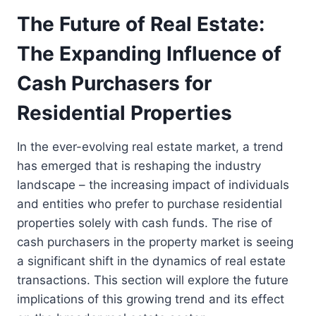
The Future of Real Estate:
The Expanding Influence of
Cash Purchasers for
Residential Properties
In the ever-evolving real estate market, a trend
has emerged that is reshaping the industry
landscape – the increasing impact of individuals
and entities who prefer to purchase residential
properties solely with cash funds. The rise of
cash purchasers in the property market is seeing
a significant shift in the dynamics of real estate
transactions. This section will explore the future
implications of this growing trend and its effect