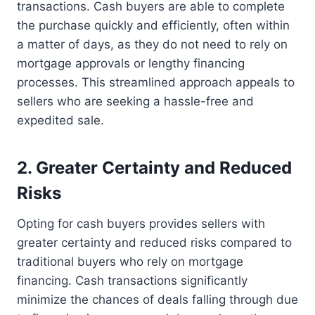
transactions. Cash buyers are able to complete
the purchase quickly and efficiently, often within
a matter of days, as they do not need to rely on
mortgage approvals or lengthy financing
processes. This streamlined approach appeals to
sellers who are seeking a hassle-free and
expedited sale.
2. Greater Certainty and Reduced
Risks
Opting for cash buyers provides sellers with
greater certainty and reduced risks compared to
traditional buyers who rely on mortgage
financing. Cash transactions significantly
minimize the chances of deals falling through due