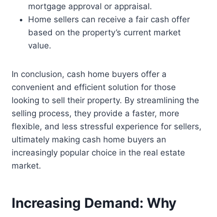
mortgage approval or appraisal.
Home sellers can receive a fair cash offer
based on the property’s current market
value.
In conclusion, cash home buyers offer a
convenient and efficient solution for those
looking to sell their property. By streamlining the
selling process, they provide a faster, more
flexible, and less stressful experience for sellers,
ultimately making cash home buyers an
increasingly popular choice in the real estate
market.
Increasing Demand: Why