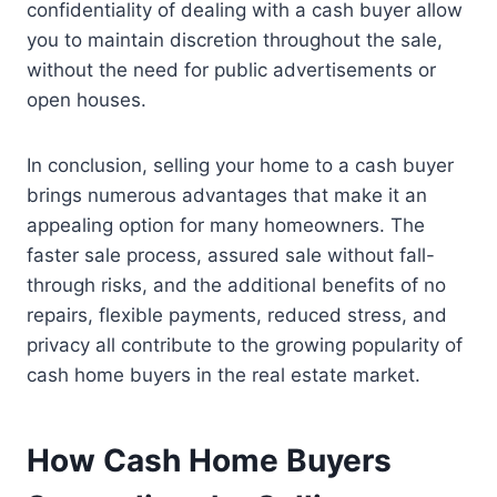
confidentiality of dealing with a cash buyer allow
you to maintain discretion throughout the sale,
without the need for public advertisements or
open houses.
In conclusion, selling your home to a cash buyer
brings numerous advantages that make it an
appealing option for many homeowners. The
faster sale process, assured sale without fall-
through risks, and the additional benefits of no
repairs, flexible payments, reduced stress, and
privacy all contribute to the growing popularity of
cash home buyers in the real estate market.
How Cash Home Buyers