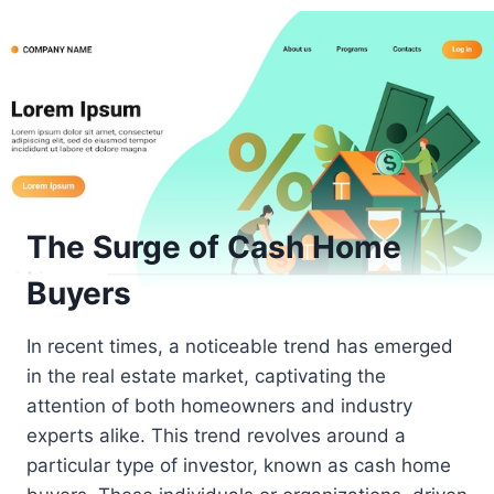
The Surge of Cash Home
Buyers
In recent times, a noticeable trend has emerged
in the real estate market, captivating the
attention of both homeowners and industry
experts alike. This trend revolves around a
particular type of investor, known as cash home