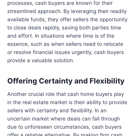
processes, cash buyers are known for their
streamlined approach. By leveraging their readily
available funds, they offer sellers the opportunity
to close deals rapidly, saving both parties time
and effort. In situations where time is of the
essence, such as when sellers need to relocate
or resolve financial issues urgently, cash buyers
provide a valuable solution.
Offering Certainty and Flexibility
Another crucial role that cash home buyers play
in the real estate market is their ability to provide
sellers with certainty and flexibility. In an
uncertain market where deals can fall through
due to unforeseen circumstances, cash buyers
offer a reliable alternative. By making firm cash