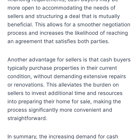
more open to accommodating the needs of
sellers and structuring a deal that is mutually
beneficial. This allows for a smoother negotiation
process and increases the likelihood of reaching
an agreement that satisfies both parties.
Another advantage for sellers is that cash buyers
typically purchase properties in their current
condition, without demanding extensive repairs
or renovations. This alleviates the burden on
sellers to invest additional time and resources
into preparing their home for sale, making the
process significantly more convenient and
straightforward.
In summary, the increasing demand for cash