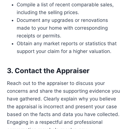
Compile a list of recent comparable sales,
including the selling prices.
Document any upgrades or renovations
made to your home with corresponding
receipts or permits.
Obtain any market reports or statistics that
support your claim for a higher valuation.
3. Contact the Appraiser
Reach out to the appraiser to discuss your
concerns and share the supporting evidence you
have gathered. Clearly explain why you believe
the appraisal is incorrect and present your case
based on the facts and data you have collected.
Engaging in a respectful and professional