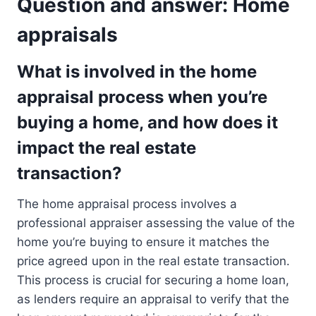
Question and answer: Home
appraisals
What is involved in the home
appraisal process when you’re
buying a home, and how does it
impact the real estate
transaction?
The home appraisal process involves a
professional appraiser assessing the value of the
home you’re buying to ensure it matches the
price agreed upon in the real estate transaction.
This process is crucial for securing a home loan,
as lenders require an appraisal to verify that the