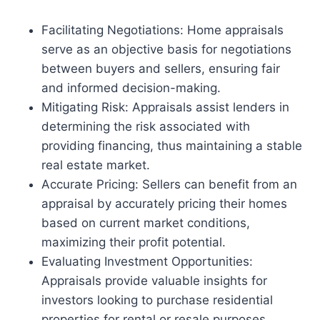
Facilitating Negotiations: Home appraisals
serve as an objective basis for negotiations
between buyers and sellers, ensuring fair
and informed decision-making.
Mitigating Risk: Appraisals assist lenders in
determining the risk associated with
providing financing, thus maintaining a stable
real estate market.
Accurate Pricing: Sellers can benefit from an
appraisal by accurately pricing their homes
based on current market conditions,
maximizing their profit potential.
Evaluating Investment Opportunities:
Appraisals provide valuable insights for
investors looking to purchase residential
properties for rental or resale purposes.