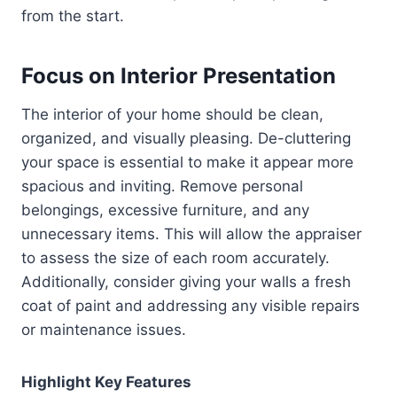
from the start.
Focus on Interior Presentation
The interior of your home should be clean,
organized, and visually pleasing. De-cluttering
your space is essential to make it appear more
spacious and inviting. Remove personal
belongings, excessive furniture, and any
unnecessary items. This will allow the appraiser
to assess the size of each room accurately.
Additionally, consider giving your walls a fresh
coat of paint and addressing any visible repairs
or maintenance issues.
Highlight Key Features