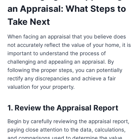
an Appraisal: What Steps to
Take Next
When facing an appraisal that you believe does
not accurately reflect the value of your home, it is
important to understand the process of
challenging and appealing an appraisal. By
following the proper steps, you can potentially
rectify any discrepancies and achieve a fair
valuation for your property.
1. Review the Appraisal Report
Begin by carefully reviewing the appraisal report,
paying close attention to the data, calculations,
and comparisons used to determine the value.