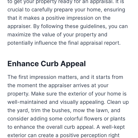
to get your property ready for an appraisal. It is
crucial to carefully prepare your home, ensuring
that it makes a positive impression on the
appraiser. By following these guidelines, you can
maximize the value of your property and
potentially influence the final appraisal report.
Enhance Curb Appeal
The first impression matters, and it starts from
the moment the appraiser arrives at your
property. Make sure the exterior of your home is
well-maintained and visually appealing. Clean up
the yard, trim the bushes, mow the lawn, and
consider adding some colorful flowers or plants
to enhance the overall curb appeal. A well-kept
exterior can create a positive perception right