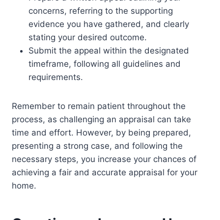
concerns, referring to the supporting
evidence you have gathered, and clearly
stating your desired outcome.
Submit the appeal within the designated
timeframe, following all guidelines and
requirements.
Remember to remain patient throughout the
process, as challenging an appraisal can take
time and effort. However, by being prepared,
presenting a strong case, and following the
necessary steps, you increase your chances of
achieving a fair and accurate appraisal for your
home.