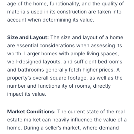
age of the home, functionality, and the quality of
materials used in its construction are taken into
account when determining its value.
Size and Layout:
The size and layout of a home
are essential considerations when assessing its
worth. Larger homes with ample living spaces,
well-designed layouts, and sufficient bedrooms
and bathrooms generally fetch higher prices. A
property’s overall square footage, as well as the
number and functionality of rooms, directly
impact its value.
Market Conditions:
The current state of the real
estate market can heavily influence the value of a
home. During a seller’s market, where demand