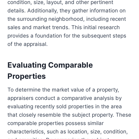
condition, size, layout, and other pertinent
details. Additionally, they gather information on
the surrounding neighborhood, including recent
sales and market trends. This initial research
provides a foundation for the subsequent steps
of the appraisal.
Evaluating Comparable
Properties
To determine the market value of a property,
appraisers conduct a comparative analysis by
evaluating recently sold properties in the area
that closely resemble the subject property. These
comparable properties possess similar
characteristics, such as location, size, condition,