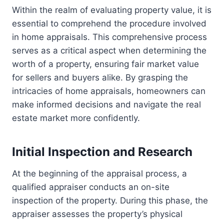
Within the realm of evaluating property value, it is
essential to comprehend the procedure involved
in home appraisals. This comprehensive process
serves as a critical aspect when determining the
worth of a property, ensuring fair market value
for sellers and buyers alike. By grasping the
intricacies of home appraisals, homeowners can
make informed decisions and navigate the real
estate market more confidently.
Initial Inspection and Research
At the beginning of the appraisal process, a
qualified appraiser conducts an on-site
inspection of the property. During this phase, the
appraiser assesses the property’s physical