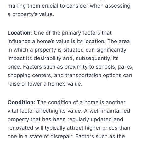
making them crucial to consider when assessing
a property’s value.
Location:
One of the primary factors that
influence a home’s value is its location. The area
in which a property is situated can significantly
impact its desirability and, subsequently, its
price. Factors such as proximity to schools, parks,
shopping centers, and transportation options can
raise or lower a home’s value.
Condition:
The condition of a home is another
vital factor affecting its value. A well-maintained
property that has been regularly updated and
renovated will typically attract higher prices than
one in a state of disrepair. Factors such as the