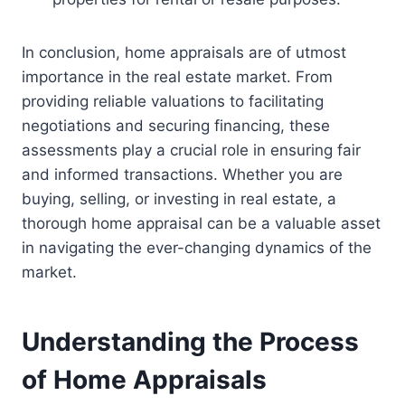
In conclusion, home appraisals are of utmost
importance in the real estate market. From
providing reliable valuations to facilitating
negotiations and securing financing, these
assessments play a crucial role in ensuring fair
and informed transactions. Whether you are
buying, selling, or investing in real estate, a
thorough home appraisal can be a valuable asset
in navigating the ever-changing dynamics of the
market.
Understanding the Process
of Home Appraisals