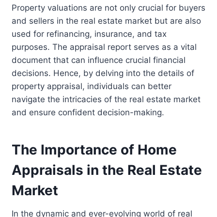
Property valuations are not only crucial for buyers
and sellers in the real estate market but are also
used for refinancing, insurance, and tax
purposes. The appraisal report serves as a vital
document that can influence crucial financial
decisions. Hence, by delving into the details of
property appraisal, individuals can better
navigate the intricacies of the real estate market
and ensure confident decision-making.
The Importance of Home
Appraisals in the Real Estate
Market
In the dynamic and ever-evolving world of real