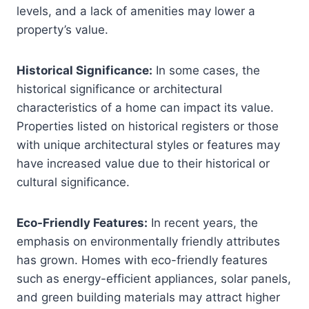
levels, and a lack of amenities may lower a
property’s value.
Historical Significance:
In some cases, the
historical significance or architectural
characteristics of a home can impact its value.
Properties listed on historical registers or those
with unique architectural styles or features may
have increased value due to their historical or
cultural significance.
Eco-Friendly Features:
In recent years, the
emphasis on environmentally friendly attributes
has grown. Homes with eco-friendly features
such as energy-efficient appliances, solar panels,
and green building materials may attract higher