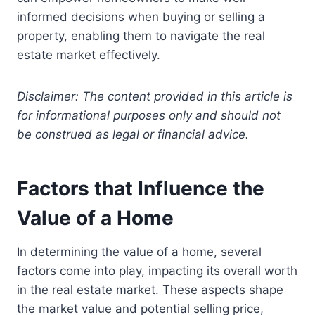
informed decisions when buying or selling a
property, enabling them to navigate the real
estate market effectively.
Disclaimer: The content provided in this article is
for informational purposes only and should not
be construed as legal or financial advice.
Factors that Influence the
Value of a Home
In determining the value of a home, several
factors come into play, impacting its overall worth
in the real estate market. These aspects shape
the market value and potential selling price,