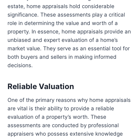
estate, home appraisals hold considerable
significance. These assessments play a critical
role in determining the value and worth of a
property. In essence, home appraisals provide an
unbiased and expert evaluation of a home’s
market value. They serve as an essential tool for
both buyers and sellers in making informed
decisions.
Reliable Valuation
One of the primary reasons why home appraisals
are vital is their ability to provide a reliable
evaluation of a property’s worth. These
assessments are conducted by professional
appraisers who possess extensive knowledge