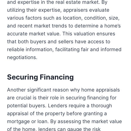
and expertise in the real estate market. By
utilizing their expertise, appraisers evaluate
various factors such as location, condition, size,
and recent market trends to determine a home’s
accurate market value. This valuation ensures
that both buyers and sellers have access to
reliable information, facilitating fair and informed
negotiations.
Securing Financing
Another significant reason why home appraisals
are crucial is their role in securing financing for
potential buyers. Lenders require a thorough
appraisal of the property before granting a
mortgage or loan. By assessing the market value
of the home, lenders can gauge the risk