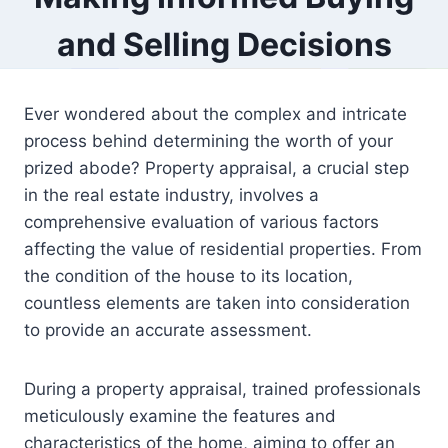
and Selling Decisions
Ever wondered about the complex and intricate
process behind determining the worth of your
prized abode? Property appraisal, a crucial step
in the real estate industry, involves a
comprehensive evaluation of various factors
affecting the value of residential properties. From
the condition of the house to its location,
countless elements are taken into consideration
to provide an accurate assessment.
During a property appraisal, trained professionals
meticulously examine the features and
characteristics of the home, aiming to offer an