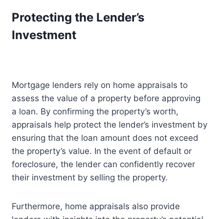
Protecting the Lender’s
Investment
Mortgage lenders rely on home appraisals to
assess the value of a property before approving
a loan. By confirming the property’s worth,
appraisals help protect the lender’s investment by
ensuring that the loan amount does not exceed
the property’s value. In the event of default or
foreclosure, the lender can confidently recover
their investment by selling the property.
Furthermore, home appraisals also provide