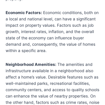
Economic Factors:
Economic conditions, both on
a local and national level, can have a significant
impact on property values. Factors such as job
growth, interest rates, inflation, and the overall
state of the economy can influence buyer
demand and, consequently, the value of homes
within a specific area.
Neighborhood Amenities:
The amenities and
infrastructure available in a neighborhood also
affect a home’s value. Desirable features such as
well-maintained parks, recreational facilities,
community centers, and access to quality schools
can enhance the value of nearby properties. On
the other hand, factors such as crime rates, noise