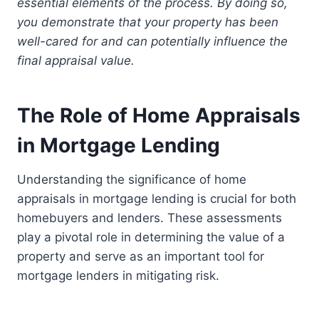
essential elements of the process. By doing so,
you demonstrate that your property has been
well-cared for and can potentially influence the
final appraisal value.
The Role of Home Appraisals
in Mortgage Lending
Understanding the significance of home
appraisals in mortgage lending is crucial for both
homebuyers and lenders. These assessments
play a pivotal role in determining the value of a
property and serve as an important tool for
mortgage lenders in mitigating risk.