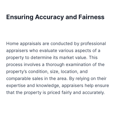
Ensuring Accuracy and Fairness
Home appraisals are conducted by professional
appraisers who evaluate various aspects of a
property to determine its market value. This
process involves a thorough examination of the
property’s condition, size, location, and
comparable sales in the area. By relying on their
expertise and knowledge, appraisers help ensure
that the property is priced fairly and accurately.