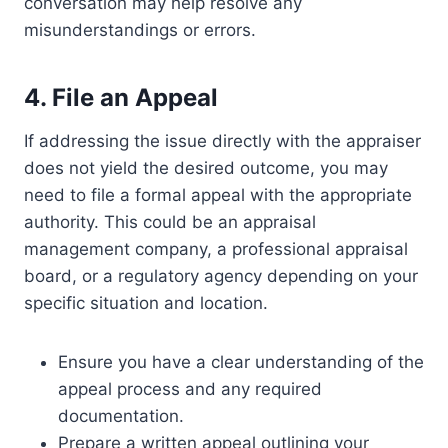
conversation may help resolve any
misunderstandings or errors.
4. File an Appeal
If addressing the issue directly with the appraiser
does not yield the desired outcome, you may
need to file a formal appeal with the appropriate
authority. This could be an appraisal
management company, a professional appraisal
board, or a regulatory agency depending on your
specific situation and location.
Ensure you have a clear understanding of the
appeal process and any required
documentation.
Prepare a written appeal outlining your