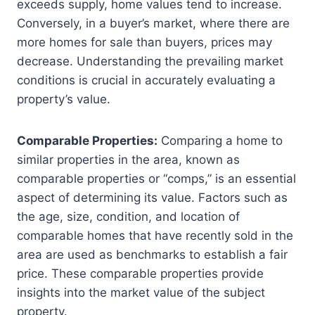
exceeds supply, home values tend to increase.
Conversely, in a buyer’s market, where there are
more homes for sale than buyers, prices may
decrease. Understanding the prevailing market
conditions is crucial in accurately evaluating a
property’s value.
Comparable Properties:
Comparing a home to
similar properties in the area, known as
comparable properties or “comps,” is an essential
aspect of determining its value. Factors such as
the age, size, condition, and location of
comparable homes that have recently sold in the
area are used as benchmarks to establish a fair
price. These comparable properties provide
insights into the market value of the subject
property.