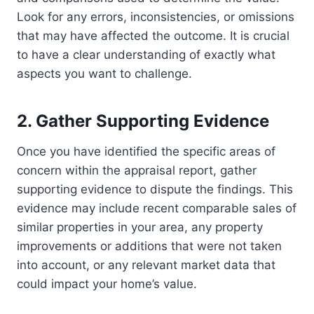
Look for any errors, inconsistencies, or omissions
that may have affected the outcome. It is crucial
to have a clear understanding of exactly what
aspects you want to challenge.
2. Gather Supporting Evidence
Once you have identified the specific areas of
concern within the appraisal report, gather
supporting evidence to dispute the findings. This
evidence may include recent comparable sales of
similar properties in your area, any property
improvements or additions that were not taken
into account, or any relevant market data that
could impact your home’s value.