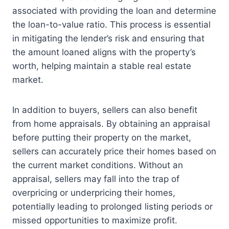
associated with providing the loan and determine
the loan-to-value ratio. This process is essential
in mitigating the lender’s risk and ensuring that
the amount loaned aligns with the property’s
worth, helping maintain a stable real estate
market.
In addition to buyers, sellers can also benefit
from home appraisals. By obtaining an appraisal
before putting their property on the market,
sellers can accurately price their homes based on
the current market conditions. Without an
appraisal, sellers may fall into the trap of
overpricing or underpricing their homes,
potentially leading to prolonged listing periods or
missed opportunities to maximize profit.