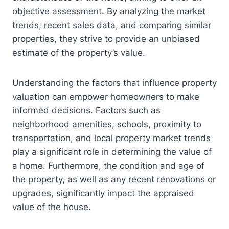
objective assessment. By analyzing the market
trends, recent sales data, and comparing similar
properties, they strive to provide an unbiased
estimate of the property’s value.
Understanding the factors that influence property
valuation can empower homeowners to make
informed decisions. Factors such as
neighborhood amenities, schools, proximity to
transportation, and local property market trends
play a significant role in determining the value of
a home. Furthermore, the condition and age of
the property, as well as any recent renovations or
upgrades, significantly impact the appraised
value of the house.