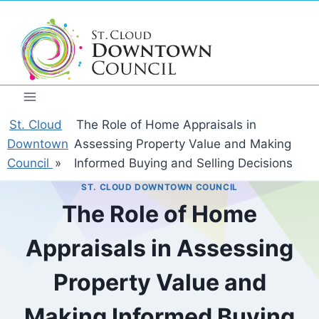
Skip
to
content
St. Cloud
The Role of Home Appraisals in
Downtown
Assessing Property Value and Making
Council
»
Informed Buying and Selling Decisions
ST. CLOUD DOWNTOWN COUNCIL
The Role of Home
Appraisals in Assessing
Property Value and
Making Informed Buying