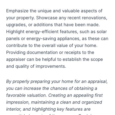
Emphasize the unique and valuable aspects of
your property. Showcase any recent renovations,
upgrades, or additions that have been made.
Highlight energy-efficient features, such as solar
panels or energy-saving appliances, as these can
contribute to the overall value of your home.
Providing documentation or receipts to the
appraiser can be helpful to establish the scope
and quality of improvements.
By properly preparing your home for an appraisal,
you can increase the chances of obtaining a
favorable valuation. Creating an appealing first
impression, maintaining a clean and organized
interior, and highlighting key features are