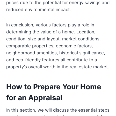
prices due to the potential for energy savings and
reduced environmental impact.
In conclusion, various factors play a role in
determining the value of a home. Location,
condition, size and layout, market conditions,
comparable properties, economic factors,
neighborhood amenities, historical significance,
and eco-friendly features all contribute to a
property’s overall worth in the real estate market.
How to Prepare Your Home
for an Appraisal
In this section, we will discuss the essential steps