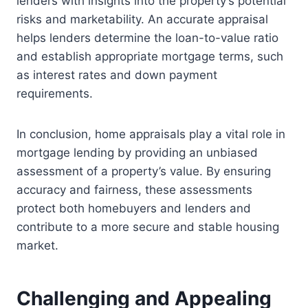
lenders with insights into the property’s potential
risks and marketability. An accurate appraisal
helps lenders determine the loan-to-value ratio
and establish appropriate mortgage terms, such
as interest rates and down payment
requirements.
In conclusion, home appraisals play a vital role in
mortgage lending by providing an unbiased
assessment of a property’s value. By ensuring
accuracy and fairness, these assessments
protect both homebuyers and lenders and
contribute to a more secure and stable housing
market.
Challenging and Appealing