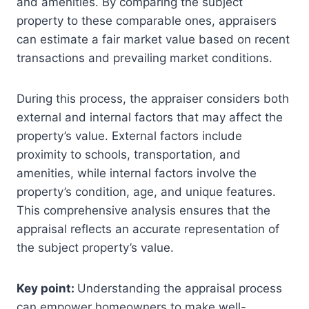
and amenities. By comparing the subject
property to these comparable ones, appraisers
can estimate a fair market value based on recent
transactions and prevailing market conditions.
During this process, the appraiser considers both
external and internal factors that may affect the
property’s value. External factors include
proximity to schools, transportation, and
amenities, while internal factors involve the
property’s condition, age, and unique features.
This comprehensive analysis ensures that the
appraisal reflects an accurate representation of
the subject property’s value.
Key point:
Understanding the appraisal process
can empower homeowners to make well-