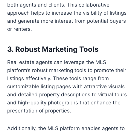
both agents and clients. This collaborative
approach helps to increase the visibility of listings
and generate more interest from potential buyers
or renters.
3. Robust Marketing Tools
Real estate agents can leverage the MLS
platform’s robust marketing tools to promote their
listings effectively. These tools range from
customizable listing pages with attractive visuals
and detailed property descriptions to virtual tours
and high-quality photographs that enhance the
presentation of properties.
Additionally, the MLS platform enables agents to