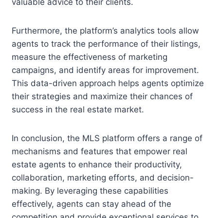
valuable advice to their clients.
Furthermore, the platform’s analytics tools allow
agents to track the performance of their listings,
measure the effectiveness of marketing
campaigns, and identify areas for improvement.
This data-driven approach helps agents optimize
their strategies and maximize their chances of
success in the real estate market.
In conclusion, the MLS platform offers a range of
mechanisms and features that empower real
estate agents to enhance their productivity,
collaboration, marketing efforts, and decision-
making. By leveraging these capabilities
effectively, agents can stay ahead of the
competition and provide exceptional services to