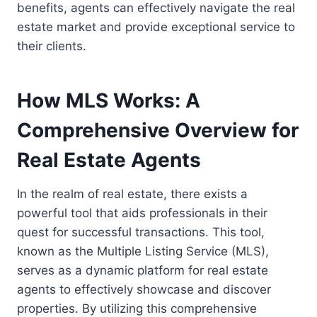
benefits, agents can effectively navigate the real
estate market and provide exceptional service to
their clients.
How MLS Works: A
Comprehensive Overview for
Real Estate Agents
In the realm of real estate, there exists a
powerful tool that aids professionals in their
quest for successful transactions. This tool,
known as the Multiple Listing Service (MLS),
serves as a dynamic platform for real estate
agents to effectively showcase and discover
properties. By utilizing this comprehensive