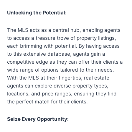
Unlocking the Potential:
The MLS acts as a central hub, enabling agents
to access a treasure trove of property listings,
each brimming with potential. By having access
to this extensive database, agents gain a
competitive edge as they can offer their clients a
wide range of options tailored to their needs.
With the MLS at their fingertips, real estate
agents can explore diverse property types,
locations, and price ranges, ensuring they find
the perfect match for their clients.
Seize Every Opportunity: