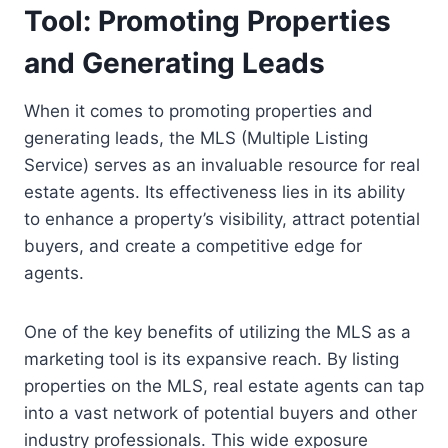
Tool: Promoting Properties
and Generating Leads
When it comes to promoting properties and
generating leads, the MLS (Multiple Listing
Service) serves as an invaluable resource for real
estate agents. Its effectiveness lies in its ability
to enhance a property’s visibility, attract potential
buyers, and create a competitive edge for
agents.
One of the key benefits of utilizing the MLS as a
marketing tool is its expansive reach. By listing
properties on the MLS, real estate agents can tap
into a vast network of potential buyers and other
industry professionals. This wide exposure