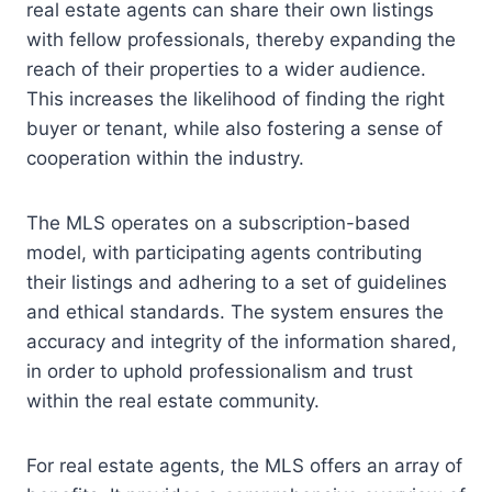
real estate agents can share their own listings
with fellow professionals, thereby expanding the
reach of their properties to a wider audience.
This increases the likelihood of finding the right
buyer or tenant, while also fostering a sense of
cooperation within the industry.
The MLS operates on a subscription-based
model, with participating agents contributing
their listings and adhering to a set of guidelines
and ethical standards. The system ensures the
accuracy and integrity of the information shared,
in order to uphold professionalism and trust
within the real estate community.
For real estate agents, the MLS offers an array of