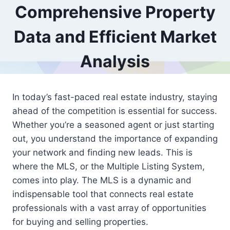
Comprehensive Property
Data and Efficient Market
Analysis
In today’s fast-paced real estate industry, staying
ahead of the competition is essential for success.
Whether you’re a seasoned agent or just starting
out, you understand the importance of expanding
your network and finding new leads. This is
where the MLS, or the Multiple Listing System,
comes into play. The MLS is a dynamic and
indispensable tool that connects real estate
professionals with a vast array of opportunities
for buying and selling properties.