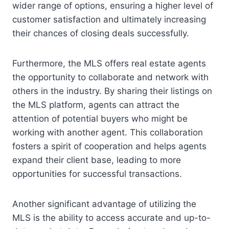
wider range of options, ensuring a higher level of
customer satisfaction and ultimately increasing
their chances of closing deals successfully.
Furthermore, the MLS offers real estate agents
the opportunity to collaborate and network with
others in the industry. By sharing their listings on
the MLS platform, agents can attract the
attention of potential buyers who might be
working with another agent. This collaboration
fosters a spirit of cooperation and helps agents
expand their client base, leading to more
opportunities for successful transactions.
Another significant advantage of utilizing the
MLS is the ability to access accurate and up-to-