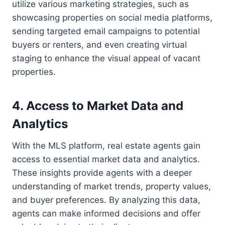
utilize various marketing strategies, such as
showcasing properties on social media platforms,
sending targeted email campaigns to potential
buyers or renters, and even creating virtual
staging to enhance the visual appeal of vacant
properties.
4. Access to Market Data and
Analytics
With the MLS platform, real estate agents gain
access to essential market data and analytics.
These insights provide agents with a deeper
understanding of market trends, property values,
and buyer preferences. By analyzing this data,
agents can make informed decisions and offer