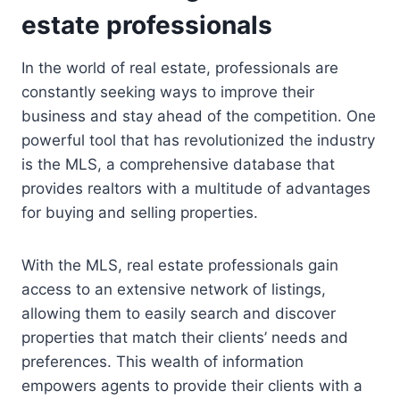
estate professionals
In the world of real estate, professionals are
constantly seeking ways to improve their
business and stay ahead of the competition. One
powerful tool that has revolutionized the industry
is the MLS, a comprehensive database that
provides realtors with a multitude of advantages
for buying and selling properties.
With the MLS, real estate professionals gain
access to an extensive network of listings,
allowing them to easily search and discover
properties that match their clients’ needs and
preferences. This wealth of information
empowers agents to provide their clients with a