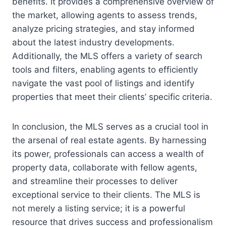
benefits. It provides a comprehensive overview of
the market, allowing agents to assess trends,
analyze pricing strategies, and stay informed
about the latest industry developments.
Additionally, the MLS offers a variety of search
tools and filters, enabling agents to efficiently
navigate the vast pool of listings and identify
properties that meet their clients’ specific criteria.
In conclusion, the MLS serves as a crucial tool in
the arsenal of real estate agents. By harnessing
its power, professionals can access a wealth of
property data, collaborate with fellow agents,
and streamline their processes to deliver
exceptional service to their clients. The MLS is
not merely a listing service; it is a powerful
resource that drives success and professionalism