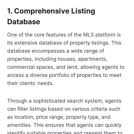
1. Comprehensive Listing
Database
One of the core features of the MLS platform is
its extensive database of property listings. This
database encompasses a wide range of
properties, including houses, apartments,
commercial spaces, and land, allowing agents to
access a diverse portfolio of properties to meet
their clients’ needs.
Through a sophisticated search system, agents
can filter listings based on various criteria such
as location, price range, property type, and
amenities. This ensures that agents can quickly
identify suitable properties and present them to