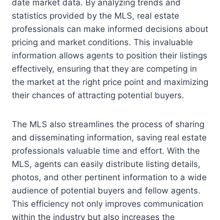
date market data. By analyzing trends and
statistics provided by the MLS, real estate
professionals can make informed decisions about
pricing and market conditions. This invaluable
information allows agents to position their listings
effectively, ensuring that they are competing in
the market at the right price point and maximizing
their chances of attracting potential buyers.
The MLS also streamlines the process of sharing
and disseminating information, saving real estate
professionals valuable time and effort. With the
MLS, agents can easily distribute listing details,
photos, and other pertinent information to a wide
audience of potential buyers and fellow agents.
This efficiency not only improves communication
within the industry but also increases the