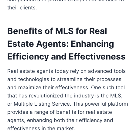
their clients.
Benefits of MLS for Real
Estate Agents: Enhancing
Efficiency and Effectiveness
Real estate agents today rely on advanced tools
and technologies to streamline their processes
and maximize their effectiveness. One such tool
that has revolutionized the industry is the MLS,
or Multiple Listing Service. This powerful platform
provides a range of benefits for real estate
agents, enhancing both their efficiency and
effectiveness in the market.