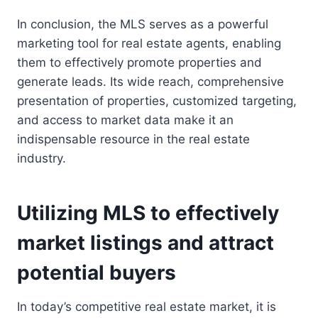
In conclusion, the MLS serves as a powerful
marketing tool for real estate agents, enabling
them to effectively promote properties and
generate leads. Its wide reach, comprehensive
presentation of properties, customized targeting,
and access to market data make it an
indispensable resource in the real estate
industry.
Utilizing MLS to effectively
market listings and attract
potential buyers
In today’s competitive real estate market, it is