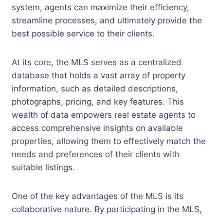
system, agents can maximize their efficiency,
streamline processes, and ultimately provide the
best possible service to their clients.
At its core, the MLS serves as a centralized
database that holds a vast array of property
information, such as detailed descriptions,
photographs, pricing, and key features. This
wealth of data empowers real estate agents to
access comprehensive insights on available
properties, allowing them to effectively match the
needs and preferences of their clients with
suitable listings.
One of the key advantages of the MLS is its
collaborative nature. By participating in the MLS,