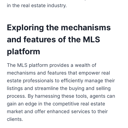
in the real estate industry.
Exploring the mechanisms
and features of the MLS
platform
The MLS platform provides a wealth of
mechanisms and features that empower real
estate professionals to efficiently manage their
listings and streamline the buying and selling
process. By harnessing these tools, agents can
gain an edge in the competitive real estate
market and offer enhanced services to their
clients.