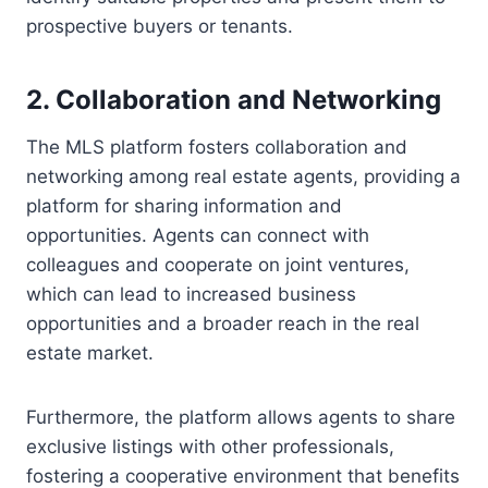
prospective buyers or tenants.
2. Collaboration and Networking
The MLS platform fosters collaboration and
networking among real estate agents, providing a
platform for sharing information and
opportunities. Agents can connect with
colleagues and cooperate on joint ventures,
which can lead to increased business
opportunities and a broader reach in the real
estate market.
Furthermore, the platform allows agents to share
exclusive listings with other professionals,
fostering a cooperative environment that benefits