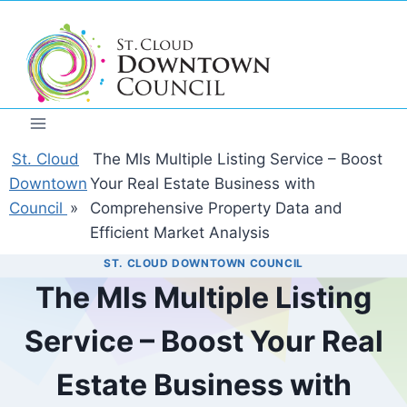
Skip
to
content
St. Cloud
The Mls Multiple Listing Service – Boost
Downtown
Your Real Estate Business with
Council
»
Comprehensive Property Data and
Efficient Market Analysis
ST. CLOUD DOWNTOWN COUNCIL
The Mls Multiple Listing
Service – Boost Your Real
Estate Business with