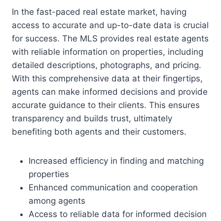
In the fast-paced real estate market, having
access to accurate and up-to-date data is crucial
for success. The MLS provides real estate agents
with reliable information on properties, including
detailed descriptions, photographs, and pricing.
With this comprehensive data at their fingertips,
agents can make informed decisions and provide
accurate guidance to their clients. This ensures
transparency and builds trust, ultimately
benefiting both agents and their customers.
Increased efficiency in finding and matching
properties
Enhanced communication and cooperation
among agents
Access to reliable data for informed decision