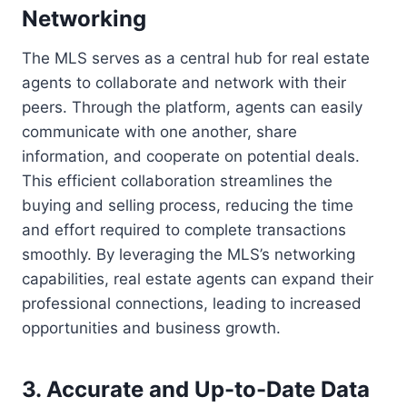
Networking
The MLS serves as a central hub for real estate
agents to collaborate and network with their
peers. Through the platform, agents can easily
communicate with one another, share
information, and cooperate on potential deals.
This efficient collaboration streamlines the
buying and selling process, reducing the time
and effort required to complete transactions
smoothly. By leveraging the MLS’s networking
capabilities, real estate agents can expand their
professional connections, leading to increased
opportunities and business growth.
3. Accurate and Up-to-Date Data