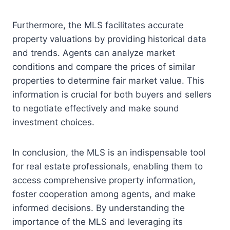
Furthermore, the MLS facilitates accurate
property valuations by providing historical data
and trends. Agents can analyze market
conditions and compare the prices of similar
properties to determine fair market value. This
information is crucial for both buyers and sellers
to negotiate effectively and make sound
investment choices.
In conclusion, the MLS is an indispensable tool
for real estate professionals, enabling them to
access comprehensive property information,
foster cooperation among agents, and make
informed decisions. By understanding the
importance of the MLS and leveraging its