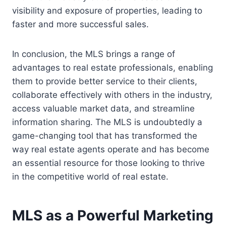
visibility and exposure of properties, leading to
faster and more successful sales.
In conclusion, the MLS brings a range of
advantages to real estate professionals, enabling
them to provide better service to their clients,
collaborate effectively with others in the industry,
access valuable market data, and streamline
information sharing. The MLS is undoubtedly a
game-changing tool that has transformed the
way real estate agents operate and has become
an essential resource for those looking to thrive
in the competitive world of real estate.
MLS as a Powerful Marketing