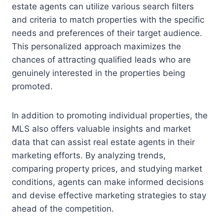
estate agents can utilize various search filters
and criteria to match properties with the specific
needs and preferences of their target audience.
This personalized approach maximizes the
chances of attracting qualified leads who are
genuinely interested in the properties being
promoted.
In addition to promoting individual properties, the
MLS also offers valuable insights and market
data that can assist real estate agents in their
marketing efforts. By analyzing trends,
comparing property prices, and studying market
conditions, agents can make informed decisions
and devise effective marketing strategies to stay
ahead of the competition.