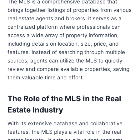
The MLS is a comprehensive database that
brings together listings of properties from various
real estate agents and brokers. It serves as a
centralized platform where professionals can
access a wide array of property information,
including details on location, size, price, and
features. Instead of searching through multiple
sources, agents can utilize the MLS to quickly
review and compare available properties, saving
them valuable time and effort.
The Role of the MLS in the Real
Estate Industry
With its extensive database and collaborative
features, the MLS plays a vital role in the real