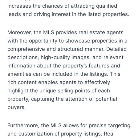
increases the chances of attracting qualified
leads and driving interest in the listed properties.
Moreover, the MLS provides real estate agents
with the opportunity to showcase properties in a
comprehensive and structured manner. Detailed
descriptions, high-quality images, and relevant
information about the property’s features and
amenities can be included in the listings. This
rich content enables agents to effectively
highlight the unique selling points of each
property, capturing the attention of potential
buyers.
Furthermore, the MLS allows for precise targeting
and customization of property listings. Real