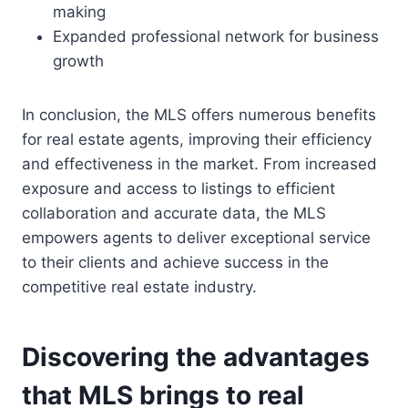
making
Expanded professional network for business
growth
In conclusion, the MLS offers numerous benefits
for real estate agents, improving their efficiency
and effectiveness in the market. From increased
exposure and access to listings to efficient
collaboration and accurate data, the MLS
empowers agents to deliver exceptional service
to their clients and achieve success in the
competitive real estate industry.
Discovering the advantages
that MLS brings to real