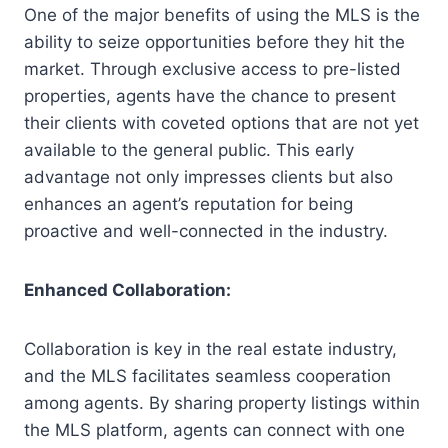
One of the major benefits of using the MLS is the
ability to seize opportunities before they hit the
market. Through exclusive access to pre-listed
properties, agents have the chance to present
their clients with coveted options that are not yet
available to the general public. This early
advantage not only impresses clients but also
enhances an agent’s reputation for being
proactive and well-connected in the industry.
Enhanced Collaboration:
Collaboration is key in the real estate industry,
and the MLS facilitates seamless cooperation
among agents. By sharing property listings within
the MLS platform, agents can connect with one