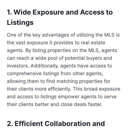
1. Wide Exposure and Access to
Listings
One of the key advantages of utilizing the MLS is
the vast exposure it provides to real estate
agents. By listing properties on the MLS, agents
can reach a wide pool of potential buyers and
investors. Additionally, agents have access to
comprehensive listings from other agents,
allowing them to find matching properties for
their clients more efficiently. This broad exposure
and access to listings empower agents to serve
their clients better and close deals faster.
2. Efficient Collaboration and