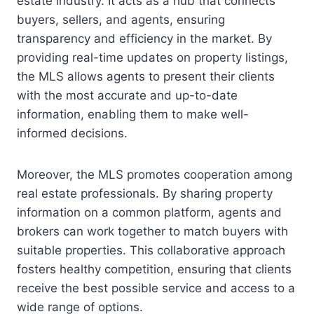
estate industry. It acts as a hub that connects
buyers, sellers, and agents, ensuring
transparency and efficiency in the market. By
providing real-time updates on property listings,
the MLS allows agents to present their clients
with the most accurate and up-to-date
information, enabling them to make well-
informed decisions.
Moreover, the MLS promotes cooperation among
real estate professionals. By sharing property
information on a common platform, agents and
brokers can work together to match buyers with
suitable properties. This collaborative approach
fosters healthy competition, ensuring that clients
receive the best possible service and access to a
wide range of options.