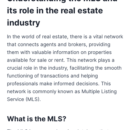
its role in the real estate
industry
In the world of real estate, there is a vital network
that connects agents and brokers, providing
them with valuable information on properties
available for sale or rent. This network plays a
crucial role in the industry, facilitating the smooth
functioning of transactions and helping
professionals make informed decisions. This
network is commonly known as Multiple Listing
Service (MLS).
What is the MLS?