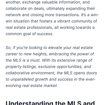
another, exchange valuable information, and
collaborate on deals, ultimately expanding their
network and closing more transactions. It’s a win-
win situation that fosters a vibrant community of
real estate professionals, all working towards a
common goal of success.
So, if you’re looking to elevate your real estate
career to new heights, embracing the power of
the MLS is a must. With its extensive range of
property listings, exclusive opportunities, and
collaborative environment, the MLS opens doors
to unparalleled growth and success in the ever-
evolving real estate market.
Understanding the MLS and